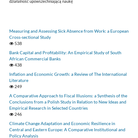
działalność upowszechniającą naukę
Measuring and Assessing Sick Absence from Work: a European
Cross‑sectional Study
538
Bank Capital and Profitability: An Empirical Study of South
African Commercial Banks
438
Inflation and Economic Growth: a Review of The International
Literature
249
A Comparative Approach to Fiscal Illusions: a Synthesis of the
Conclusions from a Polish Study in Relation to New Ideas and
Empirical Research in Selected Countries
246
Climate Change Adaptation and Economic Resilience in
Central and Eastern Europe: A Comparative Institutional and
Policy Analysis