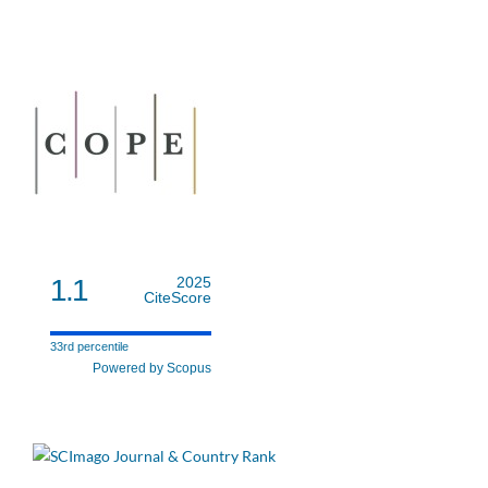
1.1
2025
CiteScore
33rd percentile
Powered by Scopus