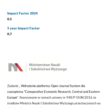
Impact Factor 2024
0.5
5 year Impact Factor
0.7
Zadanie „
Wdrożenie platformy Open Journal System dla
czasopisma "Comparative Economic Research. Central and Eastern
Europe
” finansowane w ramach umowy nr 948/P-DUN/2016 ze
środków Ministra Nauki i Szkolnictwa Wyższego przeznaczonych na