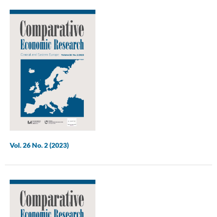
Vol. 26 No. 2 (2023)