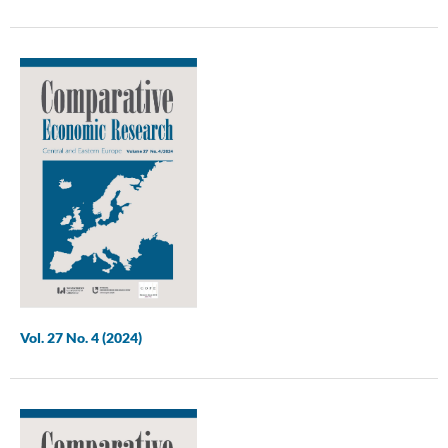
Vol. 27 No. 4 (2024)