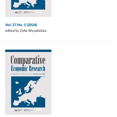
Vol. 27 No. 1 (2024)
edited by Zofia Wysokińska