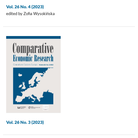
Vol. 26 No. 4 (2023)
edited by Zofia Wysokińska
Vol. 26 No. 3 (2023)