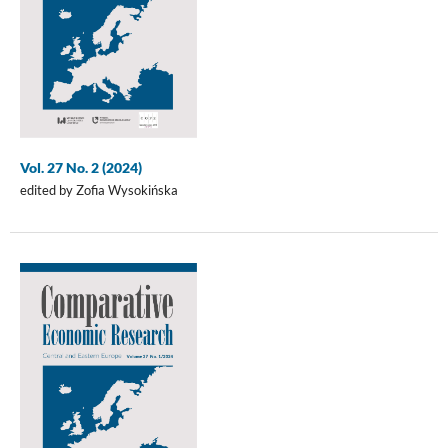
Vol. 27 No. 2 (2024)
edited by Zofia Wysokińska