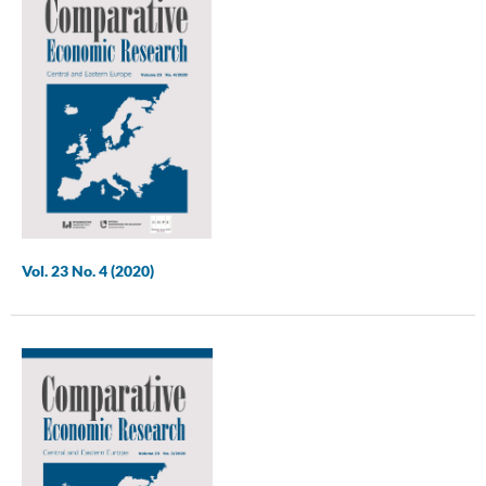
Vol. 23 No. 4 (2020)