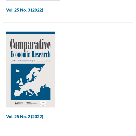
Vol. 25 No. 3 (2022)
Vol. 25 No. 2 (2022)