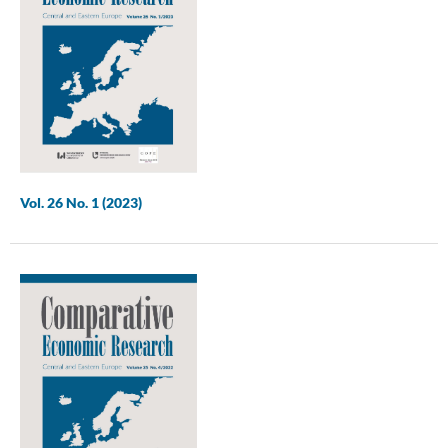
Vol. 26 No. 1 (2023)