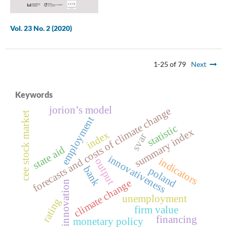
Vol. 23 No. 2 (2020)
1-25 of 79
Next
Keywords
jorion’s model
forecasts and costs of climate change
cee stock market
employment
statistic
summary index
index
svar
state aid
innovativeness
indicators
output
bank
poland
climate change
innovation
unemployment
rating
firm value
financing
monetary policy