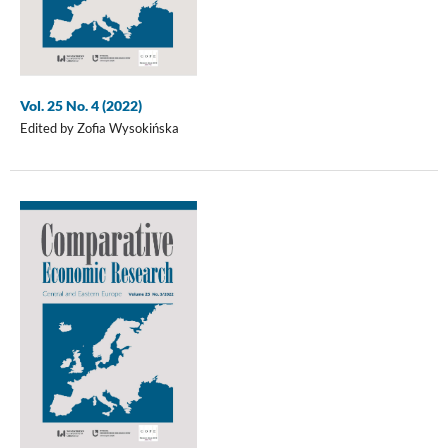
Vol. 25 No. 4 (2022)
Edited by Zofia Wysokińska