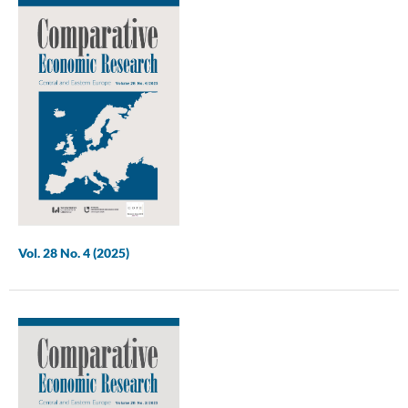
Vol. 28 No. 4 (2025)