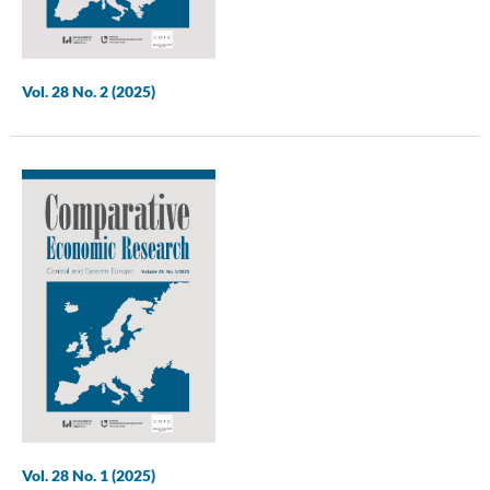
Vol. 28 No. 2 (2025)
Vol. 28 No. 1 (2025)