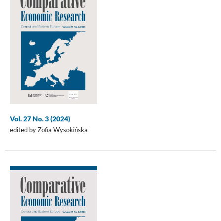
Vol. 27 No. 3 (2024)
edited by Zofia Wysokińska