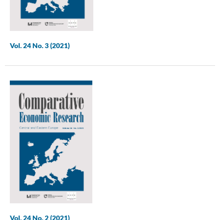
Vol. 24 No. 3 (2021)
Vol. 24 No. 2 (2021)