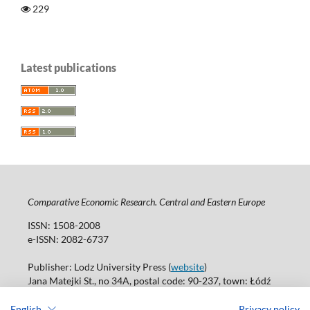
229
Latest publications
Comparative Economic Research. Central and Eastern Europe
ISSN: 1508-2008
e-ISSN: 2082-6737
Publisher: Lodz University Press (
website
)
Jana Matejki St., no 34A, postal code: 90-237, town: Łódź
Tel.: 42 235 01 65, fax: 42 66 55 86
Publisher's office: journals@uni.lodz.pl
English
Privacy policy