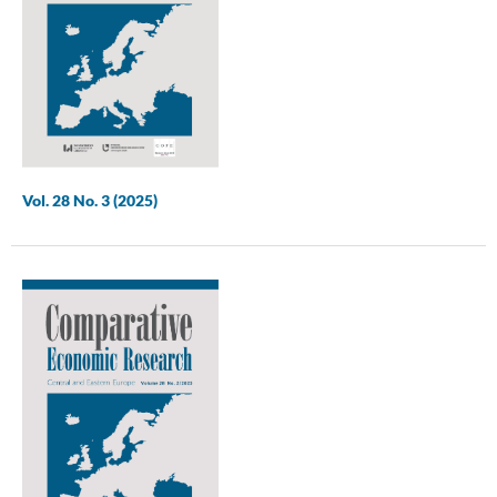
Vol. 28 No. 3 (2025)