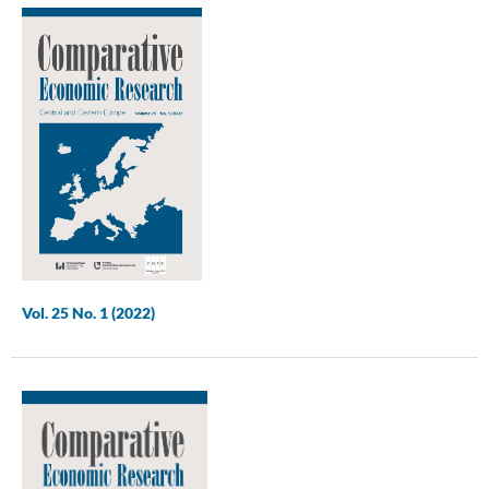
Vol. 25 No. 1 (2022)