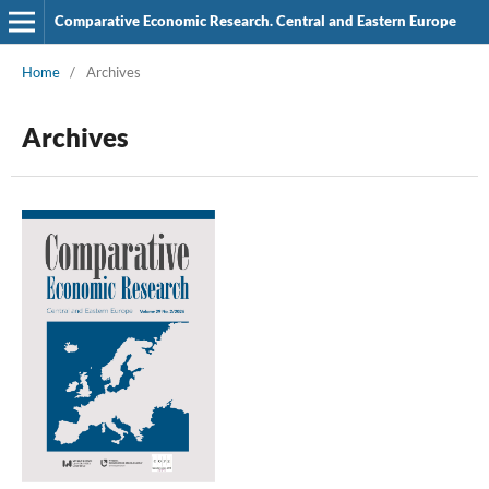
Comparative Economic Research. Central and Eastern Europe
Home
/
Archives
Archives