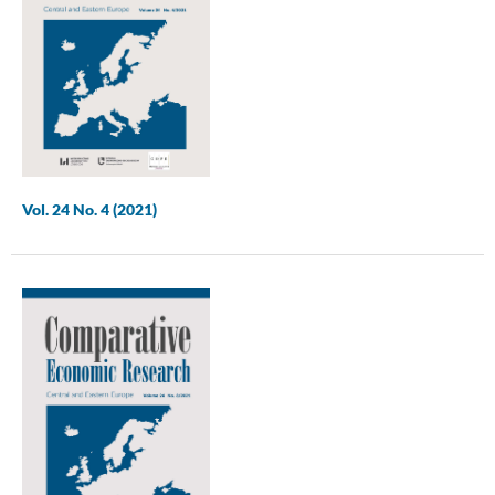
Vol. 24 No. 4 (2021)