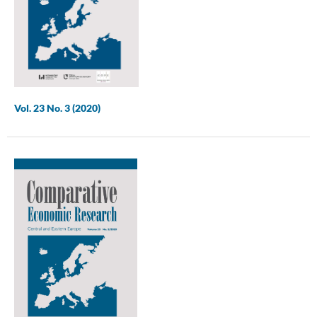
Vol. 23 No. 3 (2020)