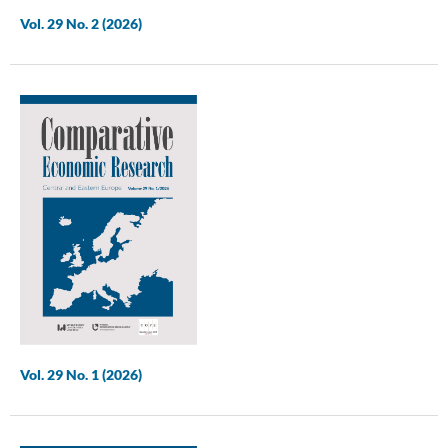
Vol. 29 No. 2 (2026)
Vol. 29 No. 1 (2026)