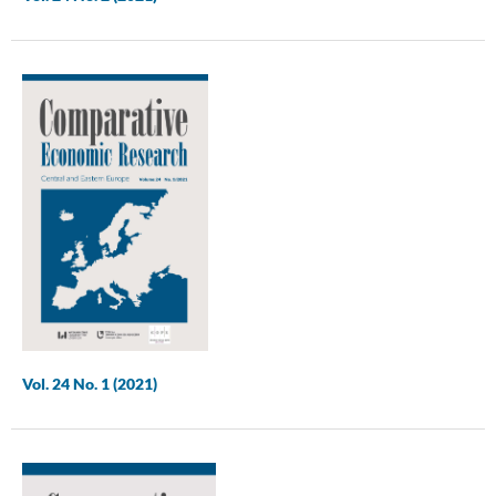
Vol. 24 No. 1 (2021)