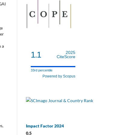
 GAI
ge
ner
n a
1.1
2025
CiteScore
33rd percentile
Powered by Scopus
s,
Impact Factor 2024
0.5