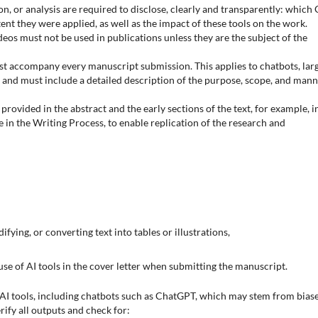
ion, or analysis are required to disclose, clearly and transparently: which
ent they were applied, as well as the impact of these tools on the work.
os must not be used in publications unless they are the subject of the
st accompany every manuscript submission. This applies to chatbots, lar
and must include a detailed description of the purpose, scope, and man
rovided in the abstract and the early sections of the text, for example, i
e in the Writing Process, to enable replication of the research and
ifying, or converting text into tables or illustrations,
use of AI tools in the cover letter when submitting the manuscript.
AI tools, including chatbots such as ChatGPT, which may stem from biase
erify all outputs and check for: