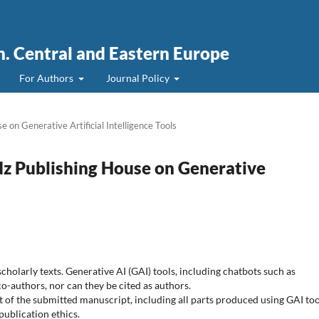
. Central and Eastern Europe
For Authors
Journal Policy
e on Generative Artificial Intelligence Tools
odz Publishing House on Generative
holarly texts. Generative AI (GAI) tools, including chatbots such as
o-authors, nor can they be cited as authors.
nt of the submitted manuscript, including all parts produced using GAI too
publication ethics.