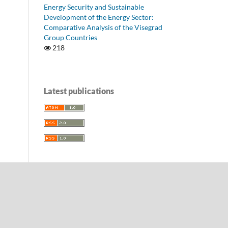
Energy Security and Sustainable
Development of the Energy Sector:
Comparative Analysis of the Visegrad
Group Countries
218
Latest publications