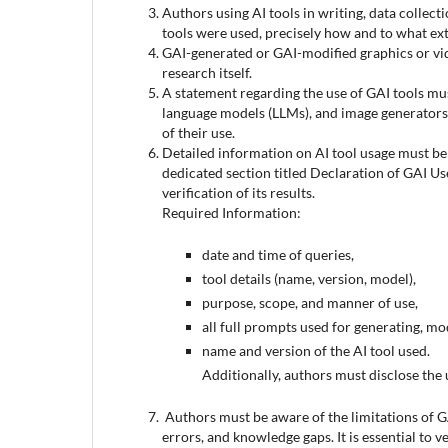
Authors using AI tools in writing, data collect
tools were used, precisely how and to what ext
GAI-generated or GAI-modified graphics or vide
research itself.
A statement regarding the use of GAI tools mu
language models (LLMs), and image generators 
of their use.
Detailed information on AI tool usage must be p
dedicated section titled Declaration of GAI Us
verification of its results.
Required Information:
date and time of queries,
tool details (name, version, model),
purpose, scope, and manner of use,
all full prompts used for generating, mod
name and version of the AI tool used.
Additionally, authors must disclose the 
Authors must be aware of the limitations of G
errors, and knowledge gaps. It is essential to v