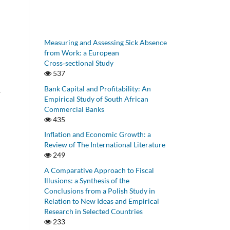
Measuring and Assessing Sick Absence
from Work: a European
Cross‑sectional Study
537
Bank Capital and Profitability: An
w
Empirical Study of South African
Commercial Banks
435
Inflation and Economic Growth: a
Review of The International Literature
249
A Comparative Approach to Fiscal
Illusions: a Synthesis of the
Conclusions from a Polish Study in
Relation to New Ideas and Empirical
Research in Selected Countries
233