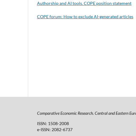
Authorship and AI tools. COPE position statement
COPE forum: How to exclude AI-generated articles
Comparative Economic Research. Central and Eastern Eur
ISSN: 1508-2008
e-ISSN: 2082-6737