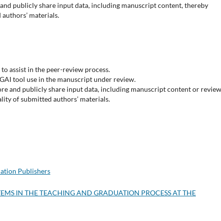
and publicly share input data, including manuscript content, thereby
 authors’ materials.
to assist in the peer-review process.
GAI tool use in the manuscript under review.
re and publicly share input data, including manuscript content or revie
ity of submitted authors’ materials.
ation Publishers
YSTEMS IN THE TEACHING AND GRADUATION PROCESS AT THE