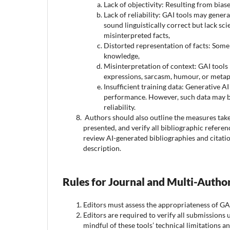
Lack of objectivity: Resulting from biase
Lack of reliability: GAI tools may genera
sound linguistically correct but lack sci
misinterpreted facts,
Distorted representation of facts: Some 
knowledge,
Misinterpretation of context: GAI tools
expressions, sarcasm, humour, or metaph
Insufficient training data: Generative AI
performance. However, such data may be 
reliability.
Authors should also outline the measures take
presented, and verify all bibliographic referen
review AI-generated bibliographies and citatio
description.
Rules for Journal and Multi-Auth
Editors must assess the appropriateness of GA
Editors are required to verify all submissions
mindful of these tools’ technical limitations an