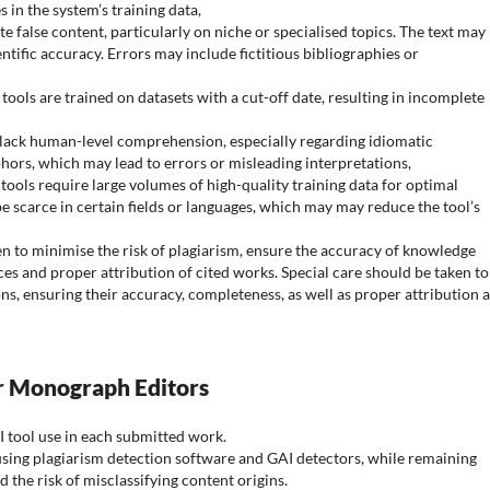
s in the system’s training data,
te false content, particularly on niche or specialised topics. The text may
entific accuracy. Errors may include fictitious bibliographies or
tools are trained on datasets with a cut-off date, resulting in incomplete
 lack human-level comprehension, especially regarding idiomatic
ors, which may lead to errors or misleading interpretations,
 tools require large volumes of high-quality training data for optimal
scarce in certain fields or languages, which may may reduce the tool’s
n to minimise the risk of plagiarism, ensure the accuracy of knowledge
ces and proper attribution of cited works. Special care should be taken to
ns, ensuring their accuracy, completeness, as well as proper attribution 
or Monograph Editors
I tool use in each submitted work.
 using plagiarism detection software and GAI detectors, while remaining
d the risk of misclassifying content origins.