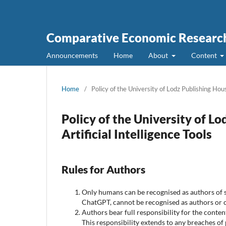
Comparative Economic Research
Announcements
Home
About
Content
Home
/
Policy of the University of Lodz Publishing Hous
Policy of the University of L
Artificial Intelligence Tools
Rules for Authors
Only humans can be recognised as authors of sc
ChatGPT, cannot be recognised as authors or c
Authors bear full responsibility for the conte
This responsibility extends to any breaches of 