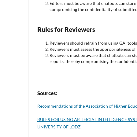
Editors must be aware that chatbots can store 
compromising the confidentiality of submitted
Rules for Reviewers
Reviewers should refrain from using GAI tools 
Reviewers must assess the appropriateness of 
Reviewers must be aware that chatbots can sto
reports, thereby compromising the confidential
Sources:
Recommendations of the Association of Higher Educ
RULES FOR USING ARTIFICIAL INTELLIGENCE S
UNIVERSITY OF LODZ