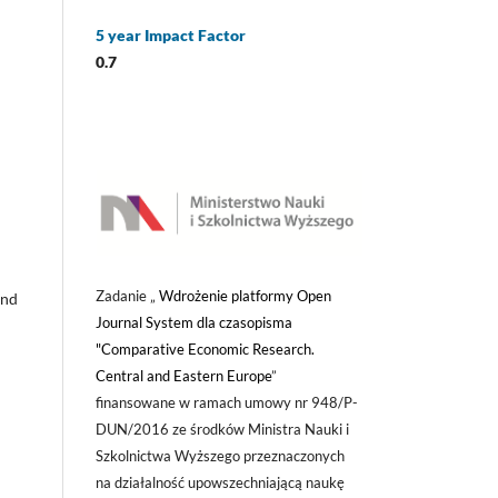
5 year Impact Factor
0.7
Zadanie „
Wdrożenie platformy Open
and
Journal System dla czasopisma
"Comparative Economic Research.
Central and Eastern Europe
”
finansowane w ramach umowy nr 948/P-
DUN/2016 ze środków Ministra Nauki i
Szkolnictwa Wyższego przeznaczonych
na działalność upowszechniającą naukę