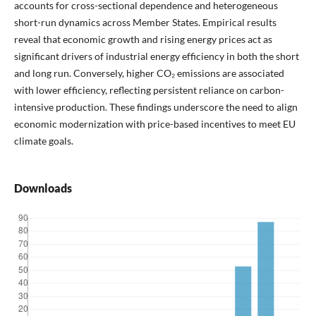
accounts for cross-sectional dependence and heterogeneous
short-run dynamics across Member States. Empirical results
reveal that economic growth and rising energy prices act as
significant drivers of industrial energy efficiency in both the short
and long run. Conversely, higher CO₂ emissions are associated
with lower efficiency, reflecting persistent reliance on carbon-
intensive production. These findings underscore the need to align
economic modernization with price-based incentives to meet EU
climate goals.
Downloads