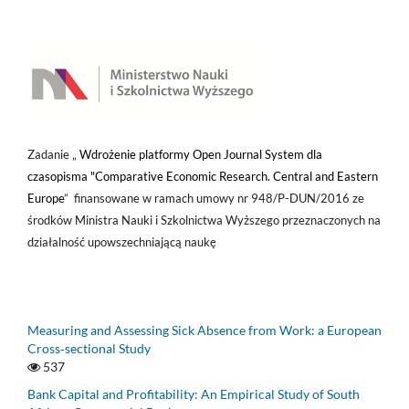
Zadanie „
Wdrożenie platformy Open Journal System dla
czasopisma "Comparative Economic Research. Central and Eastern
Europe
” finansowane w ramach umowy nr 948/P-DUN/2016 ze
środków Ministra Nauki i Szkolnictwa Wyższego przeznaczonych na
działalność upowszechniającą naukę
Measuring and Assessing Sick Absence from Work: a European
Cross‑sectional Study
537
Bank Capital and Profitability: An Empirical Study of South