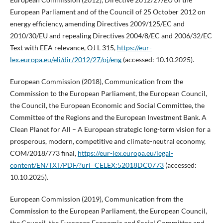
European Parliament and of the Council of 25 October 2012 on
energy efficiency, amending Directives 2009/125/EC and
2010/30/EU and repealing Directives 2004/8/EC and 2006/32/EC
Text with EEA relevance, OJ L 315,
https://eur-
lex.europa.eu/eli/dir/2012/27/oj/eng
(accessed: 10.10.2025).
European Commission (2018), Communication from the
Commission to the European Parliament, the European Council,
the Council, the European Economic and Social Committee, the
Committee of the Regions and the European Investment Bank. A
Clean Planet for All – A European strategic long-term vision for a
prosperous, modern, competitive and climate-neutral economy,
COM/2018/773 final,
https://eur-lex.europa.eu/legal-
content/EN/TXT/PDF/?uri=CELEX:52018DC0773
(accessed:
10.10.2025).
European Commission (2019), Communication from the
Commission to the European Parliament, the European Council,
the Council, the European Economic and Social Committee and