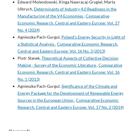
Edward Molendowski, Kinga Nawracaj‑Grygiel, Marta
Ulbrych,
Determinants of Industry 4.0 Readiness in the
Manufacturing of the V4 Economies
,
Comparative
Economic Research. Central and Eastern Europe: Vol. 27
No. 4 (2024)
Agnieszka Pach-Gurgul,
Poland’s Energy Security in Light of
a Statistical Analysis
,
Comparative Economic Research.
Central and Eastern Europe: Vol. 16 No. 3 (2013)
Piotr Stanek,
Theoretical Aspects of Collective Decision
Making - Survey of the Economic Literature
,
Comparative
Economic Research. Central and Eastern Europe: Vol. 16
No. 1 (2013)
Agnieszka Pach-Gurgul,
Significance of the Climate and
Energy Package for the Development of Renewable Energy
Sources in the European Union
,
Comparative Economic
Research. Central and Eastern Europe: Vol. 17 No. 2 (2014)