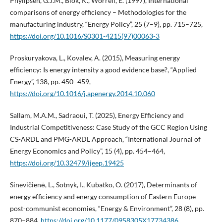
Phylipsen, G.J.M., Blok, K., Worrell, E. (1997), International
comparisons of energy efficiency – Methodologies for the
manufacturing industry, “Energy Policy”, 25 (7–9), pp. 715–725,
https://doi.org/10.1016/S0301-4215(97)00063-3
Proskuryakova, L., Kovalev, A. (2015), Measuring energy
efficiency: Is energy intensity a good evidence base?, “Applied
Energy”, 138, pp. 450–459,
https://doi.org/10.1016/j.apenergy.2014.10.060
Sallam, M.A.M., Sadraoui, T. (2025), Energy Efficiency and
Industrial Competitiveness: Case Study of the GCC Region Using
CS-ARDL and PMG-ARDL Approach, “International Journal of
Energy Economics and Policy”, 15 (4), pp. 454–464,
https://doi.org/10.32479/ijeep.19425
Sinevičienė, L., Sotnyk, I., Kubatko, O. (2017), Determinants of
energy efficiency and energy consumption of Eastern Europe
post-communist economies, “Energy & Environment”, 28 (8), pp.
870–884,
https://doi.org/10.1177/0958305X17734386