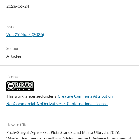
2026-06-24
Issue
Vol. 29 No. 2 (2026)
Section
Articles
License
This work is licensed under a
Creative Commons Attribution-
NonCommercial-NoDerivatives 4.0 International License
.
How to Cite
Pach-Gurgul, Agnieszka, Piotr Stanek, and Marta Ulbrych. 2026.
“Navigating Energy Transition: Driving Energy Efficiency Improvement