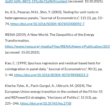
2a20-5d9c-8872-191c6b72a9b9/content
(accessed: 10.10.2025).
Im, K.S., Pesaran, M.H., Shin, Y. (2003), Testing for unit roots in
heterogeneous panels, “Journal of Econometrics”, 115 (1), pp. 53–
74,
https://doi.org/10.1016/S0304-4076(03)00092-7
IRENA (2019), A New World. The Geopolitics of the Energy
Transformation,
https://www.irena.org/-/media/Files/IRENA/Agency/Publication/20
(accessed: 15.03.2025).
Kao, C. (1999), Spurious regression and residual-based tests for
cointegration in panel data, “Journal of Econometrics”, 90 (1), pp.
1–44,
https://doi.org/10.1016/S0304-4076(98)00023-2
Klecha‑Tylec, K., Pach‑Gurgul, A., Ulbrych, M. (2024), The
European Union energy transition in the context of the Fit for 55
and REPowerEU strategies, “Horizons of Politics”, 15 (53), pp.
225–246,
https://doi.org/10.35765/hp.2758