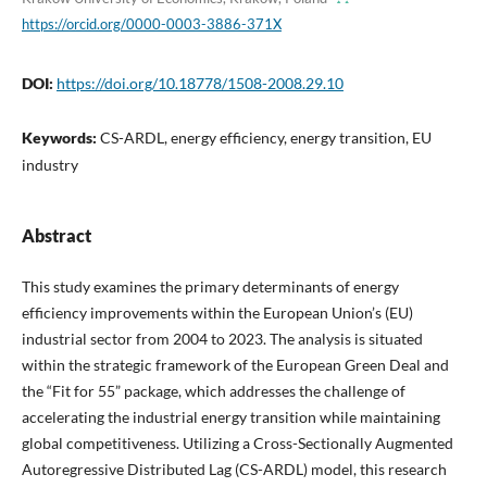
https://orcid.org/0000-0003-3886-371X
DOI:
https://doi.org/10.18778/1508-2008.29.10
Keywords:
CS-ARDL, energy efficiency, energy transition, EU
industry
Abstract
This study examines the primary determinants of energy
efficiency improvements within the European Union’s (EU)
industrial sector from 2004 to 2023. The analysis is situated
within the strategic framework of the European Green Deal and
the “Fit for 55” package, which addresses the challenge of
accelerating the industrial energy transition while maintaining
global competitiveness. Utilizing a Cross-Sectionally Augmented
Autoregressive Distributed Lag (CS-ARDL) model, this research