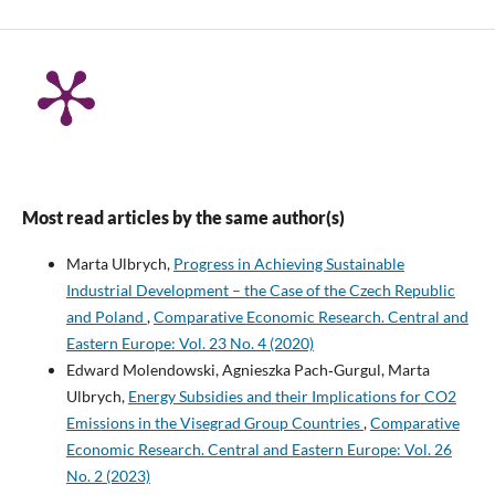
Most read articles by the same author(s)
Marta Ulbrych,
Progress in Achieving Sustainable
Industrial Development – the Case of the Czech Republic
and Poland
,
Comparative Economic Research. Central and
Eastern Europe: Vol. 23 No. 4 (2020)
Edward Molendowski, Agnieszka Pach‑Gurgul, Marta
Ulbrych,
Energy Subsidies and their Implications for CO2
Emissions in the Visegrad Group Countries
,
Comparative
Economic Research. Central and Eastern Europe: Vol. 26
No. 2 (2023)