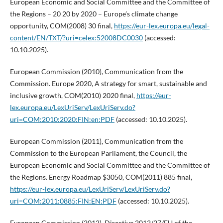
European Economic and Social Committee and the Committee of
the Regions – 20 20 by 2020 – Europe’s climate change
opportunity, COM(2008) 30 final,
https://eur-lex.europa.eu/legal-
content/EN/TXT/?uri=celex:52008DC0030
(accessed:
10.10.2025).
European Commission (2010), Communication from the
Commission. Europe 2020, A strategy for smart, sustainable and
inclusive growth, COM(2010) 2020 final,
https://eur-
lex.europa.eu/LexUriServ/LexUriServ.do?
uri=COM:2010:2020:FIN:en:PDF
(accessed: 10.10.2025).
European Commission (2011), Communication from the
Commission to the European Parliament, the Council, the
European Economic and Social Committee and the Committee of
the Regions. Energy Roadmap $3050, COM(2011) 885 final,
https://eur-lex.europa.eu/LexUriServ/LexUriServ.do?
uri=COM:2011:0885:FIN:EN:PDF
(accessed: 10.10.2025).
European Commission (2012), Directive 2012/27/EU of the