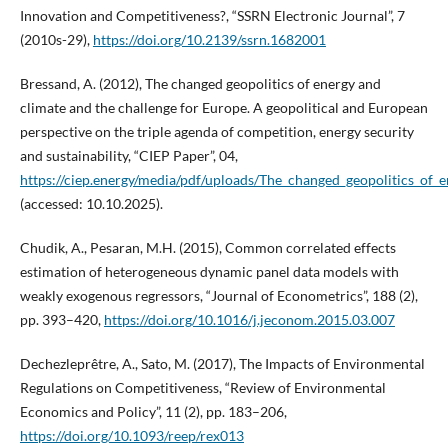
Innovation and Competitiveness?, “SSRN Electronic Journal”, 7
(2010s-29),
https://doi.org/10.2139/ssrn.1682001
Bressand, A. (2012), The changed geopolitics of energy and
climate and the challenge for Europe. A geopolitical and European
perspective on the triple agenda of competition, energy security
and sustainability, “CIEP Paper”, 04,
https://ciep.energy/media/pdf/uploads/The_changed_geopolitics_of_
(accessed: 10.10.2025).
Chudik, A., Pesaran, M.H. (2015), Common correlated effects
estimation of heterogeneous dynamic panel data models with
weakly exogenous regressors, “Journal of Econometrics”, 188 (2),
pp. 393–420,
https://doi.org/10.1016/j.jeconom.2015.03.007
Dechezleprêtre, A., Sato, M. (2017), The Impacts of Environmental
Regulations on Competitiveness, “Review of Environmental
Economics and Policy”, 11 (2), pp. 183–206,
https://doi.org/10.1093/reep/rex013