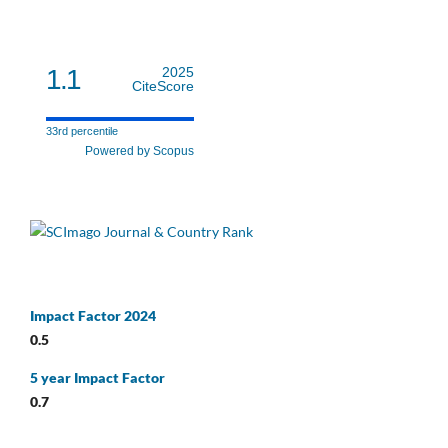
1.1
2025
CiteScore
33rd percentile
Powered by Scopus
Impact Factor 2024
0.5
5 year Impact Factor
0.7