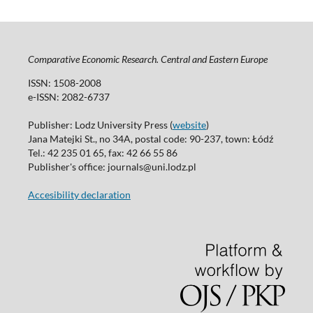
Comparative Economic Research. Central and Eastern Europe
ISSN: 1508-2008
e-ISSN: 2082-6737
Publisher: Lodz University Press (
website
)
Jana Matejki St., no 34A, postal code: 90-237, town: Łódź
Tel.: 42 235 01 65, fax: 42 66 55 86
Publisher's office: journals@uni.lodz.pl
Accesibility declaration