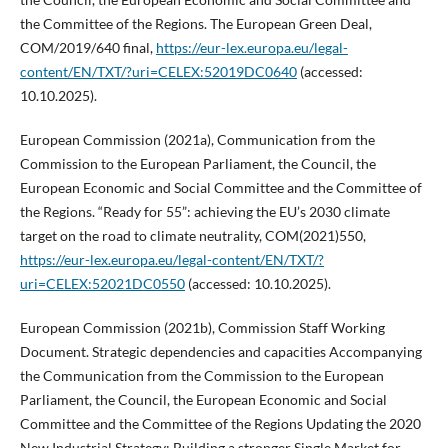
the Committee of the Regions. The European Green Deal,
COM/2019/640 final,
https://eur-lex.europa.eu/legal-
content/EN/TXT/?uri=CELEX:52019DC0640
(accessed:
10.10.2025).
European Commission (2021a), Communication from the
Commission to the European Parliament, the Council, the
European Economic and Social Committee and the Committee of
the Regions. “Ready for 55”: achieving the EU’s 2030 climate
target on the road to climate neutrality, COM(2021)550,
https://eur-lex.europa.eu/legal-content/EN/TXT/?
uri=CELEX:52021DC0550
(accessed: 10.10.2025).
European Commission (2021b), Commission Staff Working
Document. Strategic dependencies and capacities Accompanying
the Communication from the Commission to the European
Parliament, the Council, the European Economic and Social
Committee and the Committee of the Regions Updating the 2020
New Industrial Strategy: Building a stronger Single Market for