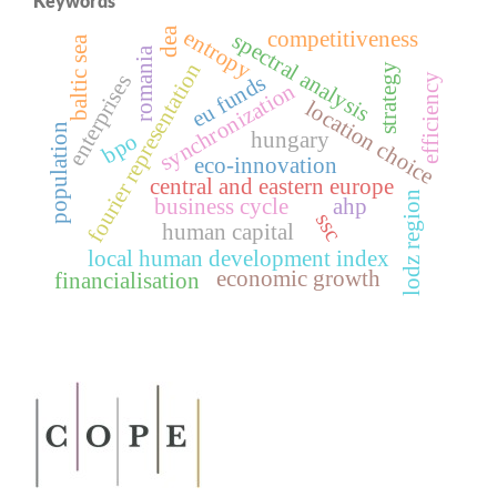
Keywords
dea
entropy
competitiveness
spectral analysis
baltic sea
romania
fourier representation
strategy
enterprises
eu funds
efficiency
synchronization
location choice
population
hungary
bpo
eco-innovation
central and eastern europe
lodz region
business cycle
ahp
ssc
human capital
local human development index
economic growth
financialisation