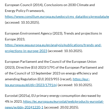
European Council (2014), Conclusions on 2030 Climate and
Energy Policy Framework,
https://www.consilium.europa.eu/uedocs/cms_data/docs/pressdata/e
(accessed: 10.10.2025).
European Environment Agency (2023), Trends and projections in
Europe 2023,
https://www.eea.europa.eu/en/analysis/publications/trends-and-
projections-in-europe-2023
(accessed: 10.10.2025).
European Parliament and the Council of the European Union
(2023), Directive (EU) 2023/1791 of the European Parliament and
of the Council of 13 September 2023 on energy efficiency and
amending Regulation (EU) 2023/955 (recast),
https://eur-
lex.europa.eu/eli/dir/2023/1791/oj
(accessed: 10.10.2025).
Eurostat (2025a), EU primary energy consumption decreased by
4% in 2023,
https://ec.europa.eu/eurostat/web/products-eurostat-
news/w/ddn-20241220-1
(accessed: 20.02.2025).