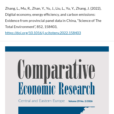
Zhang, L., Mu, R., Zhan, Y., Yu, J., Liu, L., Yu, Y., Zhang, J. (2022),
Digital economy, energy efficiency, and carbon emissions:
Evidence from provincial panel data in China, “Science of The
Total Environment”, 852, 158403,
https://doi.org/10.1016/j.scitotenv.2022.158403