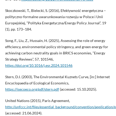
Skoczkowski, T., Bielecki, S. (2016), Efektywność energetyczna –
polityczno-formalne uwarunkowania rozwoju w Polsce i Unii
Europejskiej, “Polityka Energetyczna/Energy Policy Journal”, 19
(1), pp. 173–184.
Song, F., Liu, Z., Hussain, H. (2025), Assessing the role of energy
efficiency, environmental policy stringency, and green energy for
achieving carbon neutrality goals in BRICS economies, “Energy
Strategy Reviews”, 57, 101546,
https://doi.org/10.1016/j.esr.2024.101546
Stern, D.I. (2003), The Environmental Kuznets Curve, [in:] Internet
Encyclopaedia of Ecological Economics,
https://isecoeco.org/pdf/stern.pdf
(accessed: 15.10.2025).
United Nations (2015), Paris Agreement,
http://unfccc.int/files/essential_background/convention/application/
(accessed: 21.06.2024).