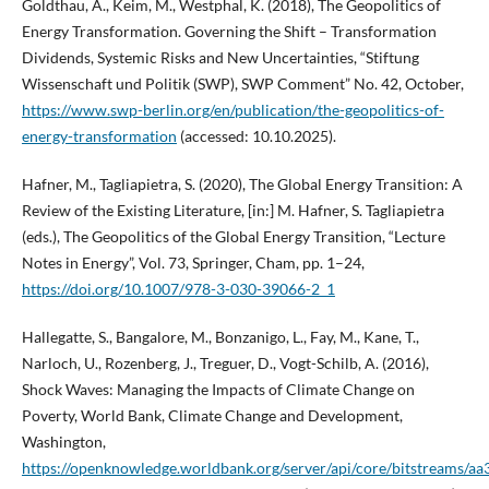
Goldthau, A., Keim, M., Westphal, K. (2018), The Geopolitics of
Energy Transformation. Governing the Shift – Transformation
Dividends, Systemic Risks and New Uncertainties, “Stiftung
Wissenschaft und Politik (SWP), SWP Comment” No. 42, October,
https://www.swp-berlin.org/en/publication/the-geopolitics-of-
energy-transformation
(accessed: 10.10.2025).
Hafner, M., Tagliapietra, S. (2020), The Global Energy Transition: A
Review of the Existing Literature, [in:] M. Hafner, S. Tagliapietra
(eds.), The Geopolitics of the Global Energy Transition, “Lecture
Notes in Energy”, Vol. 73, Springer, Cham, pp. 1–24,
https://doi.org/10.1007/978-3-030-39066-2_1
Hallegatte, S., Bangalore, M., Bonzanigo, L., Fay, M., Kane, T.,
Narloch, U., Rozenberg, J., Treguer, D., Vogt-Schilb, A. (2016),
Shock Waves: Managing the Impacts of Climate Change on
Poverty, World Bank, Climate Change and Development,
Washington,
https://openknowledge.worldbank.org/server/api/core/bitstreams/aa