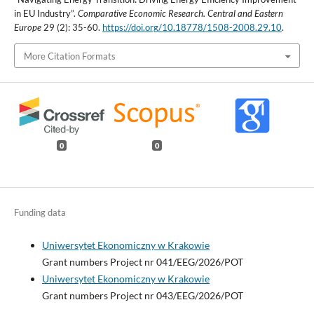
in EU Industry”.
Comparative Economic Research. Central and Eastern
Europe
29 (2): 35-60.
https://doi.org/10.18778/1508-2008.29.10
.
More Citation Formats
0
0
Funding data
Uniwersytet Ekonomiczny w Krakowie
Grant numbers Project nr 041/EEG/2026/POT
Uniwersytet Ekonomiczny w Krakowie
Grant numbers Project nr 043/EEG/2026/POT