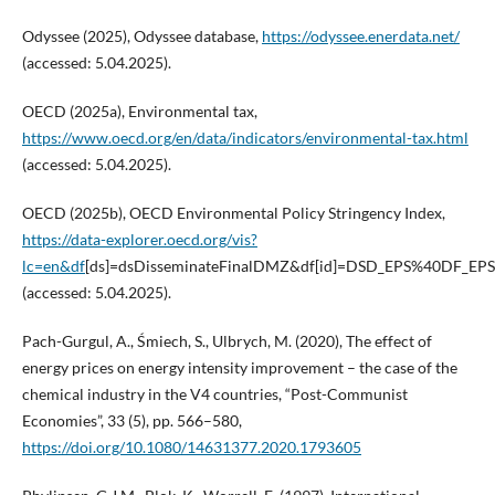
Odyssee (2025), Odyssee database,
https://odyssee.enerdata.net/
(accessed: 5.04.2025).
OECD (2025a), Environmental tax,
https://www.oecd.org/en/data/indicators/environmental-tax.html
(accessed: 5.04.2025).
OECD (2025b), OECD Environmental Policy Stringency Index,
https://data-explorer.oecd.org/vis?
lc=en&df
[ds]=dsDisseminateFinalDMZ&df[id]=DSD_EPS%40DF_EP
(accessed: 5.04.2025).
Pach-Gurgul, A., Śmiech, S., Ulbrych, M. (2020), The effect of
energy prices on energy intensity improvement – the case of the
chemical industry in the V4 countries, “Post-Communist
Economies”, 33 (5), pp. 566–580,
https://doi.org/10.1080/14631377.2020.1793605