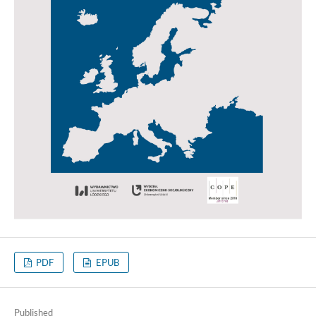
PDF
EPUB
Published