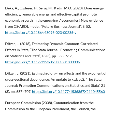
Deka, A., Ozdeser, H., Seraj, M., Kadir, M.O. (2023), Does energy
efficiency, renewable energy and effective capital promote
economic growth in the emerging 7 economies? New evidence
from CS-ARDL model, “Future Business Journal”, 9, 52,
https://doi.org/10.1186/s43093-023-00235-y
Ditzen, J. (2018), Estimating Dynamic Common-Correlated
Effects in Stata, “The Stata Journal: Promoting Communications
on Statistics and Stata”, 18 (3), pp. 585–617,
https://doi.org/10.1177/1536867X1801800306
Ditzen, J. (2021), Estimating long-run effects and the exponent of
cross-sectional dependence: An update to xtdcce2, “The Stata
Journal: Promoting Communications on Statistics and Stata”, 21
(3), pp. 687–707,
https://doi.org/10.1177/1536867X211045560
European Commission (2008), Communication from the
Commission to the European Parliament, the Council, the