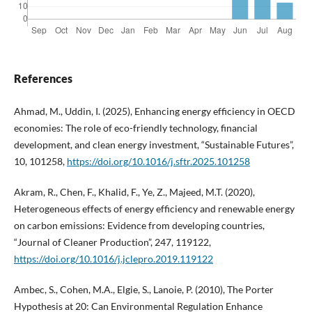
References
Ahmad, M., Uddin, I. (2025), Enhancing energy efficiency in OECD
economies: The role of eco-friendly technology, financial
development, and clean energy investment, “Sustainable Futures”,
10, 101258,
https://doi.org/10.1016/j.sftr.2025.101258
Akram, R., Chen, F., Khalid, F., Ye, Z., Majeed, M.T. (2020),
Heterogeneous effects of energy efficiency and renewable energy
on carbon emissions: Evidence from developing countries,
“Journal of Cleaner Production”, 247, 119122,
https://doi.org/10.1016/j.jclepro.2019.119122
Ambec, S., Cohen, M.A., Elgie, S., Lanoie, P. (2010), The Porter
Hypothesis at 20: Can Environmental Regulation Enhance