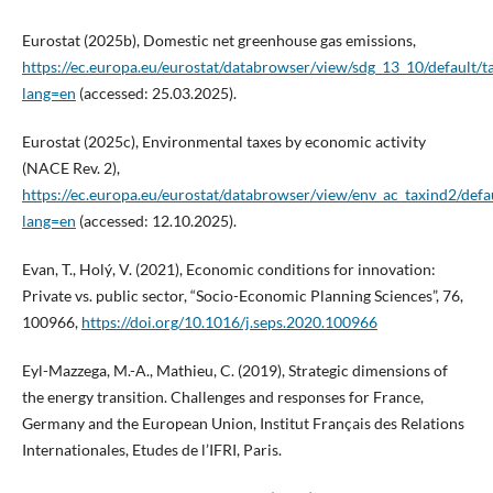
Eurostat (2025b), Domestic net greenhouse gas emissions,
https://ec.europa.eu/eurostat/databrowser/view/sdg_13_10/default/t
lang=en
(accessed: 25.03.2025).
Eurostat (2025c), Environmental taxes by economic activity
(NACE Rev. 2),
https://ec.europa.eu/eurostat/databrowser/view/env_ac_taxind2/defau
lang=en
(accessed: 12.10.2025).
Evan, T., Holý, V. (2021), Economic conditions for innovation:
Private vs. public sector, “Socio-Economic Planning Sciences”, 76,
100966,
https://doi.org/10.1016/j.seps.2020.100966
Eyl-Mazzega, M.-A., Mathieu, C. (2019), Strategic dimensions of
the energy transition. Challenges and responses for France,
Germany and the European Union, Institut Français des Relations
Internationales, Etudes de l’IFRI, Paris.