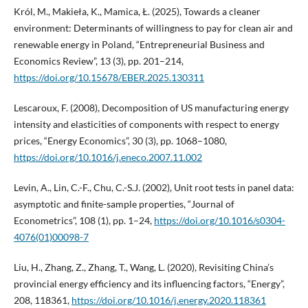
Król, M., Makieła, K., Mamica, Ł. (2025), Towards a cleaner
environment: Determinants of willingness to pay for clean air and
renewable energy in Poland, “Entrepreneurial Business and
Economics Review”, 13 (3), pp. 201–214,
https://doi.org/10.15678/EBER.2025.130311
Lescaroux, F. (2008), Decomposition of US manufacturing energy
intensity and elasticities of components with respect to energy
prices, “Energy Economics”, 30 (3), pp. 1068–1080,
https://doi.org/10.1016/j.eneco.2007.11.002
Levin, A., Lin, C.-F., Chu, C.-S.J. (2002), Unit root tests in panel data:
asymptotic and finite-sample properties, “Journal of
Econometrics”, 108 (1), pp. 1–24,
https://doi.org/10.1016/s0304-
4076(01)00098-7
Liu, H., Zhang, Z., Zhang, T., Wang, L. (2020), Revisiting China’s
provincial energy efficiency and its influencing factors, “Energy”,
208, 118361,
https://doi.org/10.1016/j.energy.2020.118361