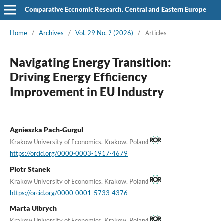
Comparative Economic Research. Central and Eastern Europe
Home
/
Archives
/
Vol. 29 No. 2 (2026)
/
Articles
Navigating Energy Transition:
Driving Energy Efficiency
Improvement in EU Industry
Agnieszka Pach-Gurgul
Krakow University of Economics, Krakow, Poland
https://orcid.org/0000-0003-1917-4679
Piotr Stanek
Krakow University of Economics, Krakow, Poland
https://orcid.org/0000-0001-5733-4376
Marta Ulbrych
Krakow University of Economics, Krakow, Poland