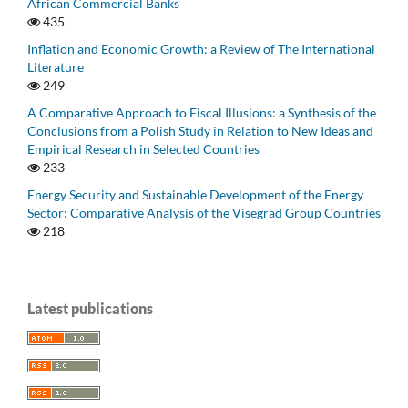
African Commercial Banks
435
Inflation and Economic Growth: a Review of The International
Literature
249
A Comparative Approach to Fiscal Illusions: a Synthesis of the
Conclusions from a Polish Study in Relation to New Ideas and
Empirical Research in Selected Countries
233
Energy Security and Sustainable Development of the Energy
Sector: Comparative Analysis of the Visegrad Group Countries
218
Latest publications