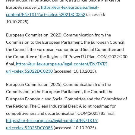
Europe’s recovery,
https://eur-lex.europa.eu/legal-
content/EN/TXT/?uri=celex:52021SC0352
(accessed:
10.10.2025).
European Commission (2022), Communication from the
Commission to the European Parliament, the European Council,
the Council, the European Economic and Social Committee and
the Committee of the Regions. REPowerEU Plan, COM/2022/230
final,
https://eur-lex.europa.eu/legal-content/EN/TXT/?
uri=celex:52022DC0230
(accessed: 10.10.2025).
European Commission (2025), Communication from the
Commission to the European Parliament, the Council, the
European Economic and Social Committee and the Committee of
the Regions. The Clean Industrial Deal: A joint roadmap for
competitiveness and decarbonisation, COM(2025) 85 final,
https://eur-lex.europa.eu/legal-content/EN/TXT/?
uri=celex:52025DC0085
(accessed: 10.10.2025).