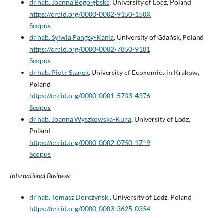
dr hab. Joanna Bogołębska
, University of Lodz, Poland
https://orcid.org/0000-0002-9150-150X
Scopus
dr hab. Sylwia Pangsy-Kania
, University of Gdańsk, Poland
https://orcid.org/0000-0002-7850-9101
Scopus
dr hab. Piotr Stanek
, University of Economics in Krakow,
Poland
https://orcid.org/0000-0001-5733-4376
Scopus
dr hab. Joanna Wyszkowska-Kuna
, University of Lodz,
Poland
https://orcid.org/0000-0002-0750-1719
Scopus
International Business:
dr hab. Tomasz Dorożyński
, University of Lodz, Poland
https://orcid.org/0000-0003-3625-0354