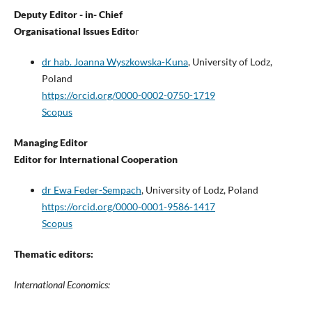
Deputy Editor - in- Chief
Organisational Issues Edito
r
dr hab. Joanna Wyszkowska-Kuna
, University of Lodz,
Poland
https://orcid.org/0000-0002-0750-1719
Scopus
Managing Editor
Editor for International Cooperation
dr Ewa Feder-Sempach
, University of Lodz, Poland
https://orcid.org/0000-0001-9586-1417
Scopus
Thematic editors:
International Economics: