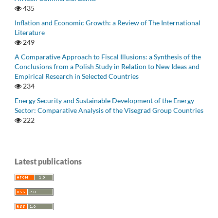
435
Inflation and Economic Growth: a Review of The International
Literature
249
A Comparative Approach to Fiscal Illusions: a Synthesis of the
Conclusions from a Polish Study in Relation to New Ideas and
Empirical Research in Selected Countries
234
Energy Security and Sustainable Development of the Energy
Sector: Comparative Analysis of the Visegrad Group Countries
222
Latest publications