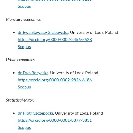
Scopus
Monetary economics:
dr Ewa Stawasz-Grabowska
, University of Lodz, Poland
https://orcid.org/0000-0002-2456-552X
Scopus
Urban economics:
dr Ewa Boryczka
, University of Lodz, Poland
https://orcid.org/0000-0002-9826-6186
Scopus
Statistical editor:
dr Piotr Szczepocki
, University of Lodz, Poland
https://orcid.org/0000-0001-8377-3831
Scopus