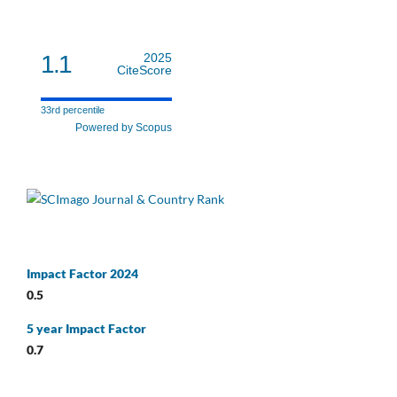
1.1
2025
CiteScore
33rd percentile
Powered by Scopus
Impact Factor 2024
0.5
5 year Impact Factor
0.7