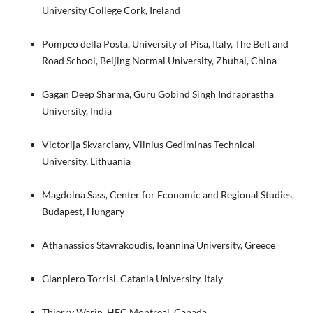
University College Cork, Ireland
Pompeo della Posta, University of Pisa, Italy, The Belt and
Road School, Beijing Normal University, Zhuhai, China
Gagan Deep Sharma, Guru Gobind Singh Indraprastha
University, India
Victorija Skvarciany, Vilnius Gediminas Technical
University, Lithuania
Magdolna Sass, Center for Economic and Regional Studies,
Budapest, Hungary
Athanassios Stavrakoudis, Ioannina University, Greece
Gianpiero Torrisi, Catania University, Italy
Thierry Warin, HEC Montreal, Canada