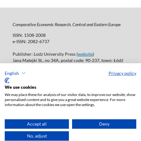
Comparative Economic Research. Central and Eastern Europe
ISSN: 1508-2008
e-ISSN: 2082-6737
Publisher: Lodz University Press (
website
)
Jana Matejki St., no 34A, postal code: 90-237, town: Łódź
Tel.: 42 235 01 65, fax: 42 66 55 86
Publisher's office: journals@uni.lodz.pl
English
Privacy policy
Accesibility declaration
We use cookies
We may place these for analysis of our visitor data, to improve our website, show
personalised content and to give you a great website experience. For more
information about the cookies we use open the settings.
Accept all
Deny
No, adjust