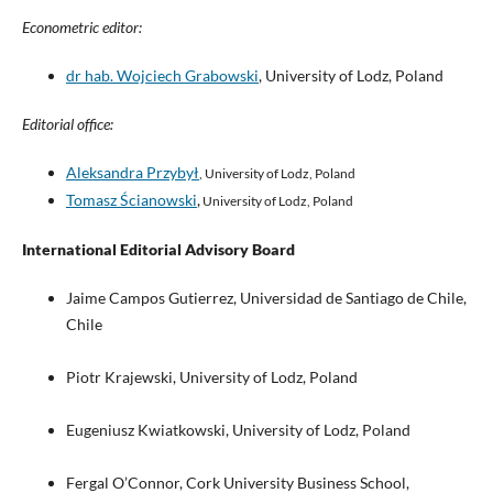
Econometric editor:
dr hab. Wojciech Grabowski
, University of Lodz, Poland
Editorial office:
Aleksandra Przybył
, University of Lodz, Poland
Tomasz Ścianowski
,
University of Lodz, Poland
International Editorial Advisory Board
Jaime Campos Gutierrez, Universidad de Santiago de Chile,
Chile
Piotr Krajewski, University of Lodz, Poland
Eugeniusz Kwiatkowski, University of Lodz, Poland
Fergal O’Connor, Cork University Business School,