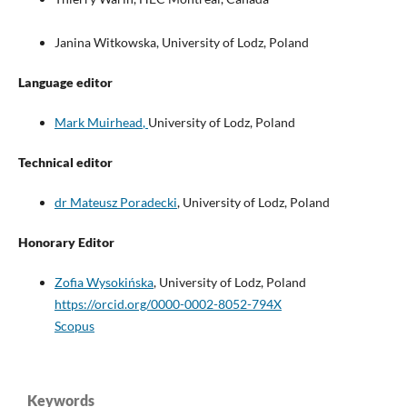
Janina Witkowska, University of Lodz, Poland
Language editor
Mark Muirhead
,
University of Lodz, Poland
Technical editor
dr Mateusz Poradecki
, University of Lodz, Poland
Honorary Editor
Zofia Wysokińska
,
University of Lodz, Poland
https://orcid.org/0000-0002-8052-794X
Scopus
Keywords