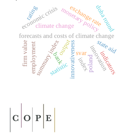
doha round
exchange rate
rating
economic crisis
monetary policy
climate change
forecasts and costs of climate change
output
state aid
summary index
innovativeness
firm value
employment
innovation
svar
indicators
bank
poland
index
statistic