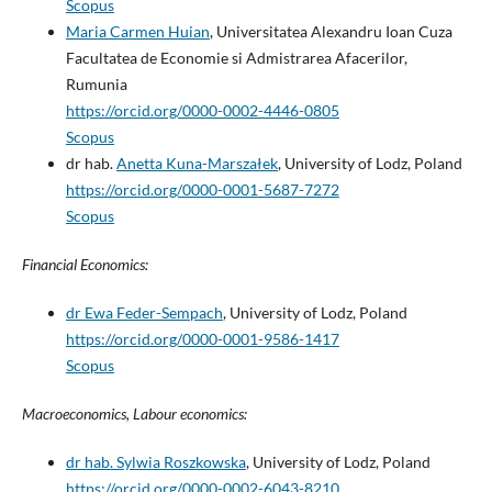
Scopus
Maria Carmen Huian
, Universitatea Alexandru Ioan Cuza
Facultatea de Economie si Admistrarea Afacerilor,
Rumunia
https://orcid.org/0000-0002-4446-0805
Scopus
dr hab.
Anetta Kuna-Marszałek
, University of Lodz, Poland
https://orcid.org/0000-0001-5687-7272
Scopus
Financial Economics:
dr Ewa Feder-Sempach
, University of Lodz, Poland
https://orcid.org/0000-0001-9586-1417
Scopus
Macroeconomics, Labour economics:
dr hab. Sylwia Roszkowska
, University of Lodz, Poland
https://orcid.org/0000-0002-6043-8210