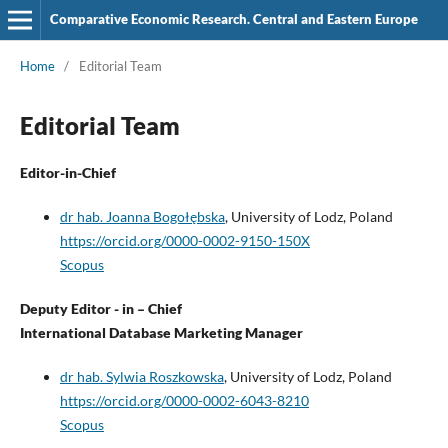
Comparative Economic Research. Central and Eastern Europe
Home
/
Editorial Team
Editorial Team
Editor-in-Chief
dr hab. Joanna Bogołębska
, University of Lodz, Poland
https://orcid.org/0000-0002-9150-150X
Scopus
Deputy Editor - in – Chief
International Database Marketing Manager
dr hab. Sylwia Roszkowska
, University of Lodz, Poland
https://orcid.org/0000-0002-6043-8210
Scopus