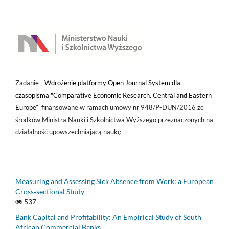
Zadanie „
Wdrożenie platformy Open Journal System dla
czasopisma "Comparative Economic Research. Central and Eastern
Europe
” finansowane w ramach umowy nr 948/P-DUN/2016 ze
środków Ministra Nauki i Szkolnictwa Wyższego przeznaczonych na
działalność upowszechniającą naukę
Measuring and Assessing Sick Absence from Work: a European
Cross‑sectional Study
537
Bank Capital and Profitability: An Empirical Study of South
African Commercial Banks