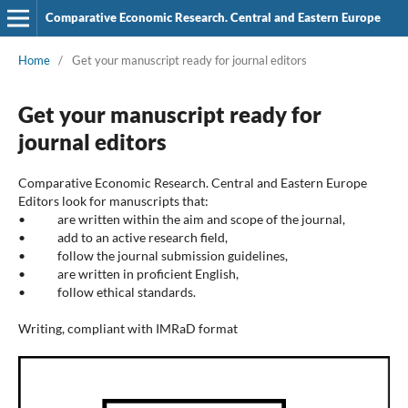
Comparative Economic Research. Central and Eastern Europe
Home
/
Get your manuscript ready for journal editors
Get your manuscript ready for
journal editors
Comparative Economic Research. Central and Eastern Europe
Editors look for manuscripts that:
• are written within the aim and scope of the journal,
• add to an active research field,
• follow the journal submission guidelines,
• are written in proficient English,
• follow ethical standards.
Writing, compliant with IMRaD format