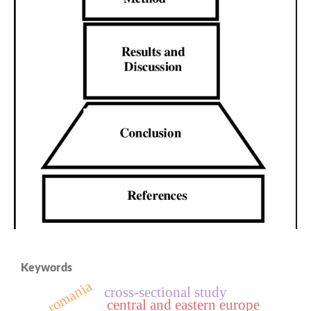
Keywords
romania
cross‑sectional study
central and eastern europe