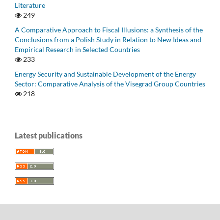
Literature
249
A Comparative Approach to Fiscal Illusions: a Synthesis of the
Conclusions from a Polish Study in Relation to New Ideas and
Empirical Research in Selected Countries
233
Energy Security and Sustainable Development of the Energy
Sector: Comparative Analysis of the Visegrad Group Countries
218
Latest publications