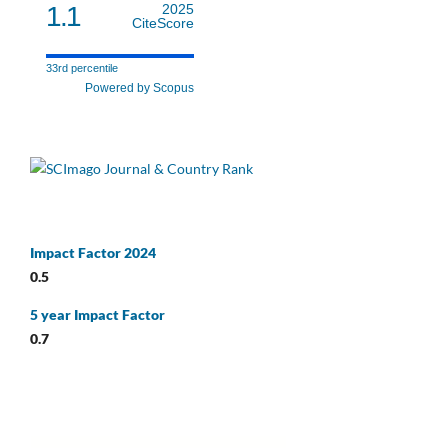
1.1
2025
CiteScore
33rd percentile
Powered by Scopus
Impact Factor 2024
0.5
5 year Impact Factor
0.7