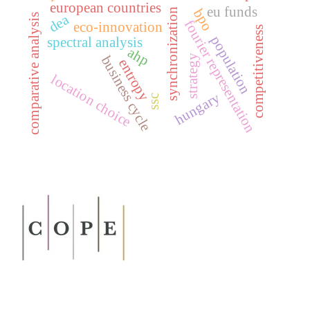
european countries
eu funds
bpo
synchronization
dea
comparative analysis
fourier representation
eco-innovation
competitiveness
population
spectral analysis
ahp
strategy
business cycle
entropy
location choice
hungary
ssc