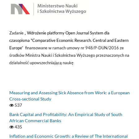
Zadanie „
Wdrożenie platformy Open Journal System dla
czasopisma "Comparative Economic Research. Central and Eastern
Europe
” finansowane w ramach umowy nr 948/P-DUN/2016 ze
środków Ministra Nauki i Szkolnictwa Wyższego przeznaczonych na
działalność upowszechniającą naukę
Measuring and Assessing Sick Absence from Work: a European
Cross‑sectional Study
537
Bank Capital and Profitability: An Empirical Study of South
African Commercial Banks
435
Inflation and Economic Growth: a Review of The International