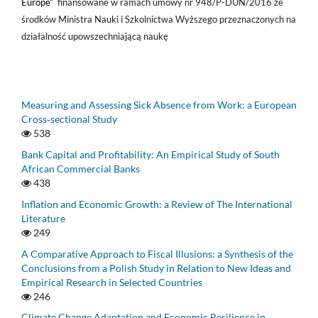
Europe
” finansowane w ramach umowy nr 948/P-DUN/2016 ze
środków Ministra Nauki i Szkolnictwa Wyższego przeznaczonych na
działalność upowszechniającą naukę
Measuring and Assessing Sick Absence from Work: a European
Cross‑sectional Study
538
Bank Capital and Profitability: An Empirical Study of South
African Commercial Banks
438
Inflation and Economic Growth: a Review of The International
Literature
249
A Comparative Approach to Fiscal Illusions: a Synthesis of the
Conclusions from a Polish Study in Relation to New Ideas and
Empirical Research in Selected Countries
246
Climate Change Adaptation and Economic Resilience in