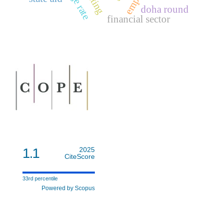
rating
doha round
financial sector
1.1
2025
CiteScore
33rd percentile
Powered by Scopus