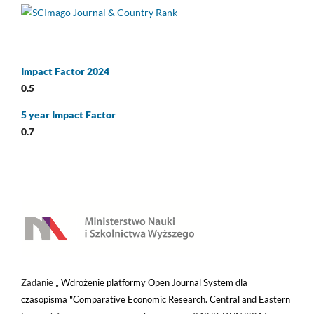
Impact Factor 2024
0.5
5 year Impact Factor
0.7
Zadanie „
Wdrożenie platformy Open Journal System dla
czasopisma "Comparative Economic Research. Central and Eastern