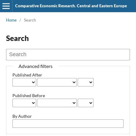
Comparative Economic Research. Central and Eastern Europe
Home
/
Search
Search
Advanced filters
Published After
Published Before
By Author