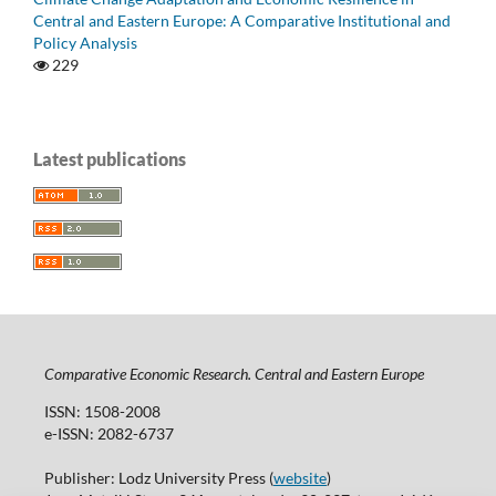
Central and Eastern Europe: A Comparative Institutional and
Policy Analysis
229
Latest publications
Comparative Economic Research. Central and Eastern Europe
ISSN: 1508-2008
e-ISSN: 2082-6737
Publisher: Lodz University Press (
website
)