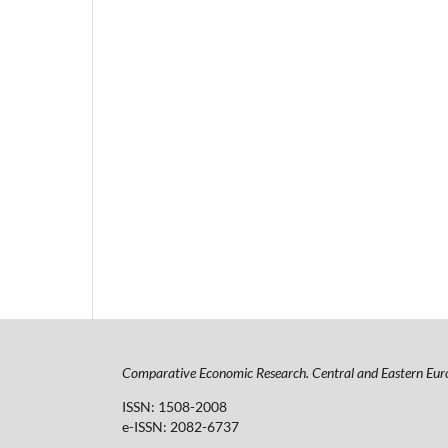
Comparative Economic Research. Central and Eastern Eur
ISSN: 1508-2008
e-ISSN: 2082-6737