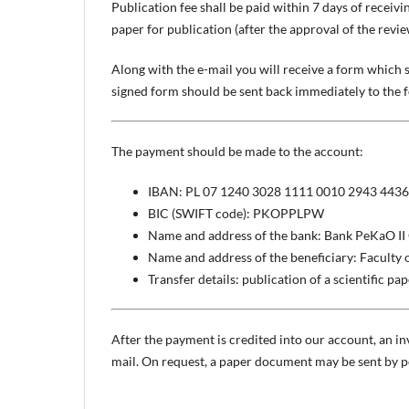
Publication fee shall be paid within 7 days of receivi
paper for publication (after the approval of the revie
Along with the e-mail you will receive a form which 
signed form should be sent back immediately to the 
The payment should be made to the account:
IBAN: PL 07 1240 3028 1111 0010 2943 4436
BIC (SWIFT code): PKOPPLPW
Name and address of the bank: Bank PeKaO II 
Name and address of the beneficiary: Faculty 
Transfer details: publication of a scientific pa
After the payment is credited into our account, an inv
mail. On request, a paper document may be sent by po