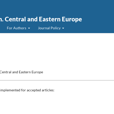
. Central and Eastern Europe
For Authors
Journal Policy
Central and Eastern Europe
 implemented for accepted articles: