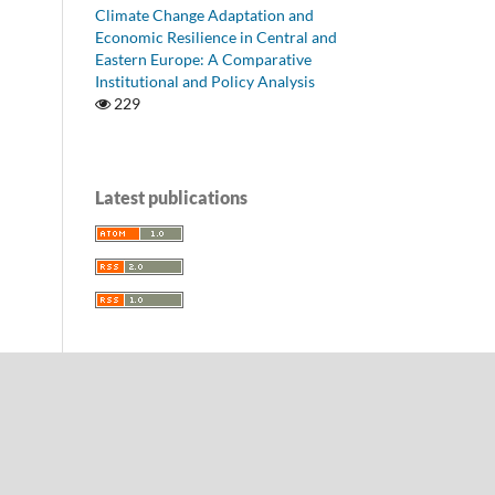
Climate Change Adaptation and
Economic Resilience in Central and
Eastern Europe: A Comparative
Institutional and Policy Analysis
229
Latest publications