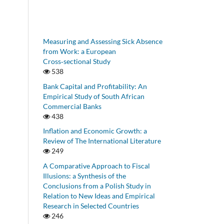
Measuring and Assessing Sick Absence
from Work: a European
Cross‑sectional Study
538
Bank Capital and Profitability: An
Empirical Study of South African
Commercial Banks
438
Inflation and Economic Growth: a
Review of The International Literature
249
A Comparative Approach to Fiscal
Illusions: a Synthesis of the
Conclusions from a Polish Study in
Relation to New Ideas and Empirical
Research in Selected Countries
246