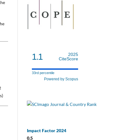
the
the
1.1
2025
CiteScore
33rd percentile
Powered by Scopus
ź
s)
Impact Factor 2024
0.5