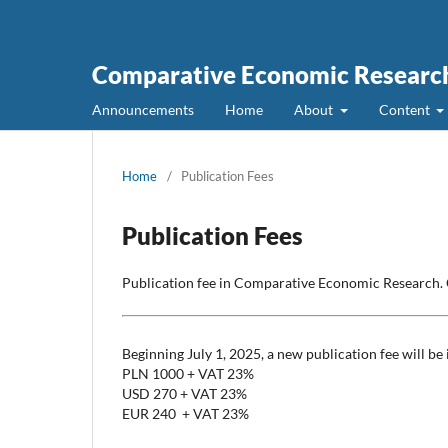
Comparative Economic Research
Announcements
Home
About
Content
Home
/
Publication Fees
Publication Fees
Publication fee in Comparative Economic Research. 
Beginning July 1, 2025, a new publication fee will be
PLN 1000 + VAT 23%
USD 270 + VAT 23%
EUR 240 + VAT 23%