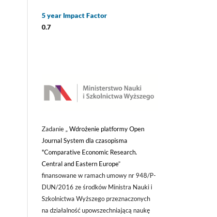
5 year Impact Factor
0.7
Zadanie „
Wdrożenie platformy Open
Journal System dla czasopisma
"Comparative Economic Research.
Central and Eastern Europe
”
finansowane w ramach umowy nr 948/P-
DUN/2016 ze środków Ministra Nauki i
Szkolnictwa Wyższego przeznaczonych
na działalność upowszechniającą naukę