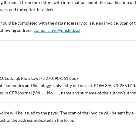
ng the email from the editors with information about the qualification of 
wers and the editor-in-chief).
should be completed with the data necessary to issue an invoice. Scan of 
following address:
comparative@uni.lodz.pl
O/Łódź, ul. Piotrkowska 270, 90-361 Łódź
of Economics and Sociology, University of Lodz, ul. POW 3/5, 90-255 Łód
per in CER journal (Vol. …, No. ....., name and surname of the author/author
oice will be issued to the payer. The scan of the invoice will be sent by e-
st to the address indicated in the form.