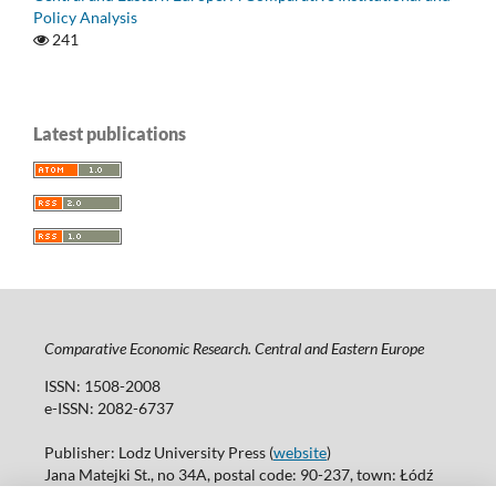
Policy Analysis
241
Latest publications
Comparative Economic Research. Central and Eastern Europe
ISSN: 1508-2008
e-ISSN: 2082-6737
Publisher: Lodz University Press (
website
)
Jana Matejki St., no 34A, postal code: 90-237, town: Łódź