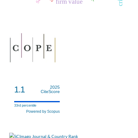
firm value
1.1
2025
CiteScore
33rd percentile
Powered by Scopus