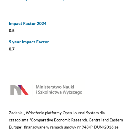
Impact Factor 2024
0.5
5 year Impact Factor
0.7
Zadanie „
Wdrożenie platformy Open Journal System dla
czasopisma "Comparative Economic Research. Central and Eastern
Europe
” finansowane w ramach umowy nr 948/P-DUN/2016 ze