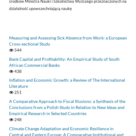
środków Ministra Nauki i Szkolnictwa Wyższego przeznaczonych na
działalność upowszechniającą naukę
Measuring and Assessing Sick Absence from Work: a European
Cross‑sectional Study
544
Bank Capital and Profitability: An Empirical Study of South
African Commercial Banks
438
Inflation and Economic Growth: a Review of The International
Literature
251
A Comparative Approach to Fiscal Illusions: a Synthesis of the
Conclusions from a Polish Study in Relation to New Ideas and
Empirical Research in Selected Countries
248
Climate Change Adaptation and Economic Resilience in
Central and Eastern Europe: A Comparative Institutional and