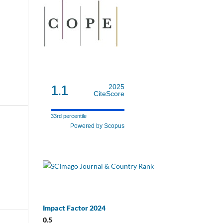
1.1
2025
CiteScore
33rd percentile
Powered by Scopus
Impact Factor 2024
0.5