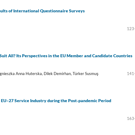
sults of International Questionnaire Surveys
123
uit All? Its Perspectives in the EU Member and Candidate Countries
gnieszka Anna Huterska, Dilek Demirhan, Türker Susmuş
141
 EU–27 Service Industry during the Post‑pandemic Period
163