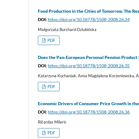
Food Production in the Cities of Tomorrow. The Re
DOI:
https://doi.org/10.18778/1508-2008.26.34
Małgorzata Burchard‑Dziubińska
PDF
Does the Pan‑European Personal Pension Product S
DOI:
https://doi.org/10.18778/1508-2008.26.35
Katarzyna Kochaniak, Anna Magdalena Korzeniowska, A
PDF
Economic Drivers of Consumer Price Growth in the
DOI:
https://doi.org/10.18778/1508-2008.26.36
Ričardas Mileris
PDF