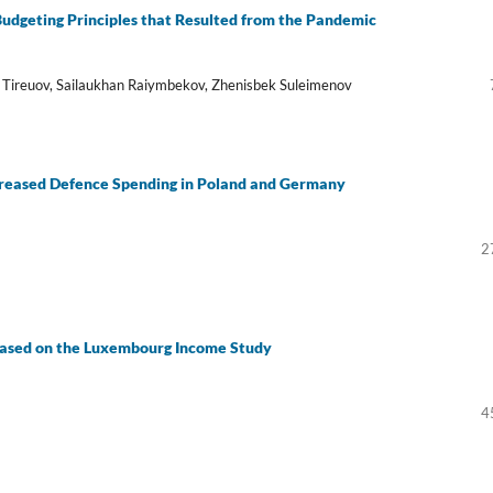
dgeting Principles that Resulted from the Pandemic
t Tireuov, Sailaukhan Raiymbekov, Zhenisbek Suleimenov
creased Defence Spending in Poland and Germany
2
Based on the Luxembourg Income Study
4