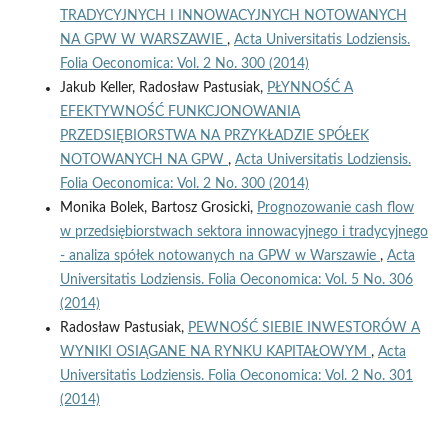
TRADYCYJNYCH I INNOWACYJNYCH NOTOWANYCH
NA GPW W WARSZAWIE
,
Acta Universitatis Lodziensis.
Folia Oeconomica: Vol. 2 No. 300 (2014)
Jakub Keller, Radosław Pastusiak,
PŁYNNOŚĆ A
EFEKTYWNOŚĆ FUNKCJONOWANIA
PRZEDSIĘBIORSTWA NA PRZYKŁADZIE SPÓŁEK
NOTOWANYCH NA GPW
,
Acta Universitatis Lodziensis.
Folia Oeconomica: Vol. 2 No. 300 (2014)
Monika Bolek, Bartosz Grosicki,
Prognozowanie cash flow
w przedsiębiorstwach sektora innowacyjnego i tradycyjnego
- analiza spółek notowanych na GPW w Warszawie
,
Acta
Universitatis Lodziensis. Folia Oeconomica: Vol. 5 No. 306
(2014)
Radosław Pastusiak,
PEWNOŚĆ SIEBIE INWESTORÓW A
WYNIKI OSIĄGANE NA RYNKU KAPITAŁOWYM
,
Acta
Universitatis Lodziensis. Folia Oeconomica: Vol. 2 No. 301
(2014)