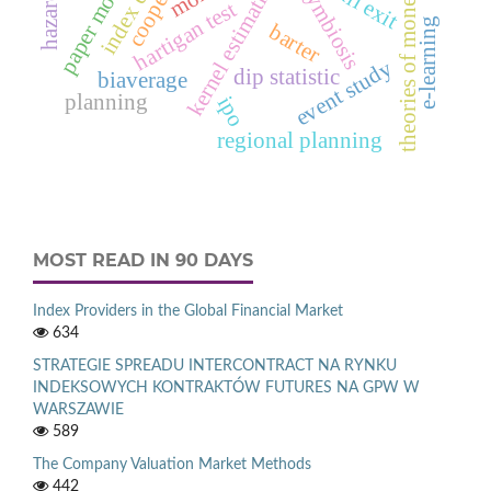
index effect
paper money
kernel estimation
full exit
theories of money
hartigan test
e‑learning
barter
event study
dip statistic
biaverage
planning
ipo
regional planning
MOST READ IN 90 DAYS
Index Providers in the Global Financial Market
634
STRATEGIE SPREADU INTERCONTRACT NA RYNKU
INDEKSOWYCH KONTRAKTÓW FUTURES NA GPW W
WARSZAWIE
589
The Company Valuation Market Methods
442