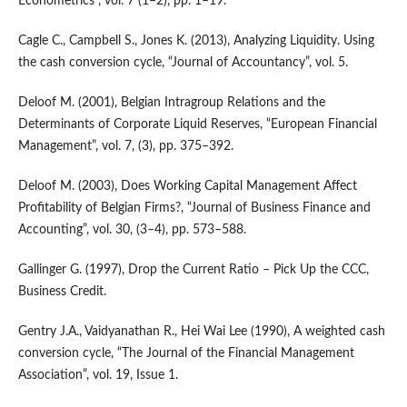
Econometrics”, vol. 7 (1–2), pp. 1–19.
Cagle C., Campbell S., Jones K. (2013), Analyzing Liquidity. Using
the cash conversion cycle, “Journal of Accountancy”, vol. 5.
Deloof M. (2001), Belgian Intragroup Relations and the
Determinants of Corporate Liquid Reserves, “European Financial
Management”, vol. 7, (3), pp. 375–392.
Deloof M. (2003), Does Working Capital Management Affect
Profitability of Belgian Firms?, “Journal of Business Finance and
Accounting”, vol. 30, (3–4), pp. 573–588.
Gallinger G. (1997), Drop the Current Ratio – Pick Up the CCC,
Business Credit.
Gentry J.A., Vaidyanathan R., Hei Wai Lee (1990), A weighted cash
conversion cycle, “The Journal of the Financial Management
Association”, vol. 19, Issue 1.