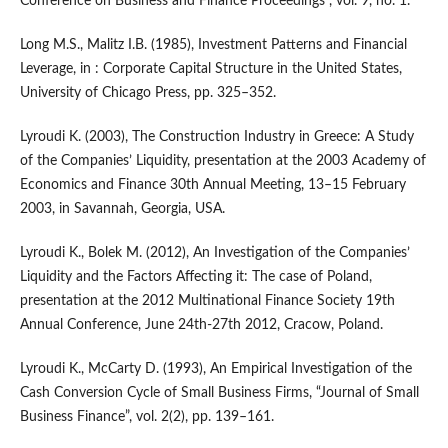
Conference on Business and Finance Proceedings”, vol. 9, no. 1.
Long M.S., Malitz I.B. (1985), Investment Patterns and Financial
Leverage, in : Corporate Capital Structure in the United States,
University of Chicago Press, pp. 325–352.
Lyroudi K. (2003), The Construction Industry in Greece: A Study
of the Companies’ Liquidity, presentation at the 2003 Academy of
Economics and Finance 30th Annual Meeting, 13–15 February
2003, in Savannah, Georgia, USA.
Lyroudi K., Bolek M. (2012), An Investigation of the Companies’
Liquidity and the Factors Affecting it: The case of Poland,
presentation at the 2012 Multinational Finance Society 19th
Annual Conference, June 24th-27th 2012, Cracow, Poland.
Lyroudi K., McCarty D. (1993), An Empirical Investigation of the
Cash Conversion Cycle of Small Business Firms, “Journal of Small
Business Finance”, vol. 2(2), pp. 139–161.