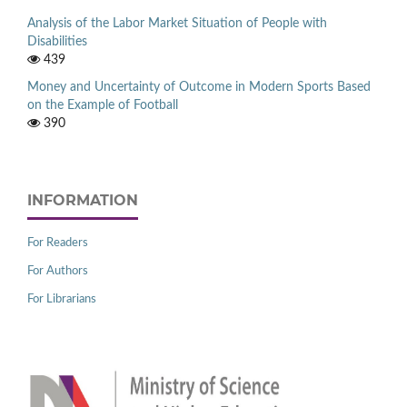
Analysis of the Labor Market Situation of People with
Disabilities
439
Money and Uncertainty of Outcome in Modern Sports Based
on the Example of Football
390
INFORMATION
For Readers
For Authors
For Librarians