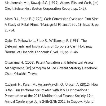
Mauboussin M.J., Kawaja S.G. (1999), Atoms, Bits and Cash, [in:]
Credit Suisse First Boston Corporation Report, pp. 1–29.
Moss D.J., Stine B. (1993), Cash Conversion Cycle and Firm Size:
A Study of Retail Firms, “Managerial Finance”, vol. 19, issue 8, pp.
25–34.
Opler T., Pinkowitz L., Stulz R., Williamson R. (1999), The
Determinants and Implications of Corporate Cash Holdings,
“Journal of Financial Economics”, vol. 52, pp. 3–46.
Otsuyama H. (2003), Patent Valuation and Intellectual Assets
Management, [in:] Samejima M. (ed.) Patent Strategy Handbook,
Chuo Keizaisha, Tokyo.
Ozdemir H., Karan M., Arslan-Ayaydin O., Ulucan A. (2012), How
is the Firm Performance Related with R & D Innovations?,
Presentation at the 2012 Multinational Finance Society 19th
Annual Conference, June 24th-27th 2012, in Cracow, Poland.