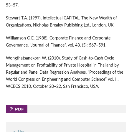
53–57.
Stewart T.A. (1997), Intellectual CAPITAL, The New Wealth of
Organizations, Nicholas Brealey Publishing Ltd., London, UK.
Williamson O.E. (1988), Corporate Finance and Corporate
Governance, “Journal of Finance”, vol. 43, (3): 567–591.
Wongthatsanekorn W. (2010), Study of Cash-to-Cash Cycle
Management on Profitability of Private Hospital in Thailand by
Regular and Panel Data Regression Analyses, “Proceedings of the
World Congress on Engineering and Computer Science” vol. II,
WCECS 2010, October 20–22, San Francisco, USA.
PDF