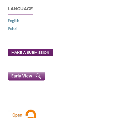
LANGUAGE
English
Polski
MAKE A SUBMISSION