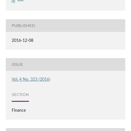
List
PUBLISHED
2016-12-08
ISSUE
Vol. 4 No. 323 (2016)
SECTION
Finance