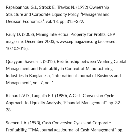
Papaioannou G.J., Strock E., Travlos N. (1992) Ownership
Structure and Corporate Liquidity Policy, “Managerial and
Decision Economics”, vol. 13, pp. 315–322.
Pauly D. (2003), Mining Intellectual Property for Profits, CEP
magazine, December 2003, www.cepmagazine.org (accessed:
10.10.2015).
Quayyum Sayeda T. (2012), Relationship between Working Capital
Management and Profitability in Context of Manufacturing
Industries in Bangladesh, “International Journal of Business and
Management”, vol. 7, no. 1.
Richards V.D., Laughlin E.J. (1980), A Cash Conversion Cycle
Approach to Liquidity Analysis, “Financial Management”, pp. 32–
38.
Soenen L.A. (1993), Cash Conversion Cycle and Corporate
Profitability, “TMA Journal και Journal of Cash Management”, pp.