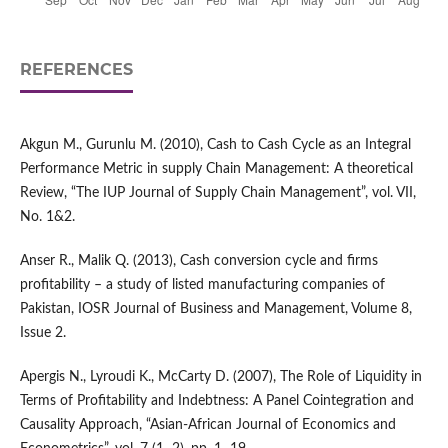
REFERENCES
Akgun M., Gurunlu M. (2010), Cash to Cash Cycle as an Integral
Performance Metric in supply Chain Management: A theoretical
Review, “The IUP Journal of Supply Chain Management”, vol. VII,
No. 1&2.
Anser R., Malik Q. (2013), Cash conversion cycle and firms
profitability – a study of listed manufacturing companies of
Pakistan, IOSR Journal of Business and Management, Volume 8,
Issue 2.
Apergis N., Lyroudi K., McCarty D. (2007), The Role of Liquidity in
Terms of Profitability and Indebtness: A Panel Cointegration and
Causality Approach, “Asian-African Journal of Economics and