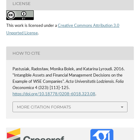
LICENSE
This work is licensed under a
Creative Commons Attribution 3.0
Unported License
.
HOW TO CITE
Pastusiak, Radosław, Monika Bolek, and Katarina Lyroudi. 2016.
“Intangible Assets and Financial Management Decisions on the
Example of WSE Companies”.
Acta Universitatis Lodziensis. Folia
Oeconomica
4 (323): [113]-125.
https://doi.org/10.18778/0208-6018.323.08
.
MORE CITATION FORMATS