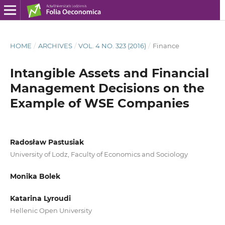
HOME
/
ARCHIVES
/
VOL. 4 NO. 323 (2016)
/
Finance
Intangible Assets and Financial
Management Decisions on the
Example of WSE Companies
Radosław Pastusiak
University of Lodz, Faculty of Economics and Sociology
Monika Bolek
Katarina Lyroudi
Hellenic Open University