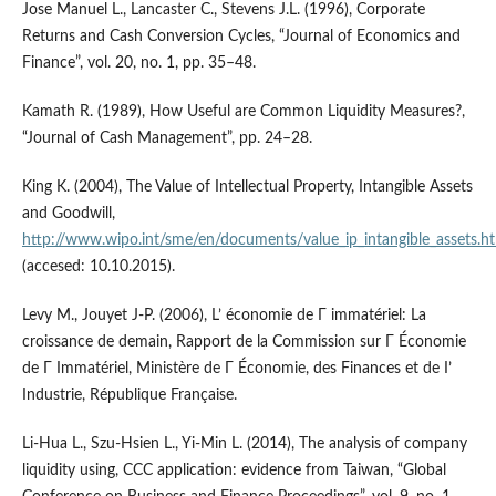
Jose Manuel L., Lancaster C., Stevens J.L. (1996), Corporate
Returns and Cash Conversion Cycles, “Journal of Economics and
Finance”, vol. 20, no. 1, pp. 35–48.
Kamath R. (1989), How Useful are Common Liquidity Measures?,
“Journal of Cash Management”, pp. 24–28.
King K. (2004), The Value of Intellectual Property, Intangible Assets
and Goodwill,
http://www.wipo.int/sme/en/documents/value_ip_intangible_assets.h
(accesed: 10.10.2015).
Levy M., Jouyet J-P. (2006), L’ économie de Γ immatériel: La
croissance de demain, Rapport de la Commission sur Γ Économie
de Γ Immatériel, Ministère de Γ Économie, des Finances et de I’
Industrie, République Française.
Li-Hua L., Szu-Hsien L., Yi-Min L. (2014), The analysis of company
liquidity using, CCC application: evidence from Taiwan, “Global