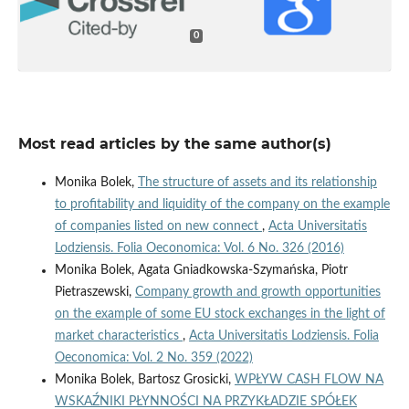
0
Most read articles by the same author(s)
Monika Bolek,
The structure of assets and its relationship
to profitability and liquidity of the company on the example
of companies listed on new connect
,
Acta Universitatis
Lodziensis. Folia Oeconomica: Vol. 6 No. 326 (2016)
Monika Bolek, Agata Gniadkowska-Szymańska, Piotr
Pietraszewski,
Company growth and growth opportunities
on the example of some EU stock exchanges in the light of
market characteristics
,
Acta Universitatis Lodziensis. Folia
Oeconomica: Vol. 2 No. 359 (2022)
Monika Bolek, Bartosz Grosicki,
WPŁYW CASH FLOW NA
WSKAŹNIKI PŁYNNOŚCI NA PRZYKŁADZIE SPÓŁEK