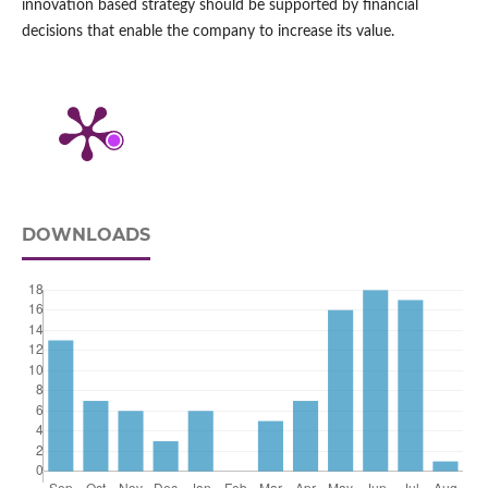
innovation based strategy should be supported by financial
decisions that enable the company to increase its value.
DOWNLOADS