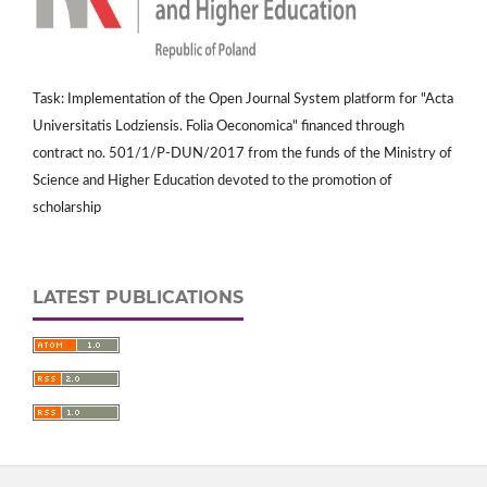
Task: Implementation of the Open Journal System platform for "Acta
Universitatis Lodziensis. Folia Oeconomica" financed through
contract no. 501/1/P-DUN/2017 from the funds of the Ministry of
Science and Higher Education devoted to the promotion of
scholarship
LATEST PUBLICATIONS