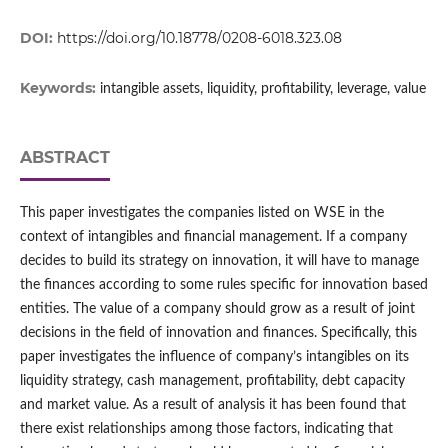
DOI:
https://doi.org/10.18778/0208-6018.323.08
Keywords:
intangible assets, liquidity, profitability, leverage, value
ABSTRACT
This paper investigates the companies listed on WSE in the
context of intangibles and financial management. If a company
decides to build its strategy on innovation, it will have to manage
the finances according to some rules specific for innovation based
entities. The value of a company should grow as a result of joint
decisions in the field of innovation and finances. Specifically, this
paper investigates the influence of company’s intangibles on its
liquidity strategy, cash management, profitability, debt capacity
and market value. As a result of analysis it has been found that
there exist relationships among those factors, indicating that