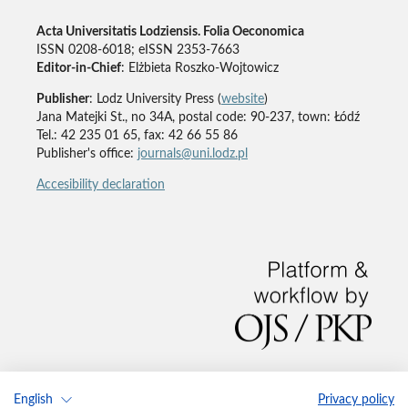
Acta Universitatis Lodziensis. Folia Oeconomica
ISSN 0208-6018; eISSN 2353-7663
Editor-in-Chief
: Elżbieta Roszko-Wojtowicz
Publisher
: Lodz University Press (
website
)
Jana Matejki St., no 34A, postal code: 90-237, town: Łódź
Tel.: 42 235 01 65, fax: 42 66 55 86
Publisher's office:
journals@uni.lodz.pl
Accesibility declaration
English
Privacy policy