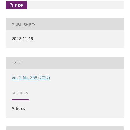
PDF
PUBLISHED
2022-11-18
ISSUE
Vol. 2 No. 359 (2022)
SECTION
Articles