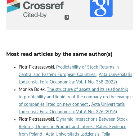
0
Most read articles by the same author(s)
Piotr Pietraszewski,
Predictability of Stock Returns in
Central and Eastern European Countries
,
Acta Universitatis
Lodziensis. Folia Oeconomica: Vol. 1 No. 358 (2022)
Monika Bolek,
The structure of assets and its relationship
to profitability and liquidity of the company on the example
of companies listed on new connect
,
Acta Universitatis
Lodziensis. Folia Oeconomica: Vol. 6 No. 326 (2016)
Piotr Pietraszewski,
Dynamic Interactions Between Stock
Returns, Domestic Product and Interest Rates: Evidence
from Poland
,
Acta Universitatis Lodziensis. Folia