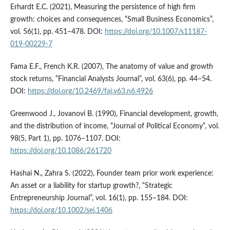
Erhardt E.C. (2021), Measuring the persistence of high firm
growth: choices and consequences, “Small Business Economics”,
vol. 56(1), pp. 451–478. DOI:
https://doi.org/10.1007/s11187-
019-00229-7
Fama E.F., French K.R. (2007), The anatomy of value and growth
stock returns, “Financial Analysts Journal”, vol. 63(6), pp. 44–54.
DOI:
https://doi.org/10.2469/faj.v63.n6.4926
Greenwood J., Jovanovi B. (1990), Financial development, growth,
and the distribution of income, “Journal of Political Economy”, vol.
98(5, Part 1), pp. 1076–1107. DOI:
https://doi.org/10.1086/261720
Hashai N., Zahra S. (2022), Founder team prior work experience:
An asset or a liability for startup growth?, “Strategic
Entrepreneurship Journal”, vol. 16(1), pp. 155–184. DOI:
https://doi.org/10.1002/sej.1406