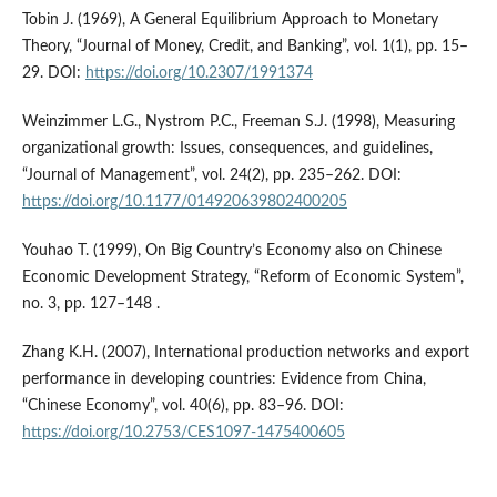
Tobin J. (1969), A General Equilibrium Approach to Monetary
Theory, “Journal of Money, Credit, and Banking”, vol. 1(1), pp. 15–
29. DOI:
https://doi.org/10.2307/1991374
Weinzimmer L.G., Nystrom P.C., Freeman S.J. (1998), Measuring
organizational growth: Issues, consequences, and guidelines,
“Journal of Management”, vol. 24(2), pp. 235–262. DOI:
https://doi.org/10.1177/014920639802400205
Youhao T. (1999), On Big Country’s Economy also on Chinese
Economic Development Strategy, “Reform of Economic System”,
no. 3, pp. 127–148 .
Zhang K.H. (2007), International production networks and export
performance in developing countries: Evidence from China,
“Chinese Economy”, vol. 40(6), pp. 83–96. DOI:
https://doi.org/10.2753/CES1097-1475400605