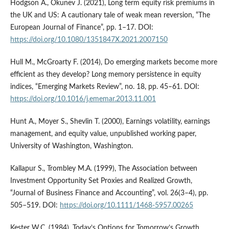
Hodgson A., Okunev J. (2021), Long term equity risk premiums in
the UK and US: A cautionary tale of weak mean reversion, “The
European Journal of Finance”, pp. 1–17. DOI:
https://doi.org/10.1080/1351847X.2021.2007150
Hull M., McGroarty F. (2014), Do emerging markets become more
efficient as they develop? Long memory persistence in equity
indices, “Emerging Markets Review”, no. 18, pp. 45–61. DOI:
https://doi.org/10.1016/j.ememar.2013.11.001
Hunt A., Moyer S., Shevlin T. (2000), Earnings volatility, earnings
management, and equity value, unpublished working paper,
University of Washington, Washington.
Kallapur S., Trombley M.A. (1999), The Association between
Investment Opportunity Set Proxies and Realized Growth,
“Journal of Business Finance and Accounting”, vol. 26(3–4), pp.
505–519. DOI:
https://doi.org/10.1111/1468-5957.00265
Kester W.C. (1984), Today’s Options for Tomorrow’s Growth,