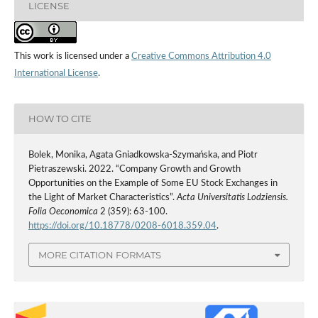
LICENSE
This work is licensed under a
Creative Commons Attribution 4.0
International License
.
HOW TO CITE
Bolek, Monika, Agata Gniadkowska-Szymańska, and Piotr
Pietraszewski. 2022. “Company Growth and Growth
Opportunities on the Example of Some EU Stock Exchanges in
the Light of Market Characteristics”.
Acta Universitatis Lodziensis.
Folia Oeconomica
2 (359): 63-100.
https://doi.org/10.18778/0208-6018.359.04
.
MORE CITATION FORMATS