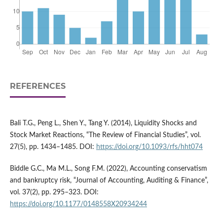
REFERENCES
Bali T.G., Peng L., Shen Y., Tang Y. (2014), Liquidity Shocks and
Stock Market Reactions, “The Review of Financial Studies”, vol.
27(5), pp. 1434–1485. DOI:
https://doi.org/10.1093/rfs/hht074
Biddle G.C., Ma M.L., Song F.M. (2022), Accounting conservatism
and bankruptcy risk, “Journal of Accounting, Auditing & Finance”,
vol. 37(2), pp. 295–323. DOI:
https://doi.org/10.1177/0148558X20934244