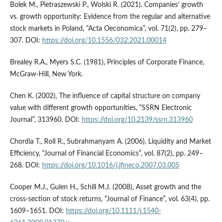
Bolek M., Pietraszewski P., Wolski R. (2021). Companies’ growth
vs. growth opportunity: Evidence from the regular and alternative
stock markets in Poland, “Acta Oeconomica”, vol. 71(2), pp. 279–
307. DOI:
https://doi.org/10.1556/032.2021.00014
Brealey R.A., Myers S.C. (1981), Principles of Corporate Finance,
McGraw-Hill, New York.
Chen K. (2002), The influence of capital structure on company
value with different growth opportunities, “SSRN Electronic
Journal”, 313960. DOI:
https://doi.org/10.2139/ssrn.313960
Chordia T., Roll R., Subrahmanyam A. (2006), Liquidity and Market
Efficiency, “Journal of Financial Economics”, vol. 87(2), pp. 249–
268. DOI:
https://doi.org/10.1016/j.jfineco.2007.03.005
Cooper M.J., Gulen H., Schill M.J. (2008), Asset growth and the
cross-section of stock returns, “Journal of Finance”, vol. 63(4), pp.
1609–1651. DOI:
https://doi.org/10.1111/j.1540-