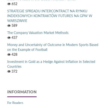
652
STRATEGIE SPREADU INTERCONTRACT NA RYNKU
INDEKSOWYCH KONTRAKTÓW FUTURES NA GPW W
WARSZAWIE
589
The Company Valuation Market Methods
437
Money and Uncertainty of Outcome in Modern Sports Based
on the Example of Football
428
Investment in Gold as a Hedge Against Inflation in Selected
Countries
372
INFORMATION
For Readers