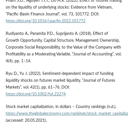
Pham S.D., Nguyen T.T.T., Do H.X. (2022), Effect of futures trading
on the liquidity of underlying stocks: Evidence from Vietnam,
“Pacific-Basin Finance Journal”, vol. 73, 101772. DOI:
https://doi.org/10.1016/j.pacfin.2022.101772
Rudiyanto A., Paramita P.D., Suprijanto A. (2018), Effect of
Growth Opportunity, Capital Structure, Management Ownership,
Corporate Social Responsibility, to the Value of the Company with
Profitability as a Moderating Variable, “Journal of Accounting”, vol.
4(4), pp. 1–14.
Ryu D., Yu J. (2022), Sentiment‐dependent impact of funding
liquidity shocks on futures market liquidity, “Journal of Futures
Markets”, vol. 42(1), pp. 61–76. DOI:
https://doi.org/10.1002/fut.22274
Stock market capitalization, in dollars – Country rankings (n.d.),
https://www.theglobaleconomy.com/rankings/stock_market_capitaliza
(accessed: 20.05.2021).