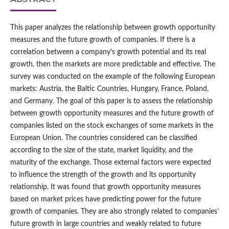
This paper analyzes the relationship between growth opportunity
measures and the future growth of companies. If there is a
correlation between a company’s growth potential and its real
growth, then the markets are more predictable and effective. The
survey was conducted on the example of the following European
markets: Austria, the Baltic Countries, Hungary, France, Poland,
and Germany. The goal of this paper is to assess the relationship
between growth opportunity measures and the future growth of
companies listed on the stock exchanges of some markets in the
European Union. The countries considered can be classified
according to the size of the state, market liquidity, and the
maturity of the exchange. Those external factors were expected
to influence the strength of the growth and its opportunity
relationship. It was found that growth opportunity measures
based on market prices have predicting power for the future
growth of companies. They are also strongly related to companies’
future growth in large countries and weakly related to future