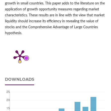
growth in small countries. This paper adds to the literature on the
application of growth opportunity measures regarding market
characteristics. These results are in line with the view that market
liquidity should increase its efficiency in revealing the value of
stocks and the Comprehensive Advantage of Large Countries
hypothesis.
DOWNLOADS