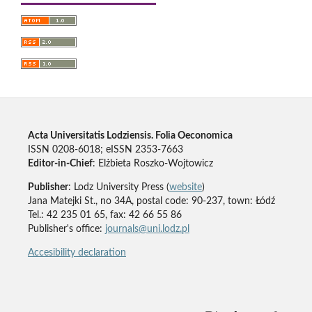
Acta Universitatis Lodziensis. Folia Oeconomica
ISSN 0208-6018; eISSN 2353-7663
Editor-in-Chief
: Elżbieta Roszko-Wojtowicz
Publisher
: Lodz University Press (
website
)
Jana Matejki St., no 34A, postal code: 90-237, town: Łódź
Tel.: 42 235 01 65, fax: 42 66 55 86
Publisher's office:
journals@uni.lodz.pl
Accesibility declaration