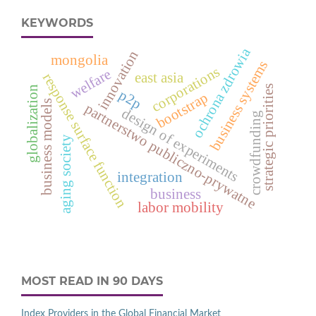
KEYWORDS
ochrona zdrowia
innovation
mongolia
business systems
corporations
welfare
east asia
response surface function
strategic priorities
globalization
p2p
bootstrap
business models
partnerstwo publiczno-prywatne
design of experiments
crowdfunding
aging society
integration
business
labor mobility
MOST READ IN 90 DAYS
Index Providers in the Global Financial Market