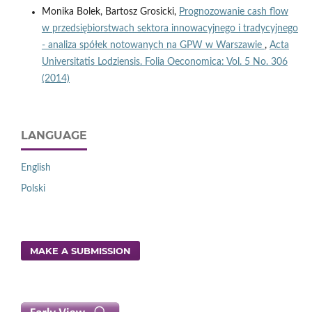
Monika Bolek, Bartosz Grosicki,
Prognozowanie cash flow
w przedsiębiorstwach sektora innowacyjnego i tradycyjnego
- analiza spółek notowanych na GPW w Warszawie
,
Acta
Universitatis Lodziensis. Folia Oeconomica: Vol. 5 No. 306
(2014)
LANGUAGE
English
Polski
MAKE A SUBMISSION