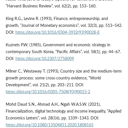
“Harvard Business Review”, vol. 62(2), pp. 153–160.
King R.G., Levine R. (1993), Finance, entrepreneurship, and
growth, “Journal of Monetary economics”, vol. 32(3), pp. 513–542.
DOI:
https://doi.org/10.1016/0304-3932(93)90028-E
Kuznets P.W. (1985), Government and economic strategy in
contemporary South Korea, “Pacific Affairs”, vol. 58(1), pp. 44–67.
DOI:
https://doi.org/10.2307/2758009
Milner C., Westaway T. (1993), Country size and the medium-term
growth process: some cross-country evidence, “World
Development”, vol. 21(2), pp. 203–211. DOI:
https://doi.org/10.1016/0305-750X(93)90015-2
Mohd Daud S.N., Ahmad A.H., Ngah W.A.S.W. (2021),
Financialization, digital technology and income inequality, “Applied
Economics Letters”, vol. 28(16), pp. 1339–1343. DOI:
https://doi.org/10.1080/13504851.2020.1808165