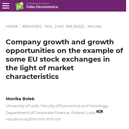
HOME
/
ARCHIVES
/
VOL. 2 NO. 359 (2022)
/
Articles
Company growth and growth
opportunities on the example of
some EU stock exchanges in
the light of market
characteristics
Monika Bolek
University of Lodz, Faculty of Economics and Sociology,
Department of Corporate Finance, Poland, Lodz
https://orcid.org/0000-0001-9376-1105