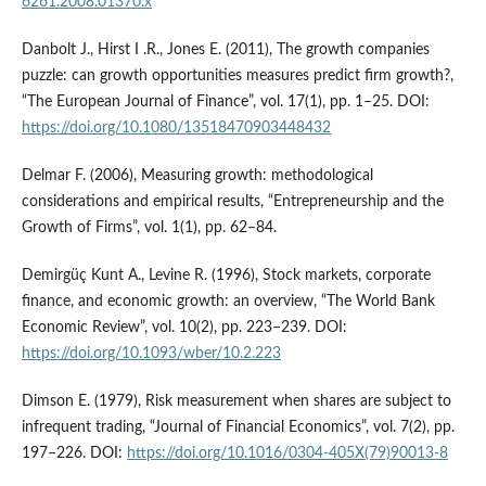
6261.2008.01370.x
Danbolt J., Hirst I .R., Jones E. (2011), The growth companies
puzzle: can growth opportunities measures predict firm growth?,
“The European Journal of Finance”, vol. 17(1), pp. 1–25. DOI:
https://doi.org/10.1080/13518470903448432
Delmar F. (2006), Measuring growth: methodological
considerations and empirical results, “Entrepreneurship and the
Growth of Firms”, vol. 1(1), pp. 62–84.
Demirgüç Kunt A., Levine R. (1996), Stock markets, corporate
finance, and economic growth: an overview, “The World Bank
Economic Review”, vol. 10(2), pp. 223–239. DOI:
https://doi.org/10.1093/wber/10.2.223
Dimson E. (1979), Risk measurement when shares are subject to
infrequent trading, “Journal of Financial Economics”, vol. 7(2), pp.
197–226. DOI:
https://doi.org/10.1016/0304-405X(79)90013-8