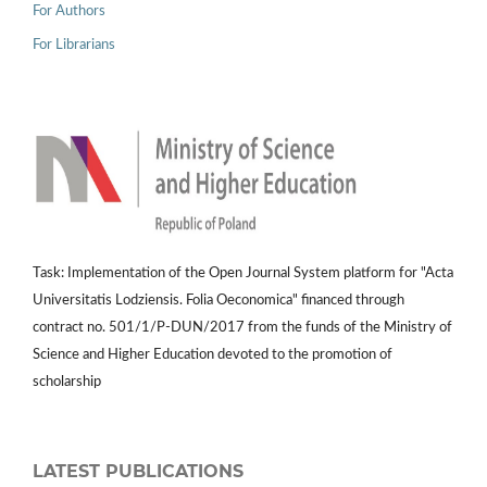
For Authors
For Librarians
Task: Implementation of the Open Journal System platform for "Acta
Universitatis Lodziensis. Folia Oeconomica" financed through
contract no. 501/1/P-DUN/2017 from the funds of the Ministry of
Science and Higher Education devoted to the promotion of
scholarship
LATEST PUBLICATIONS