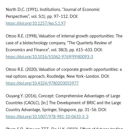
North D.C. (1991), Institutions, “Journal of Economic
Perspectives”, vol. 5(1), pp. 97–112. DOI:
https://doi.org/10.1257/jep.5.1.97
Ottoo R.E. (1998), Valuation of internal growth opportunities: The
case of a biotechnology company, “The Quarterly Review of
Economics and Finance”, vol. 38(3), pp. 615–633. DOI:
https://doi.org/10.1016/S1062-9769(99)80093-3
Ottoo R.E. (2020), Valuation of corporate growth opportunities: a
real options approach, Routledge, New York–London. DOI:
https://doi.org/10.4324/9780203055977
Ouyang Y. (2016), Concept: Comprehensive Advantages of Large
Countries (CAOLC), [in:] The Development of BRIC and the Large
Country Advantage, Springer, Singapore, pp. 31–56. DOI:
https://doi.org/10.1007/978-981-10-0633-3_3