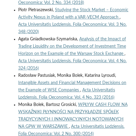
Oeconomica: Vol. 2 No. 334 (2018)
Piotr Pietraszewski,
Studying the Stock Market – Economic
Activity Nexus in Poland with a VAR‑VECM Approach
,
Acta Universitatis Lodziensis. Folia Oeconomica: Vol. 3 No.
348 (2020)
Agata Gniadkowska-Szymańska,
Analysis of the Impact of
Trading Liquidity on the Development of Investment Time
Horizon on the Example of the Warsaw Stock Exchange
,
Acta Universitatis Lodziensis. Folia Oeconomica: Vol. 4 No.
324 (2016)
Radosław Pastusiak, Monika Bolek, Katarina Lyroudi,
Intangible Assets and Financial Management Decisions on
the Example of WSE Companies
,
Acta Universitatis
Lodziensis. Folia Oeconomica: Vol. 4 No. 323 (2016)
Monika Bolek, Bartosz Grosicki,
WPŁYW CASH FLOW NA
WSKAŹNIKI PŁYNNOŚCI NA PRZYKŁADZIE SPÓŁEK
TRADYCYJNYCH I INNOWACYJNYCH NOTOWANYCH
NA GPW W WARSZAWIE
,
Acta Universitatis Lodziensis.
Folia Oeconomica: Vol. 2 No. 300 (2014)