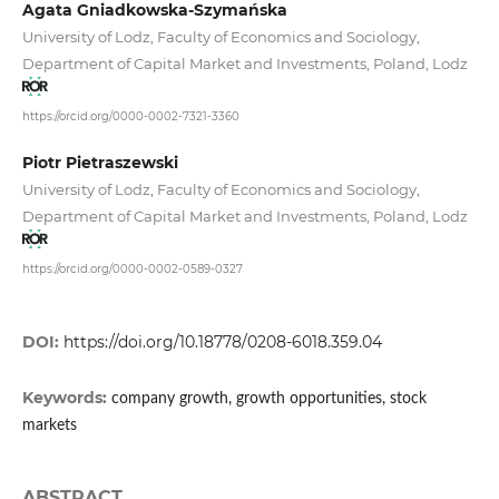
Agata Gniadkowska-Szymańska
University of Lodz, Faculty of Economics and Sociology,
Department of Capital Market and Investments, Poland, Lodz
https://orcid.org/0000-0002-7321-3360
Piotr Pietraszewski
University of Lodz, Faculty of Economics and Sociology,
Department of Capital Market and Investments, Poland, Lodz
https://orcid.org/0000-0002-0589-0327
DOI:
https://doi.org/10.18778/0208-6018.359.04
Keywords:
company growth, growth opportunities, stock
markets
ABSTRACT