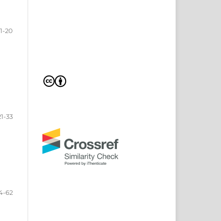
1-20
21-33
4-62