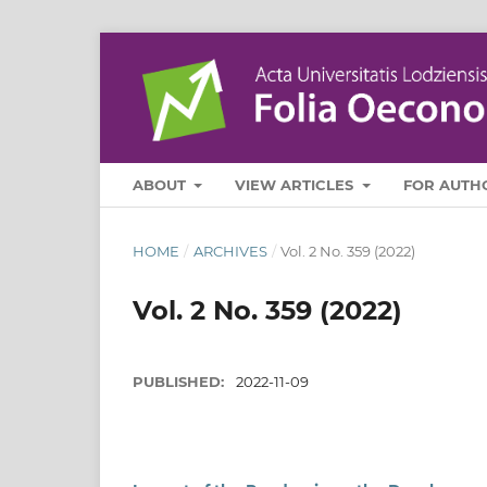
ABOUT
VIEW ARTICLES
FOR AUTH
HOME
/
ARCHIVES
/
Vol. 2 No. 359 (2022)
Vol. 2 No. 359 (2022)
PUBLISHED:
2022-11-09