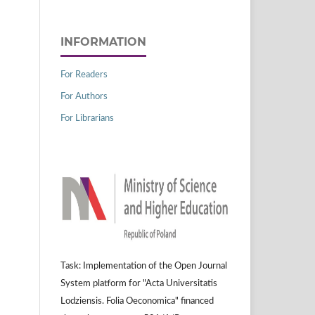
INFORMATION
For Readers
For Authors
For Librarians
Task: Implementation of the Open Journal
System platform for "Acta Universitatis
Lodziensis. Folia Oeconomica" financed