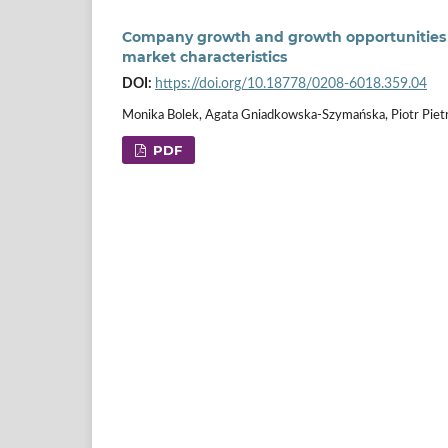
Company growth and growth opportunities o
market characteristics
DOI:
https://doi.org/10.18778/0208-6018.359.04
Monika Bolek, Agata Gniadkowska-Szymańska, Piotr Piet
PDF