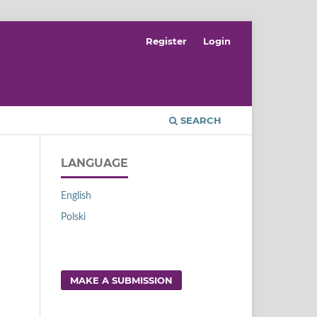
Register
Login
SEARCH
LANGUAGE
English
Polski
MAKE A SUBMISSION