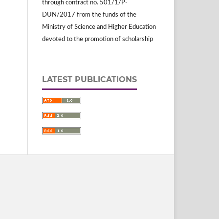
through contract no. 501/1/P-
DUN/2017 from the funds of the
Ministry of Science and Higher Education
devoted to the promotion of scholarship
LATEST PUBLICATIONS