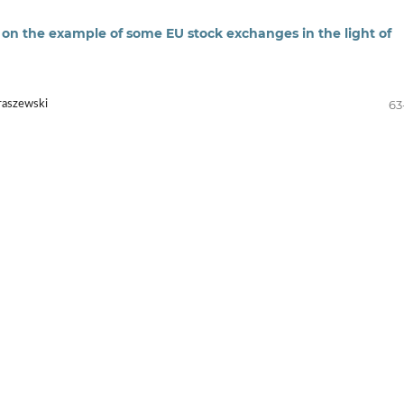
n the example of some EU stock exchanges in the light of
63
raszewski