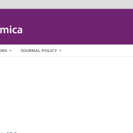
ORS
JOURNAL POLICY