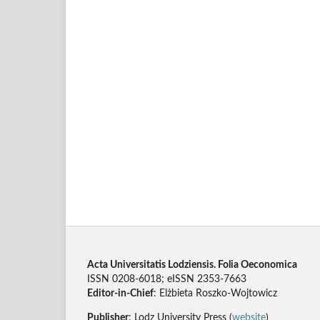
Acta Universitatis Lodziensis. Folia Oeconomica
ISSN 0208-6018; eISSN 2353-7663
Editor-in-Chief
: Elżbieta Roszko-Wojtowicz
Publisher
: Lodz University Press (
website
)