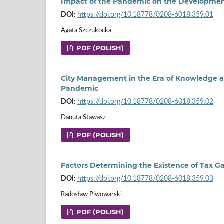
Impact of the Pandemic on the Developme
DOI:
https://doi.org/10.18778/0208-6018.359.01
Agata Szczukocka
PDF (POLISH)
City Management in the Era of Knowledge a
Pandemic
DOI:
https://doi.org/10.18778/0208-6018.359.02
Danuta Stawasz
PDF (POLISH)
Factors Determining the Existence of Tax G
DOI:
https://doi.org/10.18778/0208-6018.359.03
Radosław Piwowarski
PDF (POLISH)