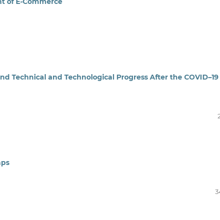
nt of E-Commerce
nd Technical and Technological Progress After the COVID–19
aps
3