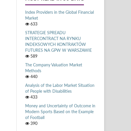
Index Providers in the Global Financial
Market
633
STRATEGIE SPREADU
INTERCONTRACT NA RYNKU
INDEKSOWYCH KONTRAKTÓW
FUTURES NA GPW W WARSZAWIE
589
The Company Valuation Market
Methods
440
Analysis of the Labor Market Situation
of People with Disabilities
433
Money and Uncertainty of Outcome in
Modern Sports Based on the Example
of Football
390