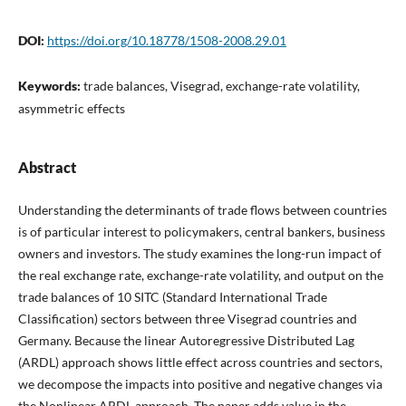
DOI:
https://doi.org/10.18778/1508-2008.29.01
Keywords:
trade balances, Visegrad, exchange-rate volatility,
asymmetric effects
Abstract
Understanding the determinants of trade flows between countries
is of particular interest to policymakers, central bankers, business
owners and investors. The study examines the long-run impact of
the real exchange rate, exchange-rate volatility, and output on the
trade balances of 10 SITC (Standard International Trade
Classification) sectors between three Visegrad countries and
Germany. Because the linear Autoregressive Distributed Lag
(ARDL) approach shows little effect across countries and sectors,
we decompose the impacts into positive and negative changes via
the Nonlinear ARDL approach. The paper adds value in the