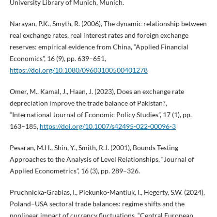
University Library of Munich, Munich.
Narayan, P.K., Smyth, R. (2006), The dynamic relationship between
real exchange rates, real interest rates and foreign exchange
reserves: empirical evidence from China, “Applied Financial
Economics”, 16 (9), pp. 639–651,
https://doi.org/10.1080/09603100500401278
Omer, M., Kamal, J., Haan, J. (2023), Does an exchange rate
depreciation improve the trade balance of Pakistan?,
“International Journal of Economic Policy Studies”, 17 (1), pp.
163–185,
https://doi.org/10.1007/s42495-022-00096-3
Pesaran, M.H., Shin, Y., Smith, R.J. (2001), Bounds Testing
Approaches to the Analysis of Level Relationships, “Journal of
Applied Econometrics”, 16 (3), pp. 289–326.
Pruchnicka-Grabias, I., Piekunko-Mantiuk, I., Hegerty, S.W. (2024),
Poland–USA sectoral trade balances: regime shifts and the
nonlinear impact of currency fluctuations, “Central European