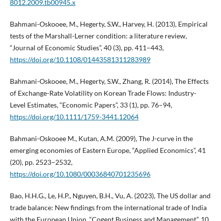
8012.2009.tb00945.x
Bahmani-Oskooee, M., Hegerty, S.W., Harvey, H. (2013), Empirical
tests of the Marshall-Lerner condition: a literature review,
“Journal of Economic Studies”, 40 (3), pp. 411–443,
https://doi.org/10.1108/01443581311283989
Bahmani-Oskooee, M., Hegerty, S.W., Zhang, R. (2014), The Effects
of Exchange-Rate Volatility on Korean Trade Flows: Industry-
Level Estimates, “Economic Papers”, 33 (1), pp. 76–94,
https://doi.org/10.1111/1759-3441.12064
Bahmani-Oskooee M., Kutan, A.M. (2009), The J-curve in the
emerging economies of Eastern Europe, “Applied Economics”, 41
(20), pp. 2523–2532,
https://doi.org/10.1080/00036840701235696
Bao, H.H.G., Le, H.P., Nguyen, B.H., Vu, A. (2023), The US dollar and
trade balance: New findings from the international trade of India
with the European Union, “Cogent Business and Management”, 10