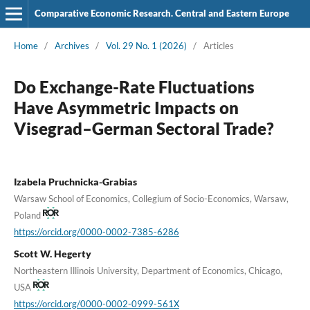
Comparative Economic Research. Central and Eastern Europe
Home
/
Archives
/
Vol. 29 No. 1 (2026)
/
Articles
Do Exchange-Rate Fluctuations
Have Asymmetric Impacts on
Visegrad–German Sectoral Trade?
Izabela Pruchnicka-Grabias
Warsaw School of Economics, Collegium of Socio-Economics, Warsaw,
Poland
https://orcid.org/0000-0002-7385-6286
Scott W. Hegerty
Northeastern Illinois University, Department of Economics, Chicago,
USA
https://orcid.org/0000-0002-0999-561X