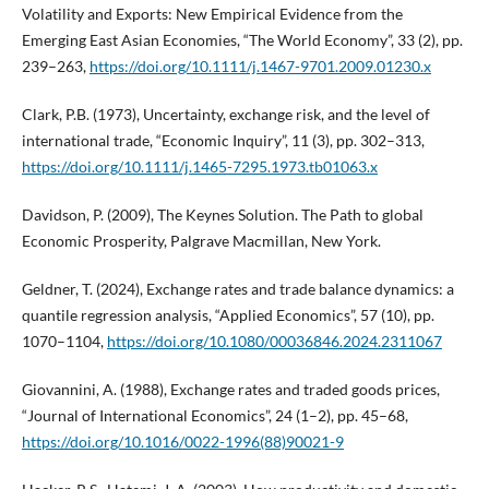
Volatility and Exports: New Empirical Evidence from the
Emerging East Asian Economies, “The World Economy”, 33 (2), pp.
239–263,
https://doi.org/10.1111/j.1467-9701.2009.01230.x
Clark, P.B. (1973), Uncertainty, exchange risk, and the level of
international trade, “Economic Inquiry”, 11 (3), pp. 302–313,
https://doi.org/10.1111/j.1465-7295.1973.tb01063.x
Davidson, P. (2009), The Keynes Solution. The Path to global
Economic Prosperity, Palgrave Macmillan, New York.
Geldner, T. (2024), Exchange rates and trade balance dynamics: a
quantile regression analysis, “Applied Economics”, 57 (10), pp.
1070–1104,
https://doi.org/10.1080/00036846.2024.2311067
Giovannini, A. (1988), Exchange rates and traded goods prices,
“Journal of International Economics”, 24 (1–2), pp. 45–68,
https://doi.org/10.1016/0022-1996(88)90021-9