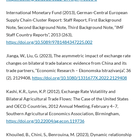
International Monetary Fund (2013), German-Central European
Supply Chain-Cluster Report: Staff Report, First Background
Note, Second Background Note, Third Background Note, “IMF
Staff Country Reports”, 2013 (263),
https://doi.org/10.5089/9781484347225.002
Jianga, W., Liu, G. (2023), The asymmetric impact of exchange rate
changes on bilateral trade balance: evidence from China and its
trade partners, “Economic Research – Ekonomska Istrazivanja”, 36
(2), 2129408,
https://doi.org/10.1080/1331677X.2022.2129408
Kashi, K.R., Lynn, K.P. (2012), Exchange Rate Volatility and
Bilateral Agricultural Trade Flows: The Case of the United States
and OECD Countries, 2012 Annual Meeting, February 4–7,
Southern Agricultural Economics Association, Birmingham,
https://doi.org/10.22004/ag.econ.119736
Khouiled, B., Chini, S., Benrouina, M. (2023), Dynamic relationship