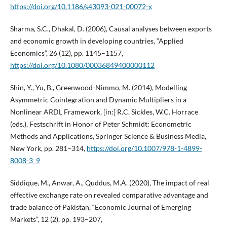
https://doi.org/10.1186/s43093-021-00072-x
Sharma, S.C., Dhakal, D. (2006), Causal analyses between exports
and economic growth in developing countries, “Applied
Economics”, 26 (12), pp. 1145–1157,
https://doi.org/10.1080/00036849400000112
Shin, Y., Yu, B., Greenwood-Nimmo, M. (2014), Modelling
Asymmetric Cointegration and Dynamic Multipliers in a
Nonlinear ARDL Framework, [in:] R.C. Sickles, W.C. Horrace
(eds.), Festschrift in Honor of Peter Schmidt: Econometric
Methods and Applications, Springer Science & Business Media,
New York, pp. 281–314,
https://doi.org/10.1007/978-1-4899-
8008-3_9
Siddique, M., Anwar, A., Quddus, M.A. (2020), The impact of real
effective exchange rate on revealed comparative advantage and
trade balance of Pakistan, “Economic Journal of Emerging
Markets”, 12 (2), pp. 193–207,