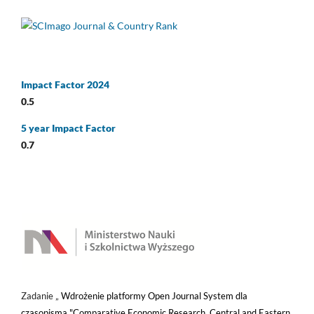
Impact Factor 2024
0.5
5 year Impact Factor
0.7
Zadanie „
Wdrożenie platformy Open Journal System dla
czasopisma "Comparative Economic Research. Central and Eastern