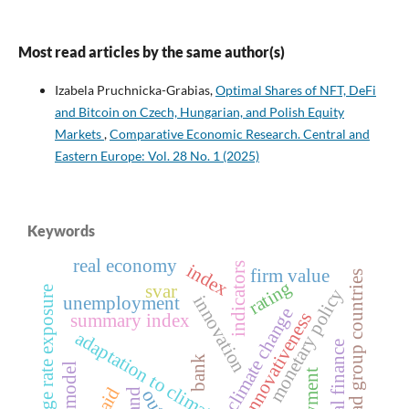
Most read articles by the same author(s)
Izabela Pruchnicka-Grabias,
Optimal Shares of NFT, DeFi
and Bitcoin on Czech, Hungarian, and Polish Equity
Markets
,
Comparative Economic Research. Central and
Eastern Europe: Vol. 28 No. 1 (2025)
Keywords
real economy
index
indicators
firm value
visegrad group countries
rating
svar
exchange rate exposure
monetary policy
innovation
unemployment
climate change
innovativeness
summary index
adaptation to climate change
local finance
bank