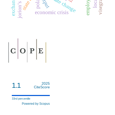
jorion’s model
employment
state aid
output
poland
economic crisis
1.1
2025
CiteScore
33rd percentile
Powered by Scopus