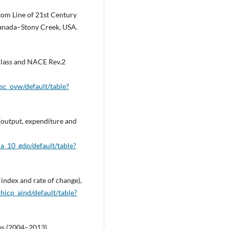
ttom Line of 21st Century
Canada–Stony Creek, USA.
e class and NACE Rev.2
_sc_ovw/default/table?
(output, expenditure and
a_10_gdp/default/table?
 index and rate of change),
hicp_aind/default/table?
ces (2004–2013),