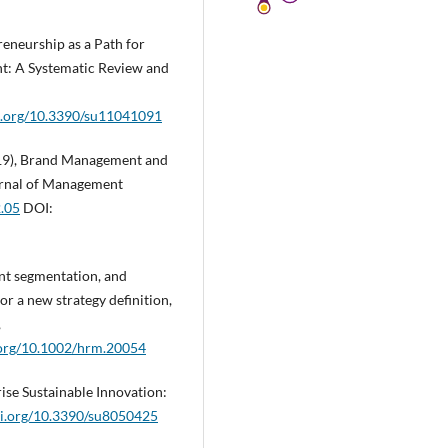
preneurship as a Path for
t: A Systematic Review and
oi.org/10.3390/su11041091
(2019), Brand Management and
urnal of Management
2.05
DOI:
ent segmentation, and
r a new strategy definition,
,
i.org/10.1002/hrm.20054
rise Sustainable Innovation:
oi.org/10.3390/su8050425