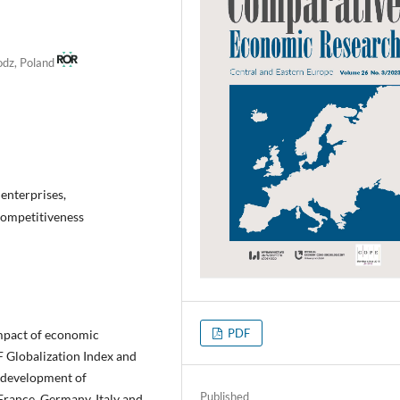
Lodz, Poland
enterprises,
competitiveness
PDF
 impact of economic
 Globalization Index and
e development of
Published
France, Germany, Italy and