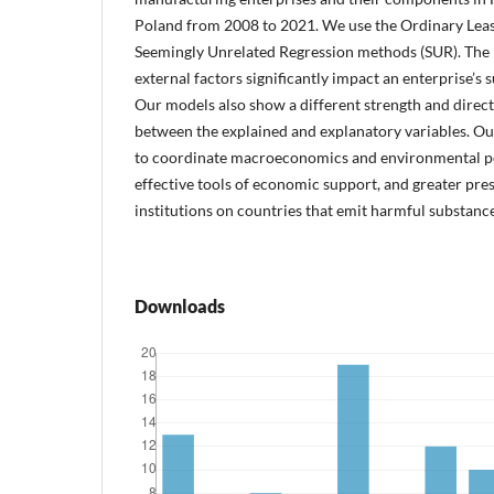
Poland from 2008 to 2021. We use the Ordinary Leas
Seemingly Unrelated Regression methods (SUR). The 
external factors significantly impact an enterprise’s
Our models also show a different strength and direct
between the explained and explanatory variables. O
to coordinate macroeconomics and environmental poli
effective tools of economic support, and greater pr
institutions on countries that emit harmful substances
Downloads