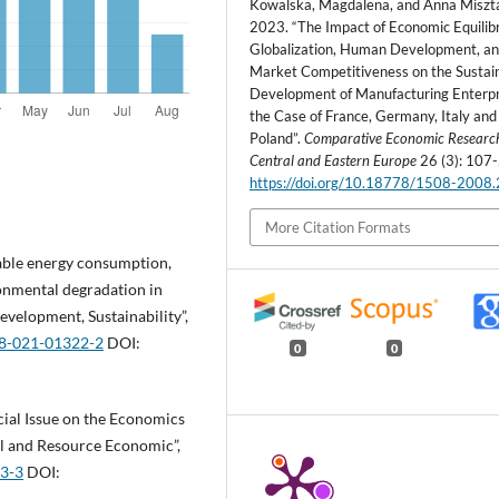
Kowalska, Magdalena, and Anna Miszta
2023. “The Impact of Economic Equilib
Globalization, Human Development, a
Market Competitiveness on the Sustai
Development of Manufacturing Enterpr
the Case of France, Germany, Italy and
Poland”.
Comparative Economic Researc
Central and Eastern Europe
26 (3): 107-
https://doi.org/10.18778/1508-2008
More Citation Formats
ewable energy consumption,
ronmental degradation in
evelopment, Sustainability”,
68-021-01322-2
DOI:
0
0
ecial Issue on the Economics
al and Resource Economic”,
03-3
DOI: