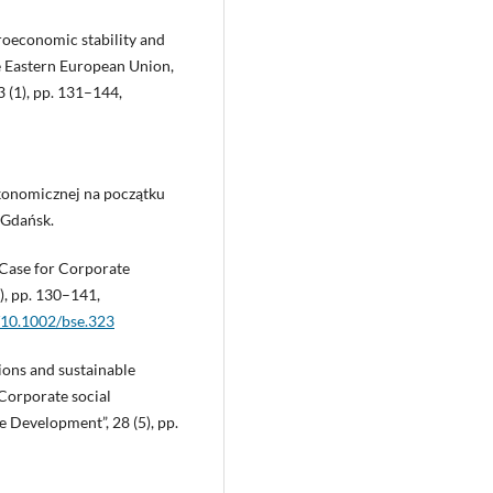
roeconomic stability and
e Eastern European Union,
 (1), pp. 131–144,
ekonomicznej na początku
 Gdańsk.
s Case for Corporate
2), pp. 130–141,
g/10.1002/bse.323
ions and sustainable
Corporate social
e Development”, 28 (5), pp.