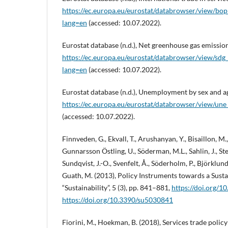
https://ec.europa.eu/eurostat/databrowser/view/bop_
lang=en
(accessed: 10.07.2022).
Eurostat database (n.d.), Net greenhouse gas emission
https://ec.europa.eu/eurostat/databrowser/view/sdg
lang=en
(accessed: 10.07.2022).
Eurostat database (n.d.), Unemployment by sex and ag
https://ec.europa.eu/eurostat/databrowser/view/une_
(accessed: 10.07.2022).
Finnveden, G., Ekvall, T., Arushanyan, Y., Bisaillon, M.
Gunnarsson Östling, U., Söderman, M.L., Sahlin, J., St
Sundqvist, J.-O., Svenfelt, Å., Söderholm, P., Björklund, 
Guath, M. (2013), Policy Instruments towards a Sus
“Sustainability”, 5 (3), pp. 841–881,
https://doi.org/
https://doi.org/10.3390/su5030841
Fiorini, M., Hoekman, B. (2018), Services trade polic