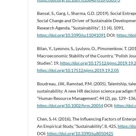
Bansal, S., Garg, I., Sharma, G.D. (2019), Social Entre
Social Change and Driver of Sustainable Developmen
Research Agenda, “Sustainability”, 11 (4), 1091,
https://doi.org/10.3390/su11041091
DOI:
https://d
Bilan, Y., Lyeonov, S., Lyulyov, O., Pimonenkow, T. 
Macroeconomic Stability of the Country, “Polish Jo
Studies”, 19,
https://doi.org/10.17512/pjms.2019.19.
https://doi.org/10.17512/pjms.2019.19.2.05
Boudreau, J.W., Ramstad, P.M. (2005), Talentship, tal
sustainability: A new HR decision science paradigm fo
“Human Resource Management”, 44 (2), pp. 129–136
https://doi.org/10.1002/hrm.20054
DOI:
https://do
Chen, S.-H. (2016), The Influencing Factors of Enterp
An Empirical Study, “Sustainability”, 8, 425,
https://d
DOI:
https://doi.org/10.3390/su8050425