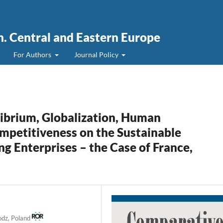
. Central and Eastern Europe
For Authors
Journal Policy
ibrium, Globalization, Human
petitiveness on the Sustainable
 Enterprises – the Case of France,
Lodz, Poland