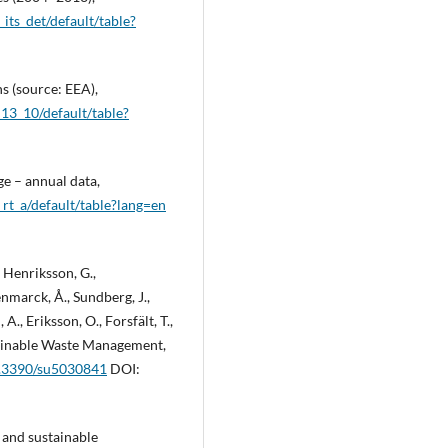
its_det/default/table?
s (source: EEA),
_13_10/default/table?
e – annual data,
rt_a/default/table?lang=en
, Henriksson, G.,
enmarck, Å., Sundberg, J.,
A., Eriksson, O., Forsfält, T.,
tainable Waste Management,
10.3390/su5030841
DOI:
y and sustainable