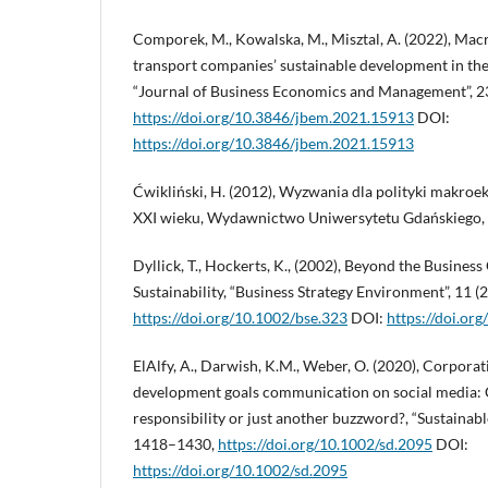
Comporek, M., Kowalska, M., Misztal, A. (2022), Mac
transport companies’ sustainable development in th
“Journal of Business Economics and Management”, 23
https://doi.org/10.3846/jbem.2021.15913
DOI:
https://doi.org/10.3846/jbem.2021.15913
Ćwikliński, H. (2012), Wyzwania dla polityki makro
XXI wieku, Wydawnictwo Uniwersytetu Gdańskiego,
Dyllick, T., Hockerts, K., (2002), Beyond the Busines
Sustainability, “Business Strategy Environment”, 11 (
https://doi.org/10.1002/bse.323
DOI:
https://doi.or
ElAlfy, A., Darwish, K.M., Weber, O. (2020), Corporat
development goals communication on social media: 
responsibility or just another buzzword?, “Sustainabl
1418–1430,
https://doi.org/10.1002/sd.2095
DOI:
https://doi.org/10.1002/sd.2095