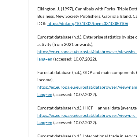
Elkington, J. (1997), Cannibals with Forks–Triple Bo
Business, New Society Publishers, Gabriola Island, 
DOI:
https://doi.org/10.1002/tqem.3310080106
Eurostat database (n.d.), Enterprise statistics by siz
activity (from 2021 onwards),
https://ec.europa.eu/eurostat/databrowser/view/sbs
lang=en
(accessed: 10.07.2022).
Eurostat database (n.d.), GDP and main components 
income),
https://ec.europa.eu/eurostat/databrowser/view/nam
lang=en
(accessed: 10.07.2022).
Eurostat database (n.d.), HICP – annual data (average
https://ec.europa.eu/eurostat/databrowser/view/prc_
lang=en
(accessed: 10.07.2022).
Eurostat database (n.d.), International trade in servi