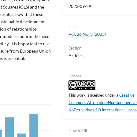
2023-09-29
t Squares (OLS) and the
results show that these
 sustainable development.
Issue
ion of relationships
Vol. 26 No. 3 (2023)
ur models confirm the need
cy. It is important to use
Section
essure from European Union
Articles
 is essential.
License
This work is licensed under a
Creative
Commons Attribution-NonCommercial
NoDerivatives 4.0 International Licens
How to Cite