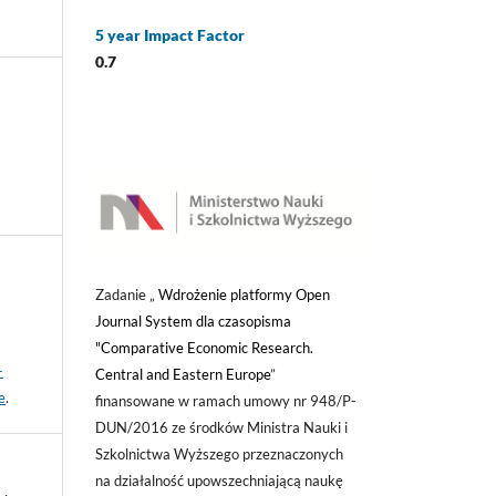
5 year Impact Factor
0.7
Zadanie „
Wdrożenie platformy Open
Journal System dla czasopisma
"Comparative Economic Research.
-
Central and Eastern Europe
”
e
.
finansowane w ramach umowy nr 948/P-
DUN/2016 ze środków Ministra Nauki i
Szkolnictwa Wyższego przeznaczonych
na działalność upowszechniającą naukę