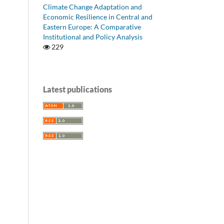
Climate Change Adaptation and
Economic Resilience in Central and
Eastern Europe: A Comparative
Institutional and Policy Analysis
229
Latest publications