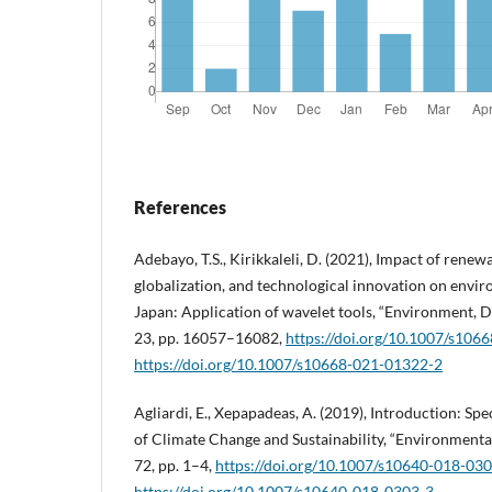
References
Adebayo, T.S., Kirikkaleli, D. (2021), Impact of ren
globalization, and technological innovation on envi
Japan: Application of wavelet tools, “Environment, D
23, pp. 16057–16082,
https://doi.org/10.1007/s106
https://doi.org/10.1007/s10668-021-01322-2
Agliardi, E., Xepapadeas, A. (2019), Introduction: Sp
of Climate Change and Sustainability, “Environment
72, pp. 1–4,
https://doi.org/10.1007/s10640-018-03
https://doi.org/10.1007/s10640-018-0303-3