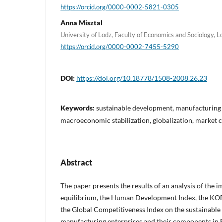
https://orcid.org/0000-0002-5821-0305
Anna Misztal
University of Lodz, Faculty of Economics and Sociology, 
https://orcid.org/0000-0002-7455-5290
DOI:
https://doi.org/10.18778/1508-2008.26.23
Keywords:
sustainable development, manufacturing 
macroeconomic stabilization, globalization, market 
Abstract
The paper presents the results of an analysis of the
equilibrium, the Human Development Index, the KOF
the Global Competitiveness Index on the sustainabl
manufacturing enterprises and their components in 