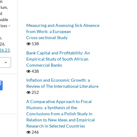
l.
rium,
nd
nable
Measuring and Assessing Sick Absence
ises –
from Work: a European
Cross‑sectional Study
h.
538
26.
.26.23
.
Bank Capital and Profitability: An
Empirical Study of South African
Commercial Banks
438
Inflation and Economic Growth: a
Review of The International Literature
252
A Comparative Approach to Fiscal
Illusions: a Synthesis of the
Conclusions from a Polish Study in
Relation to New Ideas and Empirical
Research in Selected Countries
246