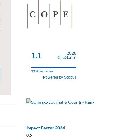
1.1
2025
CiteScore
33rd percentile
Powered by Scopus
Impact Factor 2024
0.5