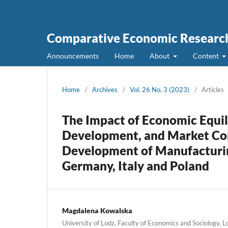
Comparative Economic Research
Announcements
Home
About
Content
Home
/
Archives
/
Vol. 26 No. 3 (2023)
/
Articles
The Impact of Economic Equil
Development, and Market Com
Development of Manufacturing
Germany, Italy and Poland
Magdalena Kowalska
University of Lodz, Faculty of Economics and Sociology, 