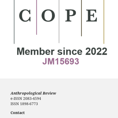
Anthropological Review
e-ISSN 2083-4594
ISSN 1898-6773
Contact