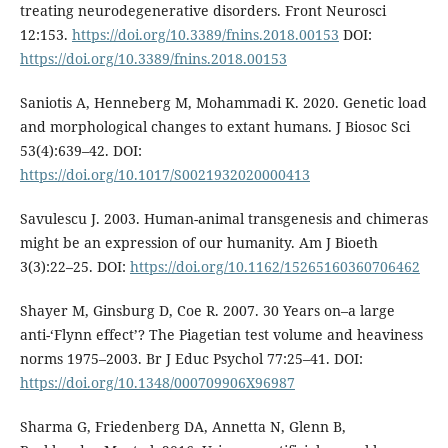
treating neurodegenerative disorders. Front Neurosci
12:153.
https://doi.org/10.3389/fnins.2018.00153
DOI:
https://doi.org/10.3389/fnins.2018.00153
Saniotis A, Henneberg M, Mohammadi K. 2020. Genetic load
and morphological changes to extant humans. J Biosoc Sci
53(4):639–42. DOI:
https://doi.org/10.1017/S0021932020000413
Savulescu J. 2003. Human-animal transgenesis and chimeras
might be an expression of our humanity. Am J Bioeth
3(3):22–25. DOI:
https://doi.org/10.1162/15265160360706462
Shayer M, Ginsburg D, Coe R. 2007. 30 Years on–a large
anti-‘Flynn effect’? The Piagetian test volume and heaviness
norms 1975–2003. Br J Educ Psychol 77:25–41. DOI:
https://doi.org/10.1348/000709906X96987
Sharma G, Friedenberg DA, Annetta N, Glenn B,