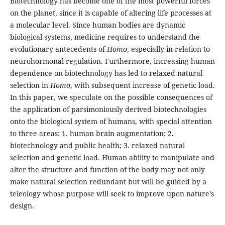
Biotechnology has become one of the most powerful forces
on the planet, since it is capable of altering life processes at
a molecular level. Since human bodies are dynamic
biological systems, medicine requires to understand the
evolutionary antecedents of
Homo
, especially in relation to
neurohormonal regulation. Furthermore, increasing human
dependence on biotechnology has led to relaxed natural
selection in
Homo
, with subsequent increase of genetic load.
In this paper, we speculate on the possible consequences of
the application of parsimoniously derived biotechnologies
onto the biological system of humans, with special attention
to three areas: 1. human brain augmentation; 2.
biotechnology and public health; 3. relaxed natural
selection and genetic load. Human ability to manipulate and
alter the structure and function of the body may not only
make natural selection redundant but will be guided by a
teleology whose purpose will seek to improve upon nature’s
design.