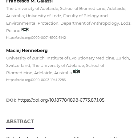
Francesco M. Galassi
The University of Adelaide, School of Biomedicine, Adelaide,
Australia; University of Lodz, Faculty of Biology and
Environmental Protection, Department of Anthropology, Lodz,
Poland
https://orcid.org/0000-0001-8902-3142
Maciej Henneberg
University of Zurich, Institute of Evolutionary Medicine, Zürich,
Switzerland; The University of Adelaide, School of
Biomedicine, Adelaide, Australia
https://orcid.org/0000-0003-1941-2286
DOI:
https://doi.org/10.18778/1898-6773.87.1.05
ABSTRACT