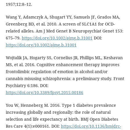
1957;12:8–12.
Wang Y, Adamczyk A, Shugart YY, Samuels JF, Grados MA,
Greenberg BD, et al. 2010. A screen of SLC1A1 for OCD-
related alleles. Am J Med Genet B Neuropsychiat Genet 153:
675–79.
https://doi.org/10.1002/ajmg.b.31001
DOI:
https://doi.org/10.1002/ajmg.b.31001
Wojtalik JA, Hogarty SS, Cornelius JR, Phillips ML, Keshavan
MS, et al. 2016. Cognitive enhancement therapy improves
frontolimbic regulation of emotion in alcohol and/or
cannabis misusing schizophrenia: a preliminary study. Front
Psychiatry 6:186. DOI:
https://doi.org/10.3389/fpsyt.2015.00186
You W, Henneberg M. 2016. Type 1 diabetes prevalence
increasing globally and regionally: the role of natural
selection and life expectancy at birth. BMJ Open Diabetes
Res Care 4(1):e000161. DOI:
https://doi.org/10.1136/bmjdrc-