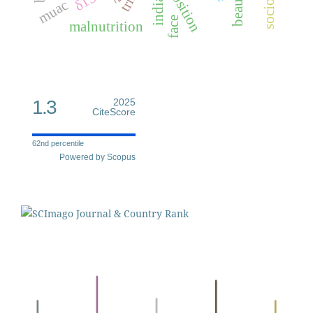
beauty
indian
muac
face
malnutrition
1.3
2025
CiteScore
62nd percentile
Powered by Scopus