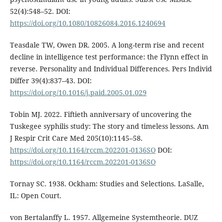
52(4):548–52. DOI:
https://doi.org/10.1080/10826084.2016.1240694
Teasdale TW, Owen DR. 2005. A long-term rise and recent
decline in intelligence test performance: the Flynn effect in
reverse. Personality and Individual Differences. Pers Individ
Differ 39(4):837–43. DOI:
https://doi.org/10.1016/j.paid.2005.01.029
Tobin MJ. 2022. Fiftieth anniversary of uncovering the
Tuskegee syphilis study: The story and timeless lessons. Am
J Respir Crit Care Med 205(10):1145–58.
https://doi.org/10.1164/rccm.202201-0136SO
DOI:
https://doi.org/10.1164/rccm.202201-0136SO
Tornay SC. 1938. Ockham: Studies and Selections. LaSalle,
IL: Open Court.
von Bertalanffy L. 1957. Allgemeine Systemtheorie. DUZ