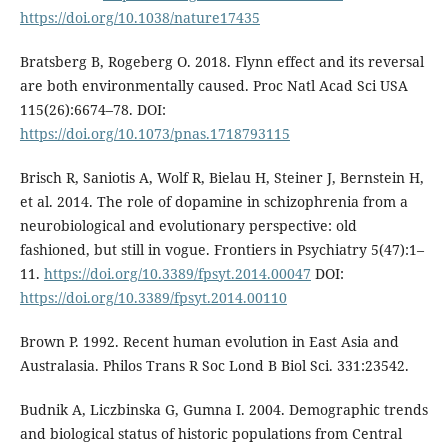
https://doi.org/10.1038/nature17435
Bratsberg B, Rogeberg O. 2018. Flynn effect and its reversal
are both environmentally caused. Proc Natl Acad Sci USA
115(26):6674–78. DOI:
https://doi.org/10.1073/pnas.1718793115
Brisch R, Saniotis A, Wolf R, Bielau H, Steiner J, Bernstein H,
et al. 2014. The role of dopamine in schizophrenia from a
neurobiological and evolutionary perspective: old
fashioned, but still in vogue. Frontiers in Psychiatry 5(47):1–
11.
https://doi.org/10.3389/fpsyt.2014.00047
DOI:
https://doi.org/10.3389/fpsyt.2014.00110
Brown P. 1992. Recent human evolution in East Asia and
Australasia. Philos Trans R Soc Lond B Biol Sci. 331:23542.
Budnik A, Liczbinska G, Gumna I. 2004. Demographic trends
and biological status of historic populations from Central