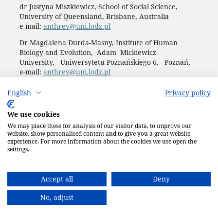
dr Justyna Miszkiewicz, School of Social Science,
University of Queensland, Brisbane, Australia
e-mail:
anthrev@uni.lodz.pl
Dr Magdalena Durda-Masny, Institute of Human
Biology and Evolution, Adam Mickiewicz
University, Uniwersytetu Poznańskiego 6, Poznań,
e-mail:
anthrev@uni.lodz.pl
Publisher: LODZ UNIVERSITY PRESS (
website
)
English
Privacy policy
ul. Jana Matejki 34A, 90-237 Łódź
tel. 42 235 01 65; 42 635 55 80
We use cookies
Biuro:
journals@uni.lodz.pl
We may place these for analysis of our visitor data, to improve our
Accesibility declaration
website, show personalised content and to give you a great website
experience. For more information about the cookies we use open the
settings.
Accept all
Deny
No, adjust