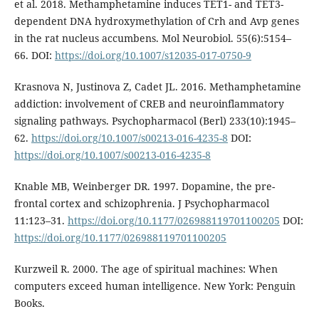
et al. 2018. Methamphetamine induces TET1- and TET3-
dependent DNA hydroxymethylation of Crh and Avp genes
in the rat nucleus accumbens. Mol Neurobiol. 55(6):5154–
66. DOI:
https://doi.org/10.1007/s12035-017-0750-9
Krasnova N, Justinova Z, Cadet JL. 2016. Methamphetamine
addiction: involvement of CREB and neuroinflammatory
signaling pathways. Psychopharmacol (Berl) 233(10):1945–
62.
https://doi.org/10.1007/s00213-016-4235-8
DOI:
https://doi.org/10.1007/s00213-016-4235-8
Knable MB, Weinberger DR. 1997. Dopamine, the pre-
frontal cortex and schizophrenia. J Psychopharmacol
11:123–31.
https://doi.org/10.1177/026988119701100205
DOI:
https://doi.org/10.1177/026988119701100205
Kurzweil R. 2000. The age of spiritual machines: When
computers exceed human intelligence. New York: Penguin
Books.