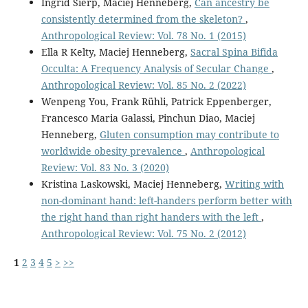
Ingrid Sierp, Maciej Henneberg,
Can ancestry be
consistently determined from the skeleton?
,
Anthropological Review: Vol. 78 No. 1 (2015)
Ella R Kelty, Maciej Henneberg,
Sacral Spina Bifida
Occulta: A Frequency Analysis of Secular Change
,
Anthropological Review: Vol. 85 No. 2 (2022)
Wenpeng You, Frank Rühli, Patrick Eppenberger,
Francesco Maria Galassi, Pinchun Diao, Maciej
Henneberg,
Gluten consumption may contribute to
worldwide obesity prevalence
,
Anthropological
Review: Vol. 83 No. 3 (2020)
Kristina Laskowski, Maciej Henneberg,
Writing with
non-dominant hand: left-handers perform better with
the right hand than right handers with the left
,
Anthropological Review: Vol. 75 No. 2 (2012)
1
2
3
4
5
>
>>