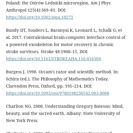
Poland: the Ostrów Lednicki microregion. Am J Phys
Anthropol 125(4):369–81. DOI:
https://doi.org/10.1002/ajpa.10272
Bundy DT, Souders L, Baranyai K, Leonard L, Schalk G, et
al. 2017. Contralesional brain-computer interface control of
a powered exoskeleton for motor recovery in chronic
stroke survivors. Stroke 48:1908–15. DOI:
https://doi.org/10.1161/STROKEAHA.116.016304
Burgess J. 1998. Occam’s razor and scientific method. In:
Schirn (ed.), The Philosophy of Mathematics Today.
Clarendon Press, Oxford, pp. 195–214. DOI:
https://doi.org/10.1093/oso/9780198236542.003.0008
Charlton NG. 2008. Understanding Gregory Bateson: Mind,
beauty, and the sacred earth. Albany: State University of
New York Press.