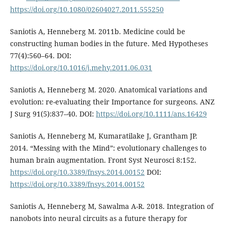
https://doi.org/10.1080/02604027.2011.555250
Saniotis A, Henneberg M. 2011b. Medicine could be
constructing human bodies in the future. Med Hypotheses
77(4):560–64. DOI:
https://doi.org/10.1016/j.mehy.2011.06.031
Saniotis A, Henneberg M. 2020. Anatomical variations and
evolution: re-evaluating their Importance for surgeons. ANZ
J Surg 91(5):837–40. DOI:
https://doi.org/10.1111/ans.16429
Saniotis A, Henneberg M, Kumaratilake J, Grantham JP.
2014. “Messing with the Mind”: evolutionary challenges to
human brain augmentation. Front Syst Neurosci 8:152.
https://doi.org/10.3389/fnsys.2014.00152
DOI:
https://doi.org/10.3389/fnsys.2014.00152
Saniotis A, Henneberg M, Sawalma A-R. 2018. Integration of
nanobots into neural circuits as a future therapy for