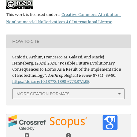
This work is licensed under a
Creative Commons Attribution-
NonCommercial-NoDerivatives 4.0 International License
.
HOW TO CITE
Saniotis, Arthur, Francesco M. Galassi, and Maciej
Henneberg. (2024) 2024. “Possible Future Evolutionary
Consequences to Homo As a Result of the Implementation
of Biotechnology”.
Anthropological Review
87 (1): 69-80.
https://doi.org/10.18778/1898-6773.87.1.05
.
MORE CITATION FORMATS
0
0