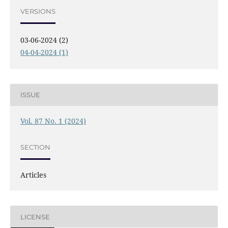
VERSIONS
03-06-2024 (2)
04-04-2024 (1)
ISSUE
Vol. 87 No. 1 (2024)
SECTION
Articles
LICENSE