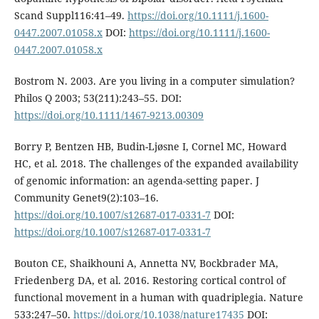
Scand Suppl116:41–49.
https://doi.org/10.1111/j.1600-
0447.2007.01058.x
DOI:
https://doi.org/10.1111/j.1600-
0447.2007.01058.x
Bostrom N. 2003. Are you living in a computer simulation?
Philos Q 2003; 53(211):243–55. DOI:
https://doi.org/10.1111/1467-9213.00309
Borry P, Bentzen HB, Budin-Ljøsne I, Cornel MC, Howard
HC, et al. 2018. The challenges of the expanded availability
of genomic information: an agenda-setting paper. J
Community Genet9(2):103–16.
https://doi.org/10.1007/s12687-017-0331-7
DOI:
https://doi.org/10.1007/s12687-017-0331-7
Bouton CE, Shaikhouni A, Annetta NV, Bockbrader MA,
Friedenberg DA, et al. 2016. Restoring cortical control of
functional movement in a human with quadriplegia. Nature
533:247–50.
https://doi.org/10.1038/nature17435
DOI: