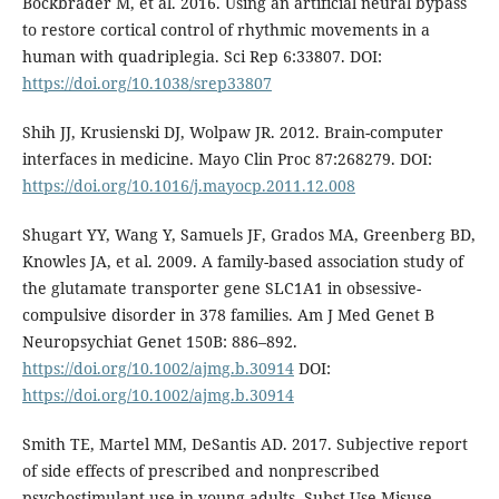
Bockbrader M, et al. 2016. Using an artificial neural bypass
to restore cortical control of rhythmic movements in a
human with quadriplegia. Sci Rep 6:33807. DOI:
https://doi.org/10.1038/srep33807
Shih JJ, Krusienski DJ, Wolpaw JR. 2012. Brain-computer
interfaces in medicine. Mayo Clin Proc 87:268279. DOI:
https://doi.org/10.1016/j.mayocp.2011.12.008
Shugart YY, Wang Y, Samuels JF, Grados MA, Greenberg BD,
Knowles JA, et al. 2009. A family-based association study of
the glutamate transporter gene SLC1A1 in obsessive-
compulsive disorder in 378 families. Am J Med Genet B
Neuropsychiat Genet 150B: 886–892.
https://doi.org/10.1002/ajmg.b.30914
DOI:
https://doi.org/10.1002/ajmg.b.30914
Smith TE, Martel MM, DeSantis AD. 2017. Subjective report
of side effects of prescribed and nonprescribed
psychostimulant use in young adults. Subst Use Misuse