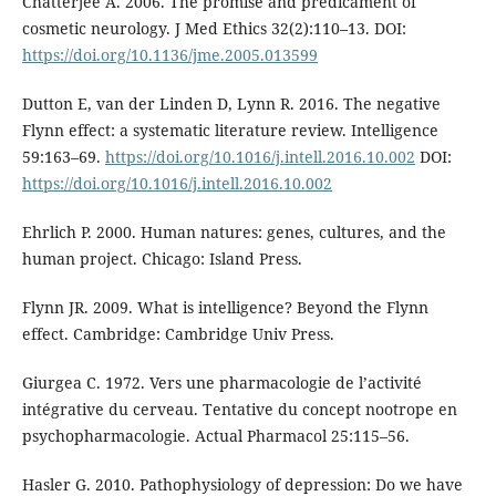
Chatterjee A. 2006. The promise and predicament of
cosmetic neurology. J Med Ethics 32(2):110–13. DOI:
https://doi.org/10.1136/jme.2005.013599
Dutton E, van der Linden D, Lynn R. 2016. The negative
Flynn effect: a systematic literature review. Intelligence
59:163–69.
https://doi.org/10.1016/j.intell.2016.10.002
DOI:
https://doi.org/10.1016/j.intell.2016.10.002
Ehrlich P. 2000. Human natures: genes, cultures, and the
human project. Chicago: Island Press.
Flynn JR. 2009. What is intelligence? Beyond the Flynn
effect. Cambridge: Cambridge Univ Press.
Giurgea C. 1972. Vers une pharmacologie de l’activité
intégrative du cerveau. Tentative du concept nootrope en
psychopharmacologie. Actual Pharmacol 25:115–56.
Hasler G. 2010. Pathophysiology of depression: Do we have