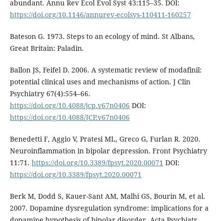
abundant. Annu Rev Ecol Evol Syst 43:115–35. DOI:
https://doi.org/10.1146/annurev-ecolsys-110411-160257
Bateson G. 1973. Steps to an ecology of mind. St Albans,
Great Britain: Paladin.
Ballon JS, Feifel D. 2006. A systematic review of modafinil:
potential clinical uses and mechanisms of action. J Clin
Psychiatry 67(4):554–66.
https://doi.org/10.4088/jcp.v67n0406
DOI:
https://doi.org/10.4088/JCP.v67n0406
Benedetti F, Aggio V, Pratesi ML, Greco G, Furlan R. 2020.
Neuroinflammation in bipolar depression. Front Psychiatry
11:71.
https://doi.org/10.3389/fpsyt.2020.00071
DOI:
https://doi.org/10.3389/fpsyt.2020.00071
Berk M, Dodd S, Kauer-Sant AM, Malhi GS, Bourin M, et al.
2007. Dopamine dysregulation syndrome: implications for a
dopamine hypothesis of bipolar disorder. Acta Psychiatr