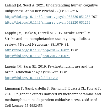
Laland JM, Seed A. 2021. Understanding human cognitive
uniqueness. Annu Rev Psychol 72(1): 689–716.
https://doi.org/10.1146/annurev-psych-062220-051256
DOI:
https://doi.org/10.1146/annurev-psych-062220-051256
Lappin JM, Darke S, Farrell M. 2017. Stroke Farrell M.
Stroke and methamphetamine use in young adults: a
review. J Neurol Neurosurg 88:1079–91.
https://doi.org/10.1136/jnnp-2017-316071
DOI:
https://doi.org/10.1136/jnnp-2017-316071
Lappin JM, Sara GE. 2019. Psychostimulant use and the
brain. Addiction 114(11):2065–77. DOI:
https://doi.org/10.1111/add.14708
Limanaqi F, Gambardella S, Biagioni F, Busceti CL, Fornai F.
2018. Epigenetic effects Induced by methamphetamine and
methamphetamine-dependent oxidative stress. Oxid Med
Cell Longev 22:4982453