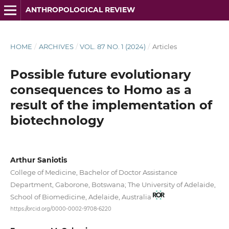
ANTHROPOLOGICAL REVIEW
HOME
/
ARCHIVES
/
VOL. 87 NO. 1 (2024)
/
Articles
Possible future evolutionary
consequences to Homo as a
result of the implementation of
biotechnology
Arthur Saniotis
College of Medicine, Bachelor of Doctor Assistance
Department, Gaborone, Botswana; The University of Adelaide,
School of Biomedicine, Adelaide, Australia
https://orcid.org/0000-0002-9708-6220