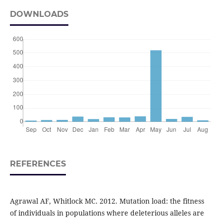
DOWNLOADS
REFERENCES
Agrawal AF, Whitlock MC. 2012. Mutation load: the fitness
of individuals in populations where deleterious alleles are