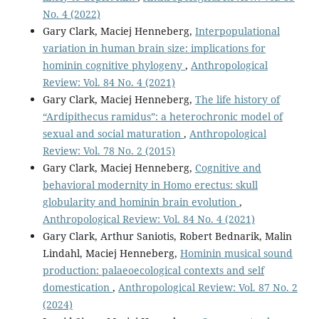
No. 4 (2022)
Gary Clark, Maciej Henneberg,
Interpopulational
variation in human brain size: implications for
hominin cognitive phylogeny
,
Anthropological
Review: Vol. 84 No. 4 (2021)
Gary Clark, Maciej Henneberg,
The life history of
“Ardipithecus ramidus”: a heterochronic model of
sexual and social maturation
,
Anthropological
Review: Vol. 78 No. 2 (2015)
Gary Clark, Maciej Henneberg,
Cognitive and
behavioral modernity in Homo erectus: skull
globularity and hominin brain evolution
,
Anthropological Review: Vol. 84 No. 4 (2021)
Gary Clark, Arthur Saniotis, Robert Bednarik, Malin
Lindahl, Maciej Henneberg,
Hominin musical sound
production: palaeoecological contexts and self
domestication
,
Anthropological Review: Vol. 87 No. 2
(2024)