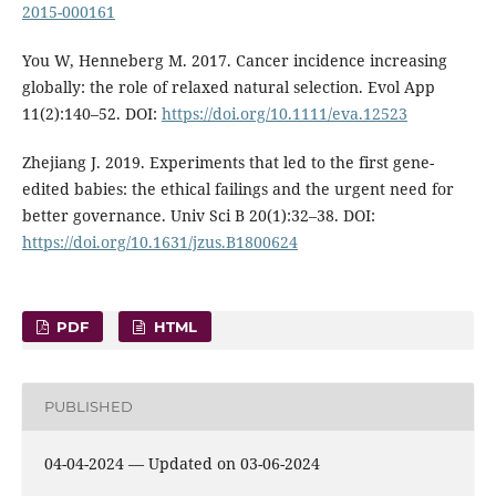
2015-000161
You W, Henneberg M. 2017. Cancer incidence increasing
globally: the role of relaxed natural selection. Evol App
11(2):140–52. DOI:
https://doi.org/10.1111/eva.12523
Zhejiang J. 2019. Experiments that led to the first gene-
edited babies: the ethical failings and the urgent need for
better governance. Univ Sci B 20(1):32–38. DOI:
https://doi.org/10.1631/jzus.B1800624
PDF
HTML
PUBLISHED
04-04-2024 — Updated on 03-06-2024