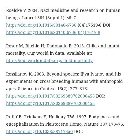
Roelcke V. 2004. Nazi medicine and research on human
beings. Lancet 364 (Suppl 1): s6–7.
https://doi.org/10.1016/S0140-6736
(04)17619-8 DOI:
https://doi.org/10.1016/S0140-6736(04)17619-8
Roser M, Ritchie H, Dadonaite B. 2013. Child and infant
mortality. Our world in data. Available at:
https://ourworldindata.org/child-mortality
Rossiianov K. 2003. Beyond species: Il’ya Ivanov and his
experiments on cross-breeding humans with anthropoid
apes. Science in Context 15(2): 277–316.
https://doi.org/10.1017/S0269889702000455
DOI:
https://doi.org/10.1017/S0269889702000455
Ruff CB, Trinkaus E, Holliday TW. 1997. Body mass and
encephalization in Pleistocene Homo. Nature 387:173–76.
https://doi.org/10.1038/387173a0
DOI: