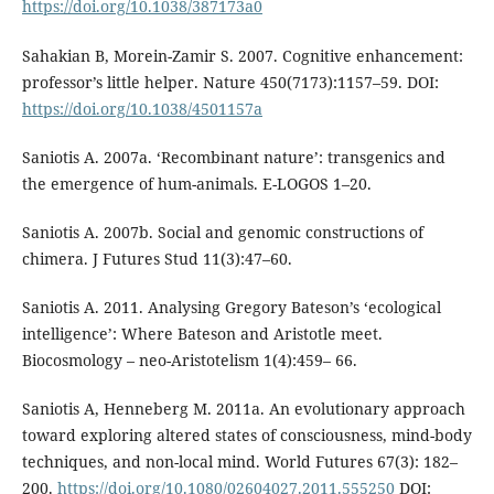
https://doi.org/10.1038/387173a0
Sahakian B, Morein-Zamir S. 2007. Cognitive enhancement:
professor’s little helper. Nature 450(7173):1157–59. DOI:
https://doi.org/10.1038/4501157a
Saniotis A. 2007a. ‘Recombinant nature’: transgenics and
the emergence of hum-animals. E-LOGOS 1–20.
Saniotis A. 2007b. Social and genomic constructions of
chimera. J Futures Stud 11(3):47–60.
Saniotis A. 2011. Analysing Gregory Bateson’s ‘ecological
intelligence’: Where Bateson and Aristotle meet.
Biocosmology – neo-Aristotelism 1(4):459– 66.
Saniotis A, Henneberg M. 2011a. An evolutionary approach
toward exploring altered states of consciousness, mind-body
techniques, and non-local mind. World Futures 67(3): 182–
200.
https://doi.org/10.1080/02604027.2011.555250
DOI: