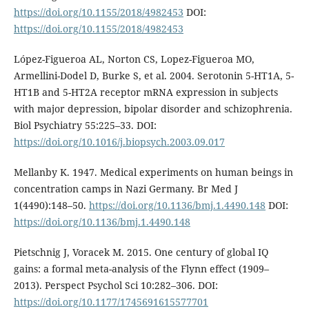
https://doi.org/10.1155/2018/4982453
DOI:
https://doi.org/10.1155/2018/4982453
López-Figueroa AL, Norton CS, Lopez-Figueroa MO,
Armellini-Dodel D, Burke S, et al. 2004. Serotonin 5-HT1A, 5-
HT1B and 5-HT2A receptor mRNA expression in subjects
with major depression, bipolar disorder and schizophrenia.
Biol Psychiatry 55:225–33. DOI:
https://doi.org/10.1016/j.biopsych.2003.09.017
Mellanby K. 1947. Medical experiments on human beings in
concentration camps in Nazi Germany. Br Med J
1(4490):148–50.
https://doi.org/10.1136/bmj.1.4490.148
DOI:
https://doi.org/10.1136/bmj.1.4490.148
Pietschnig J, Voracek M. 2015. One century of global IQ
gains: a formal meta-analysis of the Flynn effect (1909–
2013). Perspect Psychol Sci 10:282–306. DOI:
https://doi.org/10.1177/1745691615577701