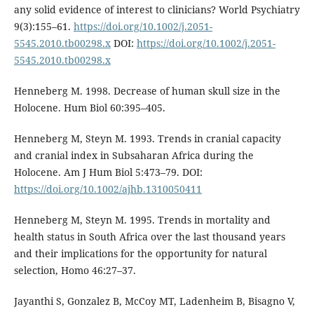
any solid evidence of interest to clinicians? World Psychiatry
9(3):155–61.
https://doi.org/10.1002/j.2051-
5545.2010.tb00298.x
DOI:
https://doi.org/10.1002/j.2051-
5545.2010.tb00298.x
Henneberg M. 1998. Decrease of human skull size in the
Holocene. Hum Biol 60:395–405.
Henneberg M, Steyn M. 1993. Trends in cranial capacity
and cranial index in Subsaharan Africa during the
Holocene. Am J Hum Biol 5:473–79. DOI:
https://doi.org/10.1002/ajhb.1310050411
Henneberg M, Steyn M. 1995. Trends in mortality and
health status in South Africa over the last thousand years
and their implications for the opportunity for natural
selection, Homo 46:27–37.
Jayanthi S, Gonzalez B, McCoy MT, Ladenheim B, Bisagno V,