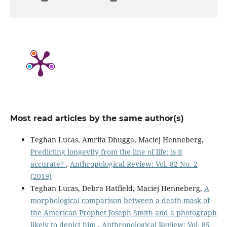
Most read articles by the same author(s)
Teghan Lucas, Amrita Dhugga, Maciej Henneberg,
Predicting longevity from the line of life: is it
accurate?
,
Anthropological Review: Vol. 82 No. 2
(2019)
Teghan Lucas, Debra Hatfield, Maciej Henneberg,
A
morphological comparison between a death mask of
the American Prophet Joseph Smith and a photograph
likely to depict him
,
Anthropological Review: Vol. 85