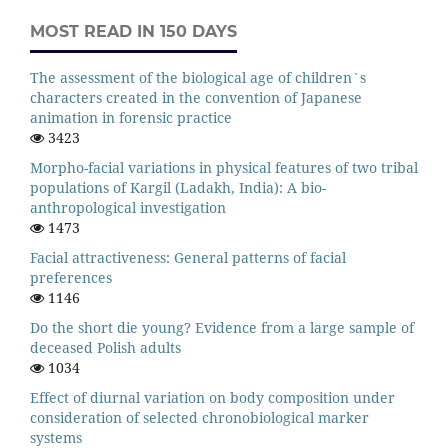
MOST READ IN 150 DAYS
The assessment of the biological age of children`s
characters created in the convention of Japanese
animation in forensic practice
3423
Morpho-facial variations in physical features of two tribal
populations of Kargil (Ladakh, India): A bio-
anthropological investigation
1473
Facial attractiveness: General patterns of facial
preferences
1146
Do the short die young? Evidence from a large sample of
deceased Polish adults
1034
Effect of diurnal variation on body composition under
consideration of selected chronobiological marker
systems