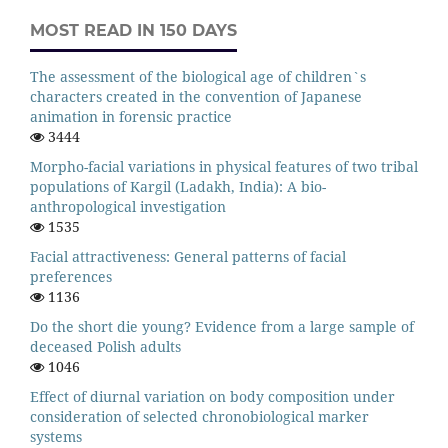
MOST READ IN 150 DAYS
The assessment of the biological age of children`s
characters created in the convention of Japanese
animation in forensic practice
3444
Morpho-facial variations in physical features of two tribal
populations of Kargil (Ladakh, India): A bio-
anthropological investigation
1535
Facial attractiveness: General patterns of facial
preferences
1136
Do the short die young? Evidence from a large sample of
deceased Polish adults
1046
Effect of diurnal variation on body composition under
consideration of selected chronobiological marker
systems