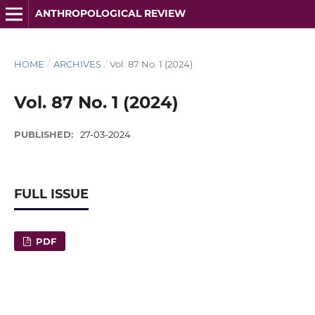
ANTHROPOLOGICAL REVIEW
HOME
/
ARCHIVES
/
Vol. 87 No. 1 (2024)
Vol. 87 No. 1 (2024)
PUBLISHED:
27-03-2024
FULL ISSUE
PDF