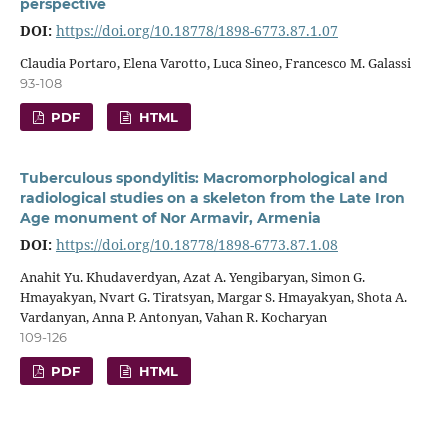
perspective
DOI:
https://doi.org/10.18778/1898-6773.87.1.07
Claudia Portaro, Elena Varotto, Luca Sineo, Francesco M. Galassi
93-108
PDF
HTML
Tuberculous spondylitis: Macromorphological and
radiological studies on a skeleton from the Late Iron
Age monument of Nor Armavir, Armenia
DOI:
https://doi.org/10.18778/1898-6773.87.1.08
Anahit Yu. Khudaverdyan, Azat A. Yengibaryan, Simon G.
Hmayakyan, Nvart G. Tiratsyan, Margar S. Hmayakyan, Shota A.
Vardanyan, Anna P. Antonyan, Vahan R. Kocharyan
109-126
PDF
HTML