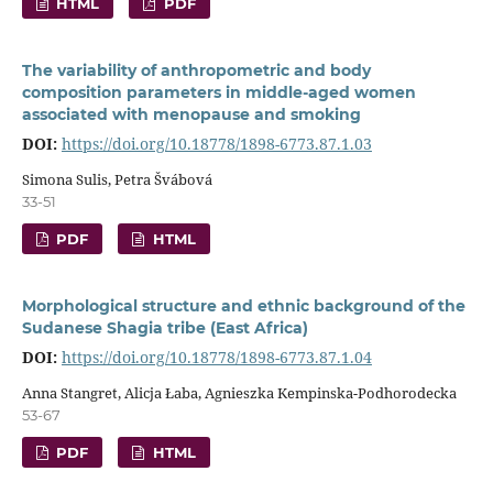
HTML
PDF
The variability of anthropometric and body
composition parameters in middle-aged women
associated with menopause and smoking
DOI:
https://doi.org/10.18778/1898-6773.87.1.03
Simona Sulis, Petra Švábová
33-51
PDF
HTML
Morphological structure and ethnic background of the
Sudanese Shagia tribe (East Africa)
DOI:
https://doi.org/10.18778/1898-6773.87.1.04
Anna Stangret, Alicja Łaba, Agnieszka Kempinska-Podhorodecka
53-67
PDF
HTML