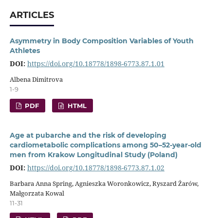
ARTICLES
Asymmetry in Body Composition Variables of Youth
Athletes
DOI:
https://doi.org/10.18778/1898-6773.87.1.01
Albena Dimitrova
1-9
PDF
HTML
Age at pubarche and the risk of developing
cardiometabolic complications among 50–52-year-old
men from Krakow Longitudinal Study (Poland)
DOI:
https://doi.org/10.18778/1898-6773.87.1.02
Barbara Anna Spring, Agnieszka Woronkowicz, Ryszard Żarów,
Małgorzata Kowal
11-31