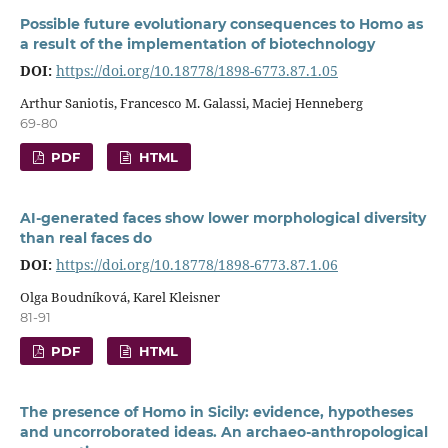
Possible future evolutionary consequences to Homo as
a result of the implementation of biotechnology
DOI:
https://doi.org/10.18778/1898-6773.87.1.05
Arthur Saniotis, Francesco M. Galassi, Maciej Henneberg
69-80
PDF
HTML
AI-generated faces show lower morphological diversity
than real faces do
DOI:
https://doi.org/10.18778/1898-6773.87.1.06
Olga Boudníková, Karel Kleisner
81-91
PDF
HTML
The presence of Homo in Sicily: evidence, hypotheses
and uncorroborated ideas. An archaeo-anthropological