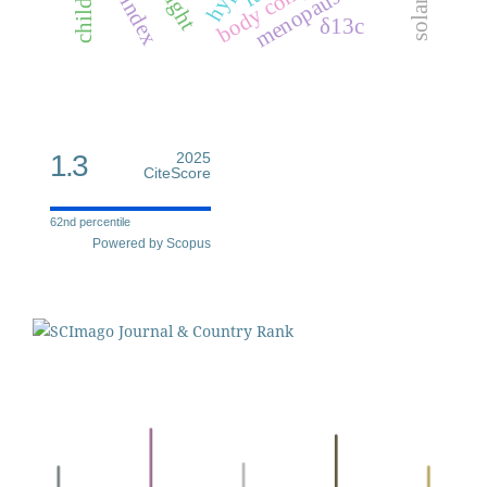
children
height
menopause
δ13c
1.3
2025
CiteScore
62nd percentile
Powered by Scopus