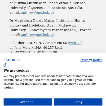
dr Justyna Miszkiewicz, School of Social Science,
University of Queensland, Brisbane, Australia
e-mail:
anthrev@uni.lodz.pl
Dr Magdalena Durda-Masny, Institute of Human
Biology and Evolution, Adam Mickiewicz
University, Uniwersytetu Poznańskiego 6, Poznań,
e-mail:
anthrev@uni.lodz.pl
Publisher: LODZ UNIVERSITY PRESS (
website
)
ul. Jana Matejki 34A, 90-237 Łódź
tel. 42 235 01 65; 42 635 55 80
Biuro:
journals@uni.lodz.pl
English
Privacy policy
Accesibility declaration
We use cookies
We may place these for analysis of our visitor data, to improve our
website, show personalised content and to give you a great website
experience. For more information about the cookies we use open the
settings.
Accept all
Deny