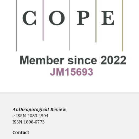
Anthropological Review
e-ISSN 2083-4594
ISSN 1898-6773
Contact