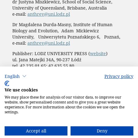
dr Justyna Miszkiewicz, School of Social Science,
University of Queensland, Brisbane, Australia
e-mail:
anthrev@uni.lodz.pl
Dr Magdalena Durda-Masny, Institute of Human
Biology and Evolution, Adam Mickiewicz
University, Uniwersytetu Poznańskiego 6, Poznań,
e-mail:
anthrev@uni.lodz.pl
Publisher: LODZ UNIVERSITY PRESS (
website
)
ul. Jana Matejki 34A, 90-237 Łódź
tel. 42 235 01 65; 42 635 55 80
Biuro:
journals@uni.lodz.pl
English
Privacy policy
Accesibility declaration
We use cookies
We may place these for analysis of our visitor data, to improve our
website, show personalised content and to give you a great website
experience. For more information about the cookies we use open the
settings.
Accept all
Deny