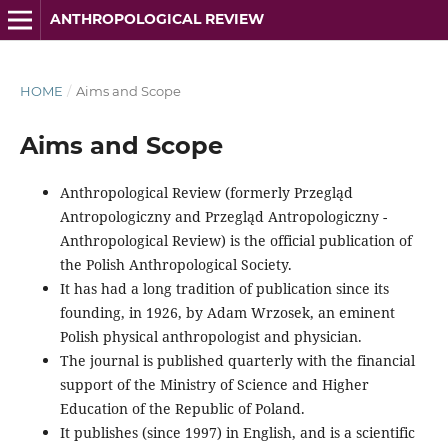
ANTHROPOLOGICAL REVIEW
HOME
/
Aims and Scope
Aims and Scope
Anthropological Review (formerly Przegląd
Antropologiczny and Przegląd Antropologiczny -
Anthropological Review) is the official publication of
the Polish Anthropological Society.
It has had a long tradition of publication since its
founding, in 1926, by Adam Wrzosek, an eminent
Polish physical anthropologist and physician.
The journal is published quarterly with the financial
support of the Ministry of Science and Higher
Education of the Republic of Poland.
It publishes (since 1997) in English, and is a scientific