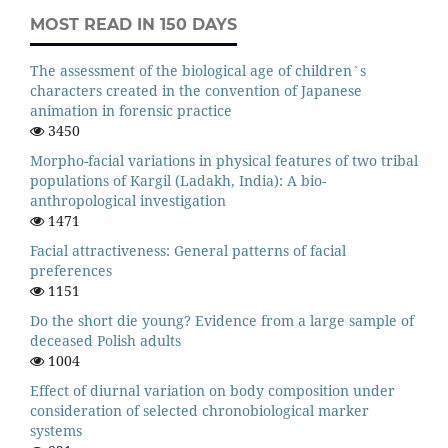
MOST READ IN 150 DAYS
The assessment of the biological age of children`s
characters created in the convention of Japanese
animation in forensic practice
3450
Morpho-facial variations in physical features of two tribal
populations of Kargil (Ladakh, India): A bio-
anthropological investigation
1471
Facial attractiveness: General patterns of facial
preferences
1151
Do the short die young? Evidence from a large sample of
deceased Polish adults
1004
Effect of diurnal variation on body composition under
consideration of selected chronobiological marker
systems