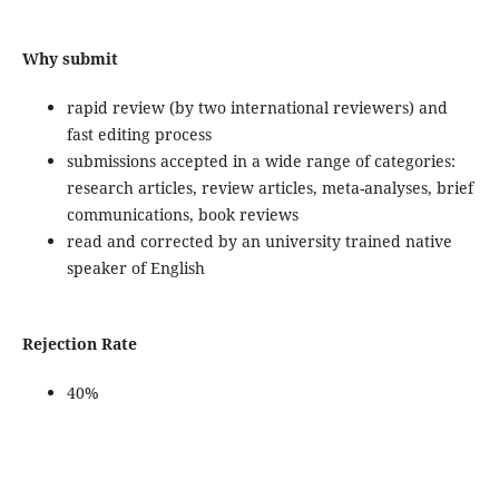
Why submit
rapid review (by two international reviewers) and
fast editing process
submissions accepted in a wide range of categories:
research articles, review articles, meta-analyses, brief
communications, book reviews
read and corrected by an university trained native
speaker of English
Rejection Rate
40%