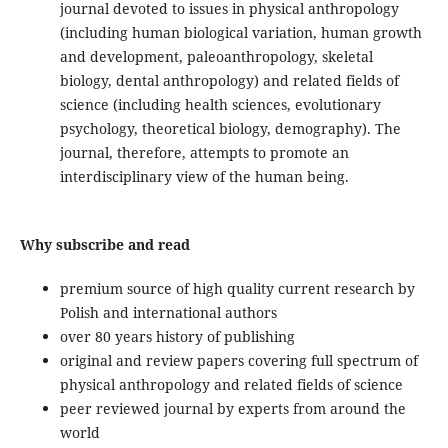
journal devoted to issues in physical anthropology
(including human biological variation, human growth
and development, paleoanthropology, skeletal
biology, dental anthropology) and related fields of
science (including health sciences, evolutionary
psychology, theoretical biology, demography). The
journal, therefore, attempts to promote an
interdisciplinary view of the human being.
Why subscribe and read
premium source of high quality current research by
Polish and international authors
over 80 years history of publishing
original and review papers covering full spectrum of
physical anthropology and related fields of science
peer reviewed journal by experts from around the
world