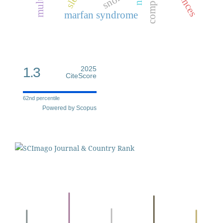
marfan syndrome
1.3
2025
CiteScore
62nd percentile
Powered by Scopus