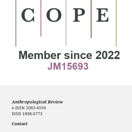
Anthropological Review
e-ISSN 2083-4594
ISSN 1898-6773
Contact