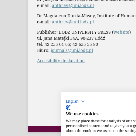
e-mail:
anthrev@uni.lodz.pl
Dr Magdalena Durda-Masny, Institute of Human
e-mail:
anthrev@uni.lodz.pl
Publisher: LODZ UNIVERSITY PRESS (
website
)
ul. Jana Matejki 34A, 90-237 Łódź
tel. 42 235 01 65; 42 635 55 80
Biuro:
journals@uni.lodz.pl
Accesibility declaration
English
We use cookies
We may place these for analysis of our v
personalised content and to give you a 
about the cookies we use open the setting