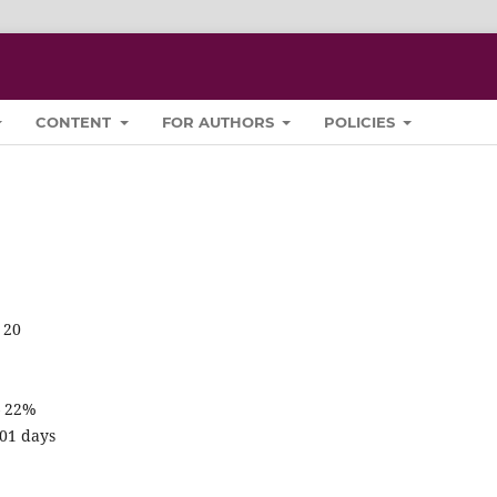
CONTENT
FOR AUTHORS
POLICIES
 20
– 22%
201 days