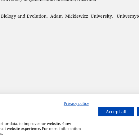
 Biology and Evolution, Adam Mickiewicz University, Uniwersyt
Privacy policy
Accept all
isitor data, to improve our website, show
great website experience. For more information
s.