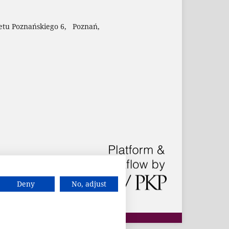
etu Poznańskiego 6, Poznań,
Deny
No, adjust