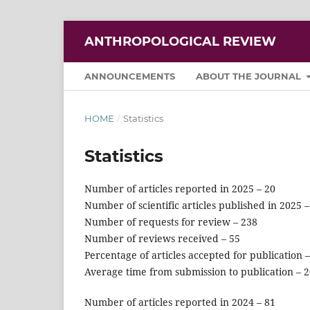
ANTHROPOLOGICAL REVIEW
ANNOUNCEMENTS
ABOUT THE JOURNAL
HOME
/
Statistics
Statistics
Number of articles reported in 2025 – 20
Number of scientific articles published in 2025 –
Number of requests for review – 238
Number of reviews received – 55
Percentage of articles accepted for publication 
Average time from submission to publication – 
Number of articles reported in 2024 – 81