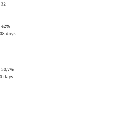
 32
– 42%
108 days
– 50,7%
90 days