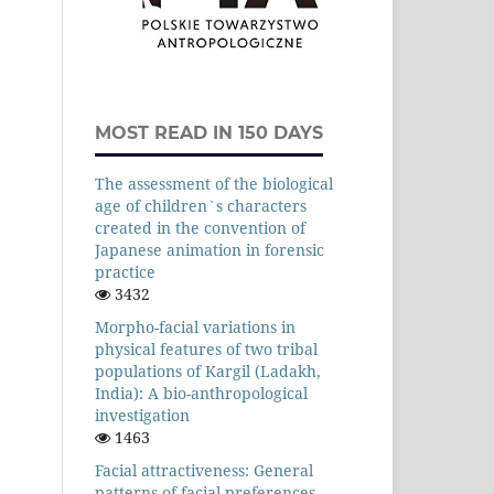
MOST READ IN 150 DAYS
The assessment of the biological
age of children`s characters
created in the convention of
Japanese animation in forensic
practice
3432
Morpho-facial variations in
physical features of two tribal
populations of Kargil (Ladakh,
India): A bio-anthropological
investigation
1463
Facial attractiveness: General
patterns of facial preferences