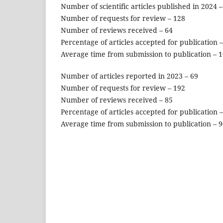
Number of scientific articles published in 2024 –
Number of requests for review – 128
Number of reviews received – 64
Percentage of articles accepted for publication 
Average time from submission to publication – 
Number of articles reported in 2023 – 69
Number of requests for review – 192
Number of reviews received – 85
Percentage of articles accepted for publication 
Average time from submission to publication – 