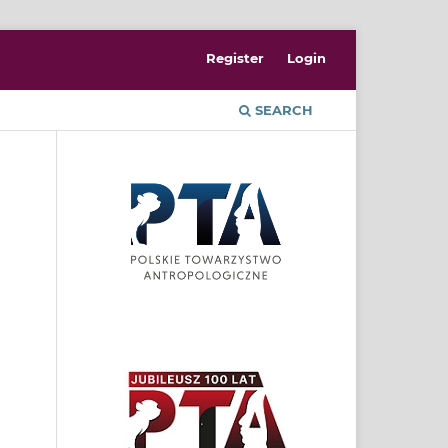
Register
Login
SEARCH