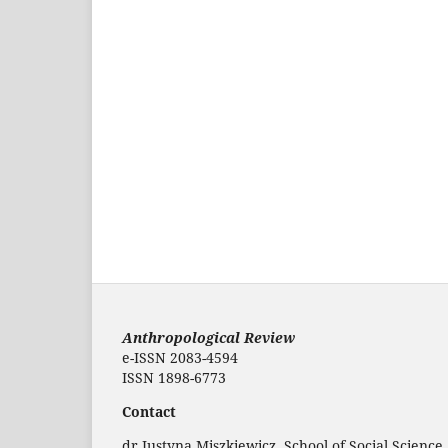
Anthropological Review
e-ISSN 2083-4594
ISSN 1898-6773
Contact
dr Justyna Miszkiewicz, School of Social Science