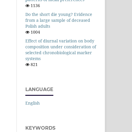
1136
Do the short die young? Evidence
from a large sample of deceased
Polish adults
1004
Effect of diurnal variation on body
composition under consideration of
selected chronobiological marker
systems
821
LANGUAGE
English
KEYWORDS