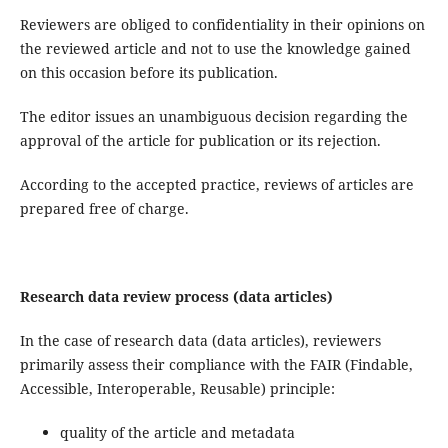
Reviewers are obliged to confidentiality in their opinions on
the reviewed article and not to use the knowledge gained
on this occasion before its publication.
The editor issues an unambiguous decision regarding the
approval of the article for publication or its rejection.
According to the accepted practice, reviews of articles are
prepared free of charge.
Research data review process (data articles)
In the case of research data (data articles), reviewers
primarily assess their compliance with the FAIR (Findable,
Accessible, Interoperable, Reusable) principle:
quality of the article and metadata