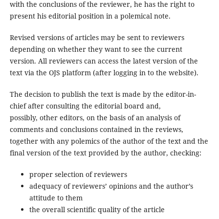
with the conclusions of the reviewer, he has the right to
present his editorial position in a polemical note.
Revised versions of articles may be sent to reviewers
depending on whether they want to see the current
version. All reviewers can access the latest version of the
text via the OJS platform (after logging in to the website).
The decision to publish the text is made by the editor-in-
chief after consulting the editorial board and,
possibly, other editors, on the basis of an analysis of
comments and conclusions contained in the reviews,
together with any polemics of the author of the text and the
final version of the text provided by the author, checking:
proper selection of reviewers
adequacy of reviewers’ opinions and the author’s
attitude to them
the overall scientific quality of the article