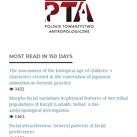
MOST READ IN 150 DAYS
The assessment of the biological age of children`s
characters created in the convention of Japanese
animation in forensic practice
3432
Morpho-facial variations in physical features of two tribal
populations of Kargil (Ladakh, India): A bio-
anthropological investigation
1463
Facial attractiveness: General patterns of facial
preferences