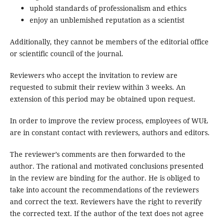
uphold standards of professionalism and ethics
enjoy an unblemished reputation as a scientist
Additionally, they cannot be members of the editorial office
or scientific council of the journal.
Reviewers who accept the invitation to review are
requested to submit their review within 3 weeks. An
extension of this period may be obtained upon request.
In order to improve the review process, employees of WUŁ
are in constant contact with reviewers, authors and editors.
The reviewer’s comments are then forwarded to the
author. The rational and motivated conclusions presented
in the review are binding for the author. He is obliged to
take into account the recommendations of the reviewers
and correct the text. Reviewers have the right to reverify
the corrected text. If the author of the text does not agree