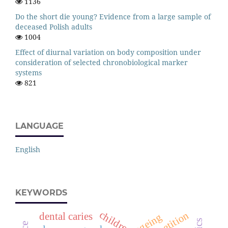
1136
Do the short die young? Evidence from a large sample of
deceased Polish adults
1004
Effect of diurnal variation on body composition under
consideration of selected chronobiological marker
systems
821
LANGUAGE
English
KEYWORDS
children
competition
dental caries
ageing