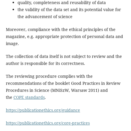
quality, completeness and reusability of data
the validity of the data set and its potential value for
the advancement of science
Moreover, compliance with the ethical principles of the
magazine, e.g. appropriate protection of personal data and
image.
The collection of data itself is not subject to review and the
author is responsible for its correctness.
The reviewing procedure complies with the
recommendations of the booklet Good Practices in Review
Procedures in Science (MNiSzW, Warsaw 2011) and
the
COPE standards
.
https://publicationethics.org/guidance
https://publicationethics.org/core-practices