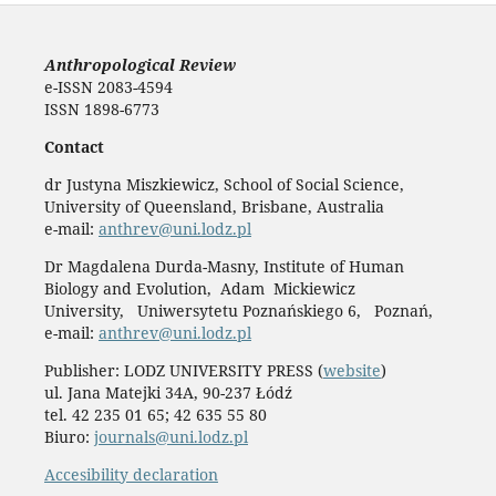
Anthropological Review
e-ISSN 2083-4594
ISSN 1898-6773
Contact
dr Justyna Miszkiewicz, School of Social Science,
University of Queensland, Brisbane, Australia
e-mail:
anthrev@uni.lodz.pl
Dr Magdalena Durda-Masny, Institute of Human
Biology and Evolution, Adam Mickiewicz
University, Uniwersytetu Poznańskiego 6, Poznań,
e-mail:
anthrev@uni.lodz.pl
Publisher: LODZ UNIVERSITY PRESS (
website
)
ul. Jana Matejki 34A, 90-237 Łódź
tel. 42 235 01 65; 42 635 55 80
Biuro:
journals@uni.lodz.pl
Accesibility declaration