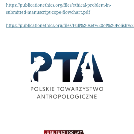
https://publicationethics.org/files/ethical-problem-in-
submitted-manuscript-cope-flowchart.pdf
https://publicationethics.org/files/Full%20set%20of%20Polish%