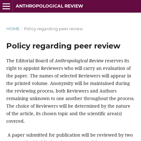
ANTHROPOLOGICAL REVIEW
HOME
/
Policy regarding peer review
Policy regarding peer review
The Editorial Board of
Anthropological Review
reserves its
right to appoint Reviewers who will carry an evaluation of
the paper. The names of selected Reviewers will appear in
the printed volume. Anonymity will be maintained during
the reviewing process, both Reviewers and Authors
remaining unknown to one another throughout the process.
The choice of Reviewers will be determined by the nature
of the article, its chosen topic and the scientific area(s)
covered.
A paper submitted for publication will be reviewed by two