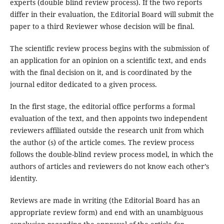
experts (double blind review process). If the two reports
differ in their evaluation, the Editorial Board will submit the
paper to a third Reviewer whose decision will be final.
The scientific review process begins with the submission of
an application for an opinion on a scientific text, and ends
with the final decision on it, and is coordinated by the
journal editor dedicated to a given process.
In the first stage, the editorial office performs a formal
evaluation of the text, and then appoints two independent
reviewers affiliated outside the research unit from which
the author (s) of the article comes. The review process
follows the double-blind review process model, in which the
authors of articles and reviewers do not know each other’s
identity.
Reviews are made in writing (the Editorial Board has an
appropriate review form) and end with an unambiguous