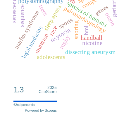
geriatrics
senescence
polysomnography
species of humans
genes
sleep apnea
trees
sequence
paleoanthropology
marfan syndrome
oraon
sports
snoring
race
legal medicine
bmi
oxytocin
mutation
rugby
handball
nicotine
dissecting aneurysm
adolescents
1.3
2025
CiteScore
62nd percentile
Powered by Scopus