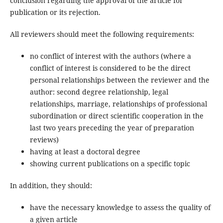
conclusion regarding the approval of the article for
publication or its rejection.
All reviewers should meet the following requirements:
no conflict of interest with the authors (where a
conflict of interest is considered to be the direct
personal relationships between the reviewer and the
author: second degree relationship, legal
relationships, marriage, relationships of professional
subordination or direct scientific cooperation in the
last two years preceding the year of preparation
reviews)
having at least a doctoral degree
showing current publications on a specific topic
In addition, they should:
have the necessary knowledge to assess the quality of
a given article