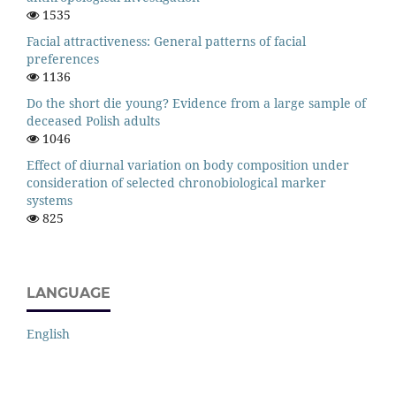
1535
Facial attractiveness: General patterns of facial
preferences
1136
Do the short die young? Evidence from a large sample of
deceased Polish adults
1046
Effect of diurnal variation on body composition under
consideration of selected chronobiological marker
systems
825
LANGUAGE
English