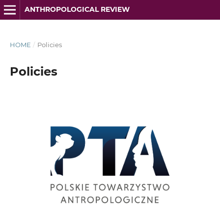
ANTHROPOLOGICAL REVIEW
HOME
/
Policies
Policies