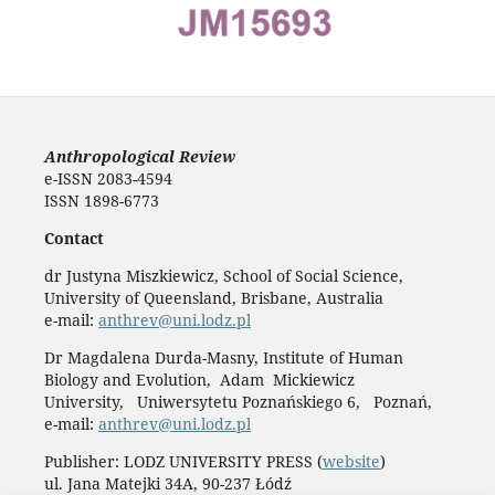
Anthropological Review
e-ISSN 2083-4594
ISSN 1898-6773
Contact
dr Justyna Miszkiewicz, School of Social Science,
University of Queensland, Brisbane, Australia
e-mail:
anthrev@uni.lodz.pl
Dr Magdalena Durda-Masny, Institute of Human
Biology and Evolution, Adam Mickiewicz
University, Uniwersytetu Poznańskiego 6, Poznań,
e-mail:
anthrev@uni.lodz.pl
Publisher: LODZ UNIVERSITY PRESS (
website
)
ul. Jana Matejki 34A, 90-237 Łódź