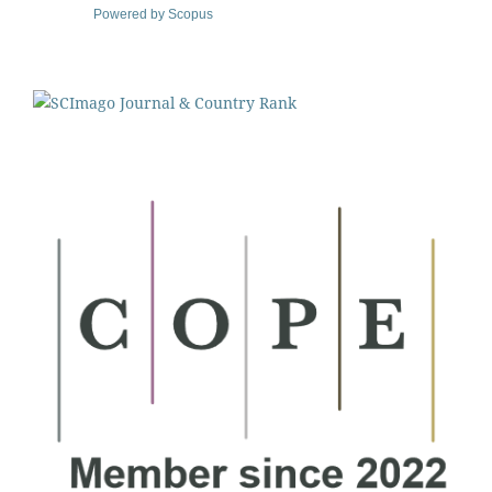
Powered by Scopus