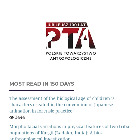
MOST READ IN 150 DAYS
The assessment of the biological age of children`s
characters created in the convention of Japanese
animation in forensic practice
3444
Morpho-facial variations in physical features of two tribal
populations of Kargil (Ladakh, India): A bio-
anthropological investigation