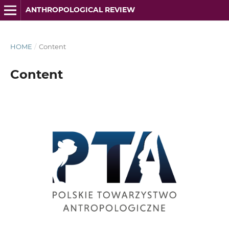
ANTHROPOLOGICAL REVIEW
HOME
/
Content
Content