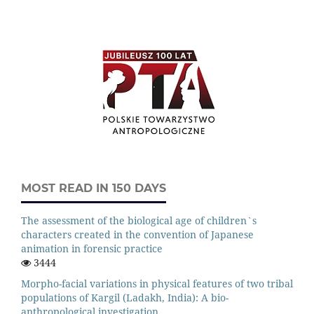
MOST READ IN 150 DAYS
The assessment of the biological age of children`s
characters created in the convention of Japanese
animation in forensic practice
3444
Morpho-facial variations in physical features of two tribal
populations of Kargil (Ladakh, India): A bio-
anthropological investigation