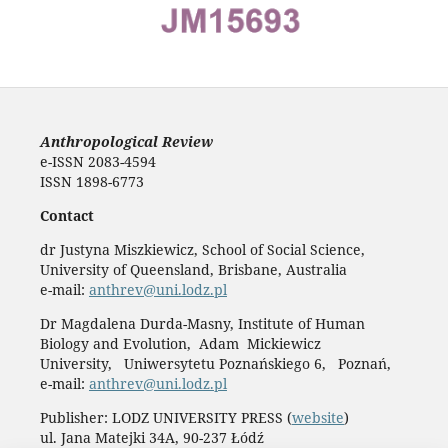
Anthropological Review
e-ISSN 2083-4594
ISSN 1898-6773
Contact
dr Justyna Miszkiewicz, School of Social Science,
University of Queensland, Brisbane, Australia
e-mail:
anthrev@uni.lodz.pl
Dr Magdalena Durda-Masny, Institute of Human
Biology and Evolution, Adam Mickiewicz
University, Uniwersytetu Poznańskiego 6, Poznań,
e-mail:
anthrev@uni.lodz.pl
Publisher: LODZ UNIVERSITY PRESS (
website
)
ul. Jana Matejki 34A, 90-237 Łódź