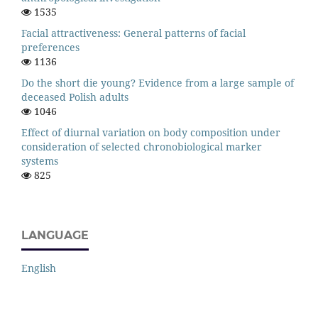
1535
Facial attractiveness: General patterns of facial
preferences
1136
Do the short die young? Evidence from a large sample of
deceased Polish adults
1046
Effect of diurnal variation on body composition under
consideration of selected chronobiological marker
systems
825
LANGUAGE
English