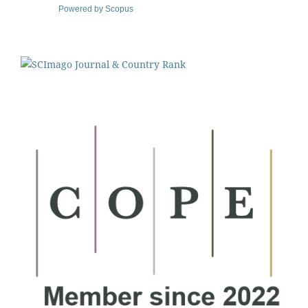
Powered by Scopus