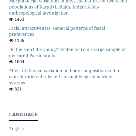
Morpho-facial variations in physical features of two tribal
populations of Kargil (Ladakh, India): A bio-
anthropological investigation
1463
Facial attractiveness: General patterns of facial
preferences
1136
Do the short die young? Evidence from a large sample of
deceased Polish adults
1004
Effect of diurnal variation on body composition under
consideration of selected chronobiological marker
systems
821
LANGUAGE
English