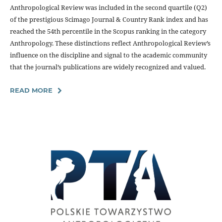
Anthropological Review was included in the second quartile (Q2)
of the prestigious Scimago Journal & Country Rank index and has
reached the 54th percentile in the Scopus ranking in the category
Anthropology. These distinctions reflect Anthropological Review’s
influence on the discipline and signal to the academic community
that the journal’s publications are widely recognized and valued.
READ MORE