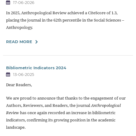
17-06-2026
In 2025, Anthropological Review achieved a CiteScore of 1.3,
placing the journal in the 62th percentile in the Social Sciences –
Anthropology.
READ MORE
Bibliometric Indicators 2024
13-06-2025
Dear Readers,
We are proud to announce that thanks to the engagement of our
Authors, Reviewers, and Readers, the journal
Anthropological
Review
has once again recorded an increase in bibliometric
indicators, confirming its growing position in the academic
landscape.