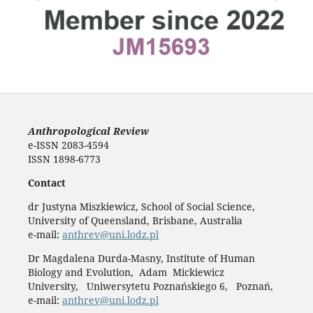
Anthropological Review
e-ISSN 2083-4594
ISSN 1898-6773
Contact
dr Justyna Miszkiewicz, School of Social Science,
University of Queensland, Brisbane, Australia
e-mail:
anthrev@uni.lodz.pl
Dr Magdalena Durda-Masny, Institute of Human
Biology and Evolution, Adam Mickiewicz
University, Uniwersytetu Poznańskiego 6, Poznań,
e-mail:
anthrev@uni.lodz.pl