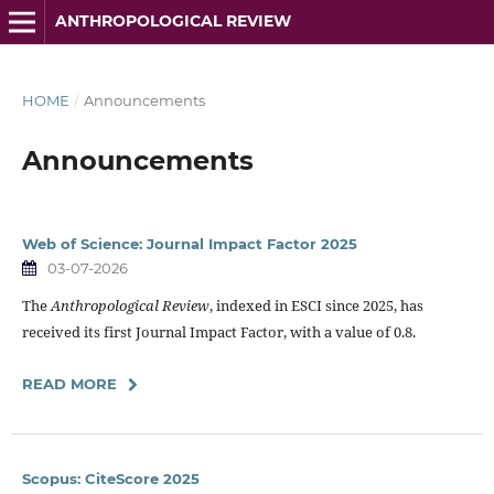
ANTHROPOLOGICAL REVIEW
HOME
/
Announcements
Announcements
Web of Science: Journal Impact Factor 2025
03-07-2026
The
Anthropological Review
, indexed in ESCI since 2025, has
received its first Journal Impact Factor, with a value of 0.8.
READ MORE
Scopus: CiteScore 2025