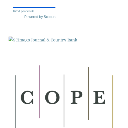
62nd percentile
Powered by Scopus