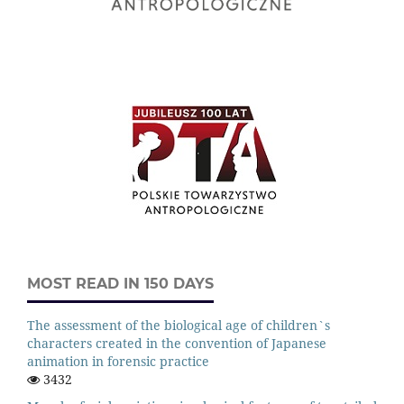
MOST READ IN 150 DAYS
The assessment of the biological age of children`s
characters created in the convention of Japanese
animation in forensic practice
3432