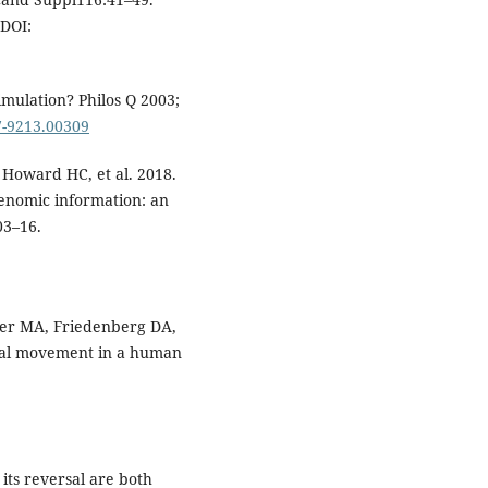
DOI:
imulation? Philos Q 2003;
67-9213.00309
 Howard HC, et al. 2018.
genomic information: an
03–16.
der MA, Friedenberg DA,
ional movement in a human
its reversal are both