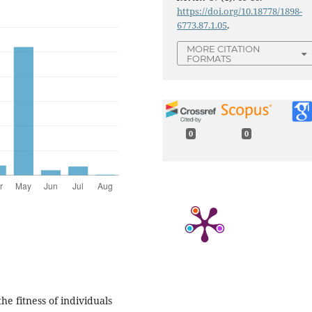
https://doi.org/10.18778/1898-
6773.87.1.05
.
MORE CITATION
FORMATS
0
0
e fitness of individuals