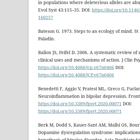
in populations where deleterious alleles are a
Evol Syst 43:115–35. DOI:
https://doi.org/10.114
160257
Bateson G. 1973. Steps to an ecology of mind. St 
Paladin.
Ballon JS, Feifel D. 2006. A systematic review of 
clinical uses and mechanisms of action. J Clin Ps
https://doi.org/10.4088/jcp.v67n0406
DOI:
https://doi.org/10.4088/JCP.v67n0406
Benedetti F, Aggio V, Pratesi ML, Greco G, Furla
Neuroinflammation in bipolar depression. Front
https://doi.org/10.3389/fpsyt.2020.00071
DOI:
https://doi.org/10.3389/fpsyt.2020.00071
Berk M, Dodd S, Kauer-Sant AM, Malhi GS, Bourin
Dopamine dysregulation syndrome: implication
hypothesis of bipolar disorder. Acta Psychiatr 