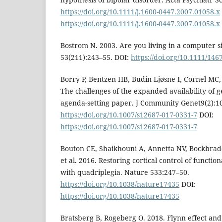
https://doi.org/10.1111/j.1600-0447.2007.01058.x
https://doi.org/10.1111/j.1600-0447.2007.01058.x
Bostrom N. 2003. Are you living in a computer s
53(211):243–55. DOI:
https://doi.org/10.1111/14
Borry P, Bentzen HB, Budin-Ljøsne I, Cornel MC,
The challenges of the expanded availability of 
agenda-setting paper. J Community Genet9(2):1
https://doi.org/10.1007/s12687-017-0331-7
DOI:
https://doi.org/10.1007/s12687-017-0331-7
Bouton CE, Shaikhouni A, Annetta NV, Bockbra
et al. 2016. Restoring cortical control of funct
with quadriplegia. Nature 533:247–50.
https://doi.org/10.1038/nature17435
DOI:
https://doi.org/10.1038/nature17435
Bratsberg B, Rogeberg O. 2018. Flynn effect and 