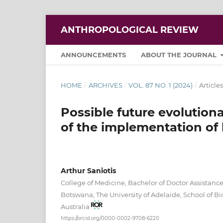
ANTHROPOLOGICAL REVIEW
ANNOUNCEMENTS
ABOUT THE JOURNAL
HOME
/
ARCHIVES
/
VOL. 87 NO. 1 (2024)
/
Articles
Possible future evolution
of the implementation of
Arthur Saniotis
College of Medicine, Bachelor of Doctor Assistan
Botswana; The University of Adelaide, School of B
Australia
https://orcid.org/0000-0002-9708-6220