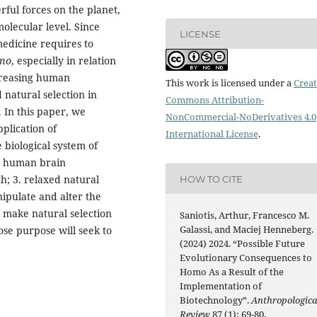
ful forces on the planet,
 molecular level. Since
LICENSE
edicine requires to
mo
, especially in relation
creasing human
This work is licensed under a
Creat
natural selection in
Commons Attribution-
. In this paper, we
NonCommercial-NoDerivatives 4.0
plication of
International License
.
 biological system of
1. human brain
h; 3. relaxed natural
HOW TO CITE
nipulate and alter the
 make natural selection
Saniotis, Arthur, Francesco M.
Galassi, and Maciej Henneberg.
se purpose will seek to
(2024) 2024. “Possible Future
Evolutionary Consequences to
Homo As a Result of the
Implementation of
Biotechnology”.
Anthropologica
Review
87 (1): 69-80.