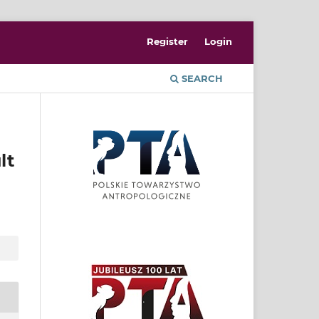
Register
Login
SEARCH
lt