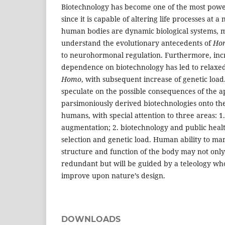
Biotechnology has become one of the most power
since it is capable of altering life processes at a
human bodies are dynamic biological systems, m
understand the evolutionary antecedents of
Ho
to neurohormonal regulation. Furthermore, in
dependence on biotechnology has led to relaxed 
Homo
, with subsequent increase of genetic load
speculate on the possible consequences of the ap
parsimoniously derived biotechnologies onto the
humans, with special attention to three areas: 
augmentation; 2. biotechnology and public healt
selection and genetic load. Human ability to ma
structure and function of the body may not only
redundant but will be guided by a teleology who
improve upon nature’s design.
DOWNLOADS