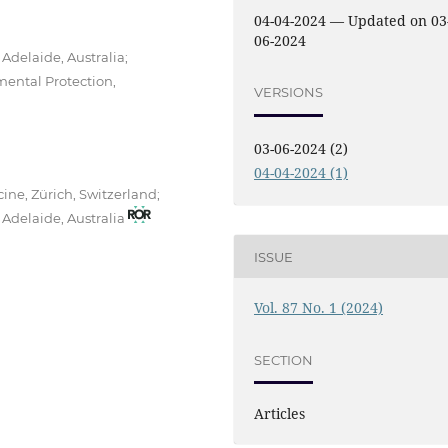
04-04-2024 — Updated on 03
06-2024
 Adelaide, Australia;
mental Protection,
VERSIONS
03-06-2024 (2)
04-04-2024 (1)
cine, Zürich, Switzerland;
 Adelaide, Australia
ISSUE
Vol. 87 No. 1 (2024)
SECTION
Articles