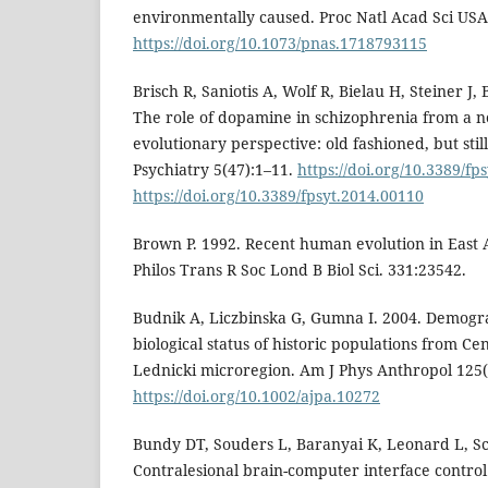
environmentally caused. Proc Natl Acad Sci USA
https://doi.org/10.1073/pnas.1718793115
Brisch R, Saniotis A, Wolf R, Bielau H, Steiner J, 
The role of dopamine in schizophrenia from a n
evolutionary perspective: old fashioned, but still
Psychiatry 5(47):1–11.
https://doi.org/10.3389/fp
https://doi.org/10.3389/fpsyt.2014.00110
Brown P. 1992. Recent human evolution in East A
Philos Trans R Soc Lond B Biol Sci. 331:23542.
Budnik A, Liczbinska G, Gumna I. 2004. Demogr
biological status of historic populations from Ce
Lednicki microregion. Am J Phys Anthropol 125(
https://doi.org/10.1002/ajpa.10272
Bundy DT, Souders L, Baranyai K, Leonard L, Sch
Contralesional brain-computer interface contro