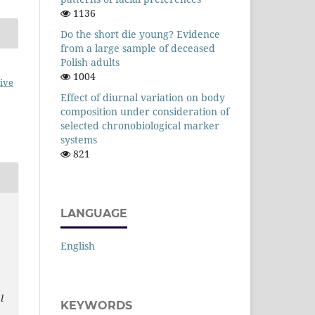
1136
Do the short die young? Evidence
from a large sample of deceased
Polish adults
1004
ive
Effect of diurnal variation on body
composition under consideration of
selected chronobiological marker
systems
821
LANGUAGE
English
l
KEYWORDS