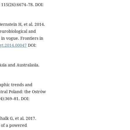
 115(26):6674–78. DOI:
Bernstein H, et al. 2014.
eurobiological and
 in vogue. Frontiers in
syt.2014.00047
DOI:
sia and Australasia.
aphic trends and
ntral Poland: the Ostrów
4):369–81. DOI:
alk G, et al. 2017.
l of a powered