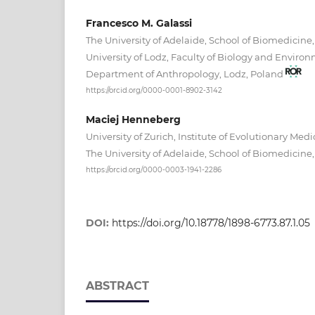
Francesco M. Galassi
The University of Adelaide, School of Biomedicine,
University of Lodz, Faculty of Biology and Environ
Department of Anthropology, Lodz, Poland
https://orcid.org/0000-0001-8902-3142
Maciej Henneberg
University of Zurich, Institute of Evolutionary Medi
The University of Adelaide, School of Biomedicine,
https://orcid.org/0000-0003-1941-2286
DOI:
https://doi.org/10.18778/1898-6773.87.1.05
ABSTRACT