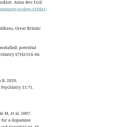
bundant. Annu Rev Ecol
6/annurev-ecolsys-110411-
Albans, Great Britain:
modafinil: potential
ychiatry 67(4):554–66.
n R. 2020.
 Psychiatry 11:71.
 M, et al. 2007.
s for a dopamine
Scand Suppl116:41–49.