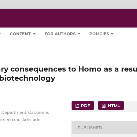
CONTENT
FOR AUTHORS
POLICIES
ary consequences to Homo as a resu
 biotechnology
PDF
HTML
ce Department, Gaborone,
iomedicine, Adelaide,
PUBLISHED