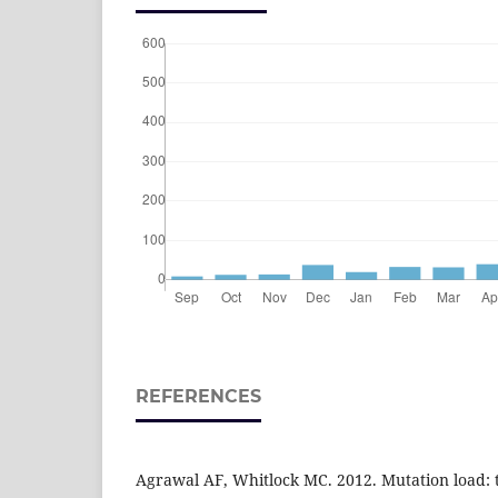
REFERENCES
Agrawal AF, Whitlock MC. 2012. Mutation load: th