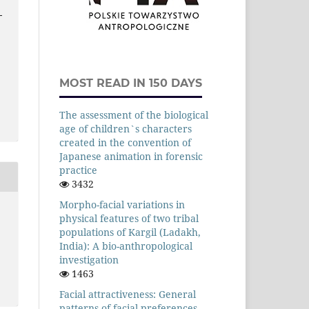
-
MOST READ IN 150 DAYS
The assessment of the biological
age of children`s characters
created in the convention of
Japanese animation in forensic
practice
3432
Morpho-facial variations in
physical features of two tribal
populations of Kargil (Ladakh,
India): A bio-anthropological
investigation
1463
Facial attractiveness: General
patterns of facial preferences