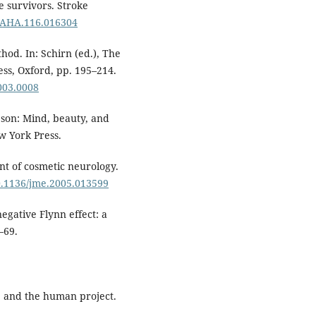
e survivors. Stroke
KEAHA.116.016304
hod. In: Schirn (ed.), The
ss, Oxford, pp. 195–214.
003.0008
son: Mind, beauty, and
w York Press.
t of cosmetic neurology.
10.1136/jme.2005.013599
egative Flynn effect: a
–69.
, and the human project.