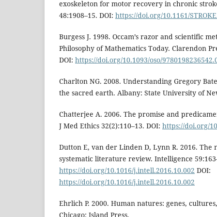
exoskeleton for motor recovery in chronic strok
48:1908–15. DOI:
https://doi.org/10.1161/STRO
Burgess J. 1998. Occam’s razor and scientific met
Philosophy of Mathematics Today. Clarendon Pre
DOI:
https://doi.org/10.1093/oso/9780198236542.
Charlton NG. 2008. Understanding Gregory Bate
the sacred earth. Albany: State University of Ne
Chatterjee A. 2006. The promise and predicamen
J Med Ethics 32(2):110–13. DOI:
https://doi.org/
Dutton E, van der Linden D, Lynn R. 2016. The n
systematic literature review. Intelligence 59:163
https://doi.org/10.1016/j.intell.2016.10.002
DOI:
https://doi.org/10.1016/j.intell.2016.10.002
Ehrlich P. 2000. Human natures: genes, cultures
Chicago: Island Press.