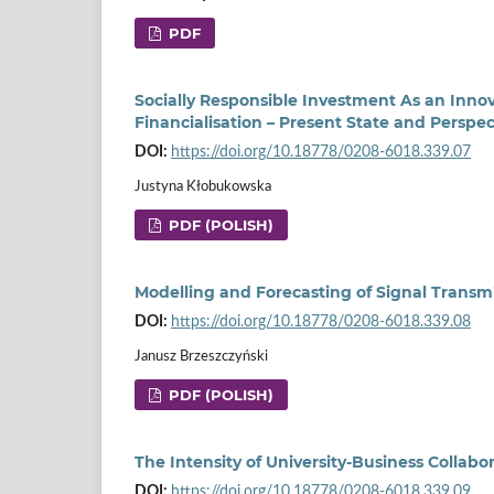
PDF
Socially Responsible Investment As an Innov
Financialisation – Present State and Perspec
DOI:
https://doi.org/10.18778/0208-6018.339.07
Justyna Kłobukowska
PDF (POLISH)
Modelling and Forecasting of Signal Trans
DOI:
https://doi.org/10.18778/0208-6018.339.08
Janusz Brzeszczyński
PDF (POLISH)
The Intensity of University-Business Collabo
DOI:
https://doi.org/10.18778/0208-6018.339.09