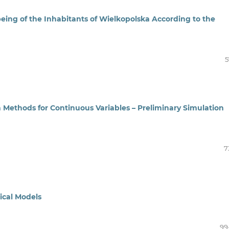
being of the Inhabitants of Wielkopolska According to the
5
 Methods for Continuous Variables – Preliminary Simulation
7
tical Models
99