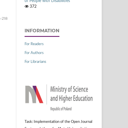
of People with Disabilities
372
-218
INFORMATION
For Readers
For Authors
For Librarians
Task: Implementation of the Open Journal