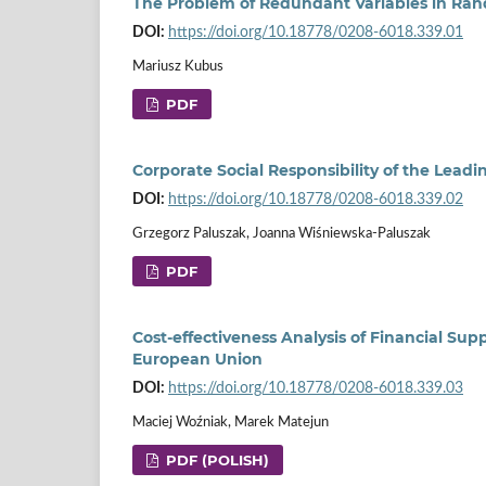
The Problem of Redundant Variables in Ra
DOI:
https://doi.org/10.18778/0208-6018.339.01
Mariusz Kubus
PDF
Corporate Social Responsibility of the Leadi
DOI:
https://doi.org/10.18778/0208-6018.339.02
Grzegorz Paluszak, Joanna Wiśniewska-Paluszak
PDF
Cost-effectiveness Analysis of Financial Su
European Union
DOI:
https://doi.org/10.18778/0208-6018.339.03
Maciej Woźniak, Marek Matejun
PDF (POLISH)