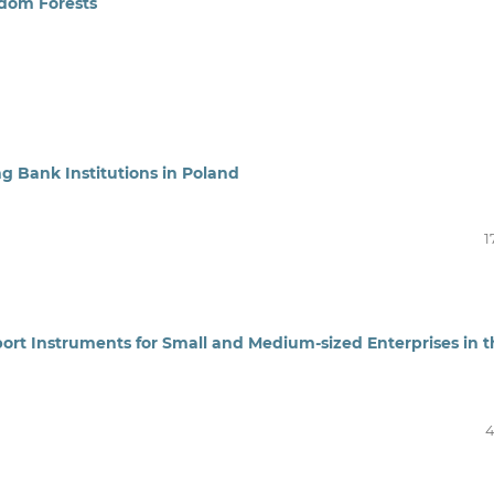
ndom Forests
ng Bank Institutions in Poland
1
pport Instruments for Small and Medium-sized Enterprises in 
4