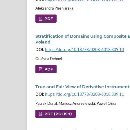
Aleksandra Pleśniarska
PDF
Stratification of Domains Using Composite 
Poland
DOI:
https://doi.org/10.18778/0208-6018.339.10
Grażyna Dehnel
PDF
True and Fair View of Derivative Instrumen
DOI:
https://doi.org/10.18778/0208-6018.339.11
Patryk Dunal, Mariusz Andrzejewski, Paweł Ożga
PDF (POLISH)