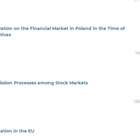
ation on the Financial Market in Poland in the Time of
tives
11
mission Processes among Stock Markets
125
ration in the EU