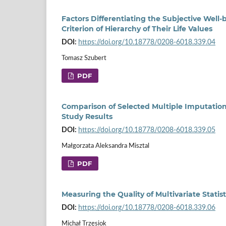
Factors Differentiating the Subjective Well-
Criterion of Hierarchy of Their Life Values
DOI:
https://doi.org/10.18778/0208-6018.339.04
Tomasz Szubert
PDF
Comparison of Selected Multiple Imputation
Study Results
DOI:
https://doi.org/10.18778/0208-6018.339.05
Małgorzata Aleksandra Misztal
PDF
Measuring the Quality of Multivariate Statis
DOI:
https://doi.org/10.18778/0208-6018.339.06
Michał Trzęsiok