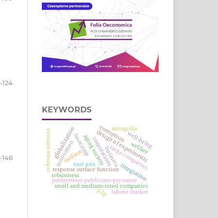
1-124
KEYWORDS
corruption
mongolia
globalization
ochrona zdrowia
design of experiments
well-being
bootstrap
aging society
corporations
innovation
welfare
large companies
business
outliers
-146
east asia
integration
response surface function
robustness
partnerstwo publiczno-prywatne
small and medium-sized companies
p2p
labour market