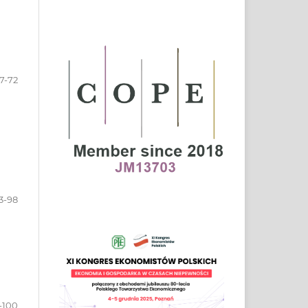
7-72
3-98
-100