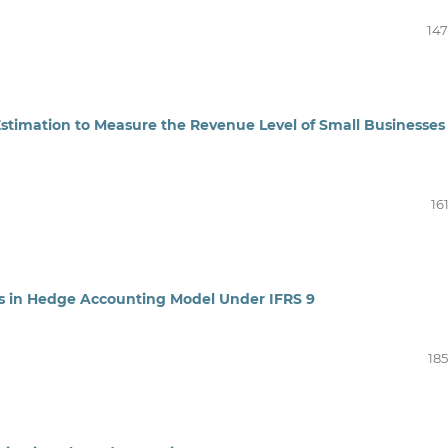
147
Estimation to Measure the Revenue Level of Small Businesses 
16
ts in Hedge Accounting Model Under IFRS 9
185