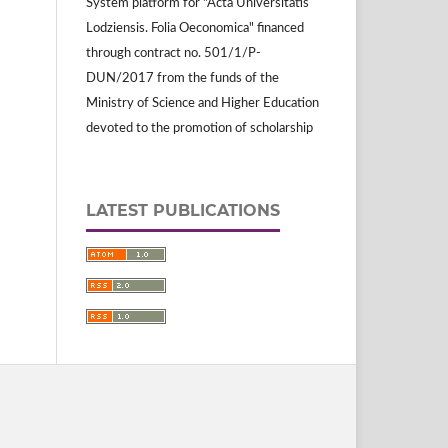
System platform for "Acta Universitatis
Lodziensis. Folia Oeconomica" financed
through contract no. 501/1/P-
DUN/2017 from the funds of the
Ministry of Science and Higher Education
devoted to the promotion of scholarship
LATEST PUBLICATIONS