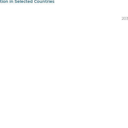
tion in Selected Countries
203