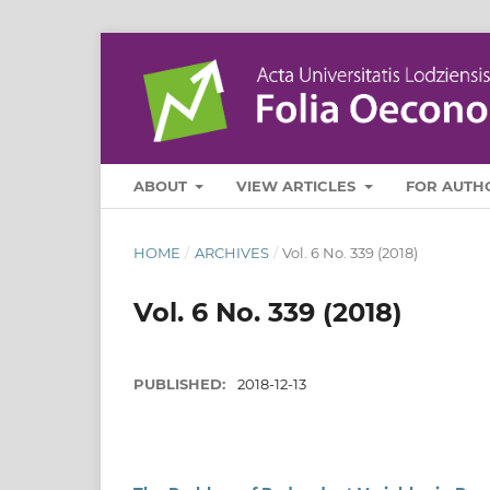
ABOUT
VIEW ARTICLES
FOR AUTH
HOME
/
ARCHIVES
/
Vol. 6 No. 339 (2018)
Vol. 6 No. 339 (2018)
PUBLISHED:
2018-12-13