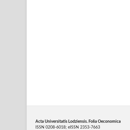
Acta Universitatis Lodziensis. Folia Oeconomica
ISSN 0208-6018; eISSN 2353-7663