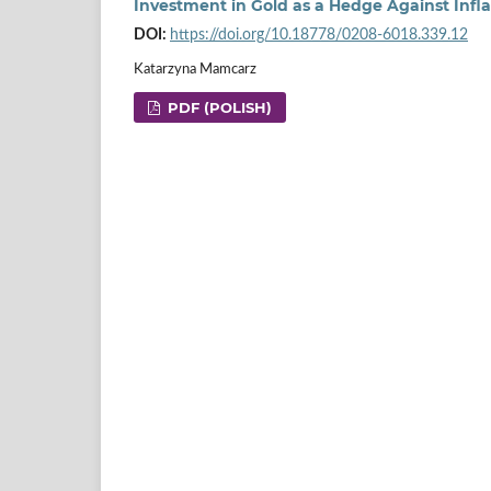
Investment in Gold as a Hedge Against Infla
DOI:
https://doi.org/10.18778/0208-6018.339.12
Katarzyna Mamcarz
PDF (POLISH)