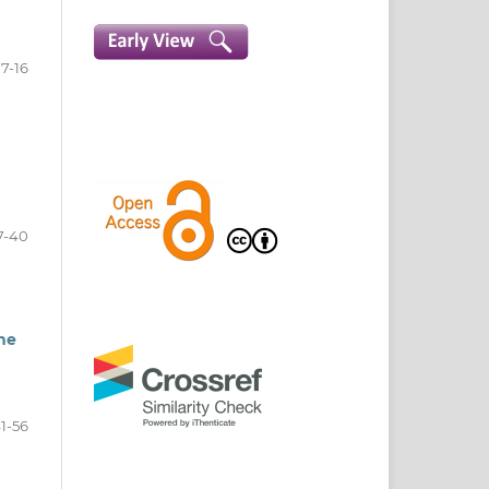
7-16
7-40
the
1-56