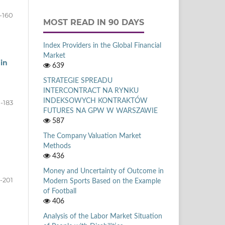
-160
MOST READ IN 90 DAYS
Index Providers in the Global Financial
Market
in
639
STRATEGIE SPREADU
INTERCONTRACT NA RYNKU
INDEKSOWYCH KONTRAKTÓW
1-183
FUTURES NA GPW W WARSZAWIE
587
The Company Valuation Market
Methods
436
Money and Uncertainty of Outcome in
-201
Modern Sports Based on the Example
of Football
406
Analysis of the Labor Market Situation