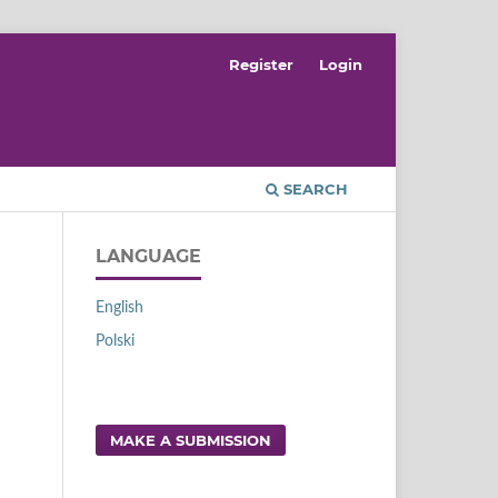
Register
Login
SEARCH
LANGUAGE
English
Polski
MAKE A SUBMISSION