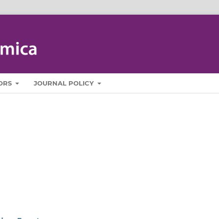
ORS
JOURNAL POLICY