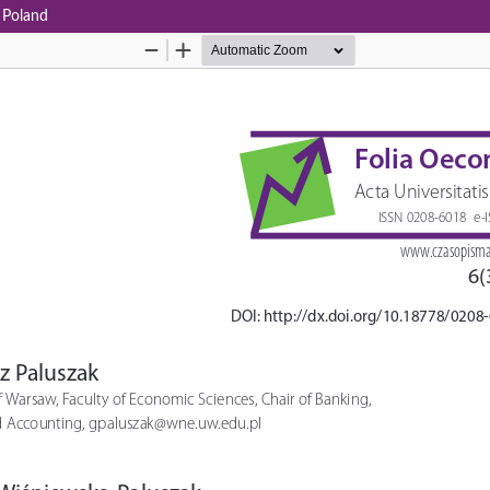
n Poland