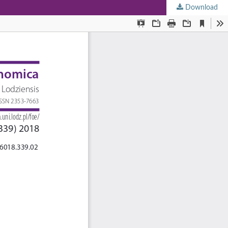
Download