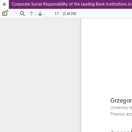
Corporate Social Responsibility of the Leading Bank Institutions i