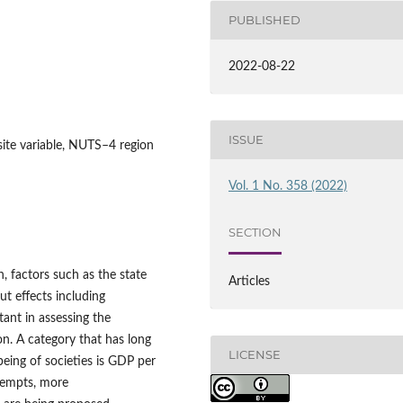
PUBLISHED
2022-08-22
ISSUE
osite variable, NUTS–4 region
Vol. 1 No. 358 (2022)
SECTION
h, factors such as the state
Articles
ut effects including
ant in assessing the
on. A category that has long
LICENSE
eing of societies is GDP per
tempts, more