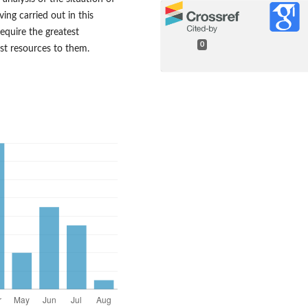
ving carried out in this
require the greatest
0
est resources to them.