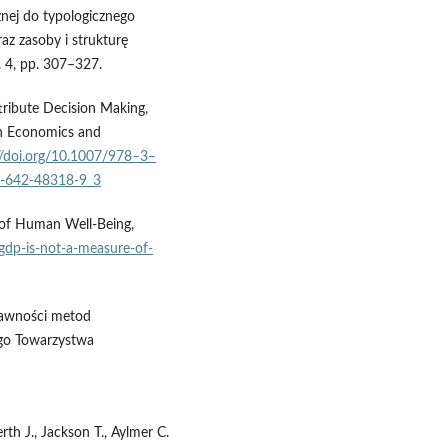
nej do typologicznego
az zasoby i strukturę
. 4, pp. 307–327.
tribute Decision Making,
in Economics and
//doi.org/10.1007/978–3–
-3-642-48318-9_3
 of Human Well-Being,
gdp-is-not-a-measure-of-
rawności metod
ego Towarzystwa
rth J., Jackson T., Aylmer C.