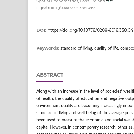
Spatial Econometrics, Lodz, Poland
https://orcid.org/0000-0002-3264-3954
DOI:
https://doi.org/10.18778/0208-6018.358.04
Keywords:
standard of living, quality of life, comp
ABSTRACT
Along with an increase in the level of societies’ wealt
of health, the quality of education and negative outp
environment quality are becoming increasingly import
standard of living and well‑being of the average pers
been used to measure the economic and social well‑b
capita. However, in contemporary research, other at