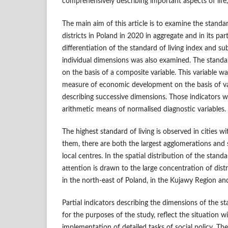
comprehensively describing important aspects of life
The main aim of this article is to examine the standa
districts in Poland in 2020 in aggregate and in its par
differentiation of the standard of living index and sub
individual dimensions was also examined. The standa
on the basis of a composite variable. This variable w
measure of economic development on the basis of val
describing successive dimensions. Those indicators 
arithmetic means of normalised diagnostic variables.
The highest standard of living is observed in cities 
them, there are both the largest agglomerations and s
local centres. In the spatial distribution of the stand
attention is drawn to the large concentration of distr
in the north‑east of Poland, in the Kujawy Region and
Partial indicators describing the dimensions of the st
for the purposes of the study, reflect the situation w
implementation of detailed tasks of social policy. The