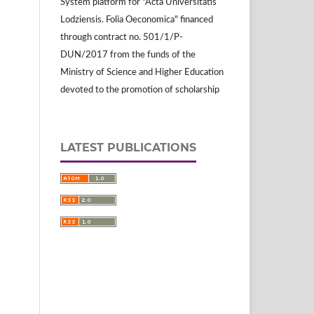
System platform for "Acta Universitatis
Lodziensis. Folia Oeconomica" financed
through contract no. 501/1/P-
DUN/2017 from the funds of the
Ministry of Science and Higher Education
devoted to the promotion of scholarship
LATEST PUBLICATIONS