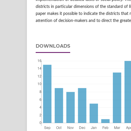
districts in particular dimensions of the standard of li
paper makes it possible to indicate the districts that 
attention of decision‑makers and to direct the great
DOWNLOADS