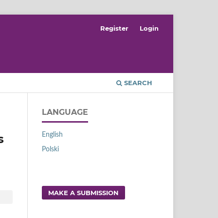
Register
Login
SEARCH
LANGUAGE
English
s
Polski
MAKE A SUBMISSION