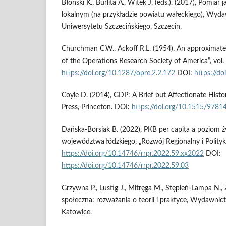
Błoński K., Burlita A., Witek J. (eds.). (2017), Pomiar 
lokalnym (na przykładzie powiatu wałeckiego), Wy
Uniwersytetu Szczecińskiego, Szczecin.
Churchman C.W., Ackoff R.L. (1954), An approximate 
of the Operations Research Society of America”, vol. 
https://doi.org/10.1287/opre.2.2.172
DOI:
https://do
Coyle D. (2014), GDP: A Brief but Affectionate Histor
Press, Princeton. DOI:
https://doi.org/10.1515/978
Dańska-Borsiak B. (2022), PKB per capita a poziom
województwa łódzkiego, „Rozwój Regionalny i Polityka
https://doi.org/10.14746/rrpr.2022.59.xx2022
DOI:
https://doi.org/10.14746/rrpr.2022.59.03
Grzywna P., Lustig J., Mitręga M., Stępień-Lampa N., 
społeczna: rozważania o teorii i praktyce, Wydawnic
Katowice.