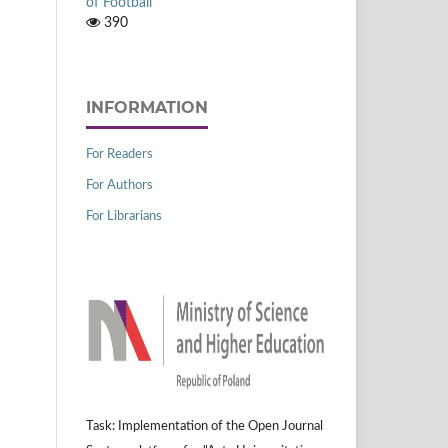
of Football
390
INFORMATION
For Readers
For Authors
For Librarians
Task: Implementation of the Open Journal