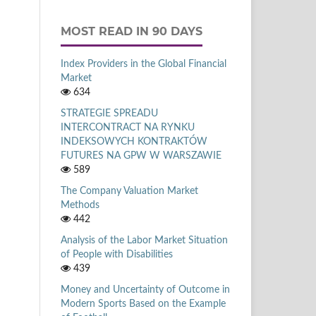
MOST READ IN 90 DAYS
Index Providers in the Global Financial
Market
634
STRATEGIE SPREADU
INTERCONTRACT NA RYNKU
INDEKSOWYCH KONTRAKTÓW
FUTURES NA GPW W WARSZAWIE
589
The Company Valuation Market
Methods
442
Analysis of the Labor Market Situation
of People with Disabilities
439
Money and Uncertainty of Outcome in
Modern Sports Based on the Example