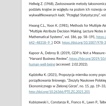
Hellwig Z. (1968), Zastosowanie metody taksonomicz
podziału krajów ze względu na poziom ich rozwoju or
wykwalifikowanych kadr, “Przegląd Statystyczny”, vol
Hwang C.L., Yoon K. (1981), Methods for Multiple At
“Multiple Attribute Decision Making. Lecture Notes 
Mathematical Systems”, vol. 186, pp. 58–191,
https:
642–48318–9_3
DOI:
https://doi.org/10.1007/978
Kapoor A., Debroy B. (2019), GDP Is Not a Measure
“Harvard Business Review”,
https://hbr.org/2019/10/
human-well-being
(accessed: 2.02.2022).
Kądziołka K. (2021), Propozycja miernika oceny pop
porządkowania liniowego, “Zeszyty Naukowe Polski
Ekonomicznego w Zielonej Górze”, no. 15, pp. 19–33,
http://doi.org/10.26366/PTE.ZG.2021.201
Kubiszewski I., Constanza R., Franco K., Lawn P., Talbe