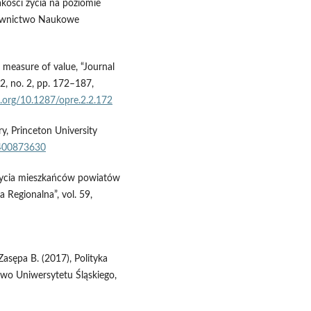
jakości życia na poziomie
dawnictwo Naukowe
measure of value, “Journal
2, no. 2, pp. 172–187,
i.org/10.1287/opre.2.2.172
y, Princeton University
1400873630
 życia mieszkańców powiatów
 Regionalna”, vol. 59,
Zasępa B. (2017), Polityka
two Uniwersytetu Śląskiego,