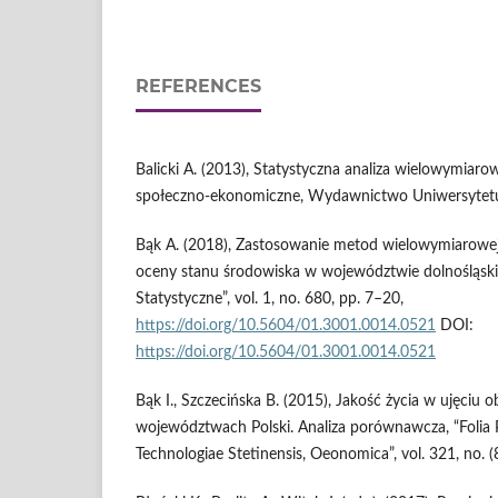
REFERENCES
Balicki A. (2013), Statystyczna analiza wielowymiarow
społeczno-ekonomiczne, Wydawnictwo Uniwersytetu
Bąk A. (2018), Zastosowanie metod wielowymiarowe
oceny stanu środowiska w województwie dolnośląsk
Statystyczne”, vol. 1, no. 680, pp. 7–20,
https://doi.org/10.5604/01.3001.0014.0521
DOI:
https://doi.org/10.5604/01.3001.0014.0521
Bąk I., Szczecińska B. (2015), Jakość życia w ujęciu
województwach Polski. Analiza porównawcza, “Folia 
Technologiae Stetinensis, Oeonomica”, vol. 321, no. (