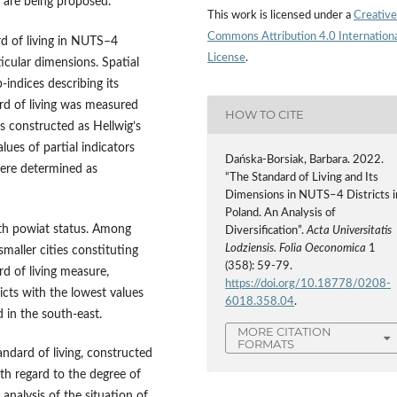
, are being proposed.
This work is licensed under a
Creative
Commons Attribution 4.0 Internation
rd of living in NUTS–4
License
.
ticular dimensions. Spatial
‑indices describing its
rd of living was measured
HOW TO CITE
as constructed as Hellwig’s
ues of partial indicators
Dańska-Borsiak, Barbara. 2022.
were determined as
“The Standard of Living and Its
Dimensions in NUTS–4 Districts i
Poland. An Analysis of
with powiat status. Among
Diversification”.
Acta Universitatis
Lodziensis. Folia Oeconomica
1
maller cities constituting
(358): 59-79.
ard of living measure,
https://doi.org/10.18778/0208-
icts with the lowest values
6018.358.04
.
 in the south‑east.
MORE CITATION
FORMATS
andard of living, constructed
ith regard to the degree of
 analysis of the situation of