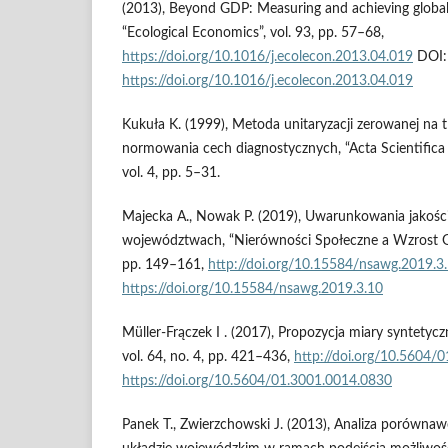
(2013), Beyond GDP: Measuring and achieving global
“Ecological Economics”, vol. 93, pp. 57–68,
https://doi.org/10.1016/j.ecolecon.2013.04.019
DOI:
https://doi.org/10.1016/j.ecolecon.2013.04.019
Kukuła K. (1999), Metoda unitaryzacji zerowanej na
normowania cech diagnostycznych, “Acta Scientifica
vol. 4, pp. 5–31.
Majecka A., Nowak P. (2019), Uwarunkowania jakości
województwach, “Nierówności Społeczne a Wzrost Gos
pp. 149–161,
http://doi.org/10.15584/nsawg.2019.3
https://doi.org/10.15584/nsawg.2019.3.10
Müller-Frączek I . (2017), Propozycja miary syntetyczn
vol. 64, no. 4, pp. 421–436,
http://doi.org/10.5604/
https://doi.org/10.5604/01.3001.0014.0830
Panek T., Zwierzchowski J. (2013), Analiza porównaw