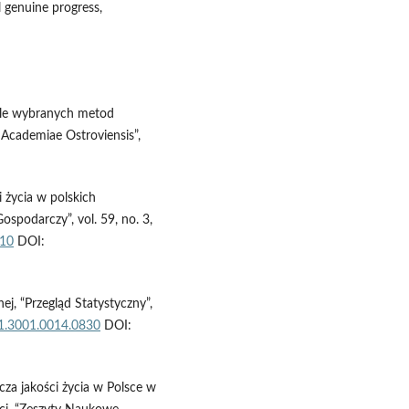
 genuine progress,
 tle wybranych metod
 Academiae Ostroviensis”,
 życia w polskich
podarczy”, vol. 59, no. 3,
.10
DOI:
ej, “Przegląd Statystyczny”,
01.3001.0014.0830
DOI:
cza jakości życia w Polsce w