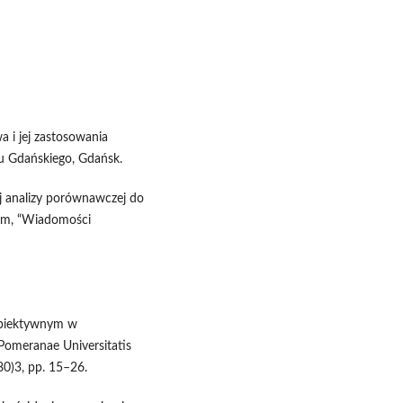
a i jej zastosowania
 Gdańskiego, Gdańsk.
j analizy porównawczej do
im, “Wiadomości
 obiektywnym w
Pomeranae Universitatis
80)3, pp. 15–26.