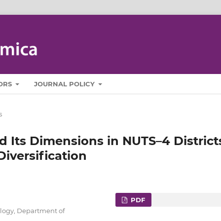
ORS
JOURNAL POLICY
s
d Its Dimensions in NUTS–4 District
Diversification
PDF
ology, Department of