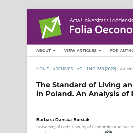
ABOUT
VIEW ARTICLES
FOR AUTH
HOME
/
ARCHIVES
/
VOL. 1 NO. 358 (2022)
/
Article
The Standard of Living an
in Poland. An Analysis of 
Barbara Dańska-Borsiak
University of Lodz, Faculty of Economics and Soci