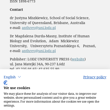
ISSN 1898-6773
Contact
dr Justyna Miszkiewicz, School of Social Science,
University of Queensland, Brisbane, Australia
e-mail:
anthrev@uni.lodz.pl
Dr Magdalena Durda-Masny, Institute of Human
Biology and Evolution, Adam Mickiewicz
University, Uniwersytetu Poznańskiego 6, Poznań,
e-mail:
anthrev@uni.lodz.pl
Publisher: LODZ UNIVERSITY PRESS (
website
)
ul. Jana Matejki 34A, 90-237 Łódź
tel. 42 235 01 65; 42 635 55 80
Biuro:
journals@uni.lodz.pl
English
Privacy policy
Accesibility declaration
We use cookies
We may place these for analysis of our visitor data, to improve our
website, show personalised content and to give you a great website
experience. For more information about the cookies we use open the
settings.