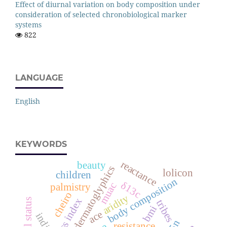
Effect of diurnal variation on body composition under
consideration of selected chronobiological marker
systems
822
LANGUAGE
English
KEYWORDS
reactance
beauty
dermatoglyphics
lolicon
children
body composition
δ13c
muac
palmistry
cheiro
aridity
fat mass index
tribes
bmi
ace
indian
resistance