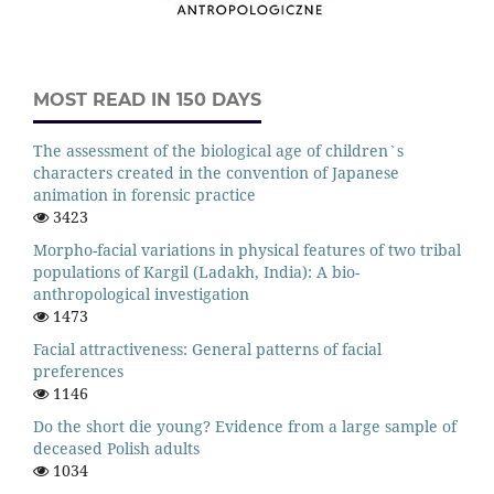
MOST READ IN 150 DAYS
The assessment of the biological age of children`s
characters created in the convention of Japanese
animation in forensic practice
3423
Morpho-facial variations in physical features of two tribal
populations of Kargil (Ladakh, India): A bio-
anthropological investigation
1473
Facial attractiveness: General patterns of facial
preferences
1146
Do the short die young? Evidence from a large sample of
deceased Polish adults
1034