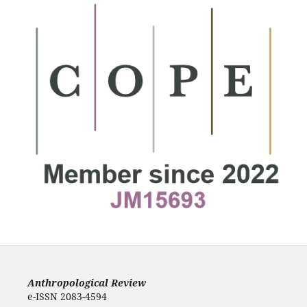
Anthropological Review
e-ISSN 2083-4594