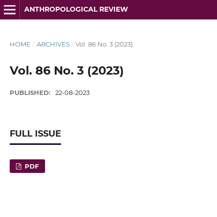
ANTHROPOLOGICAL REVIEW
HOME
/
ARCHIVES
/
Vol. 86 No. 3 (2023)
Vol. 86 No. 3 (2023)
PUBLISHED:
22-08-2023
FULL ISSUE
PDF