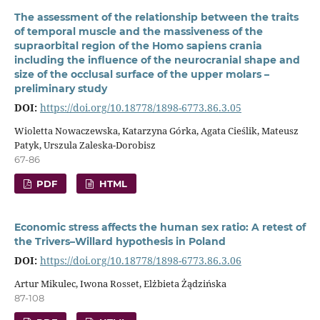
The assessment of the relationship between the traits
of temporal muscle and the massiveness of the
supraorbital region of the Homo sapiens crania
including the influence of the neurocranial shape and
size of the occlusal surface of the upper molars –
preliminary study
DOI:
https://doi.org/10.18778/1898-6773.86.3.05
Wioletta Nowaczewska, Katarzyna Górka, Agata Cieślik, Mateusz
Patyk, Urszula Zaleska-Dorobisz
67-86
PDF
HTML
Economic stress affects the human sex ratio: A retest of
the Trivers–Willard hypothesis in Poland
DOI:
https://doi.org/10.18778/1898-6773.86.3.06
Artur Mikulec, Iwona Rosset, Elżbieta Żądzińska
87-108