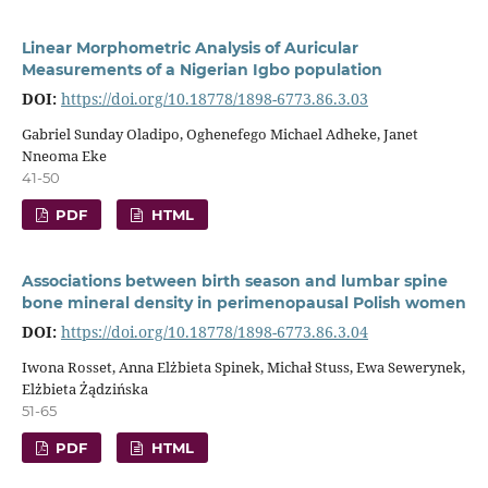
Linear Morphometric Analysis of Auricular
Measurements of a Nigerian Igbo population
DOI:
https://doi.org/10.18778/1898-6773.86.3.03
Gabriel Sunday Oladipo, Oghenefego Michael Adheke, Janet
Nneoma Eke
41-50
PDF
HTML
Associations between birth season and lumbar spine
bone mineral density in perimenopausal Polish women
DOI:
https://doi.org/10.18778/1898-6773.86.3.04
Iwona Rosset, Anna Elżbieta Spinek, Michał Stuss, Ewa Sewerynek,
Elżbieta Żądzińska
51-65
PDF
HTML