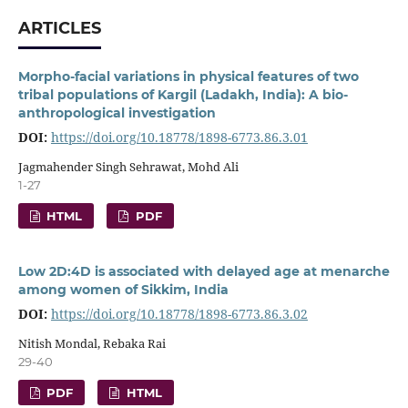
ARTICLES
Morpho-facial variations in physical features of two
tribal populations of Kargil (Ladakh, India): A bio-
anthropological investigation
DOI:
https://doi.org/10.18778/1898-6773.86.3.01
Jagmahender Singh Sehrawat, Mohd Ali
1-27
HTML
PDF
Low 2D:4D is associated with delayed age at menarche
among women of Sikkim, India
DOI:
https://doi.org/10.18778/1898-6773.86.3.02
Nitish Mondal, Rebaka Rai
29-40
PDF
HTML