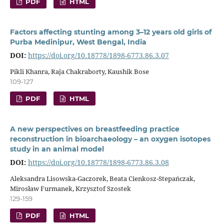
PDF
HTML
Factors affecting stunting among 3–12 years old girls of
Purba Medinipur, West Bengal, India
DOI:
https://doi.org/10.18778/1898-6773.86.3.07
Pikli Khanra, Raja Chakraborty, Kaushik Bose
109-127
PDF
HTML
A new perspectives on breastfeeding practice
reconstruction in bioarchaeology – an oxygen isotopes
study in an animal model
DOI:
https://doi.org/10.18778/1898-6773.86.3.08
Aleksandra Lisowska-Gaczorek, Beata Cienkosz-Stepańczak,
Mirosław Furmanek, Krzysztof Szostek
129-159
PDF
HTML