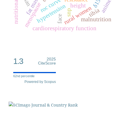
nutritional status
δ15n
roc curve
anime
menopause
height
hypertension
rural women
tibia
snp
face
malnutrition
cardiorespiratory function
1.3
2025
CiteScore
62nd percentile
Powered by Scopus