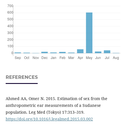
REFERENCES
Ahmed AA, Omer N. 2015. Estimation of sex from the
anthropometric ear measurements of a Sudanese
population. Leg Med (Tokyo) 17:313–319.
https://doi.org/10.1016/j.legalmed.2015.03.002