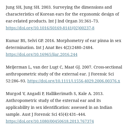
Jung SH, Jung SH. 2003. Surveying the dimensions and
characteristics of Korean ears for the ergonomic design of
ear-related products. Int J Ind Organ 31:361–73.
https://doi.org/10.1016/S0169-8141(02)00237-8
Kumar BS, Selvi GP. 2016. Morphometry of ear pinna in sex
determination. Int J Anat Res 4(2):2480–2484.
https://doi.org/10.16965/ijar.2016.244
Meijerman L, van der Lugt C, Maat GJ. 2007. Cross-sectional
anthropometric study of the external ear. J Forensic Sci
52:286–93.
https://doi.org/10.1111/j.1556-4029.2006.00376.x
Murgod V, Angadi P, Hallikerimath S, Kale A. 2013.
Anthropometric study of the external ear and its
applicability in sex identification: assessed in an Indian
sample. Aust J Forensic Sci 45(4):431–444.
https://doi.org/10.1080/00450618.2013.767374