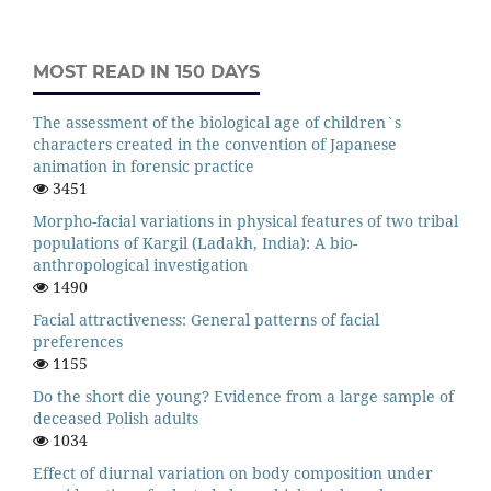
MOST READ IN 150 DAYS
The assessment of the biological age of children`s
characters created in the convention of Japanese
animation in forensic practice
3451
Morpho-facial variations in physical features of two tribal
populations of Kargil (Ladakh, India): A bio-
anthropological investigation
1490
Facial attractiveness: General patterns of facial
preferences
1155
Do the short die young? Evidence from a large sample of
deceased Polish adults
1034
Effect of diurnal variation on body composition under