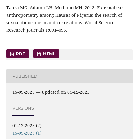
Taura MG, Adamu LH, Modibbo MH. 2013. External ear
anthropometry among Hausas of Nigeria; the search of
sexual dimorphism and correlations. World Science
Research Journals 1:091–095.
PDF
HTML
PUBLISHED
15-09-2023 — Updated on 01-12-2023
VERSIONS
01-12-2023 (2)
15-09-2023 (1)