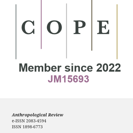
Anthropological Review
e-ISSN 2083-4594
ISSN 1898-6773