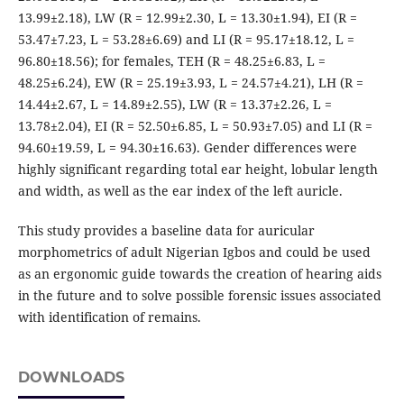
13.99±2.18), LW (R = 12.99±2.30, L = 13.30±1.94), EI (R =
53.47±7.23, L = 53.28±6.69) and LI (R = 95.17±18.12, L =
96.80±18.56); for females, TEH (R = 48.25±6.83, L =
48.25±6.24), EW (R = 25.19±3.93, L = 24.57±4.21), LH (R =
14.44±2.67, L = 14.89±2.55), LW (R = 13.37±2.26, L =
13.78±2.04), EI (R = 52.50±6.85, L = 50.93±7.05) and LI (R =
94.60±19.59, L = 94.30±16.63). Gender differences were
highly significant regarding total ear height, lobular length
and width, as well as the ear index of the left auricle.
This study provides a baseline data for auricular
morphometrics of adult Nigerian Igbos and could be used
as an ergonomic guide towards the creation of hearing aids
in the future and to solve possible forensic issues associated
with identification of remains.
DOWNLOADS