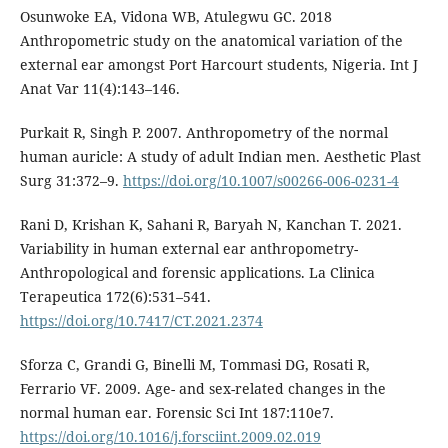
Osunwoke EA, Vidona WB, Atulegwu GC. 2018
Anthropometric study on the anatomical variation of the
external ear amongst Port Harcourt students, Nigeria. Int J
Anat Var 11(4):143–146.
Purkait R, Singh P. 2007. Anthropometry of the normal
human auricle: A study of adult Indian men. Aesthetic Plast
Surg 31:372–9.
https://doi.org/10.1007/s00266-006-0231-4
Rani D, Krishan K, Sahani R, Baryah N, Kanchan T. 2021.
Variability in human external ear anthropometry-
Anthropological and forensic applications. La Clinica
Terapeutica 172(6):531–541.
https://doi.org/10.7417/CT.2021.2374
Sforza C, Grandi G, Binelli M, Tommasi DG, Rosati R,
Ferrario VF. 2009. Age- and sex-related changes in the
normal human ear. Forensic Sci Int 187:110e7.
https://doi.org/10.1016/j.forsciint.2009.02.019