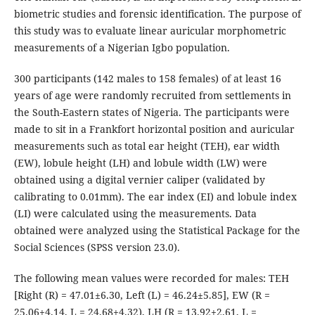
biometric studies and forensic identification. The purpose of
this study was to evaluate linear auricular morphometric
measurements of a Nigerian Igbo population.
300 participants (142 males to 158 females) of at least 16
years of age were randomly recruited from settlements in
the South-Eastern states of Nigeria. The participants were
made to sit in a Frankfort horizontal position and auricular
measurements such as total ear height (TEH), ear width
(EW), lobule height (LH) and lobule width (LW) were
obtained using a digital vernier caliper (validated by
calibrating to 0.01mm). The ear index (EI) and lobule index
(LI) were calculated using the measurements. Data
obtained were analyzed using the Statistical Package for the
Social Sciences (SPSS version 23.0).
The following mean values were recorded for males: TEH
[Right (R) = 47.01±6.30, Left (L) = 46.24±5.85], EW (R =
25.06±4.14, L = 24.68±4.32), LH (R = 13.92±2.61, L =