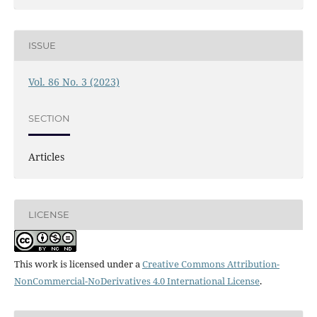
ISSUE
Vol. 86 No. 3 (2023)
SECTION
Articles
LICENSE
This work is licensed under a
Creative Commons Attribution-
NonCommercial-NoDerivatives 4.0 International License
.