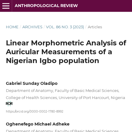
ANTHROPOLOGICAL REVIEW
HOME
/
ARCHIVES
/
VOL. 86 NO. 3 (2023)
/
Articles
Linear Morphometric Analysis of
Auricular Measurements of a
Nigerian Igbo population
Gabriel Sunday Oladipo
Department of Anatomy, Faculty of Basic Medical Sciences,
College of Health Sciences, University of Port Harcourt, Nigeria
https://orcid.org/0000-0002-1780-8992
Oghenefego Michael Adheke
Department of Anatomy, Faculty of Basic Medical Sciences,