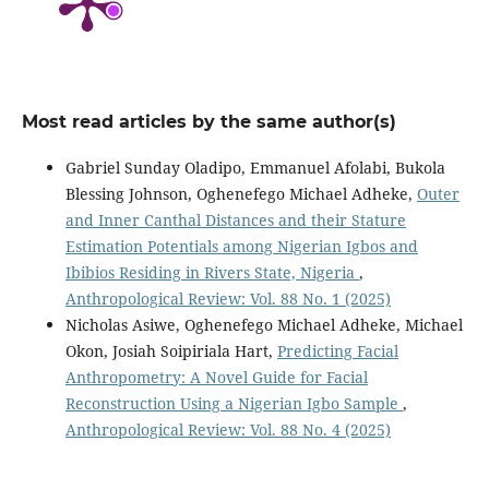
Most read articles by the same author(s)
Gabriel Sunday Oladipo, Emmanuel Afolabi, Bukola
Blessing Johnson, Oghenefego Michael Adheke,
Outer
and Inner Canthal Distances and their Stature
Estimation Potentials among Nigerian Igbos and
Ibibios Residing in Rivers State, Nigeria
,
Anthropological Review: Vol. 88 No. 1 (2025)
Nicholas Asiwe, Oghenefego Michael Adheke, Michael
Okon, Josiah Soipiriala Hart,
Predicting Facial
Anthropometry: A Novel Guide for Facial
Reconstruction Using a Nigerian Igbo Sample
,
Anthropological Review: Vol. 88 No. 4 (2025)