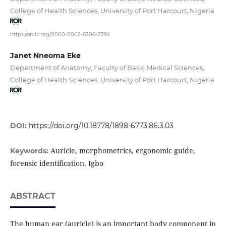
College of Health Sciences, University of Port Harcourt, Nigeria
https://orcid.org/0000-0002-6306-279X
Janet Nneoma Eke
Department of Anatomy, Faculty of Basic Medical Sciences,
College of Health Sciences, University of Port Harcourt, Nigeria
DOI:
https://doi.org/10.18778/1898-6773.86.3.03
Auricle, morphometrics, ergonomic guide,
Keywords:
forensic identification, Igbo
ABSTRACT
The human ear (auricle) is an important body component in