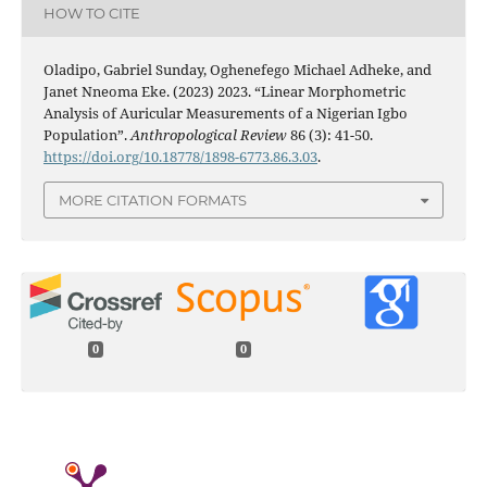
HOW TO CITE
Oladipo, Gabriel Sunday, Oghenefego Michael Adheke, and
Janet Nneoma Eke. (2023) 2023. “Linear Morphometric
Analysis of Auricular Measurements of a Nigerian Igbo
Population”.
Anthropological Review
86 (3): 41-50.
https://doi.org/10.18778/1898-6773.86.3.03
.
MORE CITATION FORMATS
0
0