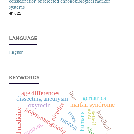
consideration of selected chronobiological marker
systems
822
LANGUAGE
English
KEYWORDS
age differences
bmi
geriatrics
dissecting aneurysm
nicotine
marfan syndrome
oxytocin
polysomnography
legal medicine
race
handball
trees
genes
snoring
mutation