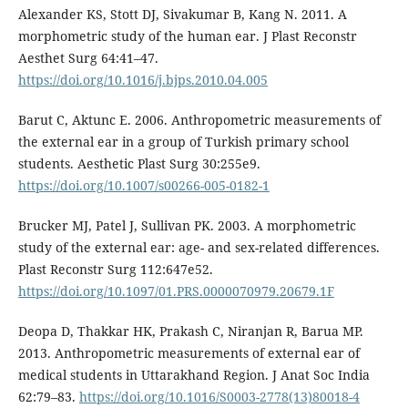
Alexander KS, Stott DJ, Sivakumar B, Kang N. 2011. A
morphometric study of the human ear. J Plast Reconstr
Aesthet Surg 64:41–47.
https://doi.org/10.1016/j.bjps.2010.04.005
Barut C, Aktunc E. 2006. Anthropometric measurements of
the external ear in a group of Turkish primary school
students. Aesthetic Plast Surg 30:255e9.
https://doi.org/10.1007/s00266-005-0182-1
Brucker MJ, Patel J, Sullivan PK. 2003. A morphometric
study of the external ear: age- and sex-related differences.
Plast Reconstr Surg 112:647e52.
https://doi.org/10.1097/01.PRS.0000070979.20679.1F
Deopa D, Thakkar HK, Prakash C, Niranjan R, Barua MP.
2013. Anthropometric measurements of external ear of
medical students in Uttarakhand Region. J Anat Soc India
62:79–83.
https://doi.org/10.1016/S0003-2778(13)80018-4