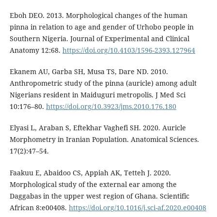
Eboh DEO. 2013. Morphological changes of the human
pinna in relation to age and gender of Urhobo people in
Southern Nigeria. Journal of Experimental and Clinical
Anatomy 12:68.
https://doi.org/10.4103/1596-2393.127964
Ekanem AU, Garba SH, Musa TS, Dare ND. 2010.
Anthropometric study of the pinna (auricle) among adult
Nigerians resident in Maiduguri metropolis. J Med Sci
10:176–80.
https://doi.org/10.3923/jms.2010.176.180
Elyasi L, Araban S, Eftekhar Vaghefi SH. 2020. Auricle
Morphometry in Iranian Population. Anatomical Sciences.
17(2):47–54.
Faakuu E, Abaidoo CS, Appiah AK, Tetteh J. 2020.
Morphological study of the external ear among the
Daggabas in the upper west region of Ghana. Scientific
African 8:e00408.
https://doi.org/10.1016/j.sci-af.2020.e00408