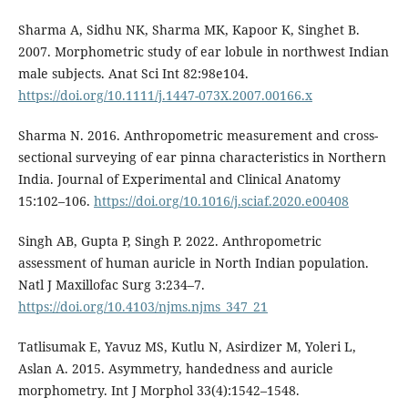
Sharma A, Sidhu NK, Sharma MK, Kapoor K, Singhet B.
2007. Morphometric study of ear lobule in northwest Indian
male subjects. Anat Sci Int 82:98e104.
https://doi.org/10.1111/j.1447-073X.2007.00166.x
Sharma N. 2016. Anthropometric measurement and cross-
sectional surveying of ear pinna characteristics in Northern
India. Journal of Experimental and Clinical Anatomy
15:102–106.
https://doi.org/10.1016/j.sciaf.2020.e00408
Singh AB, Gupta P, Singh P. 2022. Anthropometric
assessment of human auricle in North Indian population.
Natl J Maxillofac Surg 3:234–7.
https://doi.org/10.4103/njms.njms_347_21
Tatlisumak E, Yavuz MS, Kutlu N, Asirdizer M, Yoleri L,
Aslan A. 2015. Asymmetry, handedness and auricle
morphometry. Int J Morphol 33(4):1542–1548.