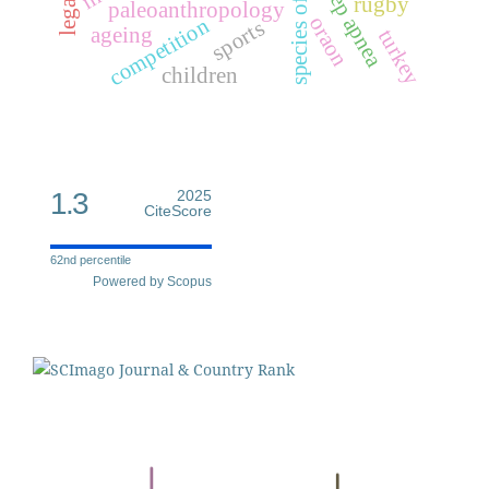
species of humans
sleep apnea
rugby
paleoanthropology
oraon
competition
sports
ageing
turkey
children
1.3
2025
CiteScore
62nd percentile
Powered by Scopus