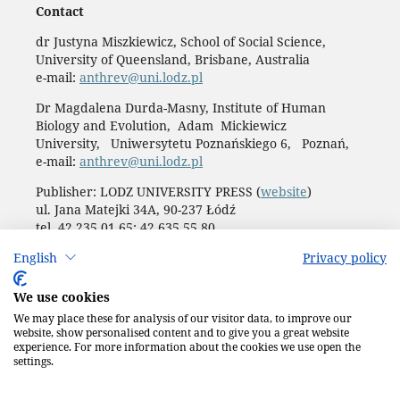
Contact
dr Justyna Miszkiewicz, School of Social Science,
University of Queensland, Brisbane, Australia
e-mail:
anthrev@uni.lodz.pl
Dr Magdalena Durda-Masny, Institute of Human
Biology and Evolution, Adam Mickiewicz
University, Uniwersytetu Poznańskiego 6, Poznań,
e-mail:
anthrev@uni.lodz.pl
Publisher: LODZ UNIVERSITY PRESS (
website
)
ul. Jana Matejki 34A, 90-237 Łódź
tel. 42 235 01 65; 42 635 55 80
Biuro:
journals@uni.lodz.pl
English
Privacy policy
Accesibility declaration
We use cookies
We may place these for analysis of our visitor data, to improve our
website, show personalised content and to give you a great website
experience. For more information about the cookies we use open the
settings.