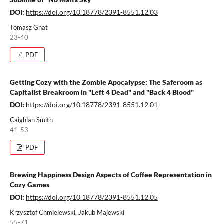
DOI:
https://doi.org/10.18778/2391-8551.12.03
Tomasz Gnat
23-40
PDF
Getting Cozy with the Zombie Apocalypse: The Saferoom as
Capitalist Breakroom in "Left 4 Dead" and "Back 4 Blood"
DOI:
https://doi.org/10.18778/2391-8551.12.01
Caighlan Smith
41-53
PDF
Brewing Happiness Design Aspects of Coffee Representation in
Cozy Games
DOI:
https://doi.org/10.18778/2391-8551.12.05
Krzysztof Chmielewski, Jakub Majewski
55-71