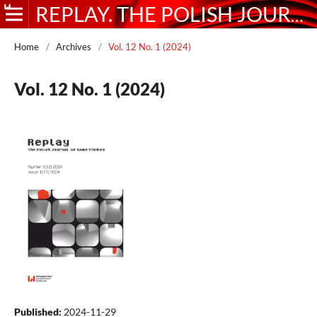
REPLAY. THE POLISH JOURNAL OF GAME STUDIES
Home
/
Archives
/
Vol. 12 No. 1 (2024)
Vol. 12 No. 1 (2024)
Published:
2024-11-29