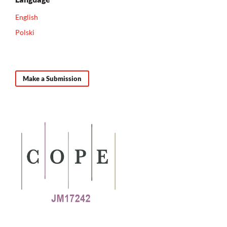
English
Polski
Make a Submission