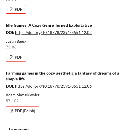
PDF
Idle Games: A Cozy Genre Turned Exploitative
DOI:
https://doi.org/10.18778/2391-8551.12.02
Justin Buergi
73-86
PDF
Farming games in the cozy aesthetic a fantasy of dreams of a
simple life
DOI:
https://doi.org/10.18778/2391-8551.12.06
Adam Mazurkiewicz
87-102
PDF (Polish)
Language