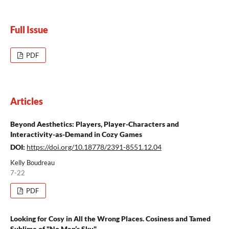
Full Issue
PDF
Articles
Beyond Aesthetics: Players, Player-Characters and
Interactivity-as-Demand in Cozy Games
DOI:
https://doi.org/10.18778/2391-8551.12.04
Kelly Boudreau
7-22
PDF
Looking for Cosy in All the Wrong Places. Cosiness and Tamed
Sublime of "No Man’s Sky"