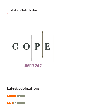
Make a Submission
Latest publications