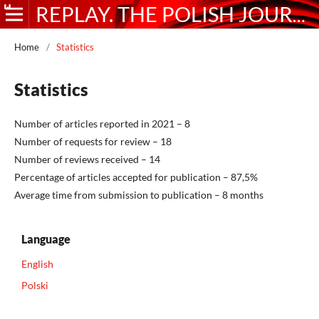
REPLAY. THE POLISH JOURNAL OF GAME STUDIES
Home
/
Statistics
Statistics
Number of articles reported in 2021 – 8
Number of requests for review – 18
Number of reviews received – 14
Percentage of articles accepted for publication – 87,5%
Average time from submission to publication – 8 months
Language
English
Polski