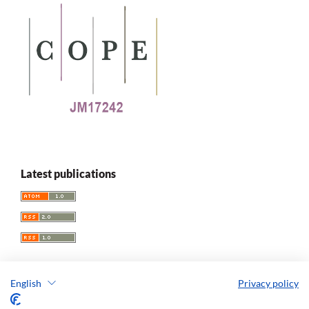
Latest publications
English
Privacy policy
Replay. The Polish Journal of Game Studies