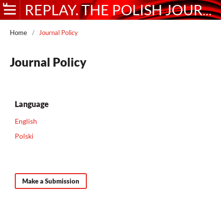
REPLAY. THE POLISH JOURNAL OF GAME STUDIES
Home
/
Journal Policy
Journal Policy
Language
English
Polski
Make a Submission