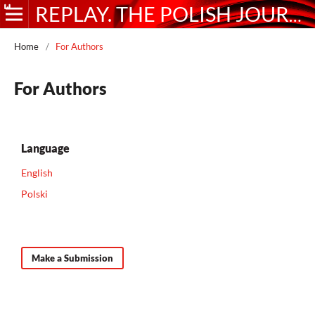
REPLAY. THE POLISH JOURNAL OF GAME STUDIES
Home
/
For Authors
For Authors
Language
English
Polski
Make a Submission