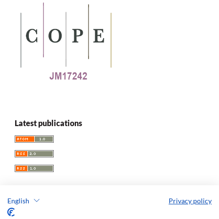
Latest publications
English
Privacy policy
Replay. The Polish Journal of Game Studies