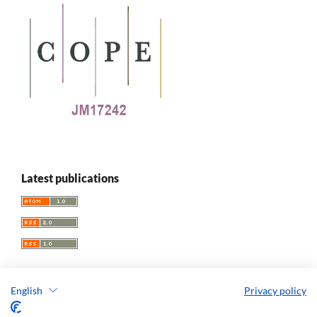
Latest publications
English
Privacy policy
Replay. The Polish Journal of Game Studies