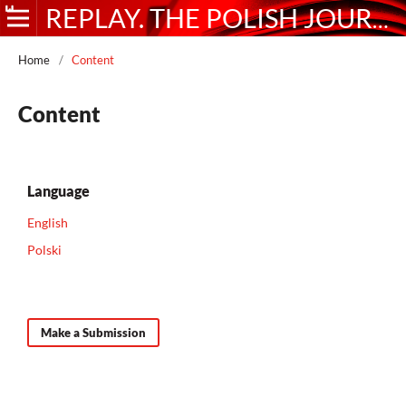
REPLAY. THE POLISH JOURNAL OF GAME STUDIES
Home
/
Content
Content
Language
English
Polski
Make a Submission