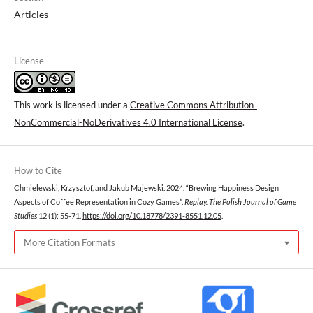
Articles
License
This work is licensed under a
Creative Commons Attribution-
NonCommercial-NoDerivatives 4.0 International License
.
How to Cite
Chmielewski, Krzysztof, and Jakub Majewski. 2024. “Brewing Happiness Design
Aspects of Coffee Representation in Cozy Games”.
Replay. The Polish Journal of Game
Studies
12 (1): 55-71.
https://doi.org/10.18778/2391-8551.12.05
.
More Citation Formats