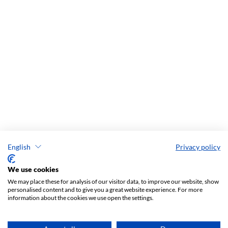
English
Privacy policy
We use cookies
We may place these for analysis of our visitor data, to improve our website, show
personalised content and to give you a great website experience. For more
information about the cookies we use open the settings.