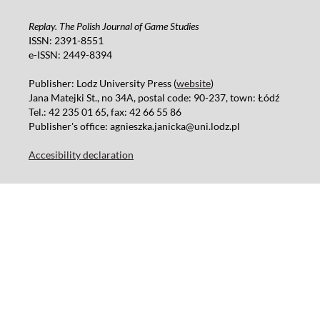
Replay. The Polish Journal of Game Studies
ISSN: 2391-8551
e-ISSN: 2449-8394
Publisher: Lodz University Press (
website
)
Jana Matejki St., no 34A, postal code: 90-237, town: Łódź
Tel.: 42 235 01 65, fax: 42 66 55 86
Publisher's office: agnieszka.janicka@uni.lodz.pl
Accesibility declaration