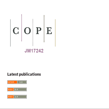
Latest publications