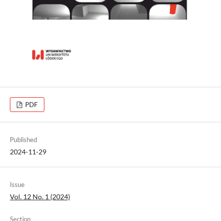
PDF
Published
2024-11-29
Issue
Vol. 12 No. 1 (2024)
Section