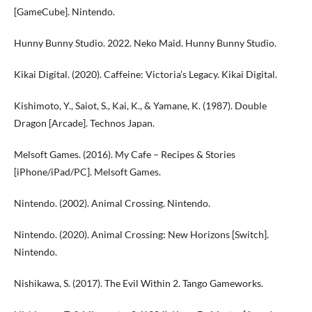
[GameCube]. Nintendo.
Hunny Bunny Studio. 2022. Neko Maid. Hunny Bunny Studio.
Kikai Digital. (2020). Caffeine: Victoria’s Legacy. Kikai Digital.
Kishimoto, Y., Saiot, S., Kai, K., & Yamane, K. (1987). Double
Dragon [Arcade]. Technos Japan.
Melsoft Games. (2016). My Cafe – Recipes & Stories
[iPhone/iPad/PC]. Melsoft Games.
Nintendo. (2002). Animal Crossing. Nintendo.
Nintendo. (2020). Animal Crossing: New Horizons [Switch].
Nintendo.
Nishikawa, S. (2017). The Evil Within 2. Tango Gameworks.