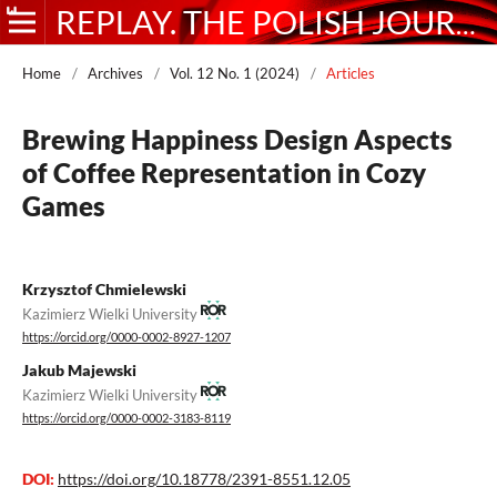
REPLAY. THE POLISH JOURNAL OF GAME STUDIES
Home
/
Archives
/
Vol. 12 No. 1 (2024)
/
Articles
Brewing Happiness Design Aspects
of Coffee Representation in Cozy
Games
Krzysztof Chmielewski
Kazimierz Wielki University
https://orcid.org/0000-0002-8927-1207
Jakub Majewski
Kazimierz Wielki University
https://orcid.org/0000-0002-3183-8119
DOI:
https://doi.org/10.18778/2391-8551.12.05