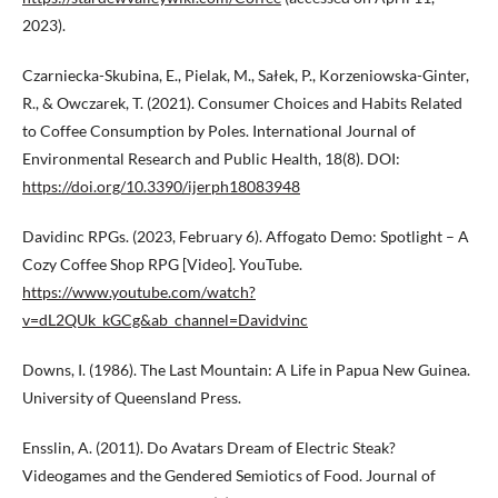
2023).
Czarniecka-Skubina, E., Pielak, M., Sałek, P., Korzeniowska-Ginter,
R., & Owczarek, T. (2021). Consumer Choices and Habits Related
to Coffee Consumption by Poles. International Journal of
Environmental Research and Public Health, 18(8). DOI:
https://doi.org/10.3390/ijerph18083948
Davidinc RPGs. (2023, February 6). Affogato Demo: Spotlight – A
Cozy Coffee Shop RPG [Video]. YouTube.
https://www.youtube.com/watch?
v=dL2QUk_kGCg&ab_channel=Davidvinc
Downs, I. (1986). The Last Mountain: A Life in Papua New Guinea.
University of Queensland Press.
Ensslin, A. (2011). Do Avatars Dream of Electric Steak?
Videogames and the Gendered Semiotics of Food. Journal of