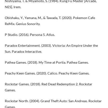
Nishiyama, T. & Miyamoto, S. (1984). Kung Fu Master [Arcade,
NES]. Irem.
Obishaku, Y., Yamana, M., & Tawada, T. (2020). Pokemon Cafe
ReMix. Genius Sonority.
P Studio. (2016). Persona 5. Atlus.
Paradox Entertainment. (2003). Victoria: An Empire Under the
Sun. Paradox Interactive.
Pathea Games. (2018). My Time at Portia. Pathea Games.
Peachy Keen Games. (2020). Calico. Peachy Keen Games.
Rockstar Games. (2018). Red Dead Redemption 2. Rockstar
Games.
Rockstar North. (2004). Grand Theft Auto: San Andreas. Rockstar
Games.