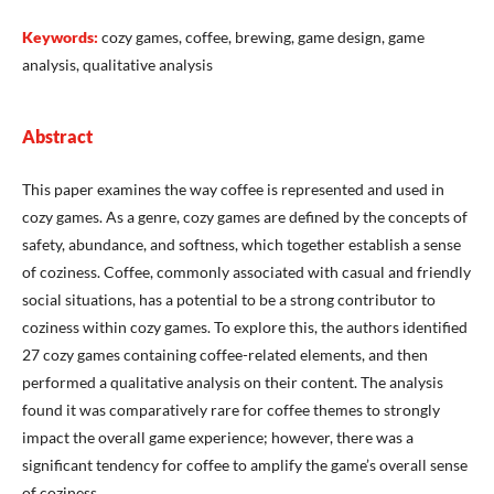
Keywords:
cozy games, coffee, brewing, game design, game
analysis, qualitative analysis
Abstract
This paper examines the way coffee is represented and used in
cozy games. As a genre, cozy games are defined by the concepts of
safety, abundance, and softness, which together establish a sense
of coziness. Coffee, commonly associated with casual and friendly
social situations, has a potential to be a strong contributor to
coziness within cozy games. To explore this, the authors identified
27 cozy games containing coffee-related elements, and then
performed a qualitative analysis on their content. The analysis
found it was comparatively rare for coffee themes to strongly
impact the overall game experience; however, there was a
significant tendency for coffee to amplify the game’s overall sense
of coziness.