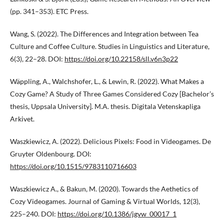
(pp. 341–353). ETC Press.
Wang, S. (2022). The Differences and Integration between Tea
Culture and Coffee Culture. Studies in Linguistics and Literature,
6(3), 22–28. DOI:
https://doi.org/10.22158/sll.v6n3p22
Wäppling, A., Walchshofer, L., & Lewin, R. (2022). What Makes a
Cozy Game? A Study of Three Games Considered Cozy [Bachelor’s
thesis, Uppsala University]. M.A. thesis. Digitala Vetenskapliga
Arkivet.
Waszkiewicz, A. (2022). Delicious Pixels: Food in Videogames. De
Gruyter Oldenbourg. DOI:
https://doi.org/10.1515/9783110716603
Waszkiewicz A., & Bakun, M. (2020). Towards the Aethetics of
Cozy Videogames. Journal of Gaming & Virtual Worlds, 12(3),
225–240. DOI:
https://doi.org/10.1386/jgvw_00017_1