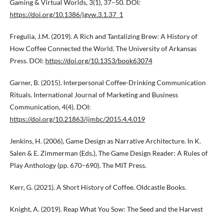
Gaming & Virtual Worlds, 3(1), 37–50. DOI:
https://doi.org/10.1386/jgvw.3.1.37_1
Fregulia, J.M. (2019). A Rich and Tantalizing Brew: A History of
How Coffee Connected the World. The University of Arkansas
Press. DOI:
https://doi.org/10.1353/book63074
Garner, B. (2015). Interpersonal Coffee-Drinking Communication
Rituals. International Journal of Marketing and Business
Communication, 4(4). DOI:
https://doi.org/10.21863/ijmbc/2015.4.4.019
Jenkins, H. (2006), Game Design as Narrative Architecture. In K.
Salen & E. Zimmerman (Eds.), The Game Design Reader: A Rules of
Play Anthology (pp. 670–690). The MIT Press.
Kerr, G. (2021). A Short History of Coffee. Oldcastle Books.
Knight, A. (2019). Reap What You Sow: The Seed and the Harvest