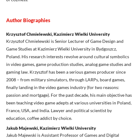
Author Biographies
Krzysztof Chmielewski, Kazimierz Wielki University
Krzysztof Chmielewski is Senior Lecturer of Game Design and
Game Studies at Kazimierz Wielki University in Bydgoszcz,
Poland. His research interests revolve around cultural symbolics
in video games, game production studies, analog game studies and
gaming law. Krzysztof has been a serious games producer since
2008 – from military simulators, through LARPs, board games,
finally landing in the video games industry (for two reasons:
passion and mortgage). For the past decade, his main objective has
been teaching video game adepts at various universities in Poland,
France, USA, and India. Lawyer and political scientist by
education, coffee addict by choice.
Jakub Majewski, Kazimierz Wielki University
Jakub Majewski is Assistant Professor of Games and Digital