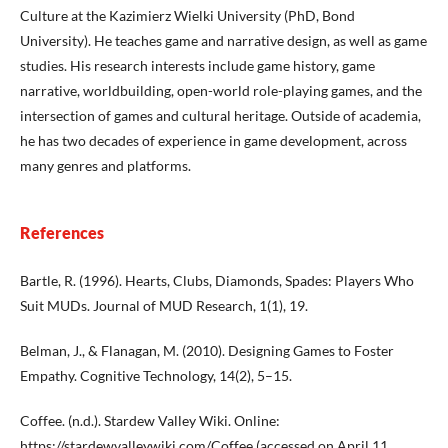
Culture at the Kazimierz Wielki University (PhD, Bond
University). He teaches game and narrative design, as well as game
studies. His research interests include game history, game
narrative, worldbuilding, open-world role-playing games, and the
intersection of games and cultural heritage. Outside of academia,
he has two decades of experience in game development, across
many genres and platforms.
References
Bartle, R. (1996). Hearts, Clubs, Diamonds, Spades: Players Who
Suit MUDs. Journal of MUD Research, 1(1), 19.
Belman, J., & Flanagan, M. (2010). Designing Games to Foster
Empathy. Cognitive Technology, 14(2), 5–15.
Coffee. (n.d.). Stardew Valley Wiki. Online:
https://stardewvalleywiki.com/Coffee
(accessed on April 11,