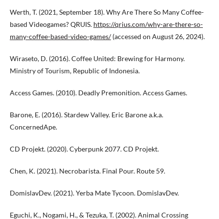
Werth, T. (2021, September 18). Why Are There So Many Coffee-
based Videogames? QRUIS.
https://qrius.com/why-are-there-so-
many-coffee-based-video-games/
(accessed on August 26, 2024).
Wiraseto, D. (2016). Coffee United: Brewing for Harmony.
Ministry of Tourism, Republic of Indonesia.
Access Games. (2010). Deadly Premonition. Access Games.
Barone, E. (2016). Stardew Valley. Eric Barone a.k.a.
ConcernedApe.
CD Projekt. (2020). Cyberpunk 2077. CD Projekt.
Chen, K. (2021). Necrobarista. Final Pour. Route 59.
DomislavDev. (2021). Yerba Mate Tycoon. DomislavDev.
Eguchi, K., Nogami, H., & Tezuka, T. (2002). Animal Crossing