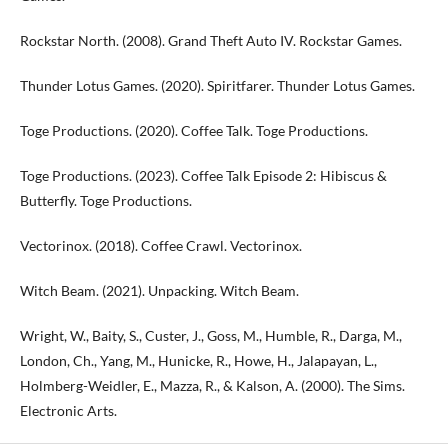
Rockstar North. (2008). Grand Theft Auto IV. Rockstar Games.
Thunder Lotus Games. (2020). Spiritfarer. Thunder Lotus Games.
Toge Productions. (2020). Coffee Talk. Toge Productions.
Toge Productions. (2023). Coffee Talk Episode 2: Hibiscus &
Butterfly. Toge Productions.
Vectorinox. (2018). Coffee Crawl. Vectorinox.
Witch Beam. (2021). Unpacking. Witch Beam.
Wright, W., Baity, S., Custer, J., Goss, M., Humble, R., Darga, M.,
London, Ch., Yang, M., Hunicke, R., Howe, H., Jalapayan, L.,
Holmberg-Weidler, E., Mazza, R., & Kalson, A. (2000). The Sims.
Electronic Arts.