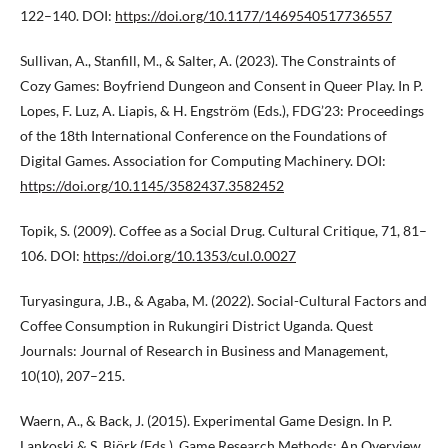
122–140. DOI:
https://doi.org/10.1177/1469540517736557
Sullivan, A., Stanfill, M., & Salter, A. (2023). The Constraints of
Cozy Games: Boyfriend Dungeon and Consent in Queer Play. In P.
Lopes, F. Luz, A. Liapis, & H. Engström (Eds.), FDG’23: Proceedings
of the 18th International Conference on the Foundations of
Digital Games. Association for Computing Machinery. DOI:
https://doi.org/10.1145/3582437.3582452
Topik, S. (2009). Coffee as a Social Drug. Cultural Critique, 71, 81–
106. DOI:
https://doi.org/10.1353/cul.0.0027
Turyasingura, J.B., & Agaba, M. (2022). Social-Cultural Factors and
Coffee Consumption in Rukungiri District Uganda. Quest
Journals: Journal of Research in Business and Management,
10(10), 207–215.
Waern, A., & Back, J. (2015). Experimental Game Design. In P.
Lankoski & S. Björk (Eds.), Game Research Methods: An Overview