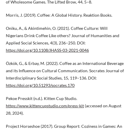
of Wholesome Games. The Lifted Brow, 44, 5–8.
Morris, J. (2019). Coffee: A Global History. Reaktion Books.
Oniku, A., & Akintimehin, O. (2021). Coffee Culture: Will
Nigerians Drink Coffee Like others? Journal of Humanities and
Applied Social Sciences, 4(3), 236–250. DOI:
https://doi.org/10.1108/JHASS-03-2021-0046
Özkök, G., & Erbay, M. (2022). Coffee as an International Beverage
and its Influence on Cultural Communication. Socrates Journal of
Interdisciplinary Social Studies, 15, 119–136. DOI:
https://doi.org/10.51293/socrates.170
Pekoe Presskit (n.d.). Kitten Cup Studio.
https://www.kittencupstudio.com/press-kit
(accessed on August
28, 2024).
Project Horseshoe (2017). Group Report: Coziness in Games: An