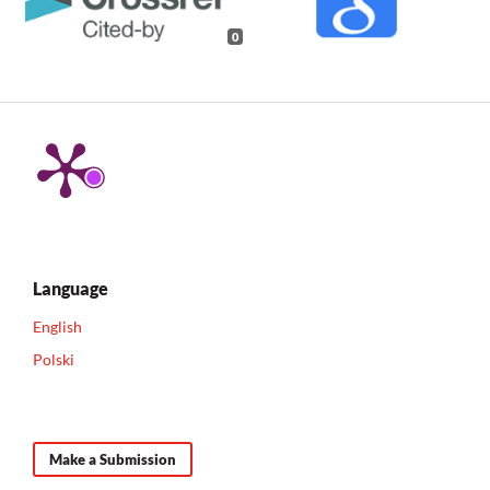
0
Language
English
Polski
Make a Submission