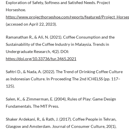
Exploration of Safety, Softness and Satisfied Needs. Project
Horseshoe.
https://www.projecthorseshoe.com/reports/featured/Project_Horse
(accessed on April 22, 2023).
Ramanathan R., & Ali, N. (2021). Coffee Consumption and the
Sustainability of the Coffee Industry in Malaysia. Trends in
Undergraduate Research, 4(2). DOI:
https://doi.org/10.33736/tur.3465.2021
Safitri D., & Nada, A. (2022). The Trend of Drinking Coffee Culture
as Indonesian Culture. In Proceeding The 2nd ICHELSS (pp. 117–
125).
Salen, K., & Zimmerman, E. (2004), Rules of Play: Game Design
Fundamentals. The MIT Press.
Shaker Ardekani, R., & Rath, J. (2017). Coffee People in Tehran,
Glasgow and Amsterdam. Journal of Consumer Culture, 20(1),