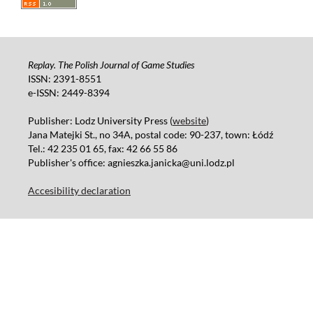
Replay. The Polish Journal of Game Studies
ISSN: 2391-8551
e-ISSN: 2449-8394
Publisher: Lodz University Press (
website
)
Jana Matejki St., no 34A, postal code: 90-237, town: Łódź
Tel.: 42 235 01 65, fax: 42 66 55 86
Publisher's office: agnieszka.janicka@uni.lodz.pl
Accesibility declaration