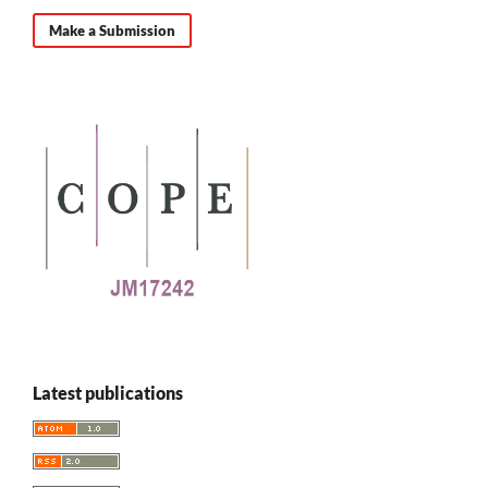
Make a Submission
Latest publications