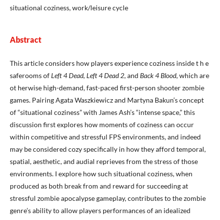
situational coziness, work/leisure cycle
Abstract
This article considers how players experience coziness inside t h e
saferooms of
Left 4 Dead, Left 4 Dead 2
, and
Back 4 Blood
, which are
ot herwise high-demand, fast-paced first-person shooter zombie
games. Pairing Agata Waszkiewicz and Martyna Bakun’s concept
of “situational coziness” with James Ash’s “intense space,” this
discussion first explores how moments of coziness can occur
within competitive and stressful FPS environments, and indeed
may be considered cozy specifically in how they afford temporal,
spatial, aesthetic, and audial reprieves from the stress of those
environments. I explore how such situational coziness, when
produced as both break from and reward for succeeding at
stressful zombie apocalypse gameplay, contributes to the zombie
genre’s ability to allow players performances of an idealized