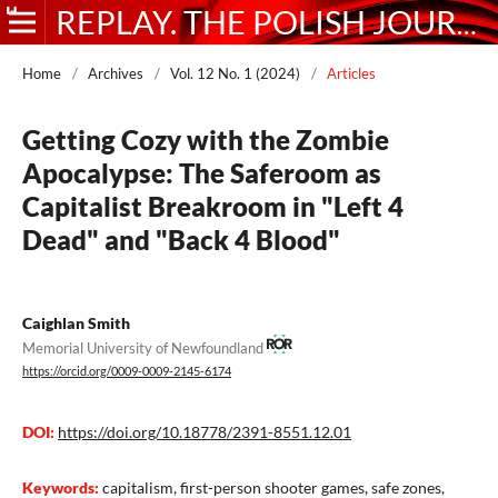
REPLAY. THE POLISH JOURNAL OF GAME STUDIES
Home
/
Archives
/
Vol. 12 No. 1 (2024)
/
Articles
Getting Cozy with the Zombie
Apocalypse: The Saferoom as
Capitalist Breakroom in "Left 4
Dead" and "Back 4 Blood"
Caighlan Smith
Memorial University of Newfoundland
https://orcid.org/0009-0009-2145-6174
DOI:
https://doi.org/10.18778/2391-8551.12.01
Keywords:
capitalism, first-person shooter games, safe zones,