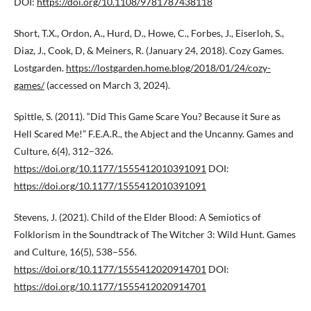
DOI:
https://doi.org/10.1108/9781787438118
Short, T.X., Ordon, A., Hurd, D., Howe, C., Forbes, J., Eiserloh, S.,
Diaz, J., Cook, D, & Meiners, R. (January 24, 2018). Cozy Games.
Lostgarden.
https://lostgarden.home.blog/2018/01/24/cozy-
games/
(accessed on March 3, 2024).
Spittle, S. (2011). “Did This Game Scare You? Because it Sure as
Hell Scared Me!” F.E.A.R., the Abject and the Uncanny. Games and
Culture, 6(4), 312–326.
https://doi.org/10.1177/1555412010391091
DOI:
https://doi.org/10.1177/1555412010391091
Stevens, J. (2021). Child of the Elder Blood: A Semiotics of
Folklorism in the Soundtrack of The Witcher 3: Wild Hunt. Games
and Culture, 16(5), 538–556.
https://doi.org/10.1177/1555412020914701
DOI:
https://doi.org/10.1177/1555412020914701