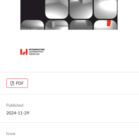
PDF
Published
2024-11-29
Issue