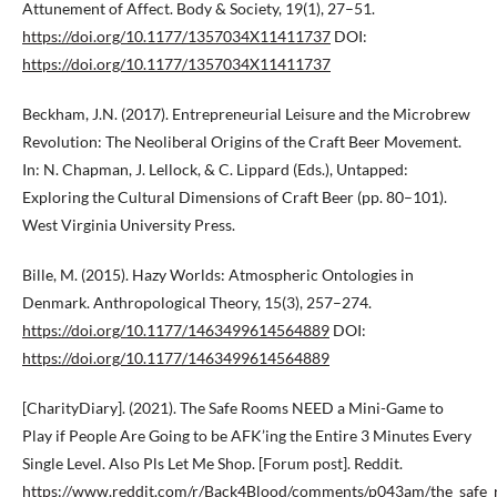
Attunement of Affect. Body & Society, 19(1), 27–51.
https://doi.org/10.1177/1357034X11411737
DOI:
https://doi.org/10.1177/1357034X11411737
Beckham, J.N. (2017). Entrepreneurial Leisure and the Microbrew
Revolution: The Neoliberal Origins of the Craft Beer Movement.
In: N. Chapman, J. Lellock, & C. Lippard (Eds.), Untapped:
Exploring the Cultural Dimensions of Craft Beer (pp. 80–101).
West Virginia University Press.
Bille, M. (2015). Hazy Worlds: Atmospheric Ontologies in
Denmark. Anthropological Theory, 15(3), 257–274.
https://doi.org/10.1177/1463499614564889
DOI:
https://doi.org/10.1177/1463499614564889
[CharityDiary]. (2021). The Safe Rooms NEED a Mini-Game to
Play if People Are Going to be AFK’ing the Entire 3 Minutes Every
Single Level. Also Pls Let Me Shop. [Forum post]. Reddit.
https://www.reddit.com/r/Back4Blood/comments/p043am/the_safe_