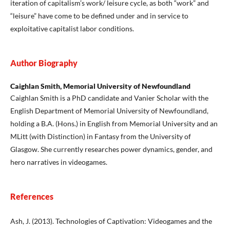
iteration of capitalism’s work/ leisure cycle, as both “work” and
“leisure” have come to be defined under and in service to
exploitative capitalist labor conditions.
Author Biography
Caighlan Smith, Memorial University of Newfoundland
Caighlan Smith is a PhD candidate and Vanier Scholar with the
English Department of Memorial University of Newfoundland,
holding a B.A. (Hons.) in English from Memorial University and an
MLitt (with Distinction) in Fantasy from the University of
Glasgow. She currently researches power dynamics, gender, and
hero narratives in videogames.
References
Ash, J. (2013). Technologies of Captivation: Videogames and the