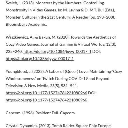
Švelch, J. (2013). Monsters by the Numbers: Controlling
Monstrosity in Video Games. In: M. Levina & D.-M.T. Bui (Eds.),
Monster Culture in the 21st Century: A Reader (pp. 193–208).
Bloomsbury Academic.
Waszkiewicz, A., & Bakun, M. (2020). Towards the Aesthetics of
Cozy Video Games. Journal of Gaming & Virtual Worlds, 12(3),
225–240.
https://doi.org/10.1386/jgvw_00017_1
DOI:
https://doi.org/10.1386/jgvw_00017_1
Youngblood, J. (2022). A Labor of (Queer) Love: Maintaining “Cozy
Wholesomeness” on Twitch During COVID-19 and Beyond.
Television & New Media, 23(5), 531–541.
https://doi.org/10.1177/15274764221080966
DOI:
https://doi.org/10.1177/15274764221080966
Capcom. (1996). Resident Evil. Capcom.
Crystal Dynamics. (2013). Tomb Raider. Square Enix Europe.