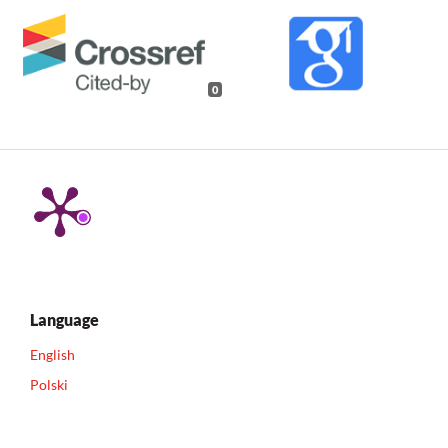
0
Language
English
Polski