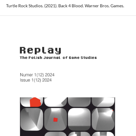
Turtle Rock Studios. (2021). Back 4 Blood. Warner Bros. Games.