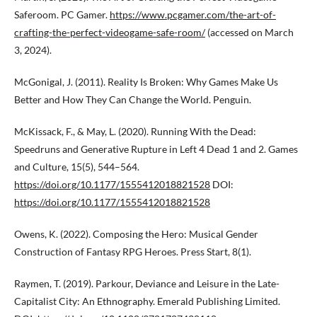
Saferoom. PC Gamer.
https://www.pcgamer.com/the-art-of-
crafting-the-perfect-videogame-safe-room/
(accessed on March
3, 2024).
McGonigal, J. (2011). Reality Is Broken: Why Games Make Us
Better and How They Can Change the World. Penguin.
McKissack, F., & May, L. (2020). Running With the Dead:
Speedruns and Generative Rupture in Left 4 Dead 1 and 2. Games
and Culture, 15(5), 544–564.
https://doi.org/10.1177/1555412018821528
DOI:
https://doi.org/10.1177/1555412018821528
Owens, K. (2022). Composing the Hero: Musical Gender
Construction of Fantasy RPG Heroes. Press Start, 8(1).
Raymen, T. (2019). Parkour, Deviance and Leisure in the Late-
Capitalist City: An Ethnography. Emerald Publishing Limited.