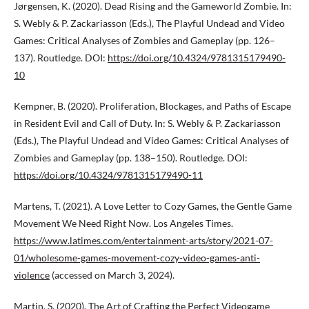
Jørgensen, K. (2020). Dead Rising and the Gameworld Zombie. In:
S. Webly & P. Zackariasson (Eds.), The Playful Undead and Video
Games: Critical Analyses of Zombies and Gameplay (pp. 126–
137). Routledge. DOI:
https://doi.org/10.4324/9781315179490-
10
Kempner, B. (2020). Proliferation, Blockages, and Paths of Escape
in Resident Evil and Call of Duty. In: S. Webly & P. Zackariasson
(Eds.), The Playful Undead and Video Games: Critical Analyses of
Zombies and Gameplay (pp. 138–150). Routledge. DOI:
https://doi.org/10.4324/9781315179490-11
Martens, T. (2021). A Love Letter to Cozy Games, the Gentle Game
Movement We Need Right Now. Los Angeles Times.
https://www.latimes.com/entertainment-arts/story/2021-07-
01/wholesome-games-movement-cozy-video-games-anti-
violence
(accessed on March 3, 2024).
Martin, S. (2020). The Art of Crafting the Perfect Videogame