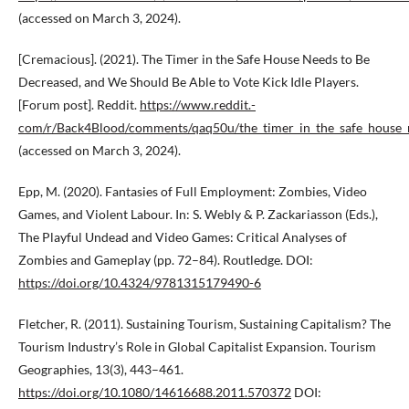
(accessed on March 3, 2024).
[Cremacious]. (2021). The Timer in the Safe House Needs to Be
Decreased, and We Should Be Able to Vote Kick Idle Players.
[Forum post]. Reddit.
https://www.reddit.­
com/r/Back4Blood/comments/qaq50u/the_timer_in_the_safe_house_
(accessed on March 3, 2024).
Epp, M. (2020). Fantasies of Full Employment: Zombies, Video
Games, and Violent Labour. In: S. Webly & P. Zackariasson (Eds.),
The Playful Undead and Video Games: Critical Analyses of
Zombies and Gameplay (pp. 72–84). Routledge. DOI:
https://doi.org/10.4324/9781315179490-6
Fletcher, R. (2011). Sustaining Tourism, Sustaining Capitalism? The
Tourism Industry’s Role in Global Capitalist Expansion. Tourism
Geographies, 13(3), 443–461.
https://doi.org/10.1080/14616688.2011.570372
DOI: