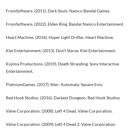
FromSoftware. (2011). Dark Souls. Namco Bandai Games.
FromSoftware. (2022). Elden Ring. Bandai Namco Entertainment.
Heart Machine. (2016). Hyper Light Drifter. Heart Machine.
Klei Entertainment. (2013). Don’t Starve. Klei Entertainment.
Kojima Productions. (2019). Death Stranding. Sony Interactive
Entertainment.
PlatniumGames. (2017). Nier: Automata. Square Enix.
Red Hook Studios. (2016). Darkest Dungeon. Red Hook Studios
Valve Corporation. (2008). Left 4 Dead. Valve Corporation.
Valve Corporation. (2009). Left 4 Dead 2. Valve Corporation.