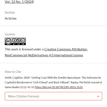
Vol. 12 No. 1 (2024)
Section
Articles
License
This work is licensed under a
Creative Commons Attribution-
NonCommercial-NoDerivatives 4.0 International License
.
How to Cite
Smith, Caighlan. 2024. “Getting Cozy With the Zombie Apocalypse: The Saferoom As
Capitalist Breakroom in "Left 4 Dead" and ‘Back 4 Blood’”.
Replay. The Polish Journal of
Game Studies
12 (1): 41-53.
https://doi.org/10.18778/2391-8551.12.01
.
More Citation Formats