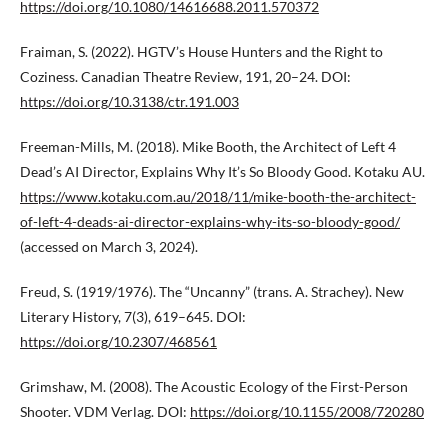
https://doi.org/10.1080/14616688.2011.570372
Fraiman, S. (2022). HGTV’s House Hunters and the Right to
Coziness. Canadian Theatre Review, 191, 20–24. DOI:
https://doi.org/10.3138/ctr.191.003
Freeman-Mills, M. (2018). Mike Booth, the Architect of Left 4
Dead’s AI Director, Explains Why It’s So Bloody Good. Kotaku AU.
https://www.kotaku.com.au/2018/11/mike-booth-the-architect-
of-left-4-deads-ai-director-explains-why-its-so-bloody-good/
(accessed on March 3, 2024).
Freud, S. (1919/1976). The “Uncanny” (trans. A. Strachey). New
Literary History, 7(3), 619–645. DOI:
https://doi.org/10.2307/468561
Grimshaw, M. (2008). The Acoustic Ecology of the First-Person
Shooter. VDM Verlag. DOI:
https://doi.org/10.1155/2008/720280