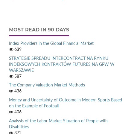
MOST READ IN 90 DAYS
Index Providers in the Global Financial Market
639
STRATEGIE SPREADU INTERCONTRACT NA RYNKU
INDEKSOWYCH KONTRAKTÓW FUTURES NA GPW W
WARSZAWIE
587
The Company Valuation Market Methods
436
Money and Uncertainty of Outcome in Modern Sports Based
on the Example of Football
406
Analysis of the Labor Market Situation of People with
Disabilities
372