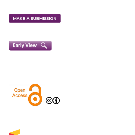
MAKE A SUBMISSION