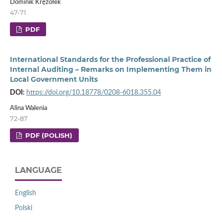
Dominik Krężołek
47-71
PDF
International Standards for the Professional Practice of
Internal Auditing – Remarks on Implementing Them in
Local Government Units
DOI:
https://doi.org/10.18778/0208-6018.355.04
Alina Walenia
72-87
PDF (POLISH)
LANGUAGE
English
Polski