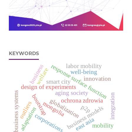
KEYWORDS
labor mobility
response surface function
business
welfare
well-being
innovation
smart city
design of experiments
aging society
business systems
integration
bootstrap
ochrona zdrowia
globalization
mongolia
outliers
p2p
business models
adaptation
corporations
east asia
mobility