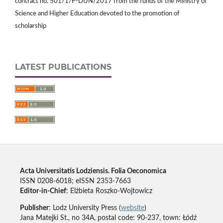
contract no. 501/1/P-DUN/2017 from the funds of the Ministry of
Science and Higher Education devoted to the promotion of
scholarship
LATEST PUBLICATIONS
Acta Universitatis Lodziensis. Folia Oeconomica
ISSN 0208-6018; eISSN 2353-7663
Editor-in-Chief
: Elżbieta Roszko-Wojtowicz
Publisher
: Lodz University Press (
website
)
Jana Matejki St., no 34A, postal code: 90-237, town: Łódź