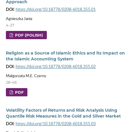
Approach
DOI:
https://doi.org/10.18778/0208-6018.355.01
Agnieszka Jania
4-27
PDF (POLISH)
Religion as a Source of Islamic Ethics and its Impact on
the Islamic Accounting System
DOI:
https://doi.org/10.18778/0208-6018.355.02
Małgorzata M.E. Czerny
28-46
PDF
Volatility Factors of Returns and Risk Analysis Using
Quantile Risk Measures in the Gold and Silver Market
DOI:
https://doi.org/10.18778/0208-6018.355.03