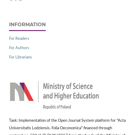
INFORMATION
For Readers
For Authors
For Librarians
Task: Implementation of the Open Journal System platform for "Acta
Universitatis Lodziensis. Folia Oeconomica" financed through