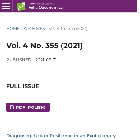
HOME
/
ARCHIVES
/
Vol. 4 No. 355 (2021)
Vol. 4 No. 355 (2021)
PUBLISHED:
2021-08-31
FULL ISSUE
PDF (POLISH)
Diagnosing Urban Resilience in an Evolutionary