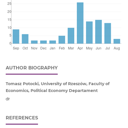
AUTHOR BIOGRAPHY
Tomasz Potocki, University of Rzeszów, Faculty of
Economics, Political Economy Departament
dr
REFERENCES