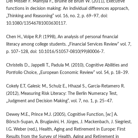
Del Missier F. Mäntylä F., Bruine de Bruin W. (2011), Executive
functions in decision making: An individual differences approach,
„Thinking and Reasoning” vol. 16, no. 2, p. 69–97, doi:
10.1080/13546781003630117.
Chen H., Volpe R.P. (1998), An analysis of personal financial
literacy among college students. „Financial Services Review” vol. 7,
p. 107–128, doi: 10.1016/S1057-0810(99)80006-7.
Christelis D., Jappelli T., Padula M. (2010), Cognitive Abilities and
Portfolio Choice, „European Economic Review” vol. 54, p. 18–39.
Cokely E.T, Galesic M., Schulz E., Hhazal S., Garcia-Retamero R.
(2012), Measuring Risk Literacy: The Berlin Numeracy Test,
„Judgment and Decision Making”, vol. 7, no. 1, p. 25–47.
Dewey M.E., Prince M.J. (2005), Cognitive Function, [w:] A.
Börsch-Supan, A. Brugiavini, H. Jürges, J. Mackenbach, J. Siegriest,
I.G. Weber (red.), Health, Aging and Retirement in Europe: First
Results from the Survey of Health, Aging and Retirement in