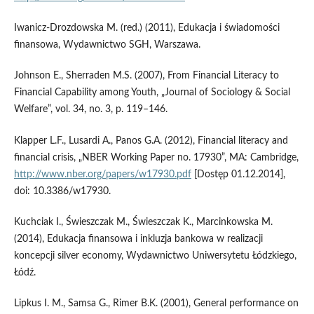
Iwanicz-Drozdowska M. (red.) (2011), Edukacja i świadomości
finansowa, Wydawnictwo SGH, Warszawa.
Johnson E., Sherraden M.S. (2007), From Financial Literacy to
Financial Capability among Youth, „Journal of Sociology & Social
Welfare”, vol. 34, no. 3, p. 119–146.
Klapper L.F., Lusardi A., Panos G.A. (2012), Financial literacy and
financial crisis, „NBER Working Paper no. 17930”, MA: Cambridge,
http://www.nber.org/papers/w17930.pdf
[Dostęp 01.12.2014],
doi: 10.3386/w17930.
Kuchciak I., Świeszczak M., Świeszczak K., Marcinkowska M.
(2014), Edukacja finansowa i inkluzja bankowa w realizacji
koncepcji silver economy, Wydawnictwo Uniwersytetu Łódzkiego,
Łódź.
Lipkus I. M., Samsa G., Rimer B.K. (2001), General performance on