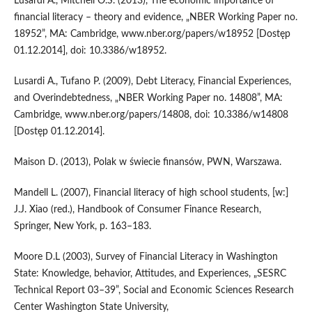
Lusardi A., Mitchell O.S. (2013), The economic importance of
financial literacy – theory and evidence, „NBER Working Paper no.
18952”, MA: Cambridge, www.nber.org/papers/w18952 [Dostęp
01.12.2014], doi: 10.3386/w18952.
Lusardi A., Tufano P. (2009), Debt Literacy, Financial Experiences,
and Overindebtedness, „NBER Working Paper no. 14808”, MA:
Cambridge, www.nber.org/papers/14808, doi: 10.3386/w14808
[Dostęp 01.12.2014].
Maison D. (2013), Polak w świecie finansów, PWN, Warszawa.
Mandell L. (2007), Financial literacy of high school students, [w:]
J.J. Xiao (red.), Handbook of Consumer Finance Research,
Springer, New York, p. 163–183.
Moore D.L (2003), Survey of Financial Literacy in Washington
State: Knowledge, behavior, Attitudes, and Experiences, „SESRC
Technical Report 03–39”, Social and Economic Sciences Research
Center Washington State University,