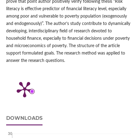
prove that point author positively verify following thesis “Risk
literacy is effective predictor of financial literacy level, especially
among poor and vulnerable to poverty population (exogenously
and endogenously)”. The author’s study contribute to dynamically
developing, interdisciplinary field of research devoted to
household finance, especially to financial decisions under poverty
and microeconomics of poverty. The structure of the article
support formulated goals. The research method was applied to
answer the research questions.
DOWNLOADS