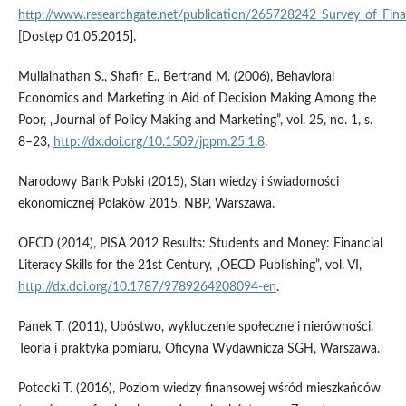
http://www.researchgate.net/publication/265728242_Survey_of_Fina
[Dostęp 01.05.2015].
Mullainathan S., Shafir E., Bertrand M. (2006), Behavioral
Economics and Marketing in Aid of Decision Making Among the
Poor, „Journal of Policy Making and Marketing”, vol. 25, no. 1, s.
8–23,
http://dx.doi.org/10.1509/jppm.25.1.8
.
Narodowy Bank Polski (2015), Stan wiedzy i świadomości
ekonomicznej Polaków 2015, NBP, Warszawa.
OECD (2014), PISA 2012 Results: Students and Money: Financial
Literacy Skills for the 21st Century, „OECD Publishing”, vol. VI,
http://dx.doi.org/10.1787/9789264208094-en
.
Panek T. (2011), Ubóstwo, wykluczenie społeczne i nierówności.
Teoria i praktyka pomiaru, Oficyna Wydawnicza SGH, Warszawa.
Potocki T. (2016), Poziom wiedzy finansowej wśród mieszkańców