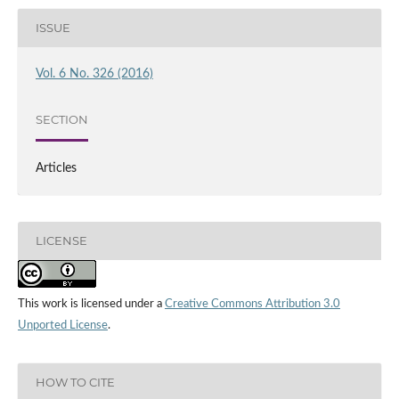
ISSUE
Vol. 6 No. 326 (2016)
SECTION
Articles
LICENSE
This work is licensed under a
Creative Commons Attribution 3.0
Unported License
.
HOW TO CITE