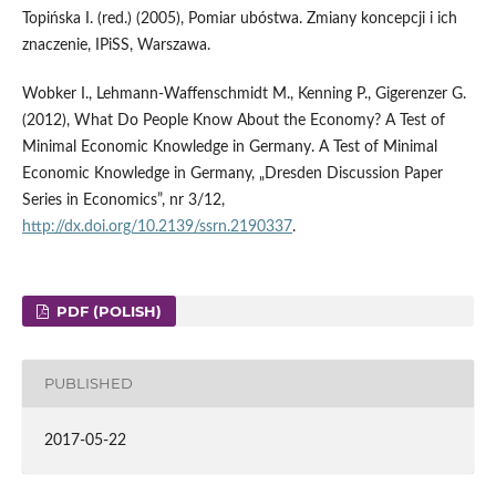
Topińska I. (red.) (2005), Pomiar ubóstwa. Zmiany koncepcji i ich
znaczenie, IPiSS, Warszawa.
Wobker I., Lehmann-Waffenschmidt M., Kenning P., Gigerenzer G.
(2012), What Do People Know About the Economy? A Test of
Minimal Economic Knowledge in Germany. A Test of Minimal
Economic Knowledge in Germany, „Dresden Discussion Paper
Series in Economics”, nr 3/12,
http://dx.doi.org/10.2139/ssrn.2190337
.
PDF (POLISH)
PUBLISHED
2017-05-22