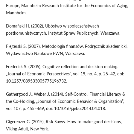
Europe, Mannheim Research Institute for the Economics of Aging,
Mannheim.
Domański H. (2002), Ubóstwo w społeczeństwach
postkomunistycznych, Instytut Spraw Publicznych, Warszawa.
Flejterski S. (2007), Metodologia finansów. Podręcznik akademicki,
Wydawnictwo Naukowe PWN, Warszawa.
Frederick S. (2005), Cognitive reflection and decision making.
„Journal of Economic Perspectives”, vol. 19, no. 4, p. 25–42, doi:
10.1257/089533005775196732.
Gathergood J., Weber J. (2014), Self-Control, Financial Literacy &
the Co-Holding, „Journal of Economic Behavior & Organization”,
vol. 107, p. 455–469, doi: 10.1016/j.jebo.2014.04.018.
Gigerenzer G. (2015), Risk Savvy. How to make good decisions,
Viking Adult, New York.