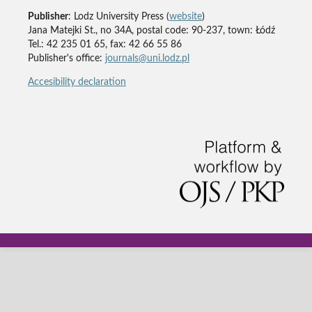
Publisher
: Lodz University Press (
website
)
Jana Matejki St., no 34A, postal code: 90-237, town: Łódź
Tel.: 42 235 01 65, fax: 42 66 55 86
Publisher's office:
journals@uni.lodz.pl
Accesibility declaration