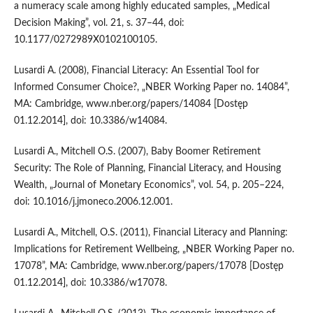
a numeracy scale among highly educated samples, „Medical
Decision Making”, vol. 21, s. 37–44, doi:
10.1177/0272989X0102100105.
Lusardi A. (2008), Financial Literacy: An Essential Tool for
Informed Consumer Choice?, „NBER Working Paper no. 14084”,
MA: Cambridge, www.nber.org/papers/14084 [Dostęp
01.12.2014], doi: 10.3386/w14084.
Lusardi A., Mitchell O.S. (2007), Baby Boomer Retirement
Security: The Role of Planning, Financial Literacy, and Housing
Wealth, „Journal of Monetary Economics”, vol. 54, p. 205–224,
doi: 10.1016/j.jmoneco.2006.12.001.
Lusardi A., Mitchell, O.S. (2011), Financial Literacy and Planning:
Implications for Retirement Wellbeing, „NBER Working Paper no.
17078”, MA: Cambridge, www.nber.org/papers/17078 [Dostęp
01.12.2014], doi: 10.3386/w17078.