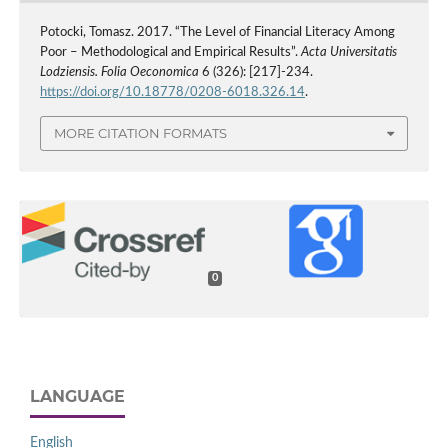
Potocki, Tomasz. 2017. “The Level of Financial Literacy Among
Poor – Methodological and Empirical Results”.
Acta Universitatis
Lodziensis. Folia Oeconomica
6 (326): [217]-234.
https://doi.org/10.18778/0208-6018.326.14
.
MORE CITATION FORMATS
0
LANGUAGE
English