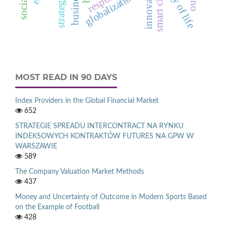
quality of life
innovation
globalization
smart city
MOST READ IN 90 DAYS
Index Providers in the Global Financial Market
652
STRATEGIE SPREADU INTERCONTRACT NA RYNKU
INDEKSOWYCH KONTRAKTÓW FUTURES NA GPW W
WARSZAWIE
589
The Company Valuation Market Methods
437
Money and Uncertainty of Outcome in Modern Sports Based
on the Example of Football
428