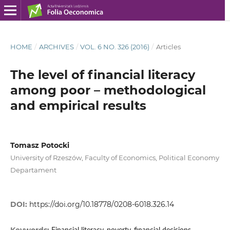
HOME
/
ARCHIVES
/
VOL. 6 NO. 326 (2016)
/
Articles
The level of financial literacy
among poor – methodological
and empirical results
Tomasz Potocki
University of Rzeszów, Faculty of Economics, Political Economy
Departament
DOI:
https://doi.org/10.18778/0208-6018.326.14