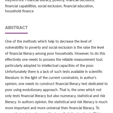
Keywords:
Financial literacy, poverty, financial decisions,
financial capabilities, social exclusion, financial education,
household finance
ABSTRACT
One of the methods which help to decrease the level of
vulnerability to poverty and social exclusion is the raise the level
of financial literacy among poor households. However, to do this
effectively one needs to possess the reliable measurement tool,
particularly adopted to intellectual capacities of the poor.
Unfortunately there is a lack of such tests available in scientific
literature. In the light of the current constraints, in author’s
opinion, one needs to construct financial literacy test dedicated to
poor using evolutionary approach. That is, the ones which not
only tests financial literacy but also numeracy, statistical and risk
literacy. In authors opinion, the statistical and risk literacy is much
more important and more universal then financial literacy. To