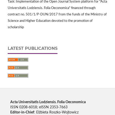
Task: Implementation of the Open Journal System platform for "Acta
Universitatis Lodziensis. Folia Oeconomica" financed through
contract no. 501/1/P-DUN/2017 from the funds of the Ministry of
Science and Higher Education devoted to the promotion of
scholarship
LATEST PUBLICATIONS
Acta Universitatis Lodziensis. Folia Oeconomica
ISSN 0208-6018; eISSN 2353-7663
Editor-in-Chief
: Elżbieta Roszko-Wojtowicz