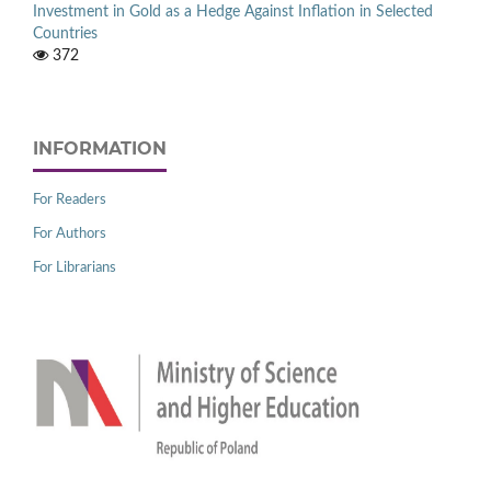
Investment in Gold as a Hedge Against Inflation in Selected
Countries
372
INFORMATION
For Readers
For Authors
For Librarians