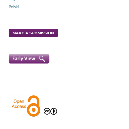
Polski
MAKE A SUBMISSION