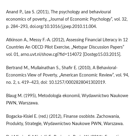
Anand P., Lea S. (2011), The psychology and behavioural
economics of poverty, „Journal of Economic Psychology”, vol. 32,
p. 284–293, doi.org/10.1016/j.joep.2010.11.004.
Atkinson A., Messy F.-A. (2012), Assessing Financial Literacy in 12
Countries An OECD Pilot Exercise, „Netspar Discussion Papers”
vol. 01, arno.uvt.nl/show.cgi?fid=114072 [Dostęp15.03.2015].
Bertrand M., Mullainathan S., Shafir E. (2010), A Behavioral-
Economics View of Poverty, „American Economic Review”, vol. 94,
no. 2, s. 419–423, doi: 10.1257/0002828041302019.
Blaug M. (1995), Metodologia ekonomii, Wydawnictwo Naukowe
PWN, Warszawa.
Bogacka-Kisiel E. (red.) (2012), Finanse osobiste. Zachowania,
Produkty, Strategie, Wydawnictwo Naukowe PWN, Warszawa.