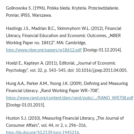
Golinowska S. (1996), Polska bieda. Kryteria. Przeciwdziałanie.
Pomiar, IPiSS, Warszawa.
Hastings J.S., Madrian B.C., Skimmyhorn W.L. (2012), Financial
Literacy, Financial Education and Economic Outcomes, „NBER
Working Paper no. 18412”. MA: Cambridge,
http://www.nber.org/papers/w18612.pdf
[Dostęp 01.12.2014].
Hoelzl E., Kapteyn A. (2011), Editorial, „Journal of Economic
Psychology”, vol. 32, p. 543–545, doi: 10.1016/j.joep.2011.04.005.
Hung A.A., Parker A.M., Yoong J.K. (2009), Defining and Measuring
Financial Literacy. „Rand Working Paper WR–708”,
https://www.rand.org/content/dam/rand/pubs/.../RAND_WR708.pdf
[Dostęp 01.01.2015].
Huston S.J. (2010), Measuring Financial Literacy, „The Journal of
Consumer Affairs”, vol. 44, nr 2, s. 296–316,
http://dx.doi.org/10.2139/ssrn.1945216
.