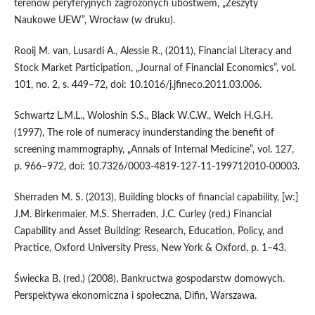
terenów peryferyjnych zagrożonych ubóstwem, „Zeszyty
Naukowe UEW”, Wrocław (w druku).
Rooij M. van, Lusardi A., Alessie R., (2011), Financial Literacy and
Stock Market Participation, „Journal of Financial Economics”, vol.
101, no. 2, s. 449–72, doi: 10.1016/j.jfineco.2011.03.006.
Schwartz L.M.L., Woloshin S.S., Black W.C.W., Welch H.G.H.
(1997), The role of numeracy inunderstanding the benefit of
screening mammography, „Annals of Internal Medicine”, vol. 127,
p. 966–972, doi: 10.7326/0003-4819-127-11-199712010-00003.
Sherraden M. S. (2013), Building blocks of financial capability, [w:]
J.M. Birkenmaier, M.S. Sherraden, J.C. Curley (red.) Financial
Capability and Asset Building: Research, Education, Policy, and
Practice, Oxford University Press, New York & Oxford, p. 1–43.
Świecka B. (red.) (2008), Bankructwa gospodarstw domowych.
Perspektywa ekonomiczna i społeczna, Difin, Warszawa.