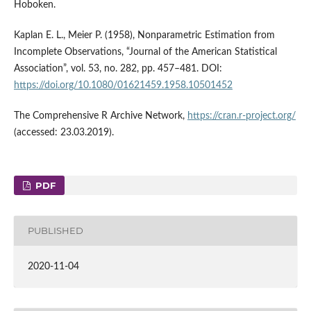
Hoboken.
Kaplan E. L., Meier P. (1958), Nonparametric Estimation from
Incomplete Observations, “Journal of the American Statistical
Association”, vol. 53, no. 282, pp. 457–481. DOI:
https://doi.org/10.1080/01621459.1958.10501452
The Comprehensive R Archive Network,
https://cran.r-project.org/
(accessed: 23.03.2019).
PDF
PUBLISHED
2020-11-04