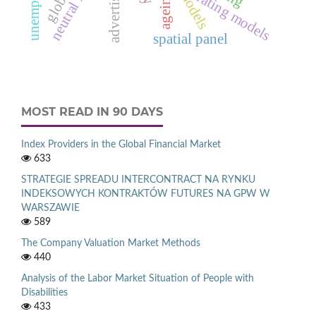
advertising
rating models
ageing
spatial panel
MOST READ IN 90 DAYS
Index Providers in the Global Financial Market
633
STRATEGIE SPREADU INTERCONTRACT NA RYNKU
INDEKSOWYCH KONTRAKTÓW FUTURES NA GPW W
WARSZAWIE
589
The Company Valuation Market Methods
440
Analysis of the Labor Market Situation of People with
Disabilities
433