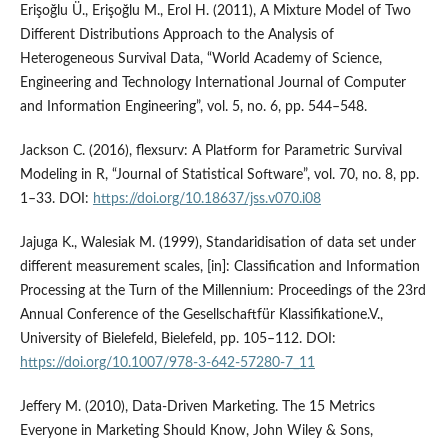
Erişoğlu Ü., Erişoğlu M., Erol H. (2011), A Mixture Model of Two
Different Distributions Approach to the Analysis of
Heterogeneous Survival Data, “World Academy of Science,
Engineering and Technology International Journal of Computer
and Information Engineering”, vol. 5, no. 6, pp. 544–548.
Jackson C. (2016), flexsurv: A Platform for Parametric Survival
Modeling in R, “Journal of Statistical Software”, vol. 70, no. 8, pp.
1–33. DOI:
https://doi.org/10.18637/jss.v070.i08
Jajuga K., Walesiak M. (1999), Standaridisation of data set under
different measurement scales, [in]: Classification and Information
Processing at the Turn of the Millennium: Proceedings of the 23rd
Annual Conference of the Gesellschaftfür Klassifikatione.V.,
University of Bielefeld, Bielefeld, pp. 105–112. DOI:
https://doi.org/10.1007/978-3-642-57280-7_11
Jeffery M. (2010), Data‑Driven Marketing. The 15 Metrics
Everyone in Marketing Should Know, John Wiley & Sons,