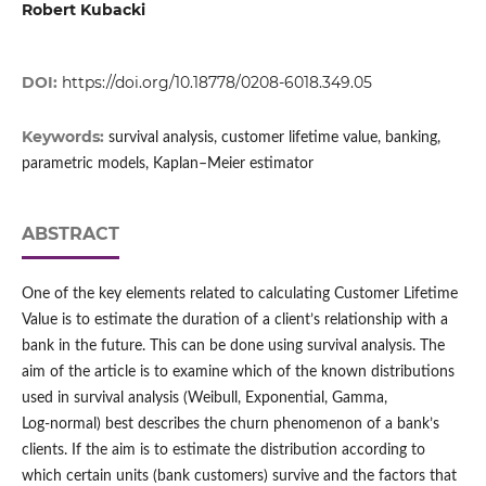
Robert Kubacki
DOI:
https://doi.org/10.18778/0208-6018.349.05
Keywords:
survival analysis, customer lifetime value, banking,
parametric models, Kaplan–Meier estimator
ABSTRACT
One of the key elements related to calculating Customer Lifetime
Value is to estimate the duration of a client’s relationship with a
bank in the future. This can be done using survival analysis. The
aim of the article is to examine which of the known distributions
used in survival analysis (Weibull, Exponential, Gamma,
Log‑normal) best describes the churn phenomenon of a bank’s
clients. If the aim is to estimate the distribution according to
which certain units (bank customers) survive and the factors that