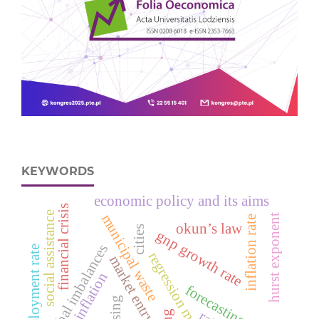
KEYWORDS
economic policy and its aims
financial crisis
social assistance
municipal waste
hurst exponent
inflation rate
okun’s law
cities
gnp growth rate
global imbalances
unemployment rate
regression models
market entry
neutral inflation
forecasting