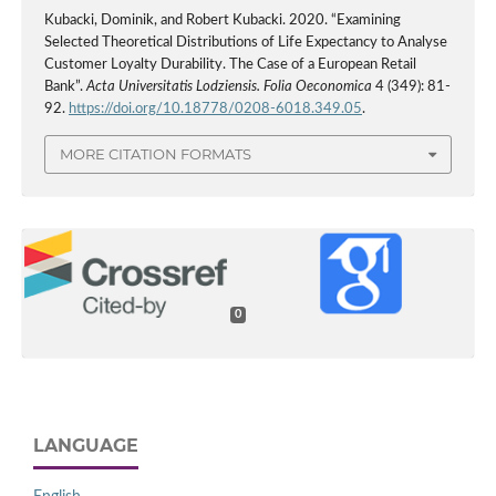
Kubacki, Dominik, and Robert Kubacki. 2020. “Examining
Selected Theoretical Distributions of Life Expectancy to Analyse
Customer Loyalty Durability. The Case of a European Retail
Bank”.
Acta Universitatis Lodziensis. Folia Oeconomica
4 (349): 81-
92.
https://doi.org/10.18778/0208-6018.349.05
.
MORE CITATION FORMATS
0
LANGUAGE