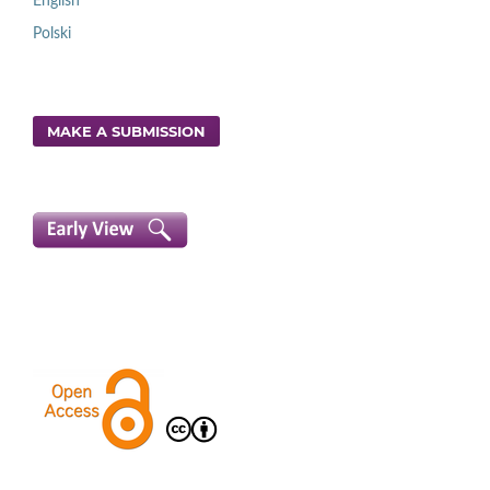
English
Polski
MAKE A SUBMISSION