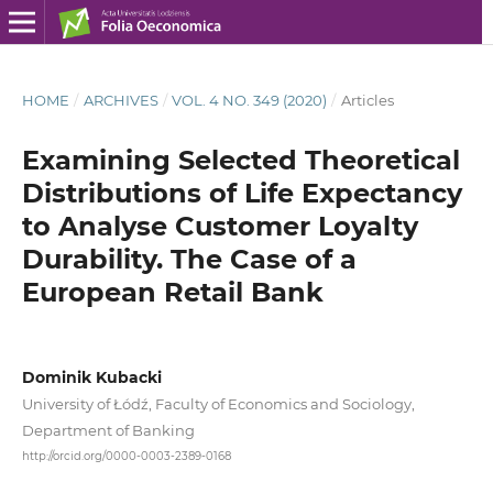
HOME
/
ARCHIVES
/
VOL. 4 NO. 349 (2020)
/
Articles
Examining Selected Theoretical
Distributions of Life Expectancy
to Analyse Customer Loyalty
Durability. The Case of a
European Retail Bank
Dominik Kubacki
University of Łódź, Faculty of Economics and Sociology,
Department of Banking
http://orcid.org/0000-0003-2389-0168