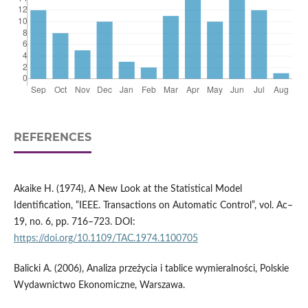
REFERENCES
Akaike H. (1974), A New Look at the Statistical Model
Identification, “IEEE. Transactions on Automatic Control”, vol. Ac–
19, no. 6, pp. 716–723. DOI:
https://doi.org/10.1109/TAC.1974.1100705
Balicki A. (2006), Analiza przeżycia i tablice wymieralności, Polskie
Wydawnictwo Ekonomiczne, Warszawa.