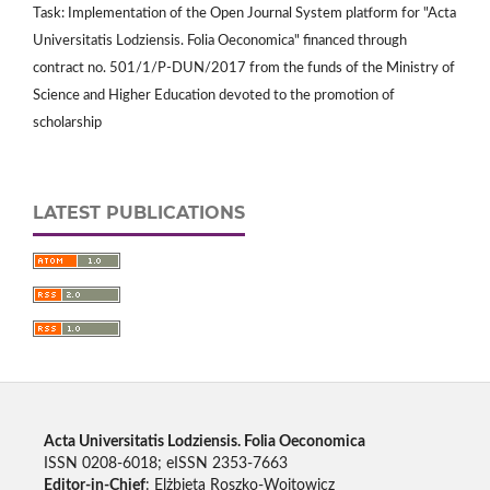
Task: Implementation of the Open Journal System platform for "Acta
Universitatis Lodziensis. Folia Oeconomica" financed through
contract no. 501/1/P-DUN/2017 from the funds of the Ministry of
Science and Higher Education devoted to the promotion of
scholarship
LATEST PUBLICATIONS
Acta Universitatis Lodziensis. Folia Oeconomica
ISSN 0208-6018; eISSN 2353-7663
Editor-in-Chief
: Elżbieta Roszko-Wojtowicz