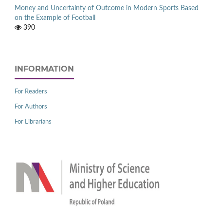
Money and Uncertainty of Outcome in Modern Sports Based
on the Example of Football
390
INFORMATION
For Readers
For Authors
For Librarians