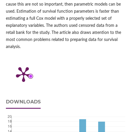
cause this are not so important, then parametric models can be
used. Estimation of survival function parameters is faster than
estimating a full Cox model with a properly selected set of
explanatory variables. The authors used censored data from a
retail bank for the study. The article also draws attention to the
most common problems related to preparing data for survival
analysis.
DOWNLOADS