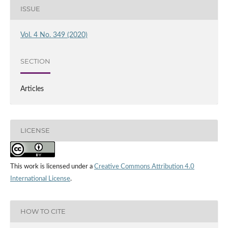
ISSUE
Vol. 4 No. 349 (2020)
SECTION
Articles
LICENSE
This work is licensed under a
Creative Commons Attribution 4.0
International License
.
HOW TO CITE