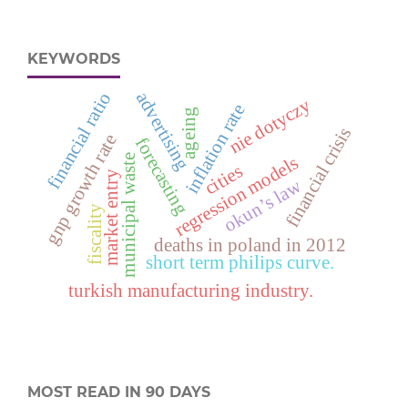
KEYWORDS
advertising
financial ratio
nie dotyczy
inflation rate
ageing
financial crisis
gnp growth rate
forecasting
regression models
municipal waste
cities
market entry
okun’s law
fiscality
deaths in poland in 2012
short term philips curve.
turkish manufacturing industry.
MOST READ IN 90 DAYS