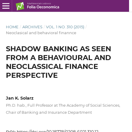
HOME
/
ARCHIVES
/
VOL. 1 NO. 310 (2015)
/
Neoclasical and behavioral finannce
SHADOW BANKING AS SEEN
FROM A BEHAVIOURAL AND
NEOCLASSICAL FINANCE
PERSPECTIVE
Jan K. Solarz
Ph.D. hab., Full Professor at The Academy of Social Sciences,
Chair of Banking and Insurance Department