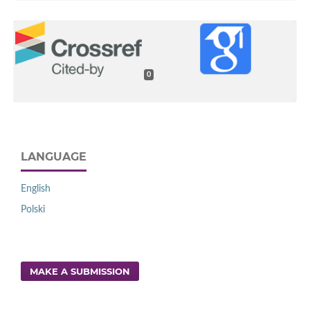
0
LANGUAGE
English
Polski
MAKE A SUBMISSION