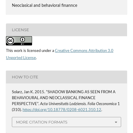
Neoclasical and behavioral finannce
LICENSE
This work is licensed under a
Creative Commons Attribution 3.0
Unported License
.
HOW TO CITE
Solarz, Jan K. 2015. “SHADOW BANKING AS SEEN FROM A
BEHAVIOURAL AND NEOCLASSICAL FINANCE
PERSPECTIVE”.
Acta Universitatis Lodziensis. Folia Oeconomica
1
(310).
https://doi.org/10.18778/0208-6021.310.12
.
MORE CITATION FORMATS