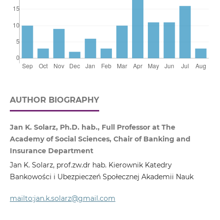
AUTHOR BIOGRAPHY
Jan K. Solarz, Ph.D. hab., Full Professor at The
Academy of Social Sciences, Chair of Banking and
Insurance Department
Jan K. Solarz, prof.zw.dr hab. Kierownik Katedry
Bankowości i Ubezpieczeń Społecznej Akademii Nauk
mailto:jan.k.solarz@gmail.com