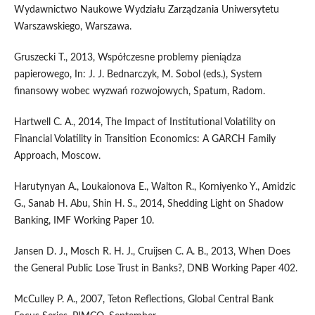
Wydawnictwo Naukowe Wydziału Zarządzania Uniwersytetu
Warszawskiego, Warszawa.
Gruszecki T., 2013, Współczesne problemy pieniądza
papierowego, In: J. J. Bednarczyk, M. Sobol (eds.), System
finansowy wobec wyzwań rozwojowych, Spatum, Radom.
Hartwell C. A., 2014, The Impact of Institutional Volatility on
Financial Volatility in Transition Economics: A GARCH Family
Approach, Moscow.
Harutynyan A., Loukaionova E., Walton R., Korniyenko Y., Amidzic
G., Sanab H. Abu, Shin H. S., 2014, Shedding Light on Shadow
Banking, IMF Working Paper 10.
Jansen D. J., Mosch R. H. J., Cruijsen C. A. B., 2013, When Does
the General Public Lose Trust in Banks?, DNB Working Paper 402.
McCulley P. A., 2007, Teton Reflections, Global Central Bank