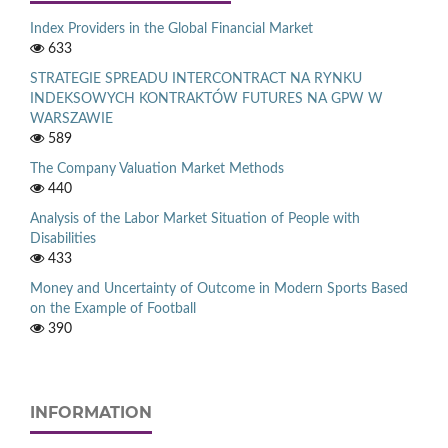
Index Providers in the Global Financial Market
633
STRATEGIE SPREADU INTERCONTRACT NA RYNKU
INDEKSOWYCH KONTRAKTÓW FUTURES NA GPW W
WARSZAWIE
589
The Company Valuation Market Methods
440
Analysis of the Labor Market Situation of People with
Disabilities
433
Money and Uncertainty of Outcome in Modern Sports Based
on the Example of Football
390
INFORMATION