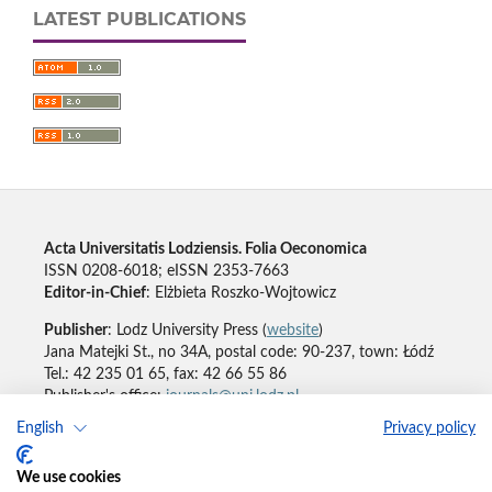
LATEST PUBLICATIONS
Acta Universitatis Lodziensis. Folia Oeconomica
ISSN 0208-6018; eISSN 2353-7663
Editor-in-Chief
: Elżbieta Roszko-Wojtowicz
Publisher
: Lodz University Press (
website
)
Jana Matejki St., no 34A, postal code: 90-237, town: Łódź
Tel.: 42 235 01 65, fax: 42 66 55 86
Publisher's office:
journals@uni.lodz.pl
English
Privacy policy
Accesibility declaration
We use cookies