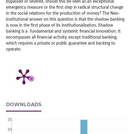
bypassed or severed, should this be seen as an exceptional
emergency measure or the first step in radical structural change
in the social relations for the production of money? The Neo-
institutional answer on this question is that the shadow banking
is now in the first phase of its institutionalization. Shadow
banking is a fundamental and systemic financial innovation. It
encompasses all financial activity, except traditional banking,
which requires a private or public guarantee and backing to
operate.
DOWNLOADS