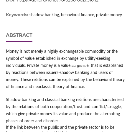
DOI:
https://doi.org/10.18778/0208-6021.310.12
Keywords:
shadow banking, behavioral finance, private money
ABSTRACT
Money is not merely a highly exchangeable commodity or the
symbol of value established in exchange by utility-seeking
individuals. Private money is a value
sui generis
that is established
by reactions between issuers-shadow banking and users of
money. These relations can be explained by the behavioral theory
of finance and neoclassic theory of finance.
Shadow banking and classical banking relations are characterized
by the relations of both cooperation/trust and conflict/struggle,
which give private money its value and produce the alternating
phases of order and disorder.
If the link between the public and the private sector is to be