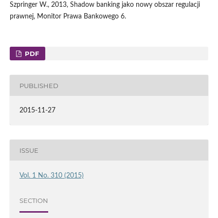
Szpringer W., 2013, Shadow banking jako nowy obszar regulacji
prawnej, Monitor Prawa Bankowego 6.
PDF
PUBLISHED
2015-11-27
ISSUE
Vol. 1 No. 310 (2015)
SECTION