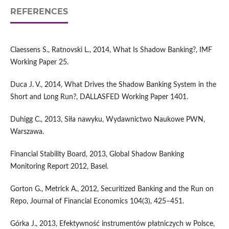
REFERENCES
Claessens S., Ratnovski L., 2014, What Is Shadow Banking?, IMF
Working Paper 25.
Duca J. V., 2014, What Drives the Shadow Banking System in the
Short and Long Run?, DALLASFED Working Paper 1401.
Duhigg C., 2013, Siła nawyku, Wydawnictwo Naukowe PWN,
Warszawa.
Financial Stability Board, 2013, Global Shadow Banking
Monitoring Report 2012, Basel.
Gorton G., Metrick A., 2012, Securitized Banking and the Run on
Repo, Journal of Financial Economics 104(3), 425–451.
Górka J., 2013, Efektywność instrumentów płatniczych w Polsce,