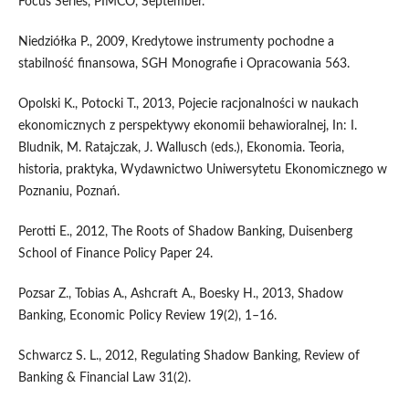
Focus Series, PIMCO, September.
Niedziółka P., 2009, Kredytowe instrumenty pochodne a
stabilność finansowa, SGH Monografie i Opracowania 563.
Opolski K., Potocki T., 2013, Pojecie racjonalności w naukach
ekonomicznych z perspektywy ekonomii behawioralnej, In: I.
Bludnik, M. Ratajczak, J. Wallusch (eds.), Ekonomia. Teoria,
historia, praktyka, Wydawnictwo Uniwersytetu Ekonomicznego w
Poznaniu, Poznań.
Perotti E., 2012, The Roots of Shadow Banking, Duisenberg
School of Finance Policy Paper 24.
Pozsar Z., Tobias A., Ashcraft A., Boesky H., 2013, Shadow
Banking, Economic Policy Review 19(2), 1–16.
Schwarcz S. L., 2012, Regulating Shadow Banking, Review of
Banking & Financial Law 31(2).