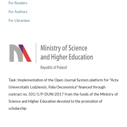
For Readers
For Authors
For Librarians
Task: Implementation of the Open Journal System platform for "Acta
Universitatis Lodziensis. Folia Oeconomica" financed through
contract no. 501/1/P-DUN/2017 from the funds of the Ministry of
Science and Higher Education devoted to the promotion of
scholarship