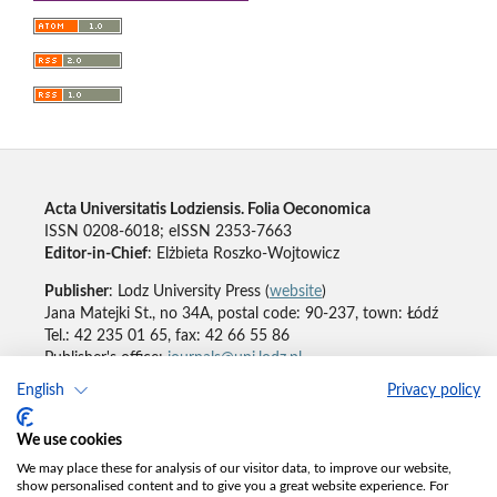
Acta Universitatis Lodziensis. Folia Oeconomica
ISSN 0208-6018; eISSN 2353-7663
Editor-in-Chief
: Elżbieta Roszko-Wojtowicz
Publisher
: Lodz University Press (
website
)
Jana Matejki St., no 34A, postal code: 90-237, town: Łódź
Tel.: 42 235 01 65, fax: 42 66 55 86
Publisher's office:
journals@uni.lodz.pl
English
Privacy policy
Accesibility declaration
We use cookies
We may place these for analysis of our visitor data, to improve our website,
show personalised content and to give you a great website experience. For