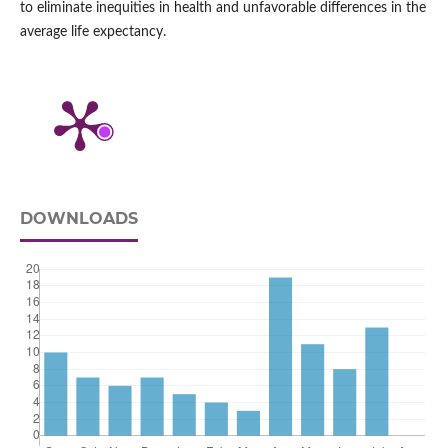
to eliminate inequities in health and unfavorable differences in the
average life expectancy.
DOWNLOADS