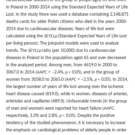
in Poland in 2000-2014 using the Standard Expected Years of Life
Lost. In the study there was used a database containing 2,148,871
deaths cards for older Polish citizens who died in the years 2000-
2014 due to cardiovascular diseases. Years of life lost were
calculated using the
SEYLL
p
(Standard Expected Years of Life Lost
per living person). The joinpoint models were used to analyze
trends. The
SEYLL
p
ratio (per 10,000) due to cardiovascular
diseases in Poland in the population aged 65 and over decreased
in the analyzed period. Among men, from 4619.0 in 2000 to
3067.0 in 2014 (
AAPC
= –2.4%,
p
< 0.05), and in the group of
women from 3038.0 to 2065.0 (
AAPC
= –2.5%,
p
< 0.05). In 2014,
the largest number of years of life lost among men the ischemic
heart disease caused (819.0), while in women, diseases of arteries,
arterioles and capillaries (489.0). Unfavorable trends (in the group
of men and women) were reported for heart failure (
AAPC
,
respectively, 3.3% and 2.8%,
p
< 0.05). Despite the positive
tendency of the studied phenomenon, it is necessary to increase
the emphasis on cardiological problems of elderly people in order