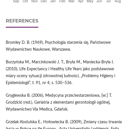
REFERENCES
Bromley D. B. (1969), Psychologia starzenia się, Państwowe
Wydawnictwo Naukowe, Warszawa.
Burzyńska M., Marcinkowski J. T., Bryła M., Maniecka‑Bryła I.
(2010), Life Expectancy i Healthy Life Years jako podstawowe
miary oceny sytuacji zdrowotnej ludności, „Problemy Higieny i
Epidemiologii”, t. 91, nr 4, s. 530–536.
Gryglewska B. (2006), Medycyna przeciwstarzeniowa, [w:] T.
Grodzicki (red.), Geriatria z elementami gerontologii ogólnej,
Wydawnictwo Via Medica, Gdańsk.
Grzelak‑Kostulska E., Hołowiecka B. (2009), Zmiany czasu trwania
życia w Polsce na tle Europy, „Acta Universitatis Lodziensis. Folia