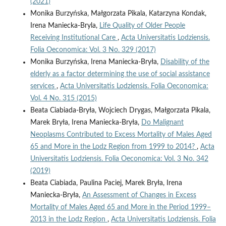
(2021)
Monika Burzyńska, Małgorzata Pikala, Katarzyna Kondak,
Irena Maniecka-Bryla,
Life Quality of Older People
Receiving Institutional Care
,
Acta Universitatis Lodziensis.
Folia Oeconomica: Vol. 3 No. 329 (2017)
Monika Burzyńska, Irena Maniecka-Bryła,
Disability of the
elderly as a factor determining the use of social assistance
services
,
Acta Universitatis Lodziensis. Folia Oeconomica:
Vol. 4 No. 315 (2015)
Beata Ciabiada-Bryła, Wojciech Drygas, Małgorzata Pikala,
Marek Bryła, Irena Maniecka-Bryła,
Do Malignant
Neoplasms Contributed to Excess Mortality of Males Aged
65 and More in the Lodz Region from 1999 to 2014?
,
Acta
Universitatis Lodziensis. Folia Oeconomica: Vol. 3 No. 342
(2019)
Beata Ciabiada, Paulina Paciej, Marek Bryła, Irena
Maniecka-Bryła,
An Assessment of Changes in Excess
Mortality of Males Aged 65 and More in the Period 1999–
2013 in the Lodz Region
,
Acta Universitatis Lodziensis. Folia