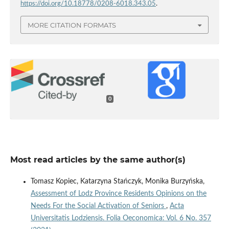
https://doi.org/10.18778/0208-6018.343.05
.
MORE CITATION FORMATS
0
Most read articles by the same author(s)
Tomasz Kopiec, Katarzyna Stańczyk, Monika Burzyńska,
Assessment of Lodz Province Residents Opinions on the
Needs For the Social Activation of Seniors
,
Acta
Universitatis Lodziensis. Folia Oeconomica: Vol. 6 No. 357