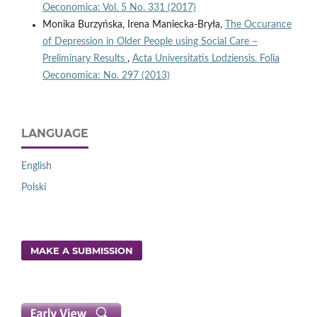
Oeconomica: Vol. 5 No. 331 (2017)
Monika Burzyńska, Irena Maniecka-Bryła,
The Occurance
of Depression in Older People using Social Care –
Preliminary Results
,
Acta Universitatis Lodziensis. Folia
Oeconomica: No. 297 (2013)
LANGUAGE
English
Polski
MAKE A SUBMISSION