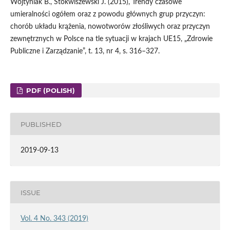
Wojtyniak B., Stokwiszewski J. (2015), Trendy czasowe
umieralności ogółem oraz z powodu głównych grup przyczyn:
chorób układu krążenia, nowotworów złośliwych oraz przyczyn
zewnętrznych w Polsce na tle sytuacji w krajach UE15, „Zdrowie
Publiczne i Zarządzanie”, t. 13, nr 4, s. 316–327.
PDF (POLISH)
PUBLISHED
2019-09-13
ISSUE
Vol. 4 No. 343 (2019)