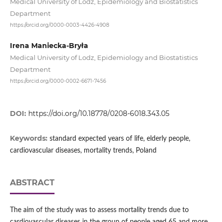
Medical University of Lodz, Epidemiology and Biostatistics
Department
https://orcid.org/0000-0003-4426-4908
Irena Maniecka-Bryła
Medical University of Lodz, Epidemiology and Biostatistics
Department
https://orcid.org/0000-0002-6671-7456
DOI:
https://doi.org/10.18778/0208-6018.343.05
Keywords:
standard expected years of life, elderly people,
cardiovascular diseases, mortality trends, Poland
ABSTRACT
The aim of the study was to assess mortality trends due to
cardiovascular diseases in the group of people aged 65 and more