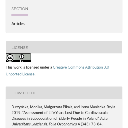
SECTION
Articles
LICENSE
This work is licensed under a
Creative Commons Attribution 3.0
Unported License
.
HOW TO CITE
Burzyńska, Monika, Małgorzata Pikala, and Irena Maniecka-Bryła.
2019. “Assessment of Life Years Lost Due to Cardiovascular
Diseases in Subpopulation of Elderly People in Poland”.
Acta
Universitatis Lodziensis. Folia Oeconomica
4 (343): 73-84.