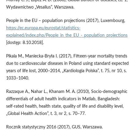
Murray C. J., Lopez A. D. (2000), Global burden of diseases, cz. 1,
Wydawnictwo „Vesalius”, Warszawa.
People in the EU – population projections (2017), Luxembourg,
https://ec.europa.eu/eurostat/statistics-
explained/index.php/People_in_the_EU_-_population_projections
[dostęp: 8.10.2018].
Pikala M., Maniecka‑Bryła I. (2017), Fifteen‑year mortality trends
due to cardiovascular diseases in Poland using standard expected
years of life lost, 2000–2014, „Kardiologia Polska”, t. 75, nr 10, s.
1033–1040.
Razzaque A., Nahar L., Khanam M. A. (2010), Socio‑demographic
differentials of adult health indicators in Matlab, Bangladesh:
self‑rated health, health state, quality of life and disability level,
„Global Health Action”, t. 3, nr 2, s. 70–77.
Rocznik statystyczny 2016 (2017), GUS, Warszawa.