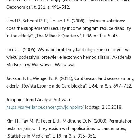
Oeconomica”, t. 231, s. 491–512.
Herd P., Schoeni R. F., House J. S. (2008), Upstream solutions:
does the supplemental security income program reduce disability
in the elderly?, „The Milbank Quarterly”, t. 86, nr 1, s. 5–45.
Imiela J. (2006), Wybrane problemy kardiologiczne u chorych w
wieku podeszłym, przewlekle leczonych hemodializami, Akademia
Medyczna w Warszawie. Warszawa.
Jackson F. E., Wenger N. K. (2011), Cardiovascular diseases among
elderly, „Revista Espanola de Cardiologica”, t. 64, nr 8, s. 697–712.
Joinpoint Trend Analysis Software,
https://surveillance.cancer.gov/joinpoint/
[dostęp: 2.10.2018].
Kim H., Fay M. P., Feuer E. J., Midthune D. N. (2000), Permutation
tests for joinpoint regression with applications to cancer rates,
„Statistics in Medicine”, t. 19, nr 3, s. 335–351.