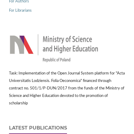
For Authors
For Librarians
Task: Implementation of the Open Journal System platform for "Acta
Universitatis Lodziensis. Folia Oeconomica" financed through
contract no. 501/1/P-DUN/2017 from the funds of the Ministry of
Science and Higher Education devoted to the promotion of
scholarship
LATEST PUBLICATIONS