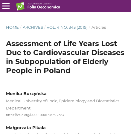
HOME
/
ARCHIVES
/
VOL. 4 NO. 343 (2019)
/
Articles
Assessment of Life Years Lost
Due to Cardiovascular Diseases
in Subpopulation of Elderly
People in Poland
Monika Burzyńska
Medical University of Lodz, Epidemiology and Biostatistics
Department
https://orcid.org/0000-0001-9875-7383
Małgorzata Pikala