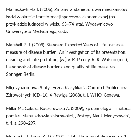
Maniecka‑Bryła I. (2006), Zmiany w stanie zdrowia mieszkańców
Łodzi w okresie transformacji społeczno‑ekonomicznej (na
przykładzie ludności w wieku 65–74 lata), Wydawnictwo
Uniwersytetu Medycznego, Łódź.
Marshall R. J. (2009), Standard Expected Years of Life Lost as a
measure of disease burden: An investigation of its presentation,
meaning and interpretation, [w:] V. R. Preedy, R. R. Watson (red.),
Handbook of disease burdens and quality of life measures,
Springer, Berlin.
Międzynarodowa Statystyczna Klasyfikacja Chorób i Problemów
Zdrowotnych ICD–10, X Rewizja (2008), t. I, WHO, Genewa.
Miller M., Gębska‑Kuczerowska A. (2009), Epidemiologia – metoda
pomiaru stanu zdrowia zbiorowości, „Postępy Nauk Medycznych”,
t. 4, s. 290–297.