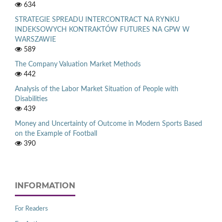
634
STRATEGIE SPREADU INTERCONTRACT NA RYNKU
INDEKSOWYCH KONTRAKTÓW FUTURES NA GPW W
WARSZAWIE
589
The Company Valuation Market Methods
442
Analysis of the Labor Market Situation of People with
Disabilities
439
Money and Uncertainty of Outcome in Modern Sports Based
on the Example of Football
390
INFORMATION
For Readers