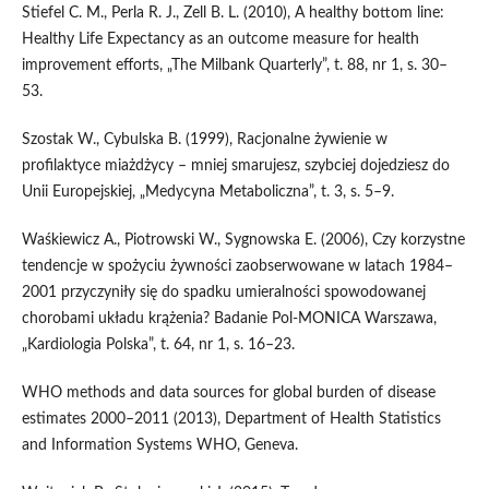
Stiefel C. M., Perla R. J., Zell B. L. (2010), A healthy bottom line:
Healthy Life Expectancy as an outcome measure for health
improvement efforts, „The Milbank Quarterly”, t. 88, nr 1, s. 30–
53.
Szostak W., Cybulska B. (1999), Racjonalne żywienie w
profilaktyce miażdżycy – mniej smarujesz, szybciej dojedziesz do
Unii Europejskiej, „Medycyna Metaboliczna”, t. 3, s. 5–9.
Waśkiewicz A., Piotrowski W., Sygnowska E. (2006), Czy korzystne
tendencje w spożyciu żywności zaobserwowane w latach 1984–
2001 przyczyniły się do spadku umieralności spowodowanej
chorobami układu krążenia? Badanie Pol‑MONICA Warszawa,
„Kardiologia Polska”, t. 64, nr 1, s. 16–23.
WHO methods and data sources for global burden of disease
estimates 2000–2011 (2013), Department of Health Statistics
and Information Systems WHO, Geneva.