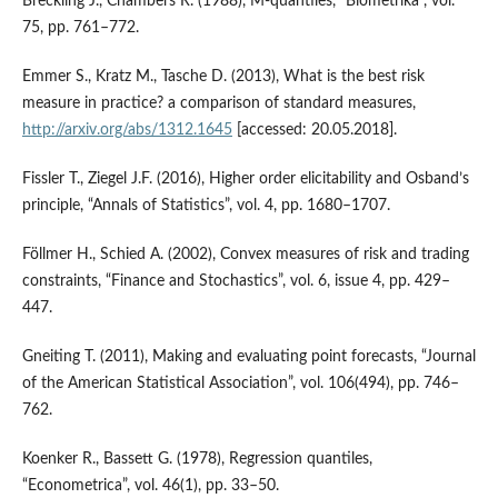
Breckling J., Chambers R. (1988), M‑quantiles, “Biometrika”, vol.
75, pp. 761–772.
Emmer S., Kratz M., Tasche D. (2013), What is the best risk
measure in practice? a comparison of standard measures,
http://arxiv.org/abs/1312.1645
[accessed: 20.05.2018].
Fissler T., Ziegel J.F. (2016), Higher order elicitability and Osband’s
principle, “Annals of Statistics”, vol. 4, pp. 1680–1707.
Föllmer H., Schied A. (2002), Convex measures of risk and trading
constraints, “Finance and Sto­chastics”, vol. 6, issue 4, pp. 429–
447.
Gneiting T. (2011), Making and evaluating point forecasts, “Journal
of the American Statistical Association”, vol. 106(494), pp. 746–
762.
Koenker R., Bassett G. (1978), Regression quantiles,
“Econometrica”, vol. 46(1), pp. 33–50.