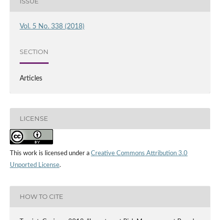
ISSUE
Vol. 5 No. 338 (2018)
SECTION
Articles
LICENSE
This work is licensed under a
Creative Commons Attribution 3.0
Unported License
.
HOW TO CITE