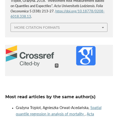
Trzpiot, Grażyna. 2018. “Investment Risk Measurement Based
on Quantiles and Expectiles”.
Acta Universitatis Lodziensis. Folia
Oeconomica
5 (338): 213-27.
https://doi.org/10.18778/0208-
6018.338.13
.
MORE CITATION FORMATS
0
Most read articles by the same author(s)
Grażyna Trzpiot, Agnieszka Orwat-Acedańska,
Spatial
quantile regression in analysis of mortality
,
Acta