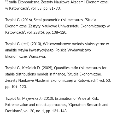
“Studia Ekonomiczne. Zeszyty Naukowe Akademii Ekonomicznej
w Katowicach”, vol. 53, pp. 81–90.
Trzpiot G. (2016), Semi‑parametric risk measures, “Studia
Ekonomiczne. Zeszyty Naukowe Uni­wersytetu Ekonomicznego w
Katowicach”, vol. 288(5), pp. 108–120.
Trzpiot G. (red.) (2010), Wielowymiarowe metody statystyczne w
analizie ryzyka inwestycyjnego, Polskie Wydawnictwo
Ekonomiczne, Warszawa.
Trzpiot G., Krężołek D. (2009), Quantiles ratio risk measures for
stable distributions models in finance, “Studia Ekonomiczne.
Zeszyty Naukowe Akademii Ekonomicznej w Katowicach”, vol. 53,
pp. 109–120.
Trzpiot G., Majewska J. (2010), Estimation of Value at Risk:
Extreme value and robust approaches, “Operation Research and
Decisions”, vol. 20, no. 1, pp. 131–143.