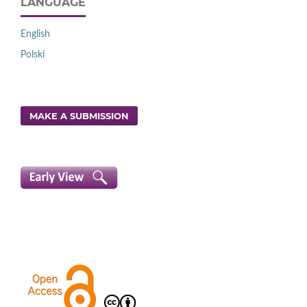
LANGUAGE
English
Polski
MAKE A SUBMISSION