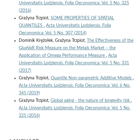
Universitatis Lodziensis. Folia Oeconomica: Vol. 5 No. 325
(2016)
Grażyna Trzpiot,
SOME PROPERTIES OF SPATIAL
QUANTILES
,
Acta Universitatis Lodziensis. Folia
Oeconomica: Vol. 5 No. 307 (2014)
Dominik Krężołek, Grażyna Trzpiot,
The Effectiveness of the
GlueVaR Risk Measure on the Metals Market – the
Application of Omega Performance Measure
,
Acta
Universitatis Lodziensis. Folia Oeconomica: Vol. 5 No. 331
(2017)
Grażyna Trzpiot,
Quantile Non‑parametric Additive Models
,
Acta Universitatis Lodziensis. Folia Oeconomica: Vol. 6 No.
345 (2019)
Grażyna Trzpiot,
Global aging - the nature of longevity risk
,
Acta Universitatis Lodziensis. Folia Oeconomica: Vol. 5 No.
325 (2016)