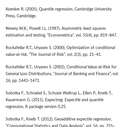
Koenker R. (2005), Quantile regression, Cambridge University
Press, Cambridge.
Newey W.K., Powell J.L. (1987), Asymmetric least squares
estimation and testing, “Econometrica”, vol. 55(4), pp. 819–847.
Rockafellar R.T., Uryasev S. (2000), Optimization of conditional
value‑at‑risk, “The Journal of Risk”, vol. 2(3), pp. 21–41.
Rockafellar R.T., Uryasev S. (2002), Conditional Value‑at‑Risk for
General Loss Distributions, “Journal of Banking and Finance”, vol.
26, pp. 1443–1471.
Sobotka F., Schnabel S., Schulze Waltrup L., Eilers P., Kneib T.,
Kauermann G. (2011), Expectreg: Expectile and quantile
regression, R package version 0.25.
Sobotka F., Kneib T. (2012), Geoadditive expectile regression,
“Computational Statistics and Data Analysis”, vol. 56, pp. 755–