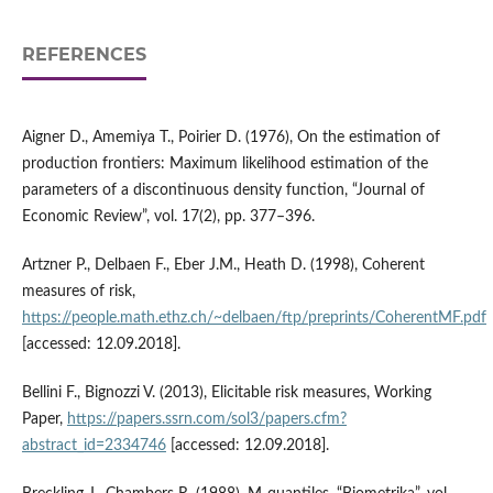
REFERENCES
Aigner D., Amemiya T., Poirier D. (1976), On the estimation of
production frontiers: Maximum likelihood estimation of the
parameters of a discontinuous density function, “Journal of
Economic Review”, vol. 17(2), pp. 377–396.
Artzner P., Delbaen F., Eber J.M., Heath D. (1998), Coherent
measures of risk,
https://people.math.ethz.ch/~delbaen/ftp/preprints/CoherentMF.pdf
[accessed: 12.09.2018].
Bellini F., Bignozzi V. (2013), Elicitable risk measures, Working
Paper,
https://papers.ssrn.com/sol3/papers.cfm?
abstract_id=2334746
[accessed: 12.09.2018].