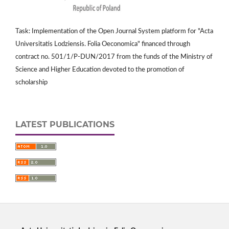
Task: Implementation of the Open Journal System platform for "Acta
Universitatis Lodziensis. Folia Oeconomica" financed through
contract no. 501/1/P-DUN/2017 from the funds of the Ministry of
Science and Higher Education devoted to the promotion of
scholarship
LATEST PUBLICATIONS