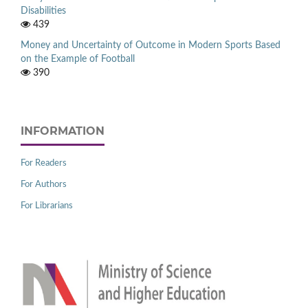
Disabilities
439
Money and Uncertainty of Outcome in Modern Sports Based
on the Example of Football
390
INFORMATION
For Readers
For Authors
For Librarians