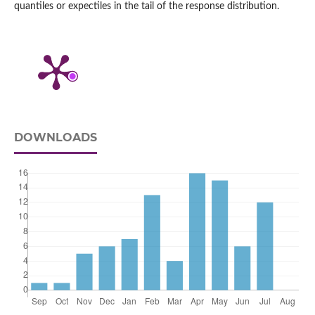
quantiles or expectiles in the tail of the response distribution.
DOWNLOADS