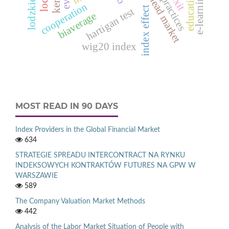
one-day-ahead market
best practices
education
e‑learning
cooperation
index effect
hartigan test
biaverage
wig20 index
MOST READ IN 90 DAYS
Index Providers in the Global Financial Market
634
STRATEGIE SPREADU INTERCONTRACT NA RYNKU
INDEKSOWYCH KONTRAKTÓW FUTURES NA GPW W
WARSZAWIE
589
The Company Valuation Market Methods
442
Analysis of the Labor Market Situation of People with