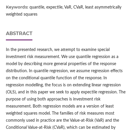
Keywords:
quantile, expectile, VaR, CVaR, least asymmetrically
weighted squares
ABSTRACT
In the presented research, we attempt to examine special
investment risk measurement. We use quantile regression as a
model by describing more general properties of the response
distribution. In quantile regression, we assume regression effects
on the conditional quantile function of the response. In
regression modelling, the focus is on extending linear regression
(OLS), and in this paper we seek to apply expectile regression. The
purpose of using both approaches is investment risk
measurement. Both regression models are a version of least
weighted squares model. The families of risk measures most
commonly used in practice are the Value‑at‑Risk (VaR) and the
Conditional Value‑at‑Risk (CVaR), which can be estimated by