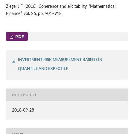
Ziegel J.F. (2016), Coherence and elicitability, “Mathematical
Finance”, vol. 26, pp. 901–918.
PDF
INVESTMENT RISK MEASUREMENT BASED ON
QUANTILE AND EXPECTILE
PUBLISHED
2018-09-28