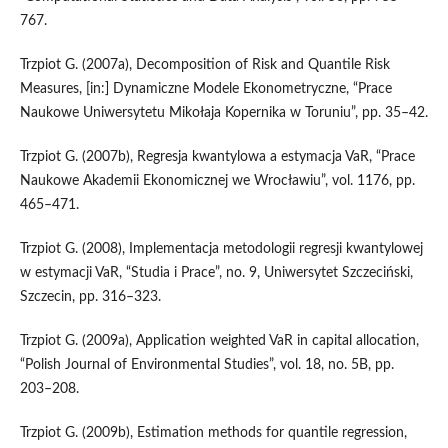
767.
Trzpiot G. (2007a), Decomposition of Risk and Quantile Risk
Measures, [in:] Dynamiczne Modele Ekonometryczne, “Prace
Naukowe Uniwersytetu Mikołaja Kopernika w Toruniu”, pp. 35–42.
Trzpiot G. (2007b), Regresja kwantylowa a estymacja VaR, “Prace
Naukowe Akademii Ekonomicznej we Wrocławiu”, vol. 1176, pp.
465–471.
Trzpiot G. (2008), Implementacja metodologii regresji kwantylowej
w estymacji VaR, “Studia i Prace”, no. 9, Uniwersytet Szczeciński,
Szczecin, pp. 316–323.
Trzpiot G. (2009a), Application weighted VaR in capital allocation,
“Polish Journal of Environmental Studies”, vol. 18, no. 5B, pp.
203–208.
Trzpiot G. (2009b), Estimation methods for quantile regression,