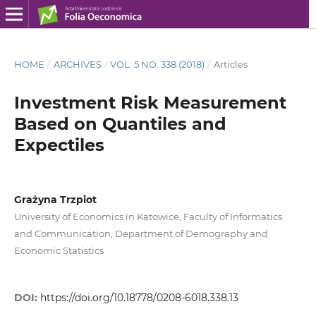
HOME
/
ARCHIVES
/
VOL. 5 NO. 338 (2018)
/
Articles
Investment Risk Measurement
Based on Quantiles and
Expectiles
Grażyna Trzpiot
University of Economics in Katowice, Faculty of Informatics
and Communication, Department of Demography and
Economic Statistics
DOI:
https://doi.org/10.18778/0208-6018.338.13