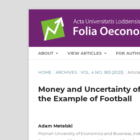
ABOUT
VIEW ARTICLES
FOR AUTH
HOME
/
ARCHIVES
/
VOL. 4 NO. 365 (2023)
/
Articl
Money and Uncertainty o
the Example of Football
Adam Metelski
Poznań University of Economics and Business, Inst