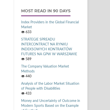
MOST READ IN 90 DAYS
Index Providers in the Global Financial
Market
633
STRATEGIE SPREADU
INTERCONTRACT NA RYNKU
INDEKSOWYCH KONTRAKTÓW
FUTURES NA GPW W WARSZAWIE
589
The Company Valuation Market
Methods
440
Analysis of the Labor Market Situation
of People with Disabilities
433
Money and Uncertainty of Outcome in
Modern Sports Based on the Example