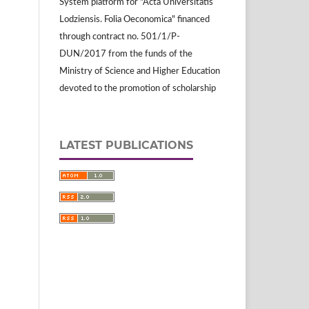
System platform for "Acta Universitatis
Lodziensis. Folia Oeconomica" financed
through contract no. 501/1/P-
DUN/2017 from the funds of the
Ministry of Science and Higher Education
devoted to the promotion of scholarship
LATEST PUBLICATIONS