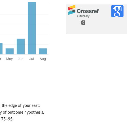
0
n the edge of your seat:
ty of outcome hypothesis,
. 75–95.