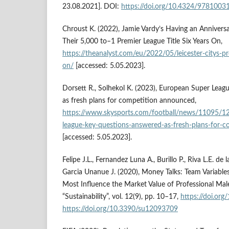
23.08.2021]. DOI:
https://doi.org/10.4324/978100
Chroust K. (2022), Jamie Vardy’s Having an Anniversar
Their 5,000 to–1 Premier League Title Six Years On,
https://theanalyst.com/eu/2022/05/leicester-citys-pre
on/
[accessed: 5.05.2023].
Dorsett R., Solhekol K. (2023), European Super Leag
as fresh plans for competition announced,
https://www.skysports.com/football/news/11095/1
league-key-questions-answered-as-fresh-plans-for-
[accessed: 5.05.2023].
Felipe J.L., Fernandez Luna A., Burillo P., Riva L.E. de
Garcia Unanue J. (2020), Money Talks: Team Variables
Most Influence the Market Value of Professional Male
“Sustainability”, vol. 12(9), pp. 10–17,
https://doi.or
https://doi.org/10.3390/su12093709