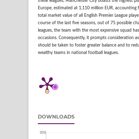
these leagues, Manchester City boasts the highest pl
Europe, estimated at 1,110 million EUR, accounting 
total market value of all English Premier League play
course of the last five seasons, out of 75 possible c
leagues, the team with the most expensive squad ha
occasions. Consequently, it prompts consideration 
should be taken to foster greater balance and to re
wealthy teams in national football leagues.
DOWNLOADS