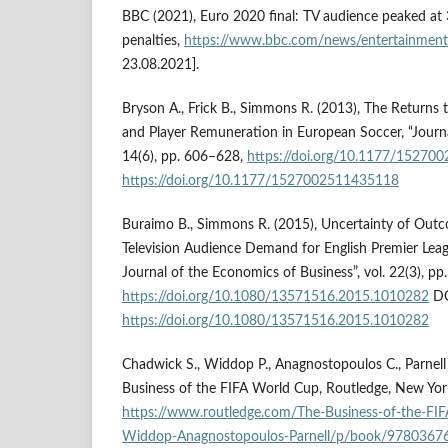
BBC (2021), Euro 2020 final: TV audience peaked at
penalties,
https://www.bbc.com/news/entertainment
23.08.2021].
Bryson A., Frick B., Simmons R. (2013), The Returns 
and Player Remuneration in European Soccer, “Journa
14(6), pp. 606–628,
https://doi.org/10.1177/15270
https://doi.org/10.1177/1527002511435118
Buraimo B., Simmons R. (2015), Uncertainty of Outc
Television Audience Demand for English Premier Leagu
Journal of the Economics of Business”, vol. 22(3), p
https://doi.org/10.1080/13571516.2015.1010282
DO
https://doi.org/10.1080/13571516.2015.1010282
Chadwick S., Widdop P., Anagnostopoulos C., Parnell 
Business of the FIFA World Cup, Routledge, New Yor
https://www.routledge.com/The-Business-of-the-F
Widdop-Anagnostopoulos-Parnell/p/book/9780367