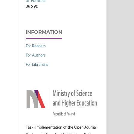
of Football
390
INFORMATION
For Readers
For Authors
For Librarians
Task: Implementation of the Open Journal