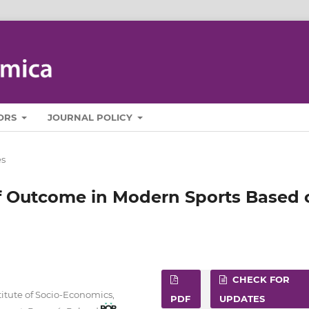
ORS
JOURNAL POLICY
es
f Outcome in Modern Sports Based 
CHECK FOR
itute of Socio‑Economics,
PDF
UPDATES