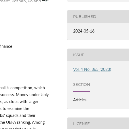
pment, Poznań, Poland
PUBLISHED
2024-05-16
finance
ISSUE
Vol. 4 No. 365 (2023)
SECTION
all is competition, which
c success. Money undeniably
Articles
s, as clubs with larger
ms to examine the
bs’ squads and their
 the UEFA ranking. Among
LICENSE