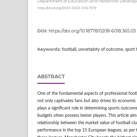
Department of Education and Personnel Develo
https://orcid.org/0000-0003-1016-7579
DOI:
https://doi.org/10.18778/0208-6018.365.03
Keywords:
football, uncertainty of outcome, sport 
ABSTRACT
One of the fundamental aspects of professional footb
not only captivates fans but also drives its economi
plays a significant role in determining sports outcome
budgets often possess better players. This article ai
relationship between the market value of football clu
performance in the top 15 European leagues, as per