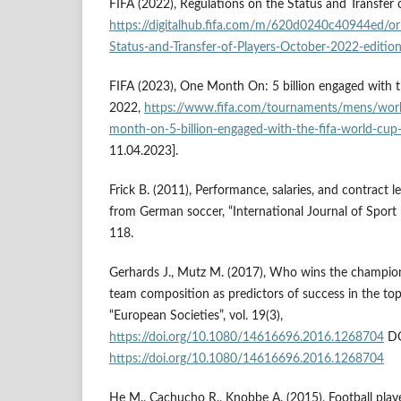
FIFA (2022), Regulations on the Status and Transfer o
https://digitalhub.fifa.com/m/620d0240c40944ed/ori
Status-and-Transfer-of-Players-October-2022-edition
FIFA (2023), One Month On: 5 billion engaged with 
2022,
https://www.fifa.com/tournaments/mens/wor
month-on-5-billion-engaged-with-the-fifa-world-cu
11.04.2023].
Frick B. (2011), Performance, salaries, and contract l
from German soccer, “International Journal of Sport F
118.
Gerhards J., Mutz M. (2017), Who wins the champio
team composition as predictors of success in the top
“European Societies”, vol. 19(3),
https://doi.org/10.1080/14616696.2016.1268704
DO
https://doi.org/10.1080/14616696.2016.1268704
He M., Cachucho R., Knobbe A. (2015), Football pla