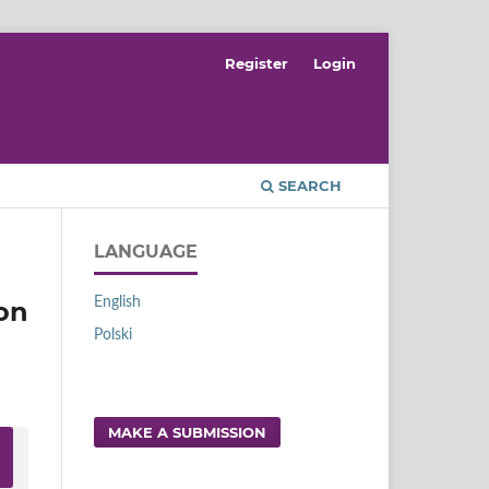
Register
Login
SEARCH
LANGUAGE
English
on
Polski
MAKE A SUBMISSION