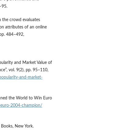
–95.
n the crowd evaluates
n attributes of an online
 pp. 484–492,
pularity and Market Value of
ce”, vol. 9(2), pp. 95–110,
-popularity-and-market-
unned the World to Win Euro
e-euro-2004-champion/
n Books, New York.