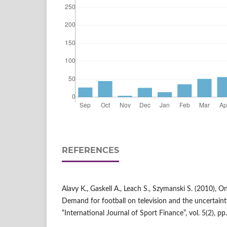
REFERENCES
Alavy K., Gaskell A., Leach S., Szymanski S. (2010), O
Demand for football on television and the uncertain
“International Journal of Sport Finance”, vol. 5(2), pp