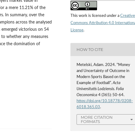
ayers market value in
for a mere 11.21% of the
ers. In summary, over the
This work is licensed under a
Creative
hampions across the analysed
Commons Attribution 4.0 Internation
s emerged victorious on 54
License
.
as to whether any measures
duce the domination of
HOW TO CITE
Metelski, Adam. 2024. “Money
and Uncertainty of Outcome in
Modern Sports Based on the
Example of Football”.
Acta
Universitatis Lodziensis. Folia
Oeconomica
4 (365): 50-64.
https://doi.org/10.18778/0208-
6018.365.03
.
MORE CITATION
FORMATS