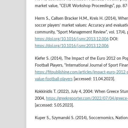
market value, “CEUR Workshop Proceedings”, pp. 87
Herm S., Callsen Bracker H.M., Kreis H. (2014), Whe
soccer players’ market values: Accuracy and evaluatio
community, “Sport Management Review”, vol. 17(4),
https://doi.org/10.1016/j.smr.2013.12.006
DOI:
https://doi.org/10.1016/j.smr.2013.12.006
Kiefer S. (2014), The Impact of the Euro 2012 on Po
Football Players, “International Journal of Sport Finan
https://fitpublishing.com/articles/impact-euro-2012
value-football-players
[accessed: 11.04.2023].
Kokkinidis T. (2022), July 4, 2004: When Greece St
2004,
https://greekreporter.com/2022/07/04/greec
[accessed: 5.05.2023].
Kuper S., Szymanski S. (2014), Soccernomics, Natio