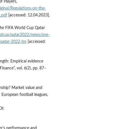
f Players,
ginal/Regulations-on-the-
.pdf
[accessed: 12.04.2023].
the FIFA World Cup Qatar
ldcup/qatar2022/news/one-
p-qatar-2022-tm
[accessed:
ength: Empirical evidence
inance”, vol. 6(2), pp. 87–
nship? Market value and
 European football leagues,
I:
yer’s performance and