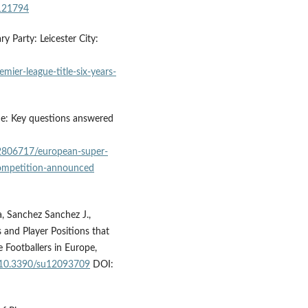
3121794
y Party: Leicester City:
mier-league-title-six-years-
ue: Key questions answered
2806717/european-super-
competition-announced
 la, Sanchez Sanchez J.,
 and Player Positions that
 Footballers in Europe,
g/10.3390/su12093709
DOI: