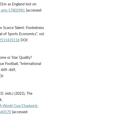
 31m as England lost on
-arts-57802981
[accessed:
to Scarce Talent: Footedness
l of Sports Economics”, vol.
02511435118
DOI:
ome or Star Quality?
e Football, “International
p. 449–469,
I:
D. (eds.) (2022), The
k,
IFA-World-Cup/Chadwick-
640170
[accessed: