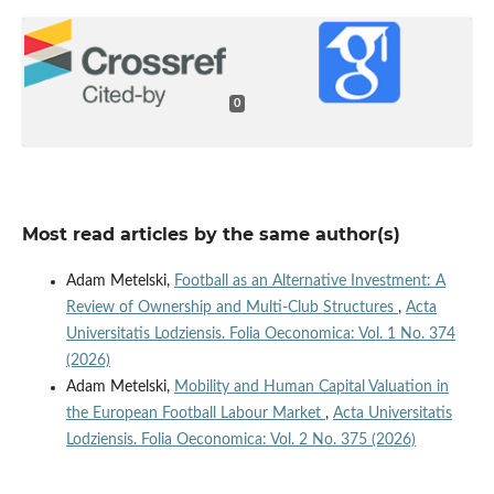
0
Most read articles by the same author(s)
Adam Metelski,
Football as an Alternative Investment: A
Review of Ownership and Multi-Club Structures
,
Acta
Universitatis Lodziensis. Folia Oeconomica: Vol. 1 No. 374
(2026)
Adam Metelski,
Mobility and Human Capital Valuation in
the European Football Labour Market
,
Acta Universitatis
Lodziensis. Folia Oeconomica: Vol. 2 No. 375 (2026)