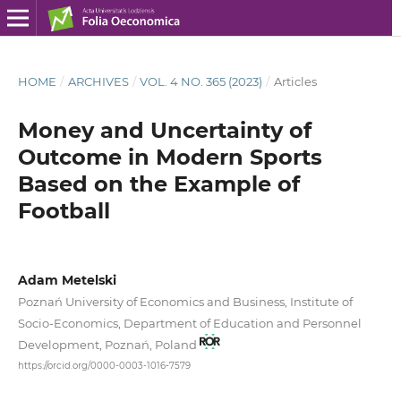
HOME
/
ARCHIVES
/
VOL. 4 NO. 365 (2023)
/
Articles
Money and Uncertainty of
Outcome in Modern Sports
Based on the Example of
Football
Adam Metelski
Poznań University of Economics and Business, Institute of
Socio‑Economics, Department of Education and Personnel
Development, Poznań, Poland
https://orcid.org/0000-0003-1016-7579