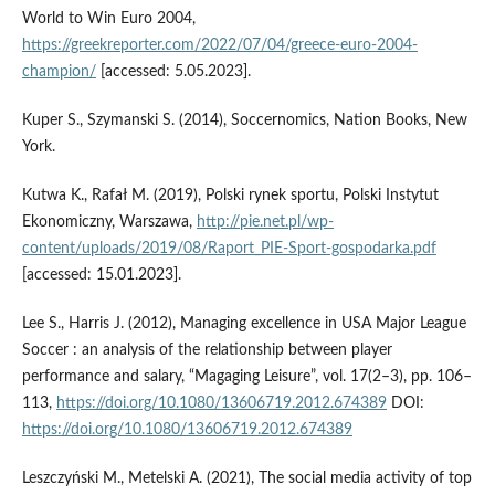
World to Win Euro 2004,
https://greekreporter.com/2022/07/04/greece-euro-2004-
champion/
[accessed: 5.05.2023].
Kuper S., Szymanski S. (2014), Soccernomics, Nation Books, New
York.
Kutwa K., Rafał M. (2019), Polski rynek sportu, Polski Instytut
Ekonomiczny, Warszawa,
http://pie.net.pl/wp-
content/uploads/2019/08/Raport_PIE-Sport-gospodarka.pdf
[accessed: 15.01.2023].
Lee S., Harris J. (2012), Managing excellence in USA Major League
Soccer : an analysis of the relationship between player
performance and salary, “Magaging Leisure”, vol. 17(2–3), pp. 106–
113,
https://doi.org/10.1080/13606719.2012.674389
DOI:
https://doi.org/10.1080/13606719.2012.674389
Leszczyński M., Metelski A. (2021), The social media activity of top