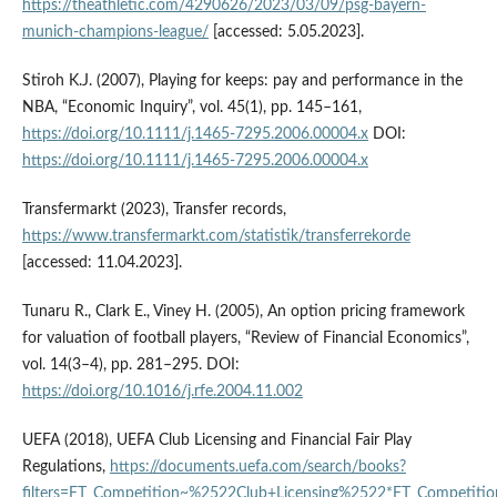
https://theathletic.com/4290626/2023/03/09/psg-bayern-
munich-champions-league/
[accessed: 5.05.2023].
Stiroh K.J. (2007), Playing for keeps: pay and performance in the
NBA, “Economic Inquiry”, vol. 45(1), pp. 145–161,
https://doi.org/10.1111/j.1465-7295.2006.00004.x
DOI:
https://doi.org/10.1111/j.1465-7295.2006.00004.x
Transfermarkt (2023), Transfer records,
https://www.transfermarkt.com/statistik/transferrekorde
[accessed: 11.04.2023].
Tunaru R., Clark E., Viney H. (2005), An option pricing framework
for valuation of football players, “Review of Financial Economics”,
vol. 14(3–4), pp. 281–295. DOI:
https://doi.org/10.1016/j.rfe.2004.11.002
UEFA (2018), UEFA Club Licensing and Financial Fair Play
Regulations,
https://documents.uefa.com/search/books?
filters=FT_Competition~%2522Club+Licensing%2522*FT_Competiti