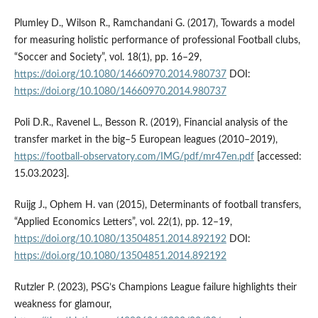
Plumley D., Wilson R., Ramchandani G. (2017), Towards a model
for measuring holistic performance of professional Football clubs,
“Soccer and Society”, vol. 18(1), pp. 16–29,
https://doi.org/10.1080/14660970.2014.980737
DOI:
https://doi.org/10.1080/14660970.2014.980737
Poli D.R., Ravenel L., Besson R. (2019), Financial analysis of the
transfer market in the big–5 European leagues (2010–2019),
https://football-observatory.com/IMG/pdf/mr47en.pdf
[accessed:
15.03.2023].
Ruijg J., Ophem H. van (2015), Determinants of football transfers,
“Applied Economics Letters”, vol. 22(1), pp. 12–19,
https://doi.org/10.1080/13504851.2014.892192
DOI:
https://doi.org/10.1080/13504851.2014.892192
Rutzler P. (2023), PSG’s Champions League failure highlights their
weakness for glamour,