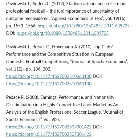
Pawlowski T., Anders C. (2012), Stadium attendance in German
professional football – the (un)importance of uncertainty of
outcome reconsidered, “Applied Economics Letters”, vol. 19(16),
pp. 1553–1556,
https://doi.org/10.1080/13504851.2011.639725
DOI:
https://doi.org/10.1080/13504851.2011.639725
Pawlowski T., Breuer C., Hovemann A. (2010), Top Clubs’
Performance and the Competitive Situation in European
Domestic Football Competitions, “Journal of Sports Economics”,
vol. 11(2), pp. 186–202,
https://doi.org/10.1177/1527002510363100
DOI:
https://doi.org/10.1177/1527002510363100
Pedace R. (2008), Earnings, Performance, and Nationality
Discrimination in a Highly Competitive Labor Market as An
Analysis of the English Professional Soccer League, “Journal of
Sports Economics”, vol. 9(2),
https://doi.org/10.1177/1527002507301422
DOI:
https://doi.org/10.1177/1527002507301422