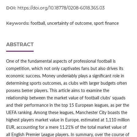
DOI:
https://doi.org/10.18778/0208-6018.365.03
Keywords:
football, uncertainty of outcome, sport finance
ABSTRACT
One of the fundamental aspects of professional football is
competition, which not only captivates fans but also drives its
economic success. Money undeniably plays a significant role in
determining sports outcomes, as clubs with larger budgets often
possess better players. This article aims to examine the
relationship between the market value of football clubs’ squads
and their performance in the top 15 European leagues, as per the
UEFA ranking. Among these leagues, Manchester City boasts the
highest players market value in Europe, estimated at 1,110 million
EUR, accounting for a mere 11.21% of the total market value of
all English Premier League players. In summary, over the course of