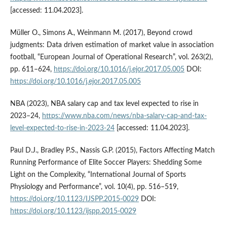
[accessed: 11.04.2023].
Müller O., Simons A., Weinmann M. (2017), Beyond crowd
judgments: Data driven estimation of market value in association
football, “European Journal of Operational Research”, vol. 263(2),
pp. 611–624,
https://doi.org/10.1016/j.ejor.2017.05.005
DOI:
https://doi.org/10.1016/j.ejor.2017.05.005
NBA (2023), NBA salary cap and tax level expected to rise in
2023–24,
https://www.nba.com/news/nba-salary-cap-and-tax-
level-expected-to-rise-in-2023-24
[accessed: 11.04.2023].
Paul D.J., Bradley P.S., Nassis G.P. (2015), Factors Affecting Match
Running Performance of Elite Soccer Players: Shedding Some
Light on the Complexity, “International Journal of Sports
Physiology and Performance”, vol. 10(4), pp. 516–519,
https://doi.org/10.1123/IJSPP.2015-0029
DOI:
https://doi.org/10.1123/ijspp.2015-0029