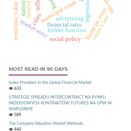
regression models
economic value added™
municipal waste
financial crisis
cities
okun’s law
advertising
market entry
financial ratio
hölder function
social policy
MOST READ IN 90 DAYS
Index Providers in the Global Financial Market
633
STRATEGIE SPREADU INTERCONTRACT NA RYNKU
INDEKSOWYCH KONTRAKTÓW FUTURES NA GPW W
WARSZAWIE
589
The Company Valuation Market Methods
440