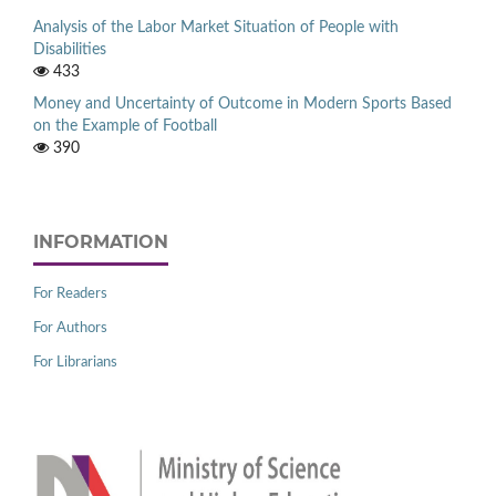
Analysis of the Labor Market Situation of People with
Disabilities
433
Money and Uncertainty of Outcome in Modern Sports Based
on the Example of Football
390
INFORMATION
For Readers
For Authors
For Librarians