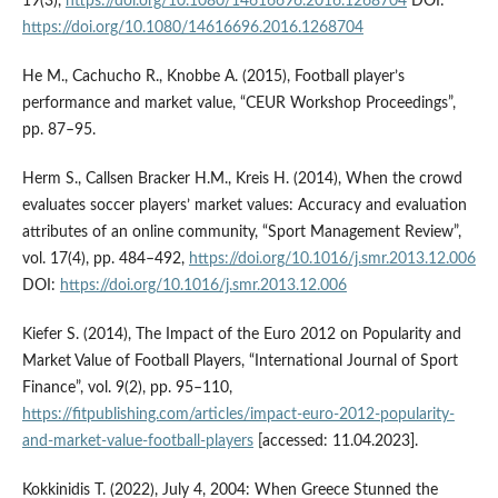
19(3),
https://doi.org/10.1080/14616696.2016.1268704
DOI:
https://doi.org/10.1080/14616696.2016.1268704
He M., Cachucho R., Knobbe A. (2015), Football player’s
performance and market value, “CEUR Workshop Proceedings”,
pp. 87–95.
Herm S., Callsen Bracker H.M., Kreis H. (2014), When the crowd
evaluates soccer players’ market values: Accuracy and evaluation
attributes of an online community, “Sport Management Review”,
vol. 17(4), pp. 484–492,
https://doi.org/10.1016/j.smr.2013.12.006
DOI:
https://doi.org/10.1016/j.smr.2013.12.006
Kiefer S. (2014), The Impact of the Euro 2012 on Popularity and
Market Value of Football Players, “International Journal of Sport
Finance”, vol. 9(2), pp. 95–110,
https://fitpublishing.com/articles/impact-euro-2012-popularity-
and-market-value-football-players
[accessed: 11.04.2023].
Kokkinidis T. (2022), July 4, 2004: When Greece Stunned the