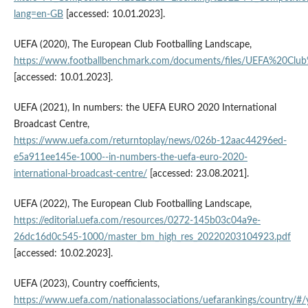
lang=en-GB
[accessed: 10.01.2023].
UEFA (2020), The European Club Footballing Landscape,
https://www.footballbenchmark.com/documents/files/UEFA%20Cl
[accessed: 10.01.2023].
UEFA (2021), In numbers: the UEFA EURO 2020 International
Broadcast Centre,
https://www.uefa.com/returntoplay/news/026b-12aac44296ed-
e5a911ee145e-1000--in-numbers-the-uefa-euro-2020-
international-broadcast-centre/
[accessed: 23.08.2021].
UEFA (2022), The European Club Footballing Landscape,
https://editorial.uefa.com/resources/0272-145b03c04a9e-
26dc16d0c545-1000/master_bm_high_res_20220203104923.pdf
[accessed: 10.02.2023].
UEFA (2023), Country coefficients,
https://www.uefa.com/nationalassociations/uefarankings/country/#/