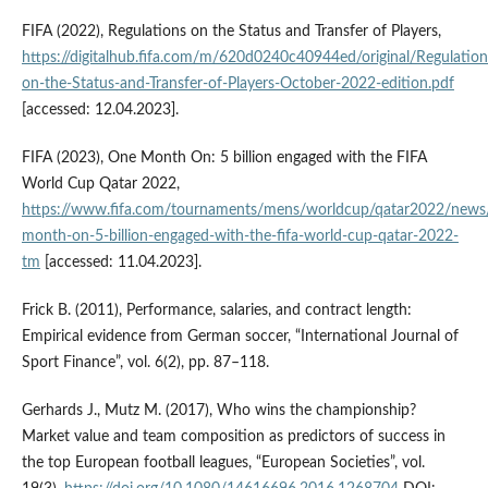
FIFA (2022), Regulations on the Status and Transfer of Players,
https://digitalhub.fifa.com/m/620d0240c40944ed/original/Regulation
on-the-Status-and-Transfer-of-Players-October-2022-edition.pdf
[accessed: 12.04.2023].
FIFA (2023), One Month On: 5 billion engaged with the FIFA
World Cup Qatar 2022,
https://www.fifa.com/tournaments/mens/worldcup/qatar2022/news
month-on-5-billion-engaged-with-the-fifa-world-cup-qatar-2022-
tm
[accessed: 11.04.2023].
Frick B. (2011), Performance, salaries, and contract length:
Empirical evidence from German soccer, “International Journal of
Sport Finance”, vol. 6(2), pp. 87–118.
Gerhards J., Mutz M. (2017), Who wins the championship?
Market value and team composition as predictors of success in
the top European football leagues, “European Societies”, vol.