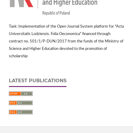
Task: Implementation of the Open Journal System platform for "Acta
Universitatis Lodziensis. Folia Oeconomica" financed through
contract no. 501/1/P-DUN/2017 from the funds of the Ministry of
Science and Higher Education devoted to the promotion of
scholarship
LATEST PUBLICATIONS