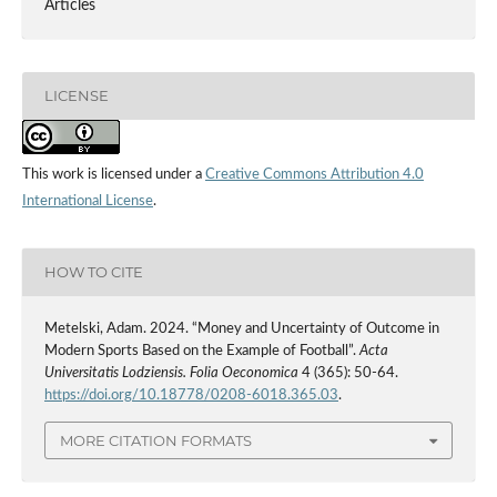
Articles
LICENSE
This work is licensed under a
Creative Commons Attribution 4.0
International License
.
HOW TO CITE
Metelski, Adam. 2024. “Money and Uncertainty of Outcome in
Modern Sports Based on the Example of Football”.
Acta
Universitatis Lodziensis. Folia Oeconomica
4 (365): 50-64.
https://doi.org/10.18778/0208-6018.365.03
.
MORE CITATION FORMATS