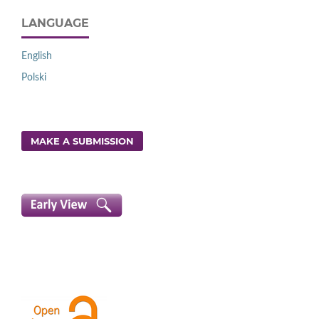
LANGUAGE
English
Polski
MAKE A SUBMISSION