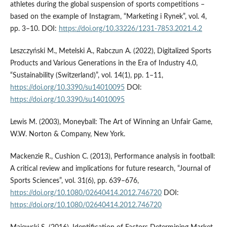
athletes during the global suspension of sports competitions –
based on the example of Instagram, “Marketing i Rynek”, vol. 4,
pp. 3–10. DOI:
https://doi.org/10.33226/1231-7853.2021.4.2
Leszczyński M., Metelski A., Rabczun A. (2022), Digitalized Sports
Products and Various Generations in the Era of Industry 4.0,
“Sustainability (Switzerland)”, vol. 14(1), pp. 1–11,
https://doi.org/10.3390/su14010095
DOI:
https://doi.org/10.3390/su14010095
Lewis M. (2003), Moneyball: The Art of Winning an Unfair Game,
W.W. Norton & Company, New York.
Mackenzie R., Cushion C. (2013), Performance analysis in football:
A critical review and implications for future research, “Journal of
Sports Sciences”, vol. 31(6), pp. 639–676,
https://doi.org/10.1080/02640414.2012.746720
DOI:
https://doi.org/10.1080/02640414.2012.746720