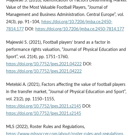
Majewski S. (2016), Identification of Factors Determining Market
Value of the Most Valuable Football Players, “Journal of
Management and Business Administration. Central Europe”, vol.
24(3), pp. 91–104,
https://doi.org/10.7206/jmba.ce.2450-
7814.177
DOI:
https://doi.org/10.7206/jmba.ce.2450-7814.177
Majewski S. (2021), Football players’ brand as a factor in
performance rights valuation, “Journal of Physical Education and
Sport”, vol. 21(4), pp. 1751–1760,
https://doi.org/10.7752/jpes.2021.04222
DOI:
https://doi.org/10.7752/jpes.2021.04222
Metelski A. (2021), Factors affecting the value of football players
in the transfer market, “Journal of Physical Education and Sport”,
vol. 21(2), pp. 1150–1155,
https://doi.org/10.7752/jpes.2021.s2145
DOI:
https://doi.org/10.7752/jpes.2021.s2145
MLS (2022), Roster Rules and Regulations,
https://www.mlssoccer.com/about/roster-rules-and-regulations