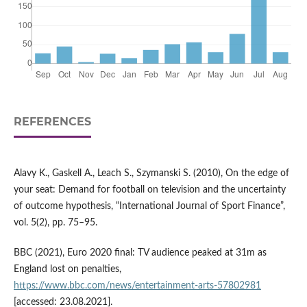
REFERENCES
Alavy K., Gaskell A., Leach S., Szymanski S. (2010), On the edge of
your seat: Demand for football on television and the uncertainty
of outcome hypothesis, “International Journal of Sport Finance”,
vol. 5(2), pp. 75–95.
BBC (2021), Euro 2020 final: TV audience peaked at 31m as
England lost on penalties,
https://www.bbc.com/news/entertainment-arts-57802981
[accessed: 23.08.2021].