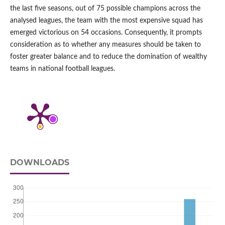
the last five seasons, out of 75 possible champions across the
analysed leagues, the team with the most expensive squad has
emerged victorious on 54 occasions. Consequently, it prompts
consideration as to whether any measures should be taken to
foster greater balance and to reduce the domination of wealthy
teams in national football leagues.
DOWNLOADS