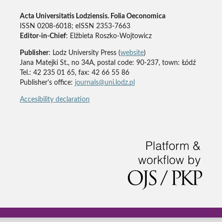
Acta Universitatis Lodziensis. Folia Oeconomica
ISSN 0208-6018; eISSN 2353-7663
Editor-in-Chief
: Elżbieta Roszko-Wojtowicz
Publisher
: Lodz University Press (
website
)
Jana Matejki St., no 34A, postal code: 90-237, town: Łódź
Tel.: 42 235 01 65, fax: 42 66 55 86
Publisher's office:
journals@uni.lodz.pl
Accesibility declaration