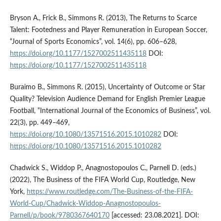
Bryson A., Frick B., Simmons R. (2013), The Returns to Scarce
Talent: Footedness and Player Remuneration in European Soccer,
“Journal of Sports Economics”, vol. 14(6), pp. 606–628,
https://doi.org/10.1177/1527002511435118
DOI:
https://doi.org/10.1177/1527002511435118
Buraimo B., Simmons R. (2015), Uncertainty of Outcome or Star
Quality? Television Audience Demand for English Premier League
Football, “International Journal of the Economics of Business”, vol.
22(3), pp. 449–469,
https://doi.org/10.1080/13571516.2015.1010282
DOI:
https://doi.org/10.1080/13571516.2015.1010282
Chadwick S., Widdop P., Anagnostopoulos C., Parnell D. (eds.)
(2022), The Business of the FIFA World Cup, Routledge, New
York,
https://www.routledge.com/The-Business-of-the-FIFA-
World-Cup/Chadwick-Widdop-Anagnostopoulos-
Parnell/p/book/9780367640170
[accessed: 23.08.2021]. DOI: