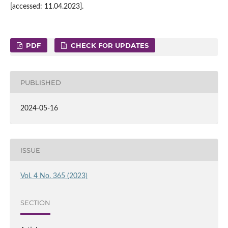
[accessed: 11.04.2023].
PDF
CHECK FOR UPDATES
PUBLISHED
2024-05-16
ISSUE
Vol. 4 No. 365 (2023)
SECTION