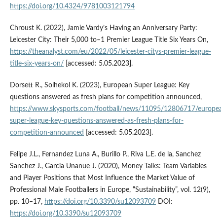
https://doi.org/10.4324/9781003121794
Chroust K. (2022), Jamie Vardy’s Having an Anniversary Party:
Leicester City: Their 5,000 to–1 Premier League Title Six Years On,
https://theanalyst.com/eu/2022/05/leicester-citys-premier-league-
title-six-years-on/
[accessed: 5.05.2023].
Dorsett R., Solhekol K. (2023), European Super League: Key
questions answered as fresh plans for competition announced,
https://www.skysports.com/football/news/11095/12806717/europe
super-league-key-questions-answered-as-fresh-plans-for-
competition-announced
[accessed: 5.05.2023].
Felipe J.L., Fernandez Luna A., Burillo P., Riva L.E. de la, Sanchez
Sanchez J., Garcia Unanue J. (2020), Money Talks: Team Variables
and Player Positions that Most Influence the Market Value of
Professional Male Footballers in Europe, “Sustainability”, vol. 12(9),
pp. 10–17,
https://doi.org/10.3390/su12093709
DOI:
https://doi.org/10.3390/su12093709