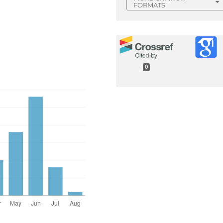
FORMATS
0