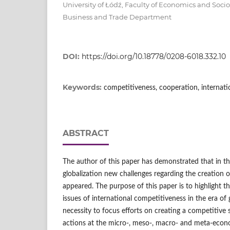
University of Łódź, Faculty of Economics and Socio
Business and Trade Department
DOI:
https://doi.org/10.18778/0208-6018.332.10
Keywords:
competitiveness, cooperation, internatio
ABSTRACT
The author of this paper has demonstrated that in th
globalization new challenges regarding the creation 
appeared. The purpose of this paper is to highlight t
issues of international competitiveness in the era of 
necessity to focus efforts on creating a competitive
actions at the micro‑, meso‑, macro‑ and meta‑econo