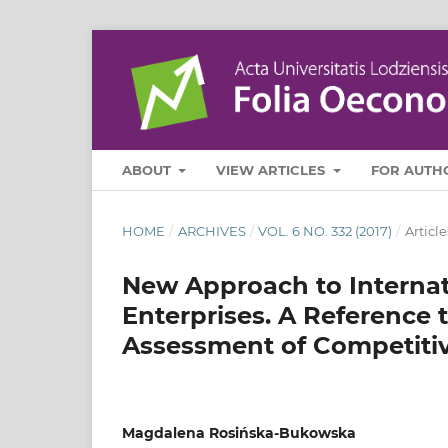
ABOUT
VIEW ARTICLES
FOR AUTH
HOME
/
ARCHIVES
/
VOL. 6 NO. 332 (2017)
/
Article
New Approach to Internat
Enterprises. A Reference
Assessment of Competiti
Magdalena Rosińska-Bukowska