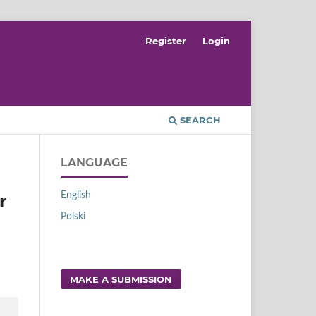
Register
Login
SEARCH
LANGUAGE
English
r
Polski
MAKE A SUBMISSION