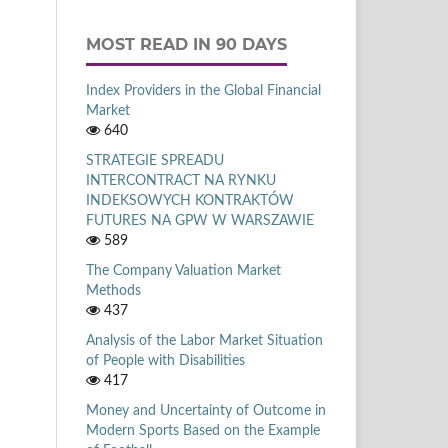
MOST READ IN 90 DAYS
Index Providers in the Global Financial
Market
640
STRATEGIE SPREADU
INTERCONTRACT NA RYNKU
INDEKSOWYCH KONTRAKTÓW
FUTURES NA GPW W WARSZAWIE
589
The Company Valuation Market
Methods
437
Analysis of the Labor Market Situation
of People with Disabilities
417
Money and Uncertainty of Outcome in
Modern Sports Based on the Example