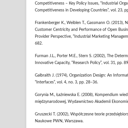
Competitiveness – Key Policy Issues, “Industrial Or
Competitiveness in Developing Countries”, vol. 23, 
Frankenberger K., Weiblen T., Gassmann O. (2013), 
Customer Centricity and Performance of Open Busin
Provider Perspective, “Industrial Marketing Manageme
682.
Furman J.L., Porter M.E., Stern S. (2002), The Deter
Innovative Capacity, “Research Policy”, vol. 31, pp. 
Galbraith J. (1974), Organization Design: An Informa
“Interfaces”, vol. 4, no. 3, pp. 28–36.
Gorynia M., Łaźniewska E. (2008), Kompendium wied
międzynarodowej, Wydawnictwo Akademii Ekonomicz
Gruszecki T. (2002), Współczesne teorie przedsiębi
Naukowe PWN, Warszawa.