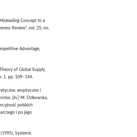
 Misleading Concept to a
ness Review”, vol. 25, no.
ompetitive Advantage,
 Theory of Global Supply
o. 1, pp. 109–144.
etyczne, empiryczne i
rstw, [in:] M. Dzikowska,
ncyjność polskich
arczego i po jego
 (1995), Systemic