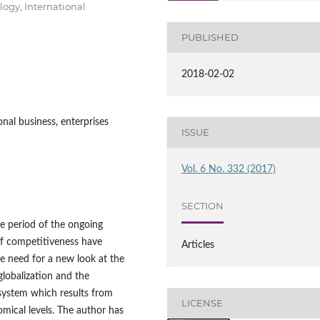
logy, International
PUBLISHED
2018-02-02
nal business, enterprises
ISSUE
Vol. 6 No. 332 (2017)
SECTION
e period of the ongoing
of competitiveness have
Articles
he need for a new look at the
globalization and the
 system which results from
LICENSE
mical levels. The author has