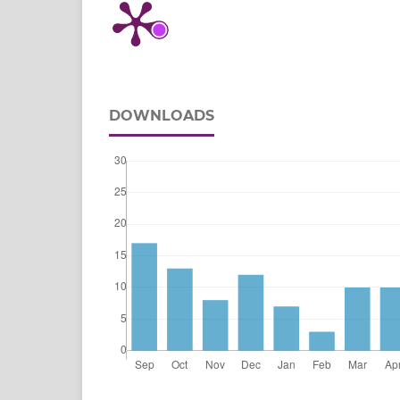
DOWNLOADS