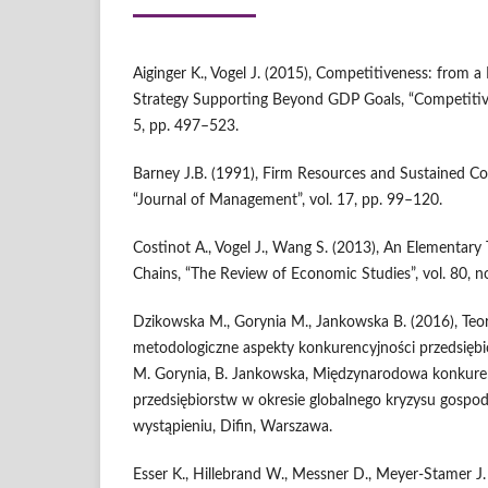
Aiginger K., Vogel J. (2015), Competitiveness: from a
Strategy Supporting Beyond GDP Goals, “Competitive
5, pp. 497–523.
Barney J.B. (1991), Firm Resources and Sustained C
“Journal of Management”, vol. 17, pp. 99–120.
Costinot A., Vogel J., Wang S. (2013), An Elementary
Chains, “The Review of Economic Studies”, vol. 80, n
Dzikowska M., Gorynia M., Jankowska B. (2016), Teor
metodologiczne aspekty konkurencyjności przedsiębio
M. Gorynia, B. Jankowska, Międzynarodowa konkure
przedsiębiorstw w okresie globalnego kryzysu gospod
wystąpieniu, Difin, Warszawa.
Esser K., Hillebrand W., Messner D., Meyer‑Stamer J.