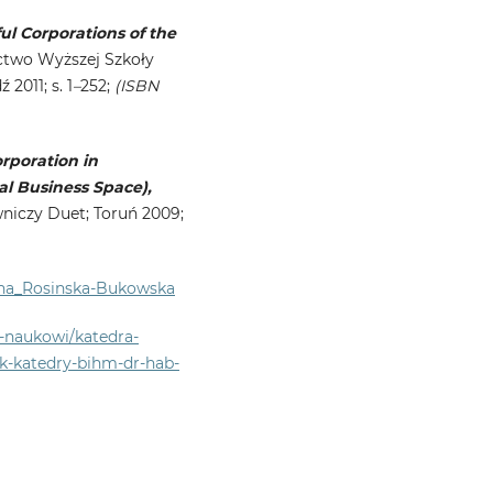
l Corporations of the
wo Wyższej Szkoły
2011; s. 1
–
252;
(ISBN
rporation in
al Business Space),
czy Duet; Toruń 2009;
ena_Rosinska-Bukowska
y-naukowi/katedra-
k-katedry-bihm-dr-hab-