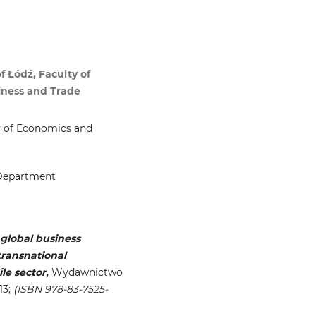
 Łódź, Faculty of
iness and Trade
ty of Economics and
 Department
global business
transnational
le sector,
Wydawnictwo
13;
(ISBN 978-83-7525-