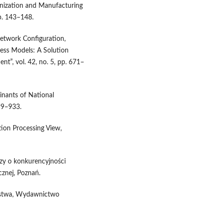
ganization and Manufacturing
pp. 143–148.
Network Configuration,
ess Models: A Solution
nt”, vol. 42, no. 5, pp. 671–
minants of National
899–933.
tion Processing View,
zy o konkurencyjności
nej, Poznań.
orstwa, Wydawnictwo