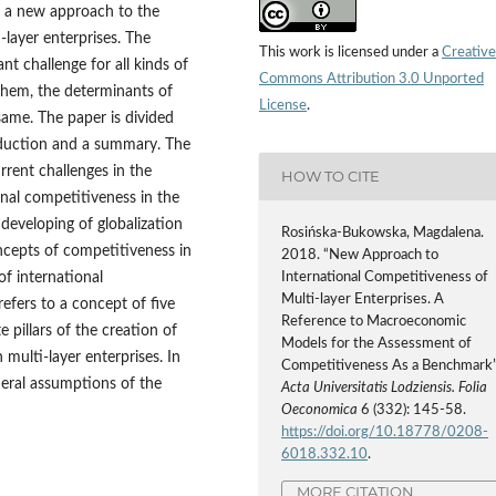
s a new approach to the
‑layer enterprises. The
This work is licensed under a
Creative
nt challenge for all kinds of
Commons Attribution 3.0 Unported
 them, the determinants of
License
.
ame. The paper is divided
roduction and a summary. The
urrent challenges in the
HOW TO CITE
onal competitiveness in the
 developing of globalization
Rosińska-Bukowska, Magdalena.
ncepts of competitiveness in
2018. “New Approach to
f international
International Competitiveness of
Multi‑layer Enterprises. A
efers to a concept of five
Reference to Macroeconomic
e pillars of the creation of
Models for the Assessment of
multi‑layer enterprises. In
Competitiveness As a Benchmark”
neral assumptions of the
Acta Universitatis Lodziensis. Folia
Oeconomica
6 (332): 145-58.
https://doi.org/10.18778/0208-
6018.332.10
.
MORE CITATION