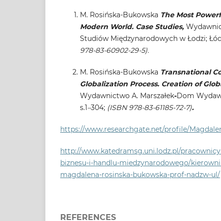
M. Rosińska-Bukowska
The Most Powerfu
Modern World. Case Studies,
Wydawnict
Studiów Międzynarodowych w Łodzi; Łódź 
978-83-60902-29-5).
M. Rosińska-Bukowska
Transnational Co
Globalization Process. Creation of Glob
Wydawnictwo A. Marszałek
-
Dom Wydawni
s.1
–
304;
(ISBN 978-83-61185-72-7)
.
https://www.researchgate.net/profile/Magdal
http://www.katedramsg.uni.lodz.pl/pracownic
biznesu-i-handlu-miedzynarodowego/kierowni
magdalena-rosinska-bukowska-prof-nadzw-ul/
REFERENCES