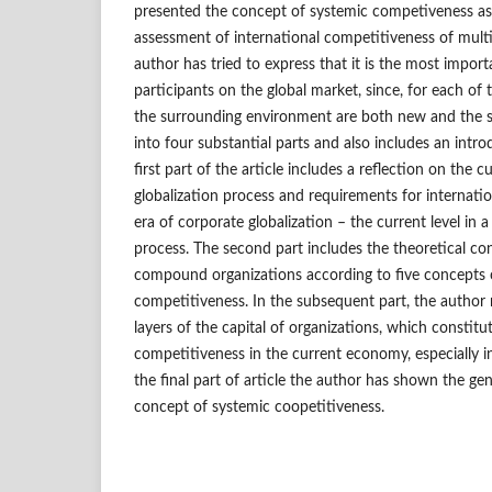
presented the concept of systemic competiveness a
assessment of international competitiveness of multi
author has tried to express that it is the most importa
participants on the global market, since, for each of
the surrounding environment are both new and the s
into four substantial parts and also includes an int
first part of the article includes a reflection on the c
globalization process and requirements for internati
era of corporate globalization – the current level in a
process. The second part includes the theoretical co
compound organizations according to five concepts o
competitiveness. In the subsequent part, the author r
layers of the capital of organizations, which constitut
competitiveness in the current economy, especially in 
the final part of article the author has shown the ge
concept of systemic coopetitiveness.