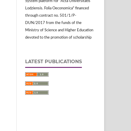
System platform for "Acta Universitatis
Lodziensis. Folia Oeconomica" financed
through contract no. 501/1/P-
DUN/2017 from the funds of the
Ministry of Science and Higher Education
devoted to the promotion of scholarship
LATEST PUBLICATIONS