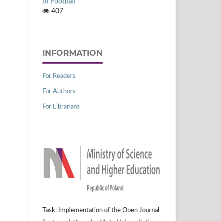
of Football
407
INFORMATION
For Readers
For Authors
For Librarians
Task: Implementation of the Open Journal