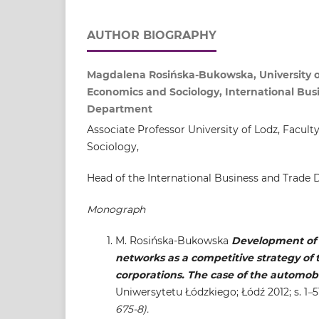
AUTHOR BIOGRAPHY
Magdalena Rosińska-Bukowska, University of
Economics and Sociology, International Bus
Department
Associate Professor University of Lodz, Facul
Sociology,
Head of the International Business and Trade
Monograph
M. Rosińska-Bukowska
Development of 
networks as a competitive strategy of 
corporations. The case of the automobi
Uniwersytetu Łódzkiego; Łódź 2012; s. 1
–
5
675-8).