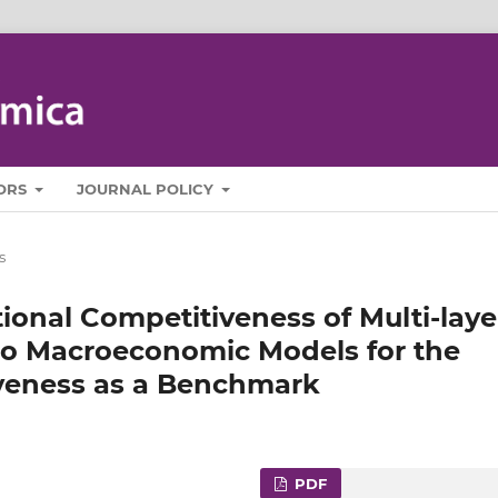
ORS
JOURNAL POLICY
s
ional Competitiveness of Multi‑laye
 to Macroeconomic Models for the
veness as a Benchmark
PDF