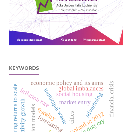
KEYWORDS
economic policy and its aims
financial crisis
increasing returns to scale
global imbalances
inflation rate
municipal waste
social housing
advertising
productivity growth
market entry
regression models
fiscality
deaths in poland in 2012
cities
forecasting
nie dotyczy