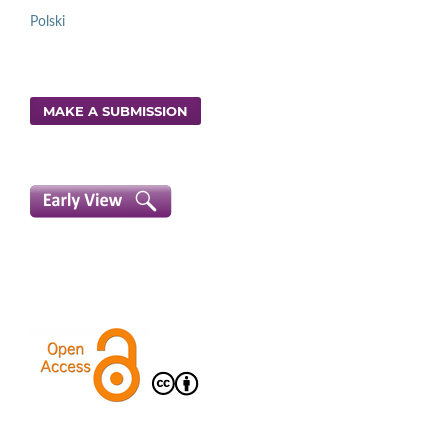
Polski
MAKE A SUBMISSION