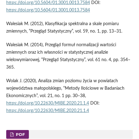
https://doi.org/10.5604/01.3001.0013.7584
DOI:
https://doi.org/10.5604/01.3001.0013.7584
Walesiak M. (2012), Klasyfikacja spektralna a skale pomiaru
zmiennych, “Przegląd Statystyczny”, vol. 59, no. 1, pp. 13–31.
Walesiak M. (2014), Przegląd formuł normalizacji wartości
zmiennych oraz ich własności w statystycznej analizie
wielowymiarowej, “Przegląd Statystyczny”, vol. 61 no. 4, pp. 354–
365.
Wolak J. (2020), Analiza zmian poziomu życia w powiatach
województwa małopolskiego, “Metody Ilościowe w Badaniach
Ekonomicznych”, vol. 21, no. 1 pp. 30–38,
https://doi.org/10.22630/MIBE.2020.21.1.4
DOI:
https://doi.org/10.22630/MIBE.2020.21.1.4
PDF