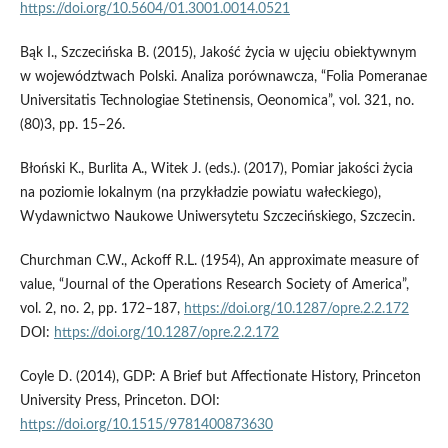
https://doi.org/10.5604/01.3001.0014.0521
Bąk I., Szczecińska B. (2015), Jakość życia w ujęciu obiektywnym
w województwach Polski. Analiza porównawcza, “Folia Pomeranae
Universitatis Technologiae Stetinensis, Oeonomica”, vol. 321, no.
(80)3, pp. 15–26.
Błoński K., Burlita A., Witek J. (eds.). (2017), Pomiar jakości życia
na poziomie lokalnym (na przykładzie powiatu wałeckiego),
Wydawnictwo Naukowe Uniwersytetu Szczecińskiego, Szczecin.
Churchman C.W., Ackoff R.L. (1954), An approximate measure of
value, “Journal of the Operations Research Society of America”,
vol. 2, no. 2, pp. 172–187,
https://doi.org/10.1287/opre.2.2.172
DOI:
https://doi.org/10.1287/opre.2.2.172
Coyle D. (2014), GDP: A Brief but Affectionate History, Princeton
University Press, Princeton. DOI:
https://doi.org/10.1515/9781400873630