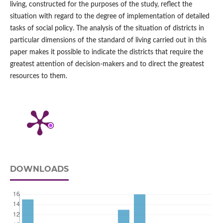
living, constructed for the purposes of the study, reflect the
situation with regard to the degree of implementation of detailed
tasks of social policy. The analysis of the situation of districts in
particular dimensions of the standard of living carried out in this
paper makes it possible to indicate the districts that require the
greatest attention of decision‑makers and to direct the greatest
resources to them.
DOWNLOADS