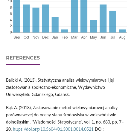
REFERENCES
Balicki A. (2013), Statystyczna analiza wielowymiarowa i jej
zastosowania społeczno-ekonomiczne, Wydawnictwo
Uniwersytetu Gdańskiego, Gdańsk.
Bąk A. (2018), Zastosowanie metod wielowymiarowej analizy
porównawczej do oceny stanu środowiska w województwie
dolnośląskim, “Wiadomości Statystyczne”, vol. 1, no. 680, pp. 7–
20,
https://doi.org/10.5604/01.3001.0014.0521
DOI: