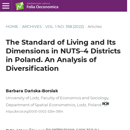
HOME
/
ARCHIVES
/
VOL. 1 NO. 358 (2022)
/
Articles
The Standard of Living and Its
Dimensions in NUTS–4 Districts
in Poland. An Analysis of
Diversification
Barbara Dańska-Borsiak
University of Lodz, Faculty of Economics and Sociology,
Department of Spatial Econometrics, Lodz, Poland
https://orcid.org/0000-0002-3264-3954