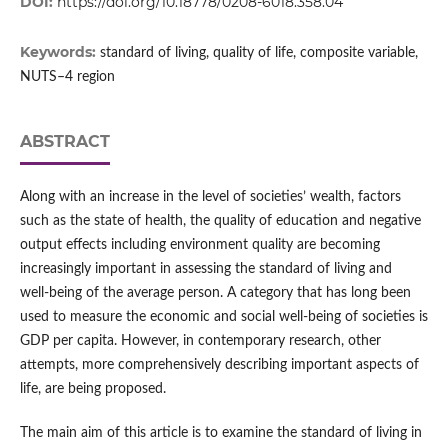
DOI:
https://doi.org/10.18778/0208-6018.358.04
Keywords:
standard of living, quality of life, composite variable,
NUTS–4 region
ABSTRACT
Along with an increase in the level of societies’ wealth, factors
such as the state of health, the quality of education and negative
output effects including environment quality are becoming
increasingly important in assessing the standard of living and
well‑being of the average person. A category that has long been
used to measure the economic and social well‑being of societies is
GDP per capita. However, in contemporary research, other
attempts, more comprehensively describing important aspects of
life, are being proposed.
The main aim of this article is to examine the standard of living in