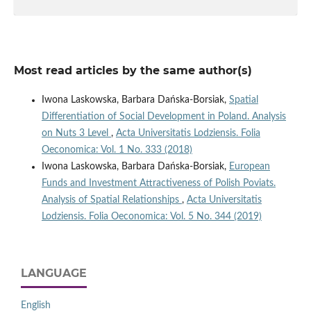
Most read articles by the same author(s)
Iwona Laskowska, Barbara Dańska-Borsiak,
Spatial
Differentiation of Social Development in Poland. Analysis
on Nuts 3 Level
,
Acta Universitatis Lodziensis. Folia
Oeconomica: Vol. 1 No. 333 (2018)
Iwona Laskowska, Barbara Dańska-Borsiak,
European
Funds and Investment Attractiveness of Polish Poviats.
Analysis of Spatial Relationships
,
Acta Universitatis
Lodziensis. Folia Oeconomica: Vol. 5 No. 344 (2019)
LANGUAGE
English