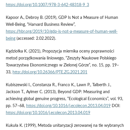
https://doi.org/10.1007/978-3-642-48318-9_3
Kapoor A., Debroy B. (2019), GDP Is Not a Measure of Human
Well-Being, “Harvard Business Review”,
https://hbr.org/2019/10/gdp-is-not-a-measure-of-human-well-
being
(accessed: 2.02.2022).
Kądziołka K. (2021), Propozycja miernika oceny poprawności
metod porządkowania liniowego, “Zeszyty Naukowe Polskiego
Towarzystwa Ekonomicznego w Zielonej Górze”, no. 15, pp. 19–
33,
http://doi.org/10.26366/PTE.ZG.2021.201
Kubiszewski I., Constanza R., Franco K., Lawn P., Talberth J.,
Jackson T., Aylmer C. (2013), Beyond GDP: Measuring and
achieving global genuine progress, “Ecological Economics”, vol. 93,
pp. 57–68,
https://doi.org/10.1016/j.ecolecon.2013.04.019
DOI:
https://doi.org/10.1016/j.ecolecon.2013.04.019
Kukuła K. (1999), Metoda unitaryzacji zerowanej na tle wybranych