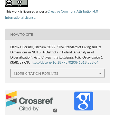
This work is licensed under a
Creative Commons Attribution 4.0
International License
.
HOW TO CITE
Dańska-Borsiak, Barbara. 2022. “The Standard of Living and Its
Dimensions in NUTS–4 Districts in Poland. An Analysis of
Diversification”.
Acta Universitatis Lodziensis. Folia Oeconomica
1
(358): 59-79.
https://doi.org/10.18778/0208-6018.358.04
.
MORE CITATION FORMATS
0