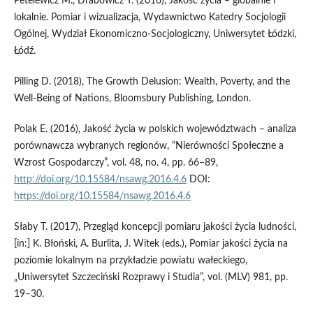
Petelewicz M., Drabowicz T. (2016), Jakość życia – globalnie i
lokalnie. Pomiar i wizualizacja, Wydawnictwo Katedry Socjologii
Ogólnej, Wydział Ekonomiczno-Socjologiczny, Uniwersytet Łódzki,
Łódź.
Pilling D. (2018), The Growth Delusion: Wealth, Poverty, and the
Well-Being of Nations, ‎Bloomsbury Publishing, London.
Polak E. (2016), Jakość życia w polskich województwach – analiza
porównawcza wybranych regionów, “Nierówności Społeczne a
Wzrost Gospodarczy”, vol. 48, no. 4, pp. 66–89,
http://doi.org/10.15584/nsawg.2016.4.6
DOI:
https://doi.org/10.15584/nsawg.2016.4.6
Słaby T. (2017), Przegląd koncepcji pomiaru jakości życia ludności,
[in:] K. Błoński, A. Burlita, J. Witek (eds.), Pomiar jakości życia na
poziomie lokalnym na przykładzie powiatu wałeckiego,
„Uniwersytet Szczeciński Rozprawy i Studia”, vol. (MLV) 981, pp.
19–30.