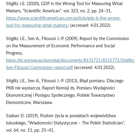
Stiglitz J.E. (2020), GDP Is the Wrong Tool for Measuring What
Matters, “Scientific American”, vol. 323, no. 2, pp. 24–31,
https://www.scientificamerican.com/article/gdp-is-the-wrong-
tool-for-measuring-what-matters/
(accessed: 4.01.2022).
Stiglitz J.E., Sen A., Fitoussi J.-P. (2009), Report by the Commission
on the Measurement of Economic Performance and Social
Progress,
https://ec.europa.eu/eurostat/documents/8131721/8131772/Stiglitz-
Sen-Fitoussi-Commission-report.pdf
(accessed: 4.01.2022).
Stiglitz J.E., Sen A., Fitoussi J.-P. (2013), Błąd pomiaru. Dlaczego
PKB nie wystarcza. Raport Komisji ds. Pomiaru Wydajności
Ekonomicznej i Postępu Społecznego, Polskie Towarzystwo
Ekonomiczne, Warszawa.
Szaban D. (2019), Poziom życia w powiatach województwa
lubuskiego, “Wiadomości Statystyczne – The Polish Statistician”,
vol. 64, no. 11, pp. 25–41,