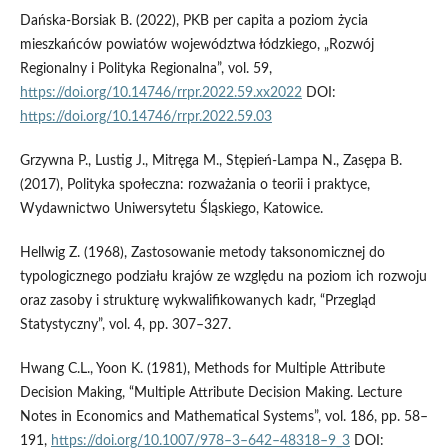
Dańska-Borsiak B. (2022), PKB per capita a poziom życia
mieszkańców powiatów województwa łódzkiego, „Rozwój
Regionalny i Polityka Regionalna”, vol. 59,
https://doi.org/10.14746/rrpr.2022.59.xx2022
DOI:
https://doi.org/10.14746/rrpr.2022.59.03
Grzywna P., Lustig J., Mitręga M., Stępień-Lampa N., Zasępa B.
(2017), Polityka społeczna: rozważania o teorii i praktyce,
Wydawnictwo Uniwersytetu Śląskiego, Katowice.
Hellwig Z. (1968), Zastosowanie metody taksonomicznej do
typologicznego podziału krajów ze względu na poziom ich rozwoju
oraz zasoby i strukturę wykwalifikowanych kadr, “Przegląd
Statystyczny”, vol. 4, pp. 307–327.
Hwang C.L., Yoon K. (1981), Methods for Multiple Attribute
Decision Making, “Multiple Attribute Decision Making. Lecture
Notes in Economics and Mathematical Systems”, vol. 186, pp. 58–
191,
https://doi.org/10.1007/978–3–642–48318–9_3
DOI: