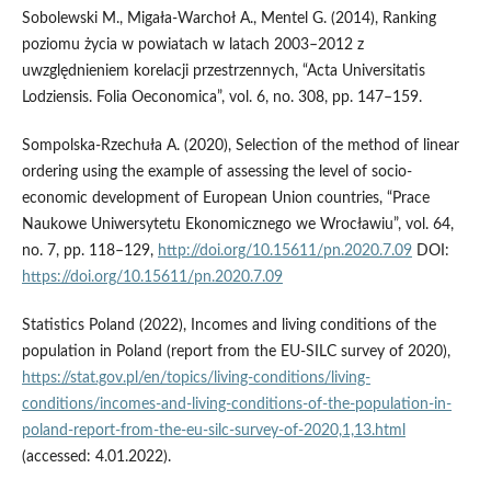
Sobolewski M., Migała-Warchoł A., Mentel G. (2014), Ranking
poziomu życia w powiatach w latach 2003–2012 z
uwzględnieniem korelacji przestrzennych, “Acta Universitatis
Lodziensis. Folia Oeconomica”, vol. 6, no. 308, pp. 147–159.
Sompolska-Rzechuła A. (2020), Selection of the method of linear
ordering using the example of assessing the level of socio-
economic development of European Union countries, “Prace
Naukowe Uniwersytetu Ekonomicznego we Wrocławiu”, vol. 64,
no. 7, pp. 118–129,
http://doi.org/10.15611/pn.2020.7.09
DOI:
https://doi.org/10.15611/pn.2020.7.09
Statistics Poland (2022), Incomes and living conditions of the
population in Poland (report from the EU-SILC survey of 2020),
https://stat.gov.pl/en/topics/living-conditions/living-
conditions/incomes-and-living-conditions-of-the-population-in-
poland-report-from-the-eu-silc-survey-of-2020,1,13.html
(accessed: 4.01.2022).