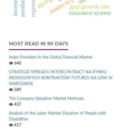
ageing
gnp growth rate
insurance system
MOST READ IN 90 DAYS
Index Providers in the Global Financial Market
640
STRATEGIE SPREADU INTERCONTRACT NA RYNKU
INDEKSOWYCH KONTRAKTÓW FUTURES NA GPW W
WARSZAWIE
589
The Company Valuation Market Methods
437
Analysis of the Labor Market Situation of People with
Disabilities
417