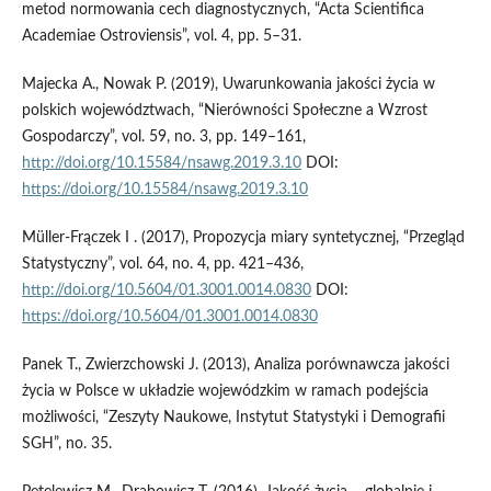
metod normowania cech diagnostycznych, “Acta Scientifica
Academiae Ostroviensis”, vol. 4, pp. 5–31.
Majecka A., Nowak P. (2019), Uwarunkowania jakości życia w
polskich województwach, “Nierówności Społeczne a Wzrost
Gospodarczy”, vol. 59, no. 3, pp. 149–161,
http://doi.org/10.15584/nsawg.2019.3.10
DOI:
https://doi.org/10.15584/nsawg.2019.3.10
Müller-Frączek I . (2017), Propozycja miary syntetycznej, “Przegląd
Statystyczny”, vol. 64, no. 4, pp. 421–436,
http://doi.org/10.5604/01.3001.0014.0830
DOI:
https://doi.org/10.5604/01.3001.0014.0830
Panek T., Zwierzchowski J. (2013), Analiza porównawcza jakości
życia w Polsce w układzie wojewódzkim w ramach podejścia
możliwości, “Zeszyty Naukowe, Instytut Statystyki i Demografii
SGH”, no. 35.