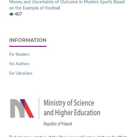
Money and Uncertainty of Outcome in Modern Sports Based
on the Example of Football
407
INFORMATION
For Readers
For Authors
For Librarians