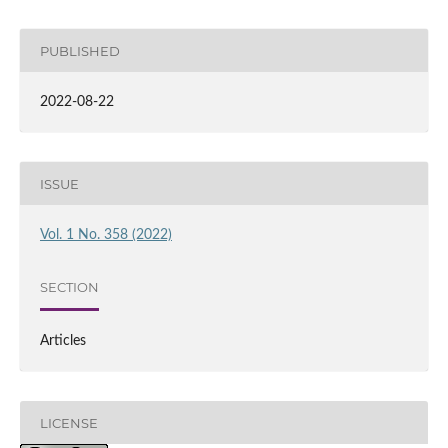
PUBLISHED
2022-08-22
ISSUE
Vol. 1 No. 358 (2022)
SECTION
Articles
LICENSE