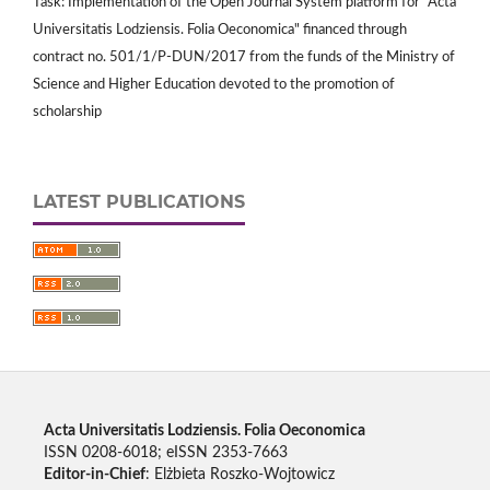
Task: Implementation of the Open Journal System platform for "Acta
Universitatis Lodziensis. Folia Oeconomica" financed through
contract no. 501/1/P-DUN/2017 from the funds of the Ministry of
Science and Higher Education devoted to the promotion of
scholarship
LATEST PUBLICATIONS
Acta Universitatis Lodziensis. Folia Oeconomica
ISSN 0208-6018; eISSN 2353-7663
Editor-in-Chief
: Elżbieta Roszko-Wojtowicz