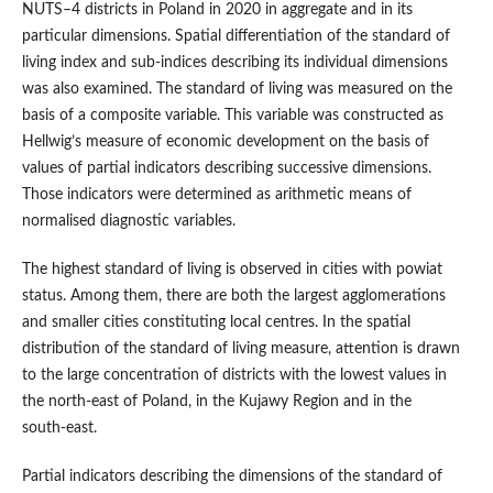
NUTS–4 districts in Poland in 2020 in aggregate and in its
particular dimensions. Spatial differentiation of the standard of
living index and sub‑indices describing its individual dimensions
was also examined. The standard of living was measured on the
basis of a composite variable. This variable was constructed as
Hellwig’s measure of economic development on the basis of
values of partial indicators describing successive dimensions.
Those indicators were determined as arithmetic means of
normalised diagnostic variables.
The highest standard of living is observed in cities with powiat
status. Among them, there are both the largest agglomerations
and smaller cities constituting local centres. In the spatial
distribution of the standard of living measure, attention is drawn
to the large concentration of districts with the lowest values in
the north‑east of Poland, in the Kujawy Region and in the
south‑east.
Partial indicators describing the dimensions of the standard of