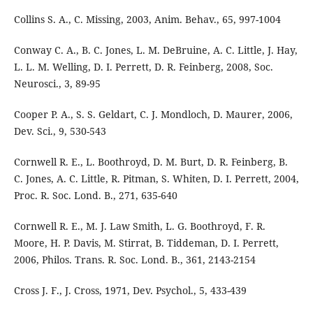
Collins S. A., C. Missing, 2003, Anim. Behav., 65, 997-1004
Conway C. A., B. C. Jones, L. M. DeBruine, A. C. Little, J. Hay,
L. L. M. Welling, D. I. Perrett, D. R. Feinberg, 2008, Soc.
Neurosci., 3, 89-95
Cooper P. A., S. S. Geldart, C. J. Mondloch, D. Maurer, 2006,
Dev. Sci., 9, 530-543
Cornwell R. E., L. Boothroyd, D. M. Burt, D. R. Feinberg, B.
C. Jones, A. C. Little, R. Pitman, S. Whiten, D. I. Perrett, 2004,
Proc. R. Soc. Lond. B., 271, 635-640
Cornwell R. E., M. J. Law Smith, L. G. Boothroyd, F. R.
Moore, H. P. Davis, M. Stirrat, B. Tiddeman, D. I. Perrett,
2006, Philos. Trans. R. Soc. Lond. B., 361, 2143-2154
Cross J. F., J. Cross, 1971, Dev. Psychol., 5, 433-439