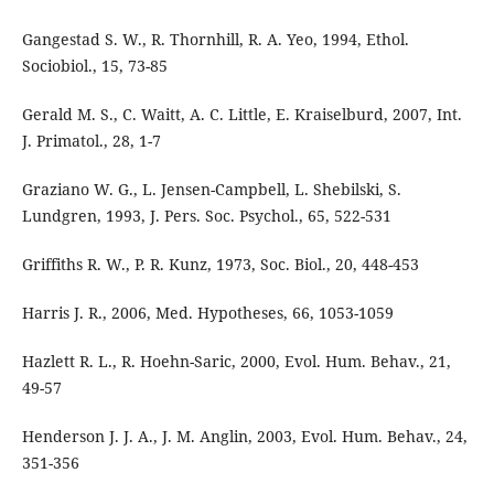
Gangestad S. W., R. Thornhill, R. A. Yeo, 1994, Ethol.
Sociobiol., 15, 73-85
Gerald M. S., C. Waitt, A. C. Little, E. Kraiselburd, 2007, Int.
J. Primatol., 28, 1-7
Graziano W. G., L. Jensen-Campbell, L. Shebilski, S.
Lundgren, 1993, J. Pers. Soc. Psychol., 65, 522-531
Griffiths R. W., P. R. Kunz, 1973, Soc. Biol., 20, 448-453
Harris J. R., 2006, Med. Hypotheses, 66, 1053-1059
Hazlett R. L., R. Hoehn-Saric, 2000, Evol. Hum. Behav., 21,
49-57
Henderson J. J. A., J. M. Anglin, 2003, Evol. Hum. Behav., 24,
351-356