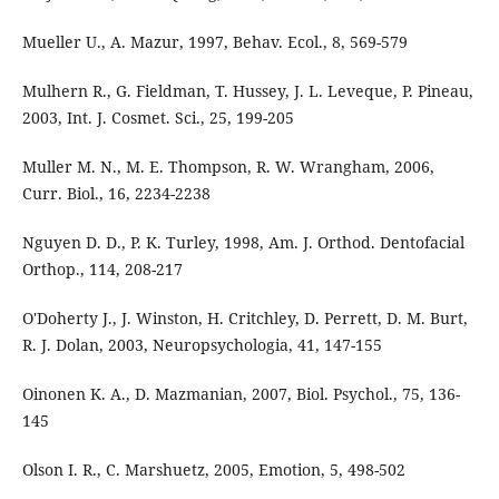
Mueller U., A. Mazur, 1997, Behav. Ecol., 8, 569-579
Mulhern R., G. Fieldman, T. Hussey, J. L. Leveque, P. Pineau,
2003, Int. J. Cosmet. Sci., 25, 199-205
Muller M. N., M. E. Thompson, R. W. Wrangham, 2006,
Curr. Biol., 16, 2234-2238
Nguyen D. D., P. K. Turley, 1998, Am. J. Orthod. Dentofacial
Orthop., 114, 208-217
O'Doherty J., J. Winston, H. Critchley, D. Perrett, D. M. Burt,
R. J. Dolan, 2003, Neuropsychologia, 41, 147-155
Oinonen K. A., D. Mazmanian, 2007, Biol. Psychol., 75, 136-
145
Olson I. R., C. Marshuetz, 2005, Emotion, 5, 498-502