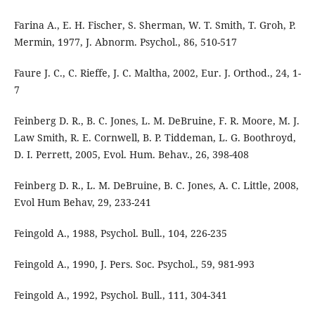
Farina A., E. H. Fischer, S. Sherman, W. T. Smith, T. Groh, P.
Mermin, 1977, J. Abnorm. Psychol., 86, 510-517
Faure J. C., C. Rieffe, J. C. Maltha, 2002, Eur. J. Orthod., 24, 1-
7
Feinberg D. R., B. C. Jones, L. M. DeBruine, F. R. Moore, M. J.
Law Smith, R. E. Cornwell, B. P. Tiddeman, L. G. Boothroyd,
D. I. Perrett, 2005, Evol. Hum. Behav., 26, 398-408
Feinberg D. R., L. M. DeBruine, B. C. Jones, A. C. Little, 2008,
Evol Hum Behav, 29, 233-241
Feingold A., 1988, Psychol. Bull., 104, 226-235
Feingold A., 1990, J. Pers. Soc. Psychol., 59, 981-993
Feingold A., 1992, Psychol. Bull., 111, 304-341