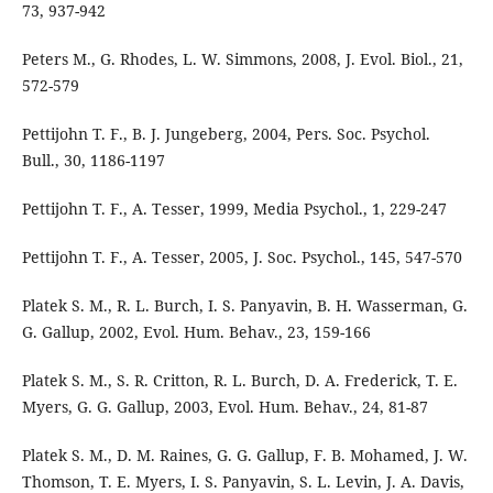
73, 937-942
Peters M., G. Rhodes, L. W. Simmons, 2008, J. Evol. Biol., 21,
572-579
Pettijohn T. F., B. J. Jungeberg, 2004, Pers. Soc. Psychol.
Bull., 30, 1186-1197
Pettijohn T. F., A. Tesser, 1999, Media Psychol., 1, 229-247
Pettijohn T. F., A. Tesser, 2005, J. Soc. Psychol., 145, 547-570
Platek S. M., R. L. Burch, I. S. Panyavin, B. H. Wasserman, G.
G. Gallup, 2002, Evol. Hum. Behav., 23, 159-166
Platek S. M., S. R. Critton, R. L. Burch, D. A. Frederick, T. E.
Myers, G. G. Gallup, 2003, Evol. Hum. Behav., 24, 81-87
Platek S. M., D. M. Raines, G. G. Gallup, F. B. Mohamed, J. W.
Thomson, T. E. Myers, I. S. Panyavin, S. L. Levin, J. A. Davis,