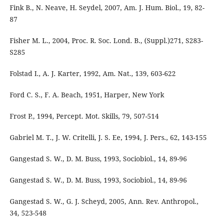
Fink B., N. Neave, H. Seydel, 2007, Am. J. Hum. Biol., 19, 82-
87
Fisher M. L., 2004, Proc. R. Soc. Lond. B., (Suppl.)271, S283-
S285
Folstad I., A. J. Karter, 1992, Am. Nat., 139, 603-622
Ford C. S., F. A. Beach, 1951, Harper, New York
Frost P., 1994, Percept. Mot. Skills, 79, 507-514
Gabriel M. T., J. W. Critelli, J. S. Ee, 1994, J. Pers., 62, 143-155
Gangestad S. W., D. M. Buss, 1993, Sociobiol., 14, 89-96
Gangestad S. W., D. M. Buss, 1993, Sociobiol., 14, 89-96
Gangestad S. W., G. J. Scheyd, 2005, Ann. Rev. Anthropol.,
34, 523-548