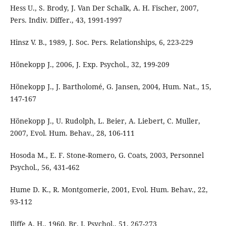
Hess U., S. Brody, J. Van Der Schalk, A. H. Fischer, 2007,
Pers. Indiv. Differ., 43, 1991-1997
Hinsz V. B., 1989, J. Soc. Pers. Relationships, 6, 223-229
Hönekopp J., 2006, J. Exp. Psychol., 32, 199-209
Hönekopp J., J. Bartholomé, G. Jansen, 2004, Hum. Nat., 15,
147-167
Hönekopp J., U. Rudolph, L. Beier, A. Liebert, C. Muller,
2007, Evol. Hum. Behav., 28, 106-111
Hosoda M., E. F. Stone-Romero, G. Coats, 2003, Personnel
Psychol., 56, 431-462
Hume D. K., R. Montgomerie, 2001, Evol. Hum. Behav., 22,
93-112
Iliffe A. H., 1960, Br. J. Psychol., 51, 267-273