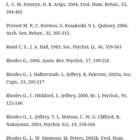
L. C. M. Fonteyn, D. R. Arigo, 2004, Evol. Hum. Behav., 25,
394-405
Provost M. P., C. Kormos, G. Kosakoski, V. L. Quinsey, 2006,
Arch. Sex. Behav., 35, 305-312
Rand C. S., J. A. Hall, 1983, Soc. Psychol. Q., 46, 359-363
Rhodes G., 2006, Annu. Rev. Psychol., 57, 199-226
Rhodes G., J. Halberstadt, L. Jeffery, R. Palermo, 2005a, Soc.
Cogn., 23, 205-217
Rhodes G., C. Hickford, L. Jeffery, 2000, Br. J. Psychol., 91,
125-140
Rhodes G., L. Jeffery, T. L. Watson, C. W. G. Clifford, K.
Nakayama, 2003, Psychol. Sci., 14, 558-566
Rhodes G., L. W. Simmons, M. Peters, 2005b, Evol. Hum.