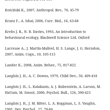
Kościński K., 2007, Anthropol. Rev., 70, 45-79
Kranz F., A. Ishai, 2006, Curr. Biol., 16, 63-68
Krebs J. R., N. B. Davies, 1993, An introduction to
behavioural ecology, Blackwell Science Ltd, Oxford
Lacreuse A., J. Martin-Malivel, H. S. Lange, J. G. Herndon,
2007, Anim. Cogn., 10, 105-115
Lander K., 2008, Anim. Behav., 75, 817-822
Langlois J. H., A. C. Downs, 1979, Child Dev., 50, 409-418
Langlois J. H., L. Kalakanis, A. J. Rubenstein, A. Larson, M.
HaUam, M. Smoot, 2000, Psychol. Bull., 126, 390-423
Langlois J. H., J. M. Ritter, L. A. Roggman, L. S. Vaughn,
1991, Dev. Psychol., 27, 79-84