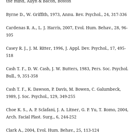
the mind, Allyn & Bacon, Boston
Byrne D., W. Griffith, 1973, Annu. Rev. Psychol., 24, 317-336
Cardenas R. A., L. J. Harris, 2007, Evol. Hum. Behav., 28, 96-
105
Casey R. J., J. M. Ritter, 1996, J. Appl. Dev. Psychol., 17, 495-
518
Cash T. F., D. W. Cash, J. W. Butters, 1983, Pers. Soc. Psychol.
Bull., 9, 351-358
Cash T. F., K. Dawson, P. Davis, M. Bowen, C. Galumbeck,
1989, J. Soc. Psychol., 129, 349-255
Choe K. S., A. P. Sclafani, J. A. Litner, G. P. Yu, T. Romo, 2004,
Arch. Facial Plast. Surg., 6, 244-252
Clark A., 2004, Evol. Hum. Behav., 25, 113-124