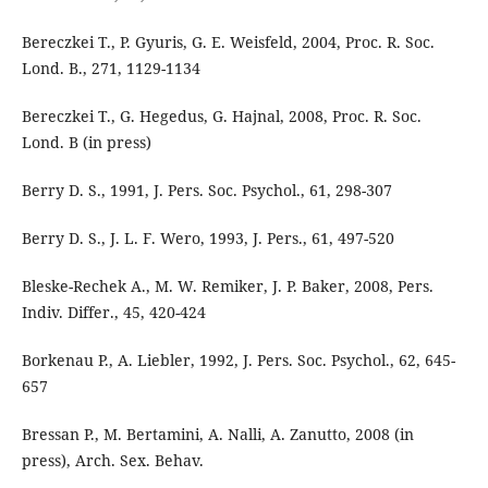
Bereczkei T., P. Gyuris, G. E. Weisfeld, 2004, Proc. R. Soc.
Lond. B., 271, 1129-1134
Bereczkei T., G. Hegedus, G. Hajnal, 2008, Proc. R. Soc.
Lond. B (in press)
Berry D. S., 1991, J. Pers. Soc. Psychol., 61, 298-307
Berry D. S., J. L. F. Wero, 1993, J. Pers., 61, 497-520
Bleske-Rechek A., M. W. Remiker, J. P. Baker, 2008, Pers.
Indiv. Differ., 45, 420-424
Borkenau P., A. Liebler, 1992, J. Pers. Soc. Psychol., 62, 645-
657
Bressan P., M. Bertamini, A. Nalli, A. Zanutto, 2008 (in
press), Arch. Sex. Behav.