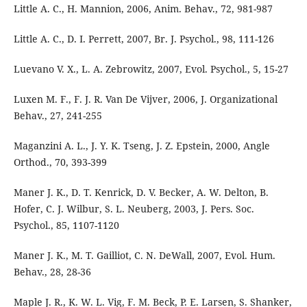
Little A. C., H. Mannion, 2006, Anim. Behav., 72, 981-987
Little A. C., D. I. Perrett, 2007, Br. J. Psychol., 98, 111-126
Luevano V. X., L. A. Zebrowitz, 2007, Evol. Psychol., 5, 15-27
Luxen M. F., F. J. R. Van De Vijver, 2006, J. Organizational
Behav., 27, 241-255
Maganzini A. L., J. Y. K. Tseng, J. Z. Epstein, 2000, Angle
Orthod., 70, 393-399
Maner J. K., D. T. Kenrick, D. V. Becker, A. W. Delton, B.
Hofer, C. J. Wilbur, S. L. Neuberg, 2003, J. Pers. Soc.
Psychol., 85, 1107-1120
Maner J. K., M. T. Gailliot, C. N. DeWall, 2007, Evol. Hum.
Behav., 28, 28-36
Maple J. R., K. W. L. Vig, F. M. Beck, P. E. Larsen, S. Shanker,