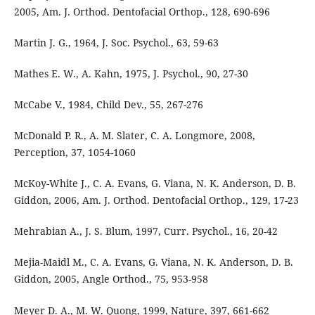
2005, Am. J. Orthod. Dentofacial Orthop., 128, 690-696
Martin J. G., 1964, J. Soc. Psychol., 63, 59-63
Mathes E. W., A. Kahn, 1975, J. Psychol., 90, 27-30
McCabe V., 1984, Child Dev., 55, 267-276
McDonald P. R., A. M. Slater, C. A. Longmore, 2008,
Perception, 37, 1054-1060
McKoy-White J., C. A. Evans, G. Viana, N. K. Anderson, D. B.
Giddon, 2006, Am. J. Orthod. Dentofacial Orthop., 129, 17-23
Mehrabian A., J. S. Blum, 1997, Curr. Psychol., 16, 20-42
Mejia-Maidl M., C. A. Evans, G. Viana, N. K. Anderson, D. B.
Giddon, 2005, Angle Orthod., 75, 953-958
Meyer D. A., M. W. Quong, 1999, Nature, 397, 661-662