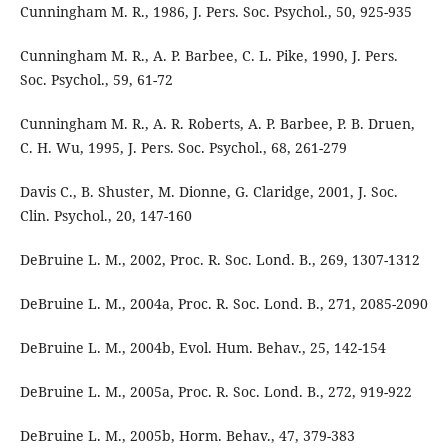
Cunningham M. R., 1986, J. Pers. Soc. Psychol., 50, 925-935
Cunningham M. R., A. P. Barbee, C. L. Pike, 1990, J. Pers.
Soc. Psychol., 59, 61-72
Cunningham M. R., A. R. Roberts, A. P. Barbee, P. B. Druen,
C. H. Wu, 1995, J. Pers. Soc. Psychol., 68, 261-279
Davis C., B. Shuster, M. Dionne, G. Claridge, 2001, J. Soc.
Clin. Psychol., 20, 147-160
DeBruine L. M., 2002, Proc. R. Soc. Lond. B., 269, 1307-1312
DeBruine L. M., 2004a, Proc. R. Soc. Lond. B., 271, 2085-2090
DeBruine L. M., 2004b, Evol. Hum. Behav., 25, 142-154
DeBruine L. M., 2005a, Proc. R. Soc. Lond. B., 272, 919-922
DeBruine L. M., 2005b, Horm. Behav., 47, 379-383