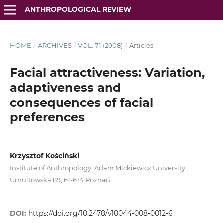
ANTHROPOLOGICAL REVIEW
HOME
/
ARCHIVES
/
VOL. 71 (2008)
/
Articles
Facial attractiveness: Variation,
adaptiveness and
consequences of facial
preferences
Krzysztof Kościński
Institute of Anthropology, Adam Mickiewicz University,
Umultowska 89, 61-614 Poznań
DOI:
https://doi.org/10.2478/v10044-008-0012-6