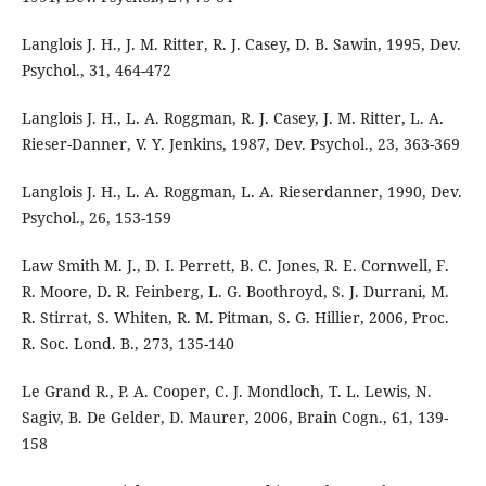
Langlois J. H., J. M. Ritter, R. J. Casey, D. B. Sawin, 1995, Dev.
Psychol., 31, 464-472
Langlois J. H., L. A. Roggman, R. J. Casey, J. M. Ritter, L. A.
Rieser-Danner, V. Y. Jenkins, 1987, Dev. Psychol., 23, 363-369
Langlois J. H., L. A. Roggman, L. A. Rieserdanner, 1990, Dev.
Psychol., 26, 153-159
Law Smith M. J., D. I. Perrett, B. C. Jones, R. E. Cornwell, F.
R. Moore, D. R. Feinberg, L. G. Boothroyd, S. J. Durrani, M.
R. Stirrat, S. Whiten, R. M. Pitman, S. G. Hillier, 2006, Proc.
R. Soc. Lond. B., 273, 135-140
Le Grand R., P. A. Cooper, C. J. Mondloch, T. L. Lewis, N.
Sagiv, B. De Gelder, D. Maurer, 2006, Brain Cogn., 61, 139-
158