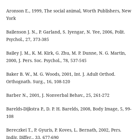
Aronson E., 1999, The social animal, Worth Publishers, New
York
Bailenson J. N., P. Garland, S. Iyengar, N. Yee, 2006, Polit.
Psychol., 27, 373-385
Bailey J. M., K. M. Kirk, G. Zhu, M. P. Dunne, N. G. Martin,
2000, J. Pers. Soc. Psychol., 78, 537-545
Baker B. W., M. G. Woods, 2001, Int. J. Adult Orthod.
Orthognath. Surg., 16, 108-120
Barber N., 2001, J. Nonverbal Behav., 25, 261-272
Barelds-Dijkstra P., D. P. H. Barelds, 2008, Body Image, 5, 99-
108
Bereczkei T., P. Gyuris, P. Koves, L. Bernath, 2002, Pers.
Indiv. Differ., 33, 677-690