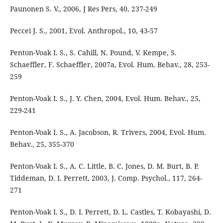
Paunonen S. V., 2006, J Res Pers, 40, 237-249
Peccei J. S., 2001, Evol. Anthropol., 10, 43-57
Penton-Voak I. S., S. Cahill, N. Pound, V. Kempe, S.
Schaeffler, F. Schaeffler, 2007a, Evol. Hum. Behav., 28, 253-
259
Penton-Voak I. S., J. Y. Chen, 2004, Evol. Hum. Behav., 25,
229-241
Penton-Voak I. S., A. Jacobson, R. Trivers, 2004, Evol. Hum.
Behav., 25, 355-370
Penton-Voak I. S., A. C. Little, B. C. Jones, D. M. Burt, B. P.
Tiddeman, D. I. Perrett, 2003, J. Comp. Psychol., 117, 264-
271
Penton-Voak I. S., D. I. Perrett, D. L. Castles, T. Kobayashi, D.