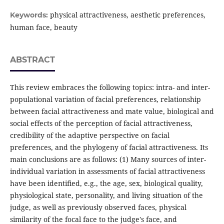
physical attractiveness, aesthetic preferences,
Keywords:
human face, beauty
ABSTRACT
This review embraces the following topics: intra- and inter-
populational variation of facial preferences, relationship
between facial attractiveness and mate value, biological and
social effects of the perception of facial attractiveness,
credibility of the adaptive perspective on facial
preferences, and the phylogeny of facial attractiveness. Its
main conclusions are as follows: (1) Many sources of inter-
individual variation in assessments of facial attractiveness
have been identified, e.g., the age, sex, biological quality,
physiological state, personality, and living situation of the
judge, as well as previously observed faces, physical
similarity of the focal face to the judge's face, and