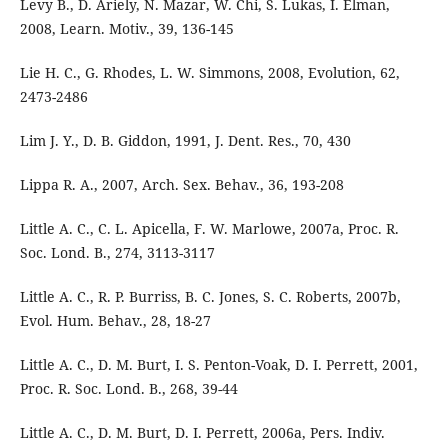
Levy B., D. Ariely, N. Mazar, W. Chi, S. Lukas, I. Elman,
2008, Learn. Motiv., 39, 136-145
Lie H. C., G. Rhodes, L. W. Simmons, 2008, Evolution, 62,
2473-2486
Lim J. Y., D. B. Giddon, 1991, J. Dent. Res., 70, 430
Lippa R. A., 2007, Arch. Sex. Behav., 36, 193-208
Little A. C., C. L. Apicella, F. W. Marlowe, 2007a, Proc. R.
Soc. Lond. B., 274, 3113-3117
Little A. C., R. P. Burriss, B. C. Jones, S. C. Roberts, 2007b,
Evol. Hum. Behav., 28, 18-27
Little A. C., D. M. Burt, I. S. Penton-Voak, D. I. Perrett, 2001,
Proc. R. Soc. Lond. B., 268, 39-44
Little A. C., D. M. Burt, D. I. Perrett, 2006a, Pers. Indiv.