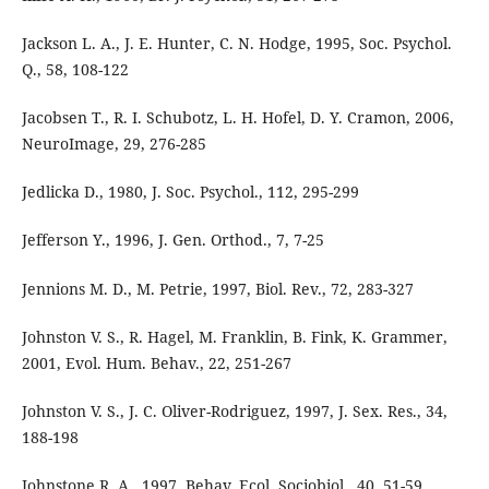
Jackson L. A., J. E. Hunter, C. N. Hodge, 1995, Soc. Psychol.
Q., 58, 108-122
Jacobsen T., R. I. Schubotz, L. H. Hofel, D. Y. Cramon, 2006,
NeuroImage, 29, 276-285
Jedlicka D., 1980, J. Soc. Psychol., 112, 295-299
Jefferson Y., 1996, J. Gen. Orthod., 7, 7-25
Jennions M. D., M. Petrie, 1997, Biol. Rev., 72, 283-327
Johnston V. S., R. Hagel, M. Franklin, B. Fink, K. Grammer,
2001, Evol. Hum. Behav., 22, 251-267
Johnston V. S., J. C. Oliver-Rodriguez, 1997, J. Sex. Res., 34,
188-198
Johnstone R. A., 1997, Behav. Ecol. Sociobiol., 40, 51-59