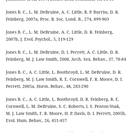
Jones B. C., L. M. DeBruine, A. C. Little, R. P. Burriss, D. R.
Feinberg, 2007a, Proc. R. Soc. Lond. B., 274, 899-903
Jones B. C., L. M. DeBruine, A. C. Little, D. R. Feinberg,
2007b, J. Evol. Psychol., 5, 119-129
Jones B. C., L. M. DeBruine, D. I. Perrett, A. C. Little, D. R.
Feinberg, M. J. Law Smith, 2008, Arch. Sex. Behav., 37, 78-84
Jones B. C., A. C. Little, L. Boothroyd, L. M. DeBruine, D. R.
Feinberg, M. J. Law Smith, R. E. Cornwell, F. R. Moore, D. I.
Perrett, 2005a, Horm. Behav., 48, 283-290
Jones B. C., A. C. Little, L. Boothroyd, D. R. Feinberg, R. E.
Cornwell, L. M. DeBruine, S. C. Roberts, I. S. Penton-Voak,
M. J. Law Smith, F. R. Moore, H. P. Davis, D. I. Perrett, 2005b,
Evol. Hum. Behav., 26, 451-457