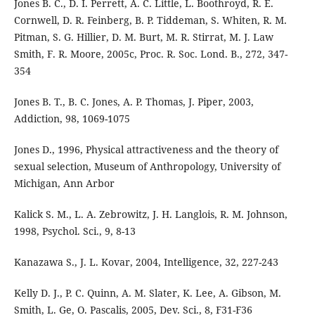
Jones B. C., D. I. Perrett, A. C. Little, L. Boothroyd, R. E.
Cornwell, D. R. Feinberg, B. P. Tiddeman, S. Whiten, R. M.
Pitman, S. G. Hillier, D. M. Burt, M. R. Stirrat, M. J. Law
Smith, F. R. Moore, 2005c, Proc. R. Soc. Lond. B., 272, 347-
354
Jones B. T., B. C. Jones, A. P. Thomas, J. Piper, 2003,
Addiction, 98, 1069-1075
Jones D., 1996, Physical attractiveness and the theory of
sexual selection, Museum of Anthropology, University of
Michigan, Ann Arbor
Kalick S. M., L. A. Zebrowitz, J. H. Langlois, R. M. Johnson,
1998, Psychol. Sci., 9, 8-13
Kanazawa S., J. L. Kovar, 2004, Intelligence, 32, 227-243
Kelly D. J., P. C. Quinn, A. M. Slater, K. Lee, A. Gibson, M.
Smith, L. Ge, O. Pascalis, 2005, Dev. Sci., 8, F31-F36