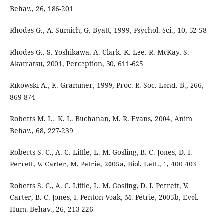
Behav., 26, 186-201
Rhodes G., A. Sumich, G. Byatt, 1999, Psychol. Sci., 10, 52-58
Rhodes G., S. Yoshikawa, A. Clark, K. Lee, R. McKay, S.
Akamatsu, 2001, Perception, 30, 611-625
Rikowski A., K. Grammer, 1999, Proc. R. Soc. Lond. B., 266,
869-874
Roberts M. L., K. L. Buchanan, M. R. Evans, 2004, Anim.
Behav., 68, 227-239
Roberts S. C., A. C. Little, L. M. Gosling, B. C. Jones, D. I.
Perrett, V. Carter, M. Petrie, 2005a, Biol. Lett., 1, 400-403
Roberts S. C., A. C. Little, L. M. Gosling, D. I. Perrett, V.
Carter, B. C. Jones, I. Penton-Voak, M. Petrie, 2005b, Evol.
Hum. Behav., 26, 213-226