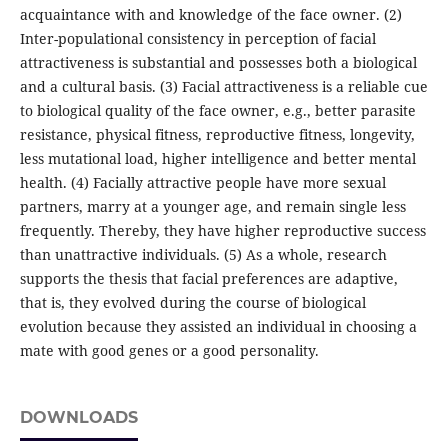
acquaintance with and knowledge of the face owner. (2)
Inter-populational consistency in perception of facial
attractiveness is substantial and possesses both a biological
and a cultural basis. (3) Facial attractiveness is a reliable cue
to biological quality of the face owner, e.g., better parasite
resistance, physical fitness, reproductive fitness, longevity,
less mutational load, higher intelligence and better mental
health. (4) Facially attractive people have more sexual
partners, marry at a younger age, and remain single less
frequently. Thereby, they have higher reproductive success
than unattractive individuals. (5) As a whole, research
supports the thesis that facial preferences are adaptive,
that is, they evolved during the course of biological
evolution because they assisted an individual in choosing a
mate with good genes or a good personality.
DOWNLOADS