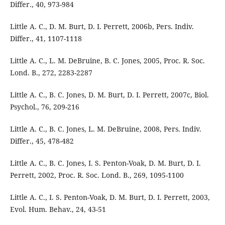
Differ., 40, 973-984
Little A. C., D. M. Burt, D. I. Perrett, 2006b, Pers. Indiv.
Differ., 41, 1107-1118
Little A. C., L. M. DeBruine, B. C. Jones, 2005, Proc. R. Soc.
Lond. B., 272, 2283-2287
Little A. C., B. C. Jones, D. M. Burt, D. I. Perrett, 2007c, Biol.
Psychol., 76, 209-216
Little A. C., B. C. Jones, L. M. DeBruine, 2008, Pers. Indiv.
Differ., 45, 478-482
Little A. C., B. C. Jones, I. S. Penton-Voak, D. M. Burt, D. I.
Perrett, 2002, Proc. R. Soc. Lond. B., 269, 1095-1100
Little A. C., I. S. Penton-Voak, D. M. Burt, D. I. Perrett, 2003,
Evol. Hum. Behav., 24, 43-51