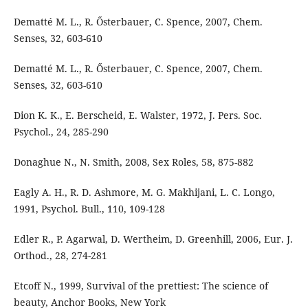
Dematté M. L., R. Ősterbauer, C. Spence, 2007, Chem.
Senses, 32, 603-610
Dematté M. L., R. Ősterbauer, C. Spence, 2007, Chem.
Senses, 32, 603-610
Dion K. K., E. Berscheid, E. Walster, 1972, J. Pers. Soc.
Psychol., 24, 285-290
Donaghue N., N. Smith, 2008, Sex Roles, 58, 875-882
Eagly A. H., R. D. Ashmore, M. G. Makhijani, L. C. Longo,
1991, Psychol. Bull., 110, 109-128
Edler R., P. Agarwal, D. Wertheim, D. Greenhill, 2006, Eur. J.
Orthod., 28, 274-281
Etcoff N., 1999, Survival of the prettiest: The science of
beauty, Anchor Books, New York