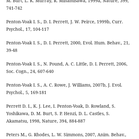
M. Burt, L. K. Murray, R. Minamisawa, 1999a, Nature, 399,
741-742
Penton-Voak I. S., D. I. Perrett, J. W. Peirce, 1999b, Curr.
Psychol., 17, 104-117
Penton-Voak I. S., D. I. Perrett, 2000, Evol. Hum. Behav., 21,
39-48
Penton-Voak I. S., N. Pound, A. C. Little, D. I. Perrett, 2006,
Soc. Cogn., 24, 607-640
Penton-Voak I. S., A. C. Rowe, J. Williams, 2007b, J. Evol.
Psychol., 5, 169-181
Perrett D. I., K. J. Lee, I. Penton-Voak, D. Rowland, S.
Yoshikawa, D. M. Burt, S. P. Henzi, D. L. Castles, S.
Akamatsu, 1998, Nature, 394, 884-887
Peters M., G. Rhodes, L. W. Simmons, 2007, Anim. Behav.,