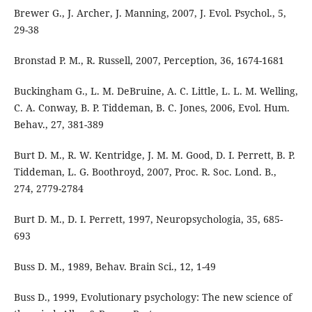
Brewer G., J. Archer, J. Manning, 2007, J. Evol. Psychol., 5,
29-38
Bronstad P. M., R. Russell, 2007, Perception, 36, 1674-1681
Buckingham G., L. M. DeBruine, A. C. Little, L. L. M. Welling,
C. A. Conway, B. P. Tiddeman, B. C. Jones, 2006, Evol. Hum.
Behav., 27, 381-389
Burt D. M., R. W. Kentridge, J. M. M. Good, D. I. Perrett, B. P.
Tiddeman, L. G. Boothroyd, 2007, Proc. R. Soc. Lond. B.,
274, 2779-2784
Burt D. M., D. I. Perrett, 1997, Neuropsychologia, 35, 685-
693
Buss D. M., 1989, Behav. Brain Sci., 12, 1-49
Buss D., 1999, Evolutionary psychology: The new science of