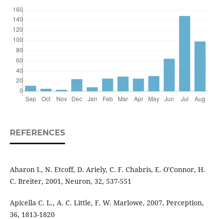
REFERENCES
Aharon I., N. Etcoff, D. Ariely, C. F. Chabris, E. O'Connor, H.
C. Breiter, 2001, Neuron, 32, 537-551
Apicella C. L., A. C. Little, F. W. Marlowe, 2007, Perception,
36, 1813-1820