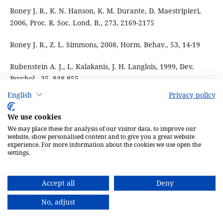
Roney J. R., K. N. Hanson, K. M. Durante, D. Maestripieri,
2006, Proc. R. Soc. Lond. B., 273, 2169-2175
Roney J. R., Z. L. Simmons, 2008, Horm. Behav., 53, 14-19
Rubenstein A. J., L. Kalakanis, J. H. Langlois, 1999, Dev.
Psychol., 35, 848-855
English
Privacy policy
Sadr J., B. Duchaine, K. Nakayama, 2004, J. Vis., 4, 914
We use cookies
Saxton T. K., P. G. Cary, S. C. Roberts, 2006, Ethology, 112,
We may place these for analysis of our visitor data, to improve our
1179-1185
website, show personalised content and to give you a great website
experience. For more information about the cookies we use open the
settings.
Scarbrough P. S., V. S. Johnston, 2005, Evol. Hum. Behav., 26,
509-526
Accept all
Deny
Scott I., V. Swami, S. C. Josephson, I. S. Penton-Voak, 2008,
No, adjust
Evol. Hum. Behav., 29, 289-296