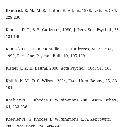
Kendrick K. M., M. R. Hinton, K. Atkins, 1998, Nature, 395,
229-230
Kenrick D. T., S. E. Gutierres, 1980, J. Pers. Soc. Psychol., 38,
131-140
Kenrick D. T., D. R. Montello, S. E. Gutierres, M. R. Trost,
1993, Pers. Soc. Psychol. Bull., 19, 195-199
Kissler J., K. H. Bäuml, 2000, Acta Psychol., 104, 145-166
Kniffin K. M., D. S. Wilson, 2004, Evol. Hum. Behav., 25, 88-
101
Koehler N., G. Rhodes, L. W. Simmons, 2002, Anim. Behav.,
64, 233-238
Koehler N., G. Rhodes, L. W. Simmons, L. A. Zebrowitz,
2006, Soc. Cogn., 24, 641-656