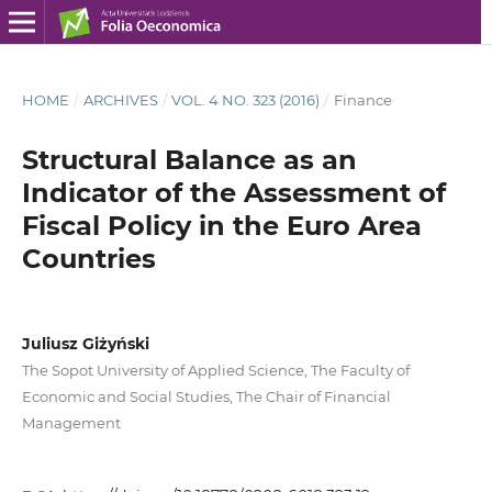
HOME
/
ARCHIVES
/
VOL. 4 NO. 323 (2016)
/
Finance
Structural Balance as an
Indicator of the Assessment of
Fiscal Policy in the Euro Area
Countries
Juliusz Giżyński
The Sopot University of Applied Science, The Faculty of
Economic and Social Studies, The Chair of Financial
Management