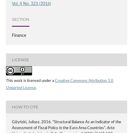
Vol. 4 No. 323 (2016)
SECTION
Finance
LICENSE
This work is licensed under a
Creative Commons Attribution 3.0
Unported License
.
HOW TO CITE
Giżyński, Juliusz. 2016. “Structural Balance As an Indicator of the
Assessment of Fiscal Policy in the Euro Area Countries”.
Acta