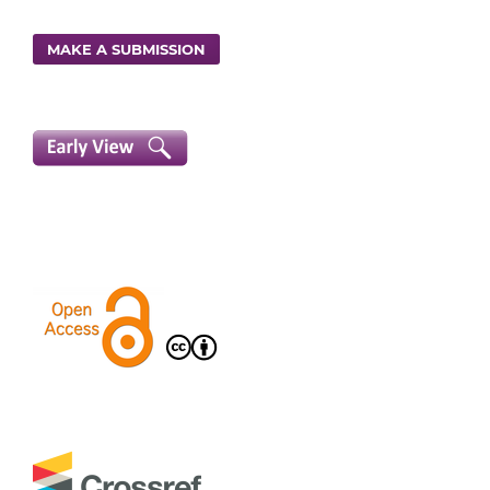
MAKE A SUBMISSION