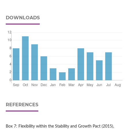
DOWNLOADS
REFERENCES
Box 7: Flexibility within the Stability and Growth Pact (2015),