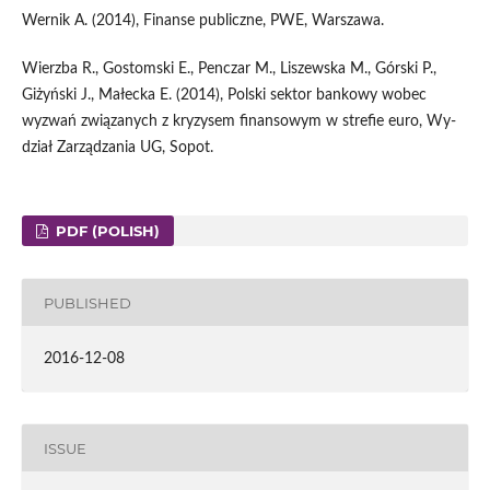
Wernik A. (2014), Finanse publiczne, PWE, Warszawa.
Wierzba R., Gostomski E., Penczar M., Liszewska M., Górski P.,
Giżyński J., Małecka E. (2014), Polski sektor bankowy wobec
wyzwań związanych z kryzysem finansowym w strefie euro, Wy­
dział Zarządzania UG, Sopot.
PDF (POLISH)
PUBLISHED
2016-12-08
ISSUE