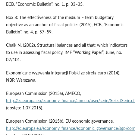
ECB, “Economic Bulletin”, no. 1, p. 33–35.
Box 8: The effectiveness of the medium – term budgetary
objective as an anchor of fiscal policies (2015), ECB, “Economic
Bulletin”, no. 4, p. 57–59.
Chalk N. (2002), Structural balances and all that: which indicators
to use in assessing fiscal policy, IMF “Working Paper”, June, no.
02/101.
Ekonomiczne wyzwania integracji Polski ze strefą euro (2014),
NBP, Warszawa.
European Commission (2015a), AMECO,
http://ec.europa.eu/economy_finance/ameco/user/serie/SelectSerie.c
(dostęp: 1.07.2015).
European Commission (2015b), EU economic governance,
http://ec.europa.eu/economy_finance/economic_governance/sgp/cor