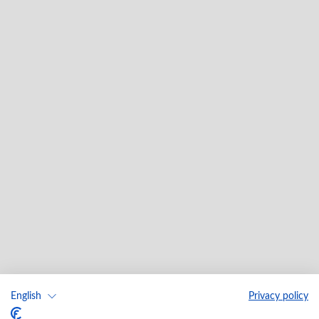
English
Privacy policy