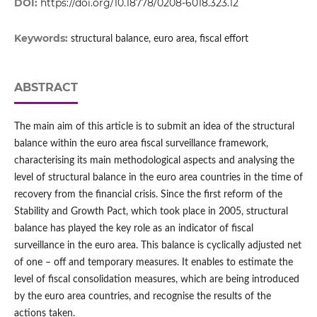
DOI:
https://doi.org/10.18778/0208-6018.323.12
Keywords:
structural balance, euro area, fiscal effort
ABSTRACT
The main aim of this article is to submit an idea of the structural
balance within the euro area fiscal surveillance framework,
characterising its main methodological aspects and analysing the
level of structural balance in the euro area countries in the time of
recovery from the financial crisis. Since the first reform of the
Stability and Growth Pact, which took place in 2005, structural
balance has played the key role as an indicator of fiscal
surveillance in the euro area. This balance is cyclically adjusted net
of one – off and temporary measures. It enables to estimate the
level of fiscal consolidation measures, which are being introduced
by the euro area countries, and recognise the results of the
actions taken.