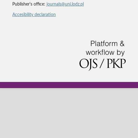
Publisher's office:
journals@uni.lodz.pl
Accesibility declaration