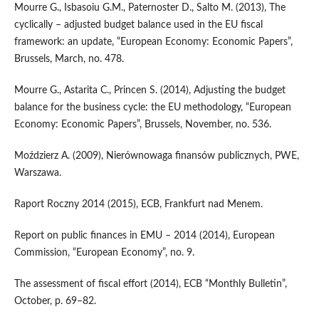
Mourre G., Isbasoiu G.M., Paternoster D., Salto M. (2013), The
cyclically – adjusted budget bal­ance used in the EU fiscal
framework: an update, “European Economy: Economic Papers”,
Brussels, March, no. 478.
Mourre G., Astarita C., Princen S. (2014), Adjusting the budget
balance for the business cycle: the EU methodology, “European
Economy: Economic Papers”, Brussels, November, no. 536.
Moździerz A. (2009), Nierównowaga finansów publicznych, PWE,
Warszawa.
Raport Roczny 2014 (2015), ECB, Frankfurt nad Menem.
Report on public finances in EMU – 2014 (2014), European
Commission, “European Economy”, no. 9.
The assessment of fiscal effort (2014), ECB “Monthly Bulletin”,
October, p. 69–82.