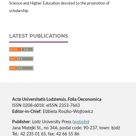
Science and Higher Education devoted to the promotion of
scholarship
LATEST PUBLICATIONS
Acta Universitatis Lodziensis. Folia Oeconomica
ISSN 0208-6018; eISSN 2353-7663
Editor-in-Chief
: Elżbieta Roszko-Wojtowicz
Publisher
: Lodz University Press (
website
)
Jana Matejki St., no 34A, postal code: 90-237, town: Łódź
Tel.: 42 235 01 65, fax: 42 66 55 86