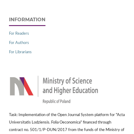
INFORMATION
For Readers
For Authors
For Librarians
Task: Implementation of the Open Journal System platform for "Acta
Universitatis Lodziensis. Folia Oeconomica" financed through
contract no. 501/1/P-DUN/2017 from the funds of the Ministry of