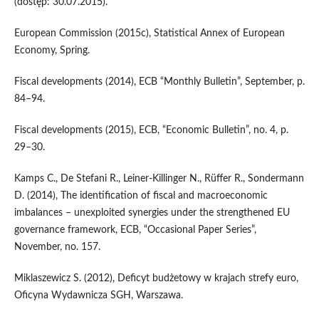
(dostęp: 30.07.2015).
European Commission (2015c), Statistical Annex of European
Economy, Spring.
Fiscal developments (2014), ECB “Monthly Bulletin”, September, p.
84–94.
Fiscal developments (2015), ECB, “Economic Bulletin”, no. 4, p.
29–30.
Kamps C., De Stefani R., Leiner-Killinger N., Rüffer R., Sondermann
D. (2014), The identification of fiscal and macroeconomic
imbalances – unexploited synergies under the strengthened EU
governance framework, ECB, “Occasional Paper Series”,
November, no. 157.
Miklaszewicz S. (2012), Deficyt budżetowy w krajach strefy euro,
Oficyna Wydawnicza SGH, Warszawa.