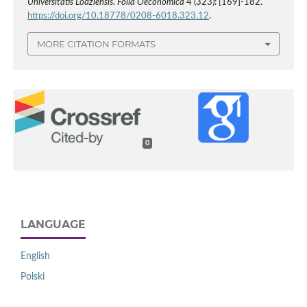
Universitatis Lodziensis. Folia Oeconomica
4 (323): [169]-182.
https://doi.org/10.18778/0208-6018.323.12
.
MORE CITATION FORMATS
0
LANGUAGE
English
Polski