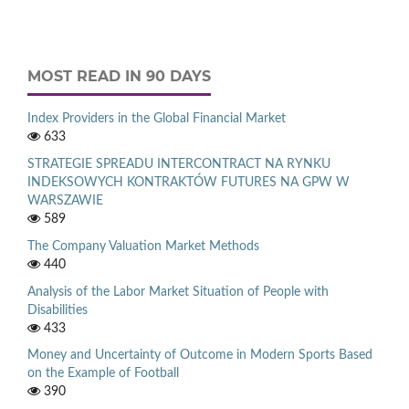
MOST READ IN 90 DAYS
Index Providers in the Global Financial Market
633
STRATEGIE SPREADU INTERCONTRACT NA RYNKU
INDEKSOWYCH KONTRAKTÓW FUTURES NA GPW W
WARSZAWIE
589
The Company Valuation Market Methods
440
Analysis of the Labor Market Situation of People with
Disabilities
433
Money and Uncertainty of Outcome in Modern Sports Based
on the Example of Football
390