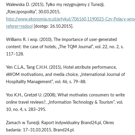
Walewska D. (2015), Tylko my rezygnujemy z Tunezji,
„Rzeczpospolita”, 30.03.2015,
http://www.ekonomia.rp.pl/artykul/706160,1190025‑Czy‑Polacy‑wroc
referer=redpol
[dostęp: 26.10.2015].
Williams R. i wsp. (2010), The importance of user‑generated
content: the case of hotels, „The TQM Journal”, vol. 22, no. 2, s.
117–128.
Yen C.L.A., Tang C.H.H. (2015), Hotel attribute performance,
eWOM motivations, and media choice, „International Journal of
Hospitality Management”, vol. 46, s. 79–88.
Yoo K.H., Gretzel U. (2008), What motivates consumers to write
online travel reviews?, „Information Technology & Tourism”, vol.
10, no. 4, s. 283–295.
Zamach w Tunezji. Raport indywidualny Brand24.pl, Okres
badania: 17–31.03.2015, Brand24.pl.