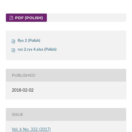
PDF (POLISH)
Rys 2 (Polish)
rys 2.rys 4.xlsx (Polish)
PUBLISHED
2018-02-02
ISSUE
Vol. 6 No. 332 (2017)