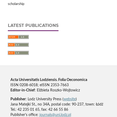
scholarship
LATEST PUBLICATIONS
Acta Universitatis Lodziensis. Folia Oeconomica
ISSN 0208-6018; eISSN 2353-7663
Editor-in-Chief
: Elżbieta Roszko-Wojtowicz
Publisher
: Lodz University Press (
website
)
Jana Matejki St., no 34A, postal code: 90-237, town: Łódź
Tel.: 42 235 01 65, fax: 42 66 55 86
Publisher's office:
journals@uni.lodz.pl