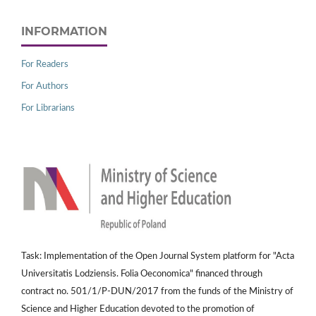
INFORMATION
For Readers
For Authors
For Librarians
Task: Implementation of the Open Journal System platform for "Acta
Universitatis Lodziensis. Folia Oeconomica" financed through
contract no. 501/1/P-DUN/2017 from the funds of the Ministry of
Science and Higher Education devoted to the promotion of