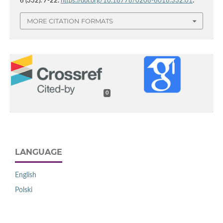
6 (332): 7-22.
https://doi.org/10.18778/0208-6018.332.01
.
MORE CITATION FORMATS
0
LANGUAGE
English
Polski