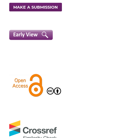
MAKE A SUBMISSION