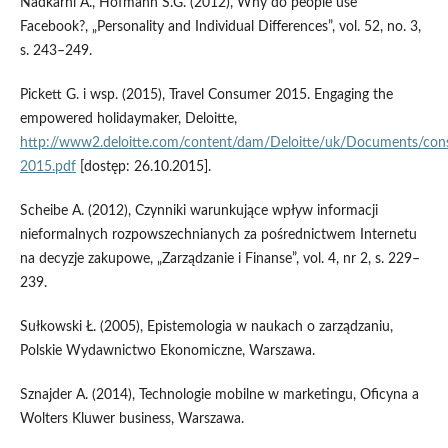
Nadkarni A., Hofmann S.G. (2012), Why do people use
Facebook?, „Personality and Individual Differences”, vol. 52, no. 3,
s. 243–249.
Pickett G. i wsp. (2015), Travel Consumer 2015. Engaging the
empowered holidaymaker, Deloitte,
http://www2.deloitte.com/content/dam/Deloitte/uk/Documents/cons
2015.pdf
[dostęp: 26.10.2015].
Scheibe A. (2012), Czynniki warunkujące wpływ informacji
nieformalnych rozpowszechnianych za pośrednictwem Internetu
na decyzje zakupowe, „Zarządzanie i Finanse”, vol. 4, nr 2, s. 229–
239.
Sułkowski Ł. (2005), Epistemologia w naukach o zarządzaniu,
Polskie Wydawnictwo Ekonomiczne, Warszawa.
Sznajder A. (2014), Technologie mobilne w marketingu, Oficyna a
Wolters Kluwer business, Warszawa.