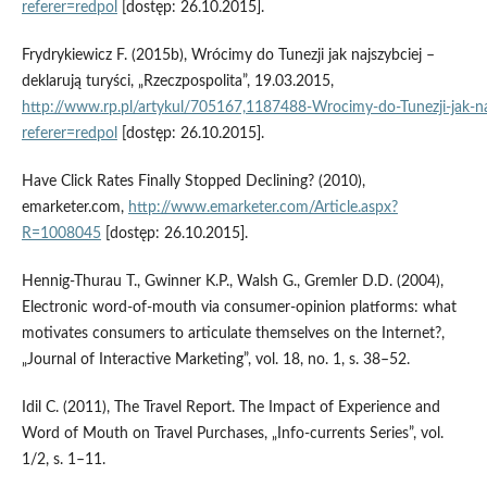
referer=redpol
[dostęp: 26.10.2015].
Frydrykiewicz F. (2015b), Wrócimy do Tunezji jak najszybciej –
deklarują turyści, „Rzeczpospolita”, 19.03.2015,
http://www.rp.pl/artykul/705167,1187488‑Wrocimy‑do‑Tunezji‑jak‑najs
referer=redpol
[dostęp: 26.10.2015].
Have Click Rates Finally Stopped Declining? (2010),
emarketer.com,
http://www.emarketer.com/Article.aspx?
R=1008045
[dostęp: 26.10.2015].
Hennig‑Thurau T., Gwinner K.P., Walsh G., Gremler D.D. (2004),
Electronic word‑of‑mouth via consumer‑opinion platforms: what
motivates consumers to articulate themselves on the Internet?,
„Journal of Interactive Marketing”, vol. 18, no. 1, s. 38–52.
Idil C. (2011), The Travel Report. The Impact of Experience and
Word of Mouth on Travel Purchases, „Info‑currents Series”, vol.
1/2, s. 1–11.