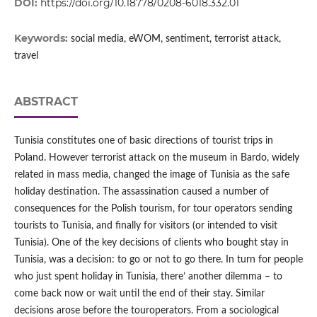
DOI:
https://doi.org/10.18778/0208-6018.332.01
Keywords:
social media, eWOM, sentiment, terrorist attack,
travel
ABSTRACT
Tunisia constitutes one of basic directions of tourist trips in
Poland. However terrorist attack on the museum in Bardo, widely
related in mass media, changed the image of Tunisia as the safe
holiday destination. The assassination caused a number of
consequences for the Polish tourism, for tour operators sending
tourists to Tunisia, and finally for visitors (or intended to visit
Tunisia). One of the key decisions of clients who bought stay in
Tunisia, was a decision: to go or not to go there. In turn for people
who just spent holiday in Tunisia, there’ another dilemma – to
come back now or wait until the end of their stay. Similar
decisions arose before the touroperators. From a sociological