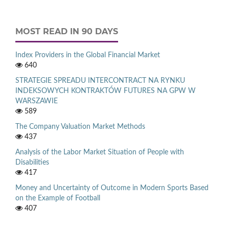
MOST READ IN 90 DAYS
Index Providers in the Global Financial Market
640
STRATEGIE SPREADU INTERCONTRACT NA RYNKU
INDEKSOWYCH KONTRAKTÓW FUTURES NA GPW W
WARSZAWIE
589
The Company Valuation Market Methods
437
Analysis of the Labor Market Situation of People with
Disabilities
417
Money and Uncertainty of Outcome in Modern Sports Based
on the Example of Football
407