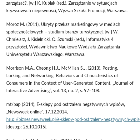
zarządzać?, [w:] K. Kubiak (red.), Zarządzanie w sytuacjach
kryzysowych niepewności, Wyższa Szkoła Promocji, Warszawa.
Moroz M. (2011), Ukryty przekaz marketingowy w mediach
społecznościowych – studium branży turystycznej, [w:] W.
Chmielarz, J. Kisielnicki, O. Szumski (red.), Informatyka 4
przyszłości, Wydawnictwo Naukowe Wydziału Zarządzania
Uniwersytetu Warszawskiego, Warszawa.
Morrison M.A., Cheong H.J., McMillan S.J. (2013), Posting,
Lurking, and Networking: Behaviors and Characteristics of
Consumers in the Context of User‑Generated Content, „Journal of
Interactive Advertising”, vol. 13, no. 2, s. 97–108.
mt/pap (2014), E‑sklepy pod ostrzałem negatywnych wpisów,
„Newsweek online”, 17.12.2014,
http://biznes.newsweek.pl/e‑sklepy‑pod‑ostrzalem‑negatywnych‑w
[dostęp: 26.10.2015].