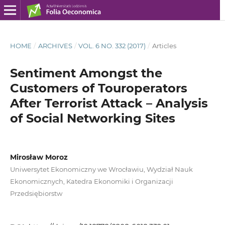
HOME
/
ARCHIVES
/
VOL. 6 NO. 332 (2017)
/
Articles
Sentiment Amongst the
Customers of Touroperators
After Terrorist Attack – Analysis
of Social Networking Sites
Mirosław Moroz
Uniwersytet Ekonomiczny we Wrocławiu, Wydział Nauk
Ekonomicznych, Katedra Ekonomiki i Organizacji
Przedsiębiorstw