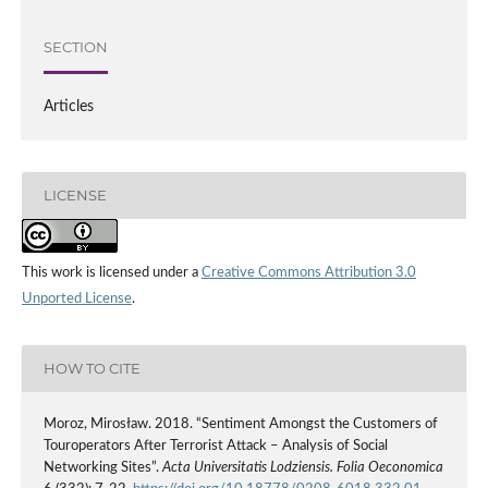
SECTION
Articles
LICENSE
This work is licensed under a
Creative Commons Attribution 3.0
Unported License
.
HOW TO CITE
Moroz, Mirosław. 2018. “Sentiment Amongst the Customers of
Touroperators After Terrorist Attack – Analysis of Social
Networking Sites”.
Acta Universitatis Lodziensis. Folia Oeconomica