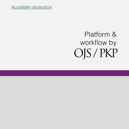
Accesibility declaration