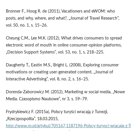
Bronner F., Hoog R. de (2011), Vacationers and eWOM: who
posts, and why, where, and what?, „Journal of Travel Research”,
vol. 50, no. 1, s. 15–26.
Cheung C.M., Lee M.K. (2012), What drives consumers to spread
electronic word of mouth in on­line consumer‑opinion platforms,
„Decision Support Systems”, vol. 53, no. 1, s. 218–225.
Daugherty T., Eastin M.S., Bright L. (2008), Exploring consumer
motivations or creating user‑generated content, „Journal of
Interactive Advertising”, vol. 8, no. 2, s. 16–25.
Dorenda‑Zaborowicz M. (2012), Marketing w social media, „Nowe
Media. Czasopismo Naukowe”, nr 3, s. 59–79.
Frydrykiewicz F. (2015a), Polscy turyści wracają z Tunezji,
„Rzeczpospolita”, 18.03.2015,
http://www.rp.pl/artykul/705167,1187196‑Polscy‑turysci‑wracaja‑z‑Tu