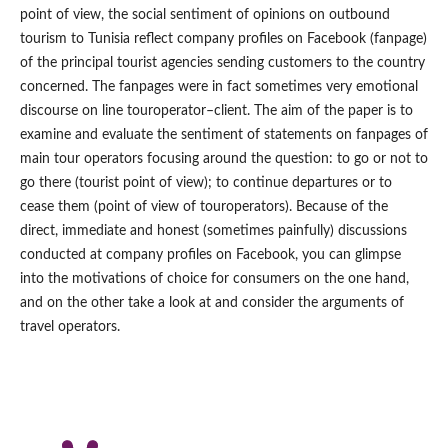
point of view, the social sentiment of opinions on outbound
tourism to Tunisia reflect company profiles on Facebook (fanpage)
of the principal tourist agencies sending customers to the country
concerned. The fanpages were in fact sometimes very emotional
discourse on line touroperator–client. The aim of the paper is to
examine and evaluate the sentiment of statements on fanpages of
main tour operators focusing around the question: to go or not to
go there (tourist point of view); to continue departures or to
cease them (point of view of touroperators). Because of the
direct, immediate and honest (sometimes painfully) discussions
conducted at company profiles on Facebook, you can glimpse
into the motivations of choice for consumers on the one hand,
and on the other take a look at and consider the arguments of
travel operators.