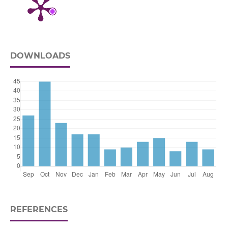
DOWNLOADS
REFERENCES