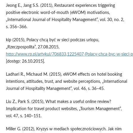
Jeong E., Jang S.S. (2011), Restaurant experiences triggering
positive electronic word‑of‑mouth (eWOM) motivations,
„International Journal of Hospitality Management”, vol. 30, no. 2,
s. 356–366.
kip (2015), Polacy chcą być w sieci podczas urlopu,
„Rzeczpospolita”, 27.08.2015,
http://www.rp.pl/artykul/706833,1225407‑Polacy‑chca‑byc‑w‑sieci‑p
[dostęp: 26.10.2015].
Ladhari R., Michaud M. (2015), eWOM effects on hotel booking
intentions, attitudes, trust, and website perceptions, „International
Journal of Hospitality Management”, vol. 46, s. 36–45.
Liu Z., Park S. (2015), What makes a useful online review?
Implication for travel product websites, „Tourism Management”,
vol. 47, s. 140–151.
Miller G. (2012), Kryzys w mediach społecznościowych. Jak nim