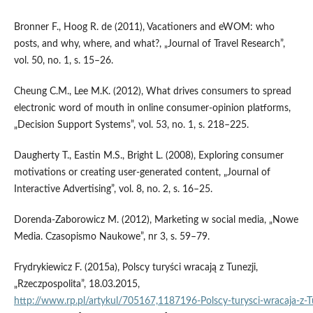
Bronner F., Hoog R. de (2011), Vacationers and eWOM: who
posts, and why, where, and what?, „Journal of Travel Research”,
vol. 50, no. 1, s. 15–26.
Cheung C.M., Lee M.K. (2012), What drives consumers to spread
electronic word of mouth in on­line consumer‑opinion platforms,
„Decision Support Systems”, vol. 53, no. 1, s. 218–225.
Daugherty T., Eastin M.S., Bright L. (2008), Exploring consumer
motivations or creating user‑generated content, „Journal of
Interactive Advertising”, vol. 8, no. 2, s. 16–25.
Dorenda‑Zaborowicz M. (2012), Marketing w social media, „Nowe
Media. Czasopismo Naukowe”, nr 3, s. 59–79.
Frydrykiewicz F. (2015a), Polscy turyści wracają z Tunezji,
„Rzeczpospolita”, 18.03.2015,
http://www.rp.pl/artykul/705167,1187196‑Polscy‑turysci‑wracaja‑z‑Tu