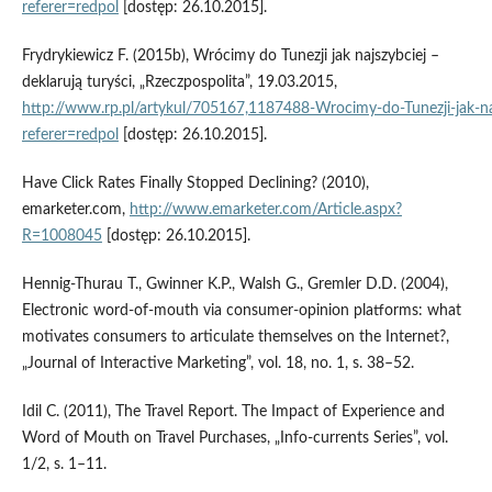
referer=redpol
[dostęp: 26.10.2015].
Frydrykiewicz F. (2015b), Wrócimy do Tunezji jak najszybciej –
deklarują turyści, „Rzeczpospolita”, 19.03.2015,
http://www.rp.pl/artykul/705167,1187488‑Wrocimy‑do‑Tunezji‑jak‑najs
referer=redpol
[dostęp: 26.10.2015].
Have Click Rates Finally Stopped Declining? (2010),
emarketer.com,
http://www.emarketer.com/Article.aspx?
R=1008045
[dostęp: 26.10.2015].
Hennig‑Thurau T., Gwinner K.P., Walsh G., Gremler D.D. (2004),
Electronic word‑of‑mouth via consumer‑opinion platforms: what
motivates consumers to articulate themselves on the Internet?,
„Journal of Interactive Marketing”, vol. 18, no. 1, s. 38–52.
Idil C. (2011), The Travel Report. The Impact of Experience and
Word of Mouth on Travel Purchases, „Info‑currents Series”, vol.
1/2, s. 1–11.