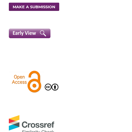
MAKE A SUBMISSION