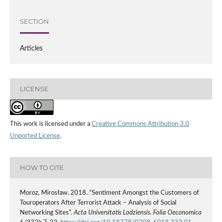
SECTION
Articles
LICENSE
This work is licensed under a
Creative Commons Attribution 3.0
Unported License
.
HOW TO CITE
Moroz, Mirosław. 2018. “Sentiment Amongst the Customers of
Touroperators After Terrorist Attack – Analysis of Social
Networking Sites”.
Acta Universitatis Lodziensis. Folia Oeconomica