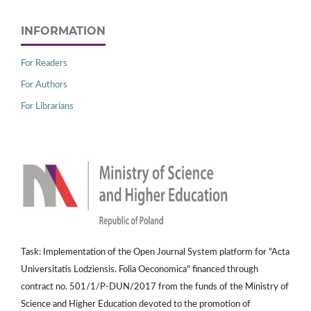
INFORMATION
For Readers
For Authors
For Librarians
Task: Implementation of the Open Journal System platform for "Acta
Universitatis Lodziensis. Folia Oeconomica" financed through
contract no. 501/1/P-DUN/2017 from the funds of the Ministry of
Science and Higher Education devoted to the promotion of