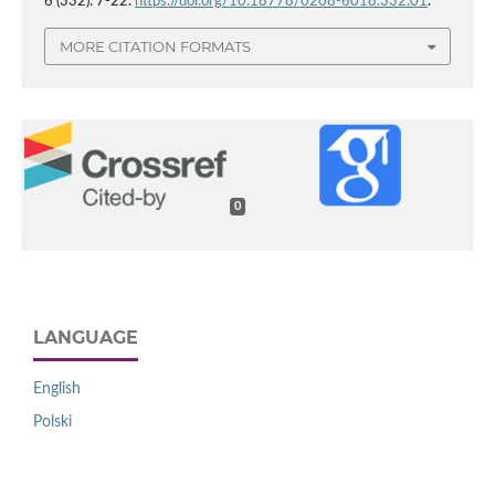
6 (332): 7-22.
https://doi.org/10.18778/0208-6018.332.01
.
MORE CITATION FORMATS
0
LANGUAGE
English
Polski