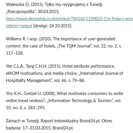
Walewska D. (2015), Tylko my rezygnujemy z Tunezji,
„Rzeczpospolita”, 30.03.2015,
http://www.ekonomia.rp.pl/artykul/706160,1190025‑Czy‑Polacy‑wroc
referer=redpol
[dostęp: 26.10.2015].
Williams R. i wsp. (2010), The importance of user‑generated
content: the case of hotels, „The TQM Journal”, vol. 22, no. 2, s.
117–128.
Yen C.L.A., Tang C.H.H. (2015), Hotel attribute performance,
eWOM motivations, and media choice, „International Journal of
Hospitality Management”, vol. 46, s. 79–88.
Yoo K.H., Gretzel U. (2008), What motivates consumers to write
online travel reviews?, „Information Technology & Tourism”, vol.
10, no. 4, s. 283–295.
Zamach w Tunezji. Raport indywidualny Brand24.pl, Okres
badania: 17–31.03.2015, Brand24.pl.