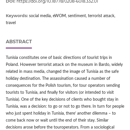
DOI:
https://doi.org/10.18778/0208-6018.332.01
Keywords:
social media, eWOM, sentiment, terrorist attack,
travel
ABSTRACT
Tunisia constitutes one of basic directions of tourist trips in
Poland. However terrorist attack on the museum in Bardo, widely
related in mass media, changed the image of Tunisia as the safe
holiday destination. The assassination caused a number of
consequences for the Polish tourism, for tour operators sending
tourists to Tunisia, and finally for visitors (or intended to visit
Tunisia). One of the key decisions of clients who bought stay in
Tunisia, was a decision: to go or not to go there. In turn for people
who just spent holiday in Tunisia, there’ another dilemma – to
come back now or wait until the end of their stay. Similar
decisions arose before the touroperators. From a sociological