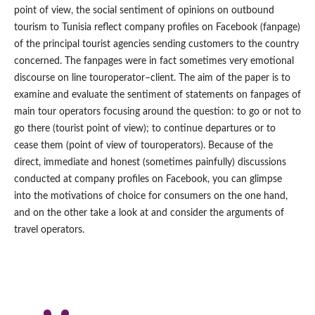
point of view, the social sentiment of opinions on outbound
tourism to Tunisia reflect company profiles on Facebook (fanpage)
of the principal tourist agencies sending customers to the country
concerned. The fanpages were in fact sometimes very emotional
discourse on line touroperator–client. The aim of the paper is to
examine and evaluate the sentiment of statements on fanpages of
main tour operators focusing around the question: to go or not to
go there (tourist point of view); to continue departures or to
cease them (point of view of touroperators). Because of the
direct, immediate and honest (sometimes painfully) discussions
conducted at company profiles on Facebook, you can glimpse
into the motivations of choice for consumers on the one hand,
and on the other take a look at and consider the arguments of
travel operators.