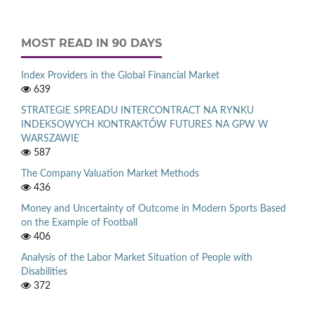
MOST READ IN 90 DAYS
Index Providers in the Global Financial Market
639
STRATEGIE SPREADU INTERCONTRACT NA RYNKU
INDEKSOWYCH KONTRAKTÓW FUTURES NA GPW W
WARSZAWIE
587
The Company Valuation Market Methods
436
Money and Uncertainty of Outcome in Modern Sports Based
on the Example of Football
406
Analysis of the Labor Market Situation of People with
Disabilities
372