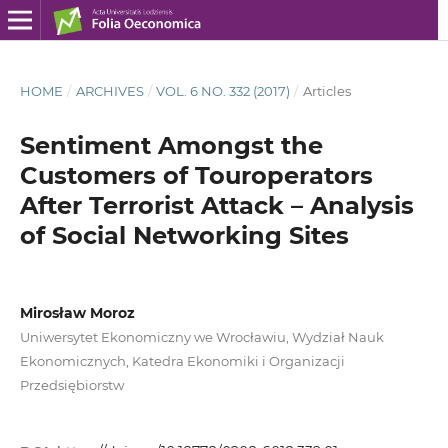
HOME
/
ARCHIVES
/
VOL. 6 NO. 332 (2017)
/
Articles
Sentiment Amongst the
Customers of Touroperators
After Terrorist Attack – Analysis
of Social Networking Sites
Mirosław Moroz
Uniwersytet Ekonomiczny we Wrocławiu, Wydział Nauk
Ekonomicznych, Katedra Ekonomiki i Organizacji
Przedsiębiorstw