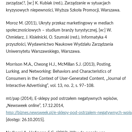
zarządzać?, [w:] K. Kubiak (red.), Zarządzanie w sytuacjach
kryzysowych niepewności, Wyższa Szkoła Promocji, Warszawa.
Moroz M. (2011), Ukryty przekaz marketingowy w mediach
społecznościowych – studium branży turystycznej, [w:] W.
Chmielarz, J. Kisielnicki, O. Szumski (red.), Informatyka 4
przyszłości, Wydawnictwo Naukowe Wydziału Zarządzania
Uniwersytetu Warszawskiego, Warszawa.
Morrison M.A., Cheong H.J., McMillan S.J. (2013), Posting,
Lurking, and Networking: Behaviors and Characteristics of
Consumers in the Context of User‑Generated Content, „Journal of
Interactive Advertising”, vol. 13, no. 2, s. 97–108.
mt/pap (2014), E‑sklepy pod ostrzałem negatywnych wpisów,
„Newsweek online”, 17.12.2014,
http://biznes.newsweek.pl/e‑sklepy‑pod‑ostrzalem‑negatywnych‑w
[dostęp: 26.10.2015].