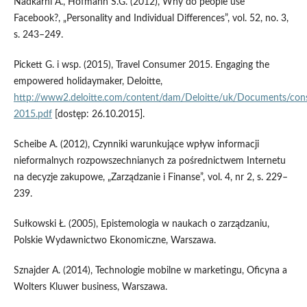
Nadkarni A., Hofmann S.G. (2012), Why do people use
Facebook?, „Personality and Individual Differences”, vol. 52, no. 3,
s. 243–249.
Pickett G. i wsp. (2015), Travel Consumer 2015. Engaging the
empowered holidaymaker, Deloitte,
http://www2.deloitte.com/content/dam/Deloitte/uk/Documents/cons
2015.pdf
[dostęp: 26.10.2015].
Scheibe A. (2012), Czynniki warunkujące wpływ informacji
nieformalnych rozpowszechnianych za pośrednictwem Internetu
na decyzje zakupowe, „Zarządzanie i Finanse”, vol. 4, nr 2, s. 229–
239.
Sułkowski Ł. (2005), Epistemologia w naukach o zarządzaniu,
Polskie Wydawnictwo Ekonomiczne, Warszawa.
Sznajder A. (2014), Technologie mobilne w marketingu, Oficyna a
Wolters Kluwer business, Warszawa.