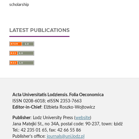
scholarship
LATEST PUBLICATIONS
Acta Universitatis Lodziensis. Folia Oeconomica
ISSN 0208-6018; eISSN 2353-7663
Editor-in-Chief
: Elżbieta Roszko-Wojtowicz
Publisher
: Lodz University Press (
website
)
Jana Matejki St., no 34A, postal code: 90-237, town: Łódź
Tel.: 42 235 01 65, fax: 42 66 55 86
Publisher's office:
journals@uni.lodz.pl