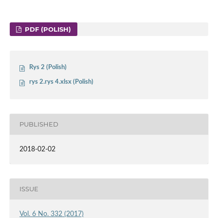
PDF (POLISH)
Rys 2 (Polish)
rys 2.rys 4.xlsx (Polish)
PUBLISHED
2018-02-02
ISSUE
Vol. 6 No. 332 (2017)