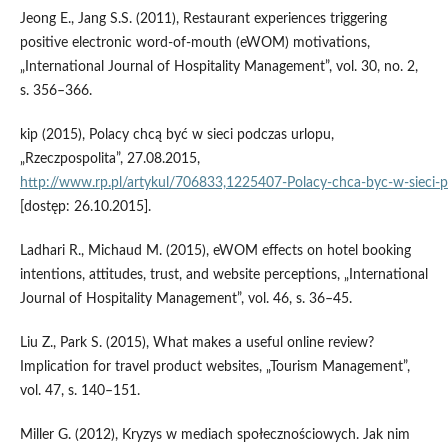
Jeong E., Jang S.S. (2011), Restaurant experiences triggering
positive electronic word‑of‑mouth (eWOM) motivations,
„International Journal of Hospitality Management”, vol. 30, no. 2,
s. 356–366.
kip (2015), Polacy chcą być w sieci podczas urlopu,
„Rzeczpospolita”, 27.08.2015,
http://www.rp.pl/artykul/706833,1225407‑Polacy‑chca‑byc‑w‑sieci‑p
[dostęp: 26.10.2015].
Ladhari R., Michaud M. (2015), eWOM effects on hotel booking
intentions, attitudes, trust, and website perceptions, „International
Journal of Hospitality Management”, vol. 46, s. 36–45.
Liu Z., Park S. (2015), What makes a useful online review?
Implication for travel product websites, „Tourism Management”,
vol. 47, s. 140–151.
Miller G. (2012), Kryzys w mediach społecznościowych. Jak nim