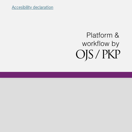
Accesibility declaration