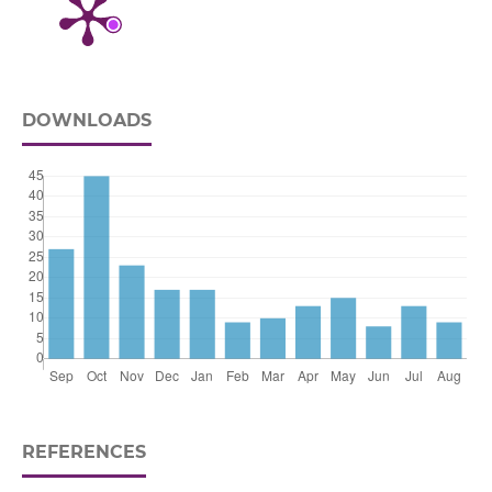
DOWNLOADS
REFERENCES