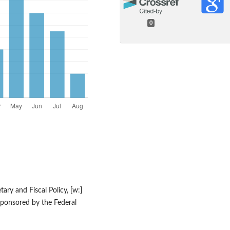
0
ary and Fiscal Policy, [w:]
ponsored by the Federal