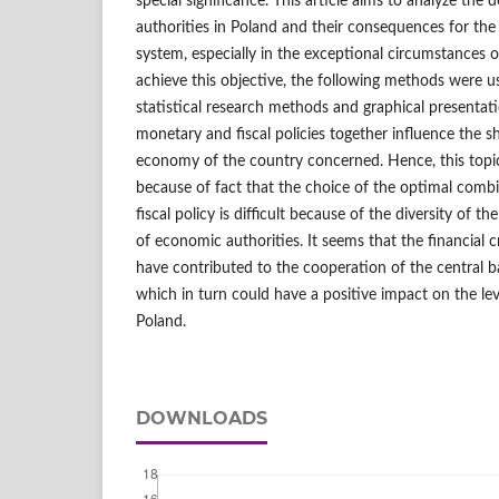
special significance. This article aims to analyze th
authorities in Poland and their consequences for the s
system, especially in the exceptional circumstances of 
achieve this objective, the following methods were us
statistical research methods and graphical presentat
monetary and fiscal policies together influence the s
economy of the country concerned. Hence, this topic 
because of fact that the choice of the optimal comb
fiscal policy is difficult because of the diversity of t
of economic authorities. It seems that the financial c
have contributed to the cooperation of the central 
which in turn could have a positive impact on the level
Poland.
DOWNLOADS