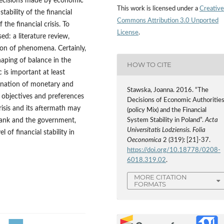
e decisions made by economic
This work is licensed under a
Creative
tability of the financial
Commons Attribution 3.0 Unported
the financial crisis. To
License
.
ed: a literature review,
ion of phenomena. Certainly,
haping of balance in the
HOW TO CITE
is important at least
ination of monetary and
Stawska, Joanna. 2016. “The
he objectives and preferences
Decisions of Economic Authoritie
risis and its aftermath may
(policy Mix) and the Financial
bank and the government,
System Stability in Poland”.
Acta
Universitatis Lodziensis. Folia
 of financial stability in
Oeconomica
2 (319): [21]-37.
https://doi.org/10.18778/0208-
6018.319.02
.
MORE CITATION
FORMATS