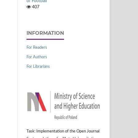
of Football
407
INFORMATION
For Readers
For Authors
For Librarians
Task: Implementation of the Open Journal