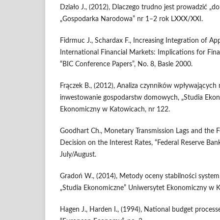
Działo J., (2012), Dlaczego trudno jest prowadzić „dob
„Gospodarka Narodowa” nr 1–2 rok LXXX/XXI.
Fidrmuc J., Schardax F., Increasing Integration of Ap
International Financial Markets: Implications for Fina
“BIC Conference Papers”, No. 8, Basle 2000.
Frączek B., (2012), Analiza czynników wpływających 
inwestowanie gospodarstw domowych, „Studia Ekon
Ekonomiczny w Katowicach, nr 122.
Goodhart Ch., Monetary Transmission Lags and the F
Decision on the Interest Rates, “Federal Reserve Ban
July/August.
Gradoń W., (2014), Metody oceny stabilności syste
„Studia Ekonomiczne” Uniwersytet Ekonomiczny w K
Hagen J., Harden I., (1994), National budget process