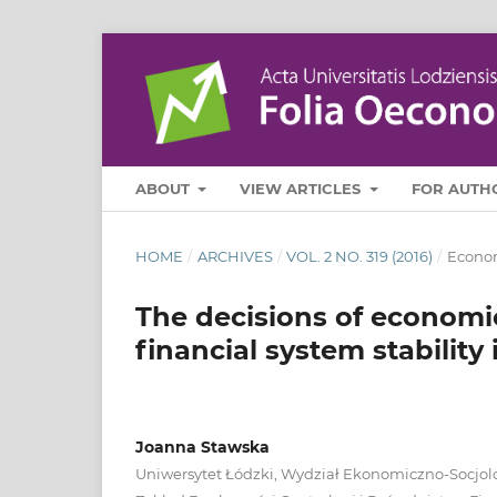
ABOUT
VIEW ARTICLES
FOR AUTH
HOME
/
ARCHIVES
/
VOL. 2 NO. 319 (2016)
/
Econo
The decisions of economic
financial system stability
Joanna Stawska
Uniwersytet Łódzki, Wydział Ekonomiczno-Socjolo