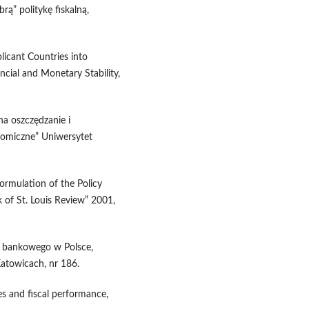
rą” politykę fiskalną,
plicant Countries into
ncial and Monetary Stability,
na oszczędzanie i
omiczne” Uniwersytet
ormulation of the Policy
k of St. Louis Review” 2001,
m bankowego w Polsce,
atowicach, nr 186.
es and fiscal performance,