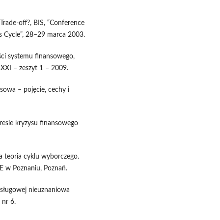
a Trade-off?, BIS, “Conference
ess Cycle”, 28–29 marca 2003.
ości systemu finansowego,
LXXI – zeszyt 1 – 2009.
sowa – pojęcie, cechy i
esie kryzysu finansowego
a teoria cyklu wyborczego.
AE w Poznaniu, Poznań.
 usługowej nieuznaniowa
nr 6.