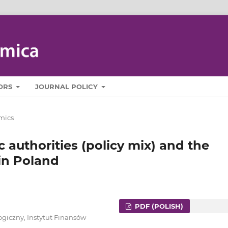
ORS
JOURNAL POLICY
mics
 authorities (policy mix) and the
 in Poland
PDF (POLISH)
giczny, Instytut Finansów