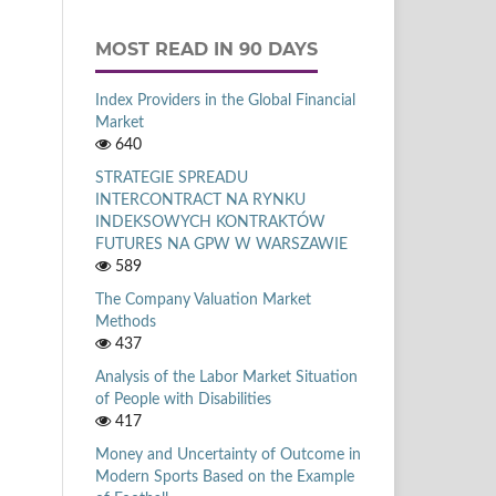
MOST READ IN 90 DAYS
Index Providers in the Global Financial
Market
640
STRATEGIE SPREADU
INTERCONTRACT NA RYNKU
INDEKSOWYCH KONTRAKTÓW
FUTURES NA GPW W WARSZAWIE
589
The Company Valuation Market
Methods
437
Analysis of the Labor Market Situation
of People with Disabilities
417
Money and Uncertainty of Outcome in
Modern Sports Based on the Example