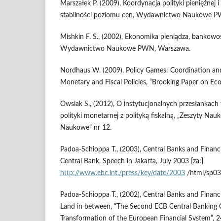
Marszałek P. (2009), Koordynacja polityki pieniężnej i 
stabilności poziomu cen, Wydawnictwo Naukowe 
Mishkin F. S., (2002), Ekonomika pieniądza, bankowo
Wydawnictwo Naukowe PWN, Warszawa.
Nordhaus W. (2009), Policy Games: Coordination an
Monetary and Fiscal Policies, “Brooking Paper on Eco
Owsiak S., (2012), O instytucjonalnych przesłankach
polityki monetarnej z polityką fiskalną, „Zeszyty Na
Naukowe” nr 12.
Padoa-Schioppa T., (2003), Central Banks and Financi
Central Bank, Speech in Jakarta, July 2003 [za:]
http://www.ebc.int./press/key/date/2003
/html/sp03
Padoa-Schioppa T., (2002), Central Banks and Financia
Land in between, “The Second ECB Central Banking 
Transformation of the European Financial System”, 2