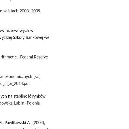
go w latach 2008–2009,
tywów rezerwowych w
Wyższej Szkoły Bankowej we
rithmetic, “Federal Reserve
roekonomicznych [za:]
ard_pl_xi_2014.pdf
nych na stabilność rynków
odowska Lublin–Polonia
., Pawlikowski A., (2004),