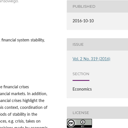
nansowego.
PUBLISHED
2016-10-10
 financial system stability,
ISSUE
Vol. 2 No. 319 (2016)
SECTION
e financial crises
Economics
ancial markets. In addition,
nancial crises highlight the
his context, coordination of
LICENSE
ds of stability in the
s, e.g. crisis, takes on