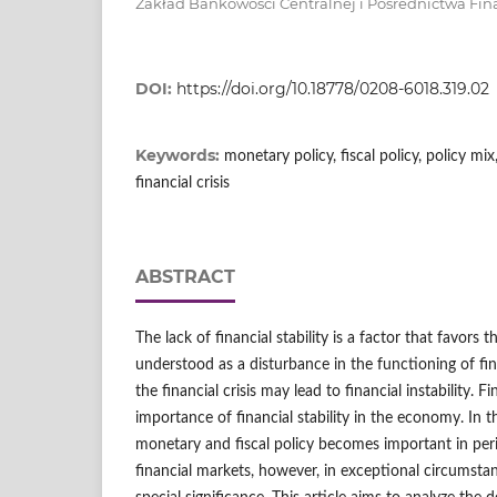
Zakład Bankowości Centralnej i Pośrednictwa Fi
DOI:
https://doi.org/10.18778/0208-6018.319.02
Keywords:
monetary policy, fiscal policy, policy mix,
financial crisis
ABSTRACT
The lack of financial stability is a factor that favors th
understood as a disturbance in the functioning of fin
the financial crisis may lead to financial instability. Fi
importance of financial stability in the economy. In t
monetary and fiscal policy becomes important in perio
financial markets, however, in exceptional circumstance