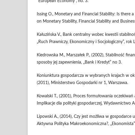
“European Economy”, no. 3.
Issing O., Monetary and Financial Stability: Is there 
on Monetary Stability, Financial Stability and Busin
Kałuzińska V., Bank centralny wobec kwestii stabiln
„Ruch Prawniczy, Ekonomiczny i Socjologiczny”, rok 
Kiedrowska M., Marszałek P., (2002), Stabilność finan
sposoby jej zapewnienia, „Bank i Kredyt” no 3.
Koniunktura gospodarcza w wybranych krajach w okr
(2011), Ministerstwo Gospodarki nr 1, Warszawa.
Kowalski T., (2001), Proces formułowania oczekiwań 
Implikacje dla polityki gospodarczej, Wydawnictwo 
Lipowski A., (2014), Czy jest możliwa w gospodarce
Aktywna Polityka Makroekonomiczna?, „Ekonomista” 