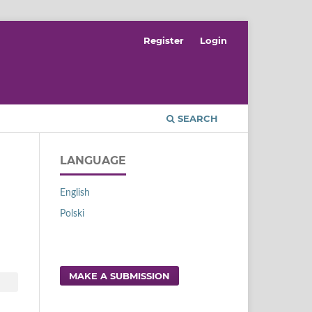
Register
Login
SEARCH
LANGUAGE
English
Polski
MAKE A SUBMISSION