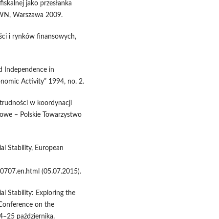
fiskalnej jako przesłanka
PWN, Warszawa 2009.
ści i rynków finansowych,
d Independence in
nomic Activity” 1994, no. 2.
 trudności w koordynacji
ukowe – Polskie Towarzystwo
al Stability, European
0707.en.html (05.07.2015).
l Stability: Exploring the
Conference on the
4–25 października.