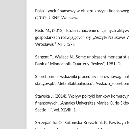
Polski rynek finansowy w obliczu kryzysu finansowe
(2010), UKNF, Warszawa.
Redo M., (2013), Istota i znaczenie oficjalnych ak
gospodarkach rozwijających się, „Zeszyty Naukowe 
Wrocławiu”, Nr 5 (37).
Sargent T., Wallace N., Some unpleasant monetarist a
Bank of Minneapolis Quarterly Review”, 1981, Fall.
Scoreboard – wskaźniki procedury nierównowag mak
stat.gov.pl/.../defaultaktualnosci/.../wskazn_scorebo
Stawska J. (2014), Wpływ polityki banków komercyj
finansowych, „Annales Universitas Mariae Curie-Skł
Sectio H”, Vol. XLVIII, 1.
Szczepańska O., Sotomska-Krzysztofik P., Pawliszyn M