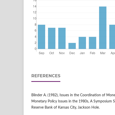
REFERENCES
Blinder A. (1982), Issues in the Coordination of Monet
Monetary Policy Issues in the 1980s, A Symposium S
Reserve Bank of Kansas City, Jackson Hole.