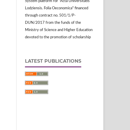
System platform for "Acta Universitatis
Lodziensis. Folia Oeconomica" financed
through contract no. 501/1/P-
DUN/2017 from the funds of the
Ministry of Science and Higher Education
devoted to the promotion of scholarship
LATEST PUBLICATIONS